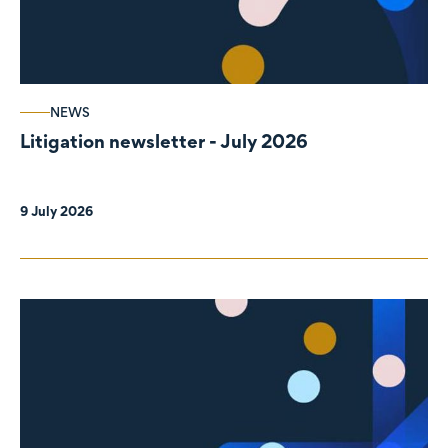
NEWS
Litigation newsletter - July 2026
9 July 2026