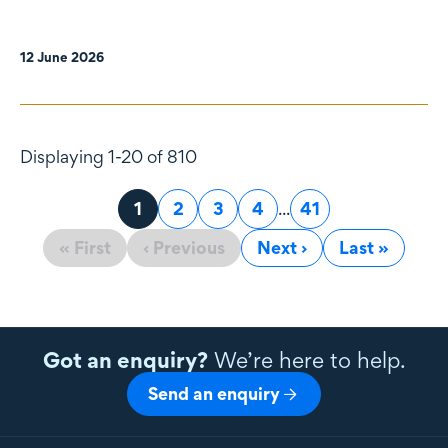
12 June 2026
Displaying 1-20 of 810
Page
1
Page
2
Page
3
Page
4
...
Page
41
« First
‹ Previous
Next ›
Last »
Got an enquiry?
We’re here to help.
Send an enquiry