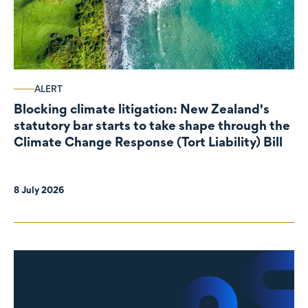
ALERT
Blocking climate litigation: New Zealand's
statutory bar starts to take shape through the
Climate Change Response (Tort Liability) Bill
8 July 2026