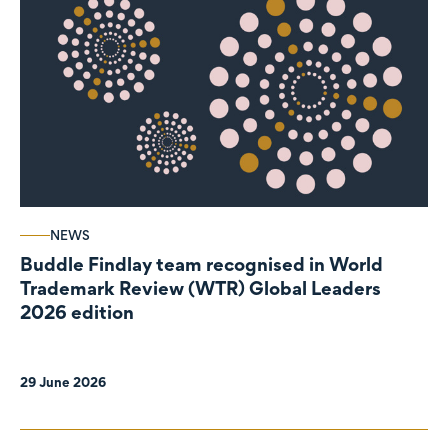
NEWS
Buddle Findlay team recognised in World
Trademark Review (WTR) Global Leaders
2026 edition
29 June 2026