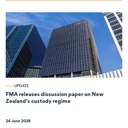
UPDATE
FMA releases discussion paper on New
Zealand's custody regime
24 June 2026