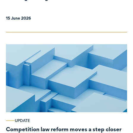
organisations
15 June 2026
UPDATE
Competition law reform moves a step closer