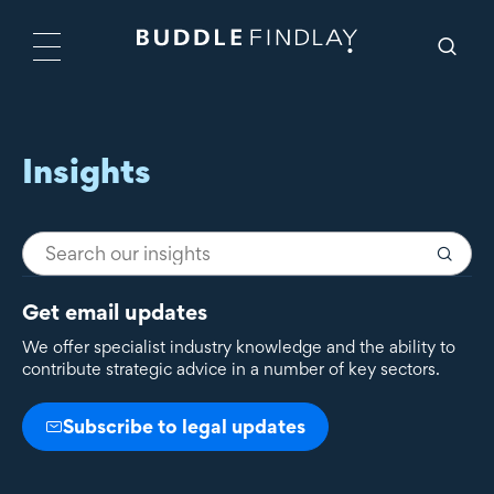
Insights
Get email updates
We offer specialist industry knowledge and the ability to
contribute strategic advice in a number of key sectors.
Subscribe to legal updates