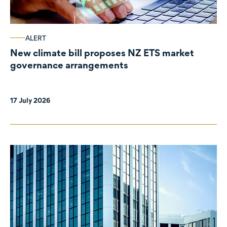
ALERT
New climate bill proposes NZ ETS market
governance arrangements
17 July 2026