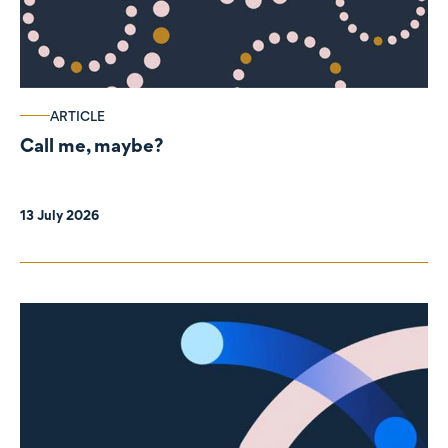
ARTICLE
Call me, maybe?
13 July 2026