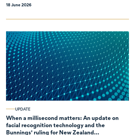
18 June 2026
UPDATE
When a millisecond matters: An update on
facial recognition technology and the
Bunnings' ruling for New Zealand