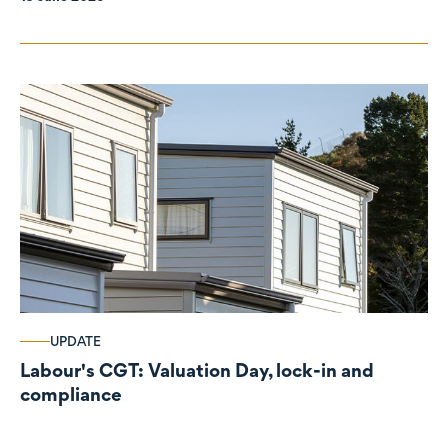
UPDATE
Labour's CGT: Valuation Day, lock-in and
compliance