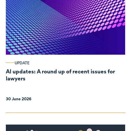
UPDATE
AI updates: A round up of recent issues for
lawyers
30 June 2026