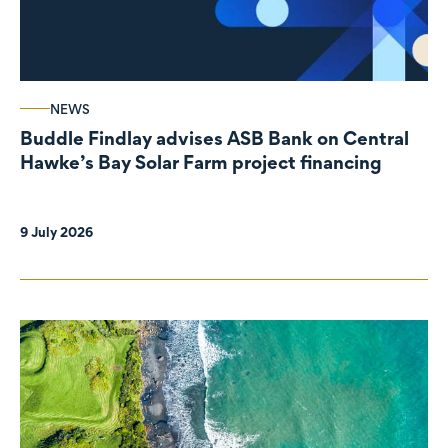
NEWS
Buddle Findlay advises ASB Bank on Central
Hawke’s Bay Solar Farm project financing
9 July 2026