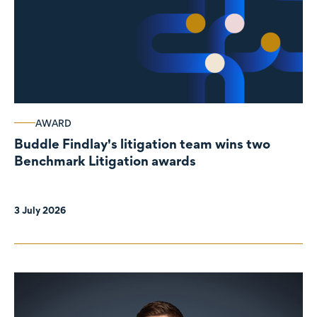
AWARD
Buddle Findlay's litigation team wins two
Benchmark Litigation awards
3 July 2026