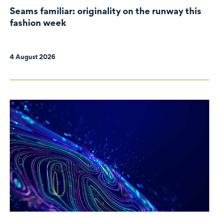
Seams familiar: originality on the runway this
fashion week
4 August 2026