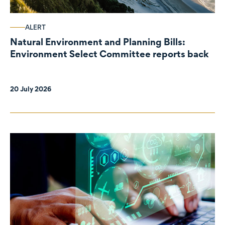
ALERT
Natural Environment and Planning Bills:
Environment Select Committee reports back
20 July 2026