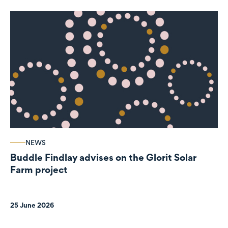
NEWS
Buddle Findlay advises on the Glorit Solar
Farm project
25 June 2026