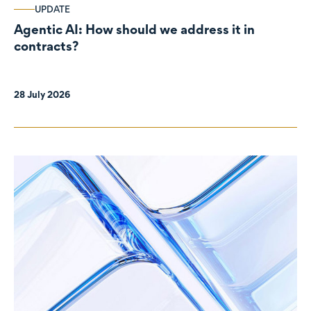
UPDATE
Agentic AI: How should we address it in
contracts?
28 July 2026