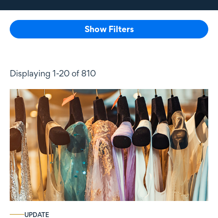
Show Filters
Displaying 1-20 of 810
UPDATE