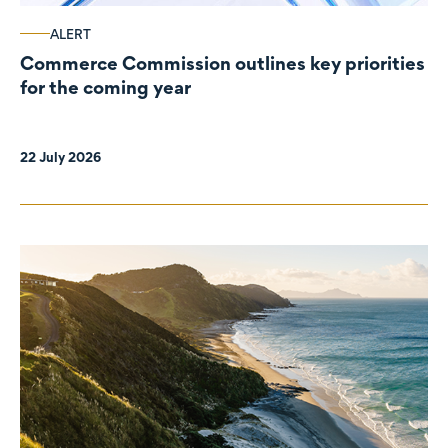
ALERT
Commerce Commission outlines key priorities
for the coming year
22 July 2026