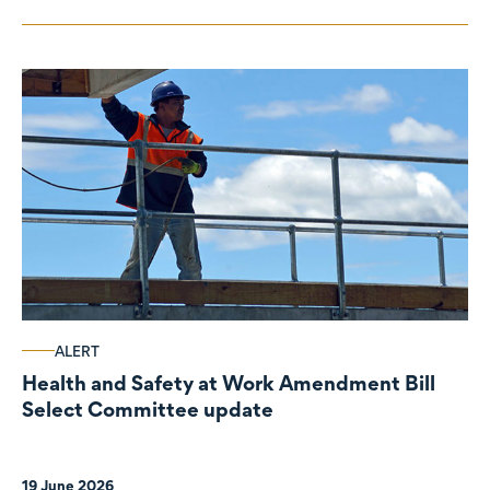
ALERT
Health and Safety at Work Amendment Bill
Select Committee update
19 June 2026