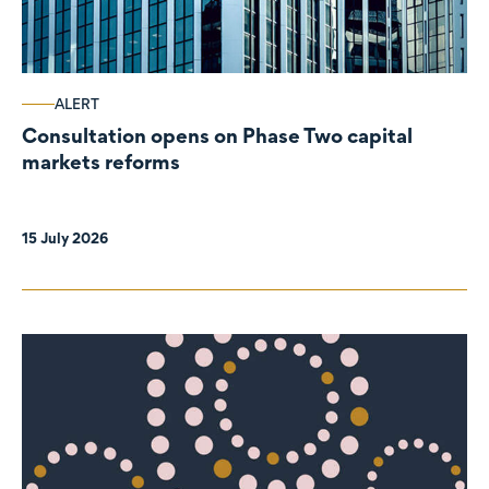
ALERT
Consultation opens on Phase Two capital
markets reforms
15 July 2026