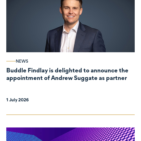
NEWS
Buddle Findlay is delighted to announce the
appointment of Andrew Suggate as partner
1 July 2026