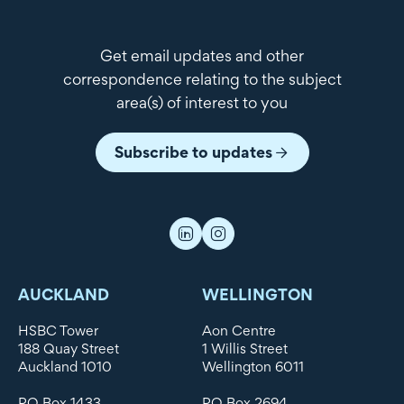
Get email updates and other
correspondence relating to the subject
area(s) of interest to you
Subscribe to updates
AUCKLAND
WELLINGTON
HSBC Tower
Aon Centre
188 Quay Street
1 Willis Street
Auckland 1010
Wellington 6011
PO Box 1433
PO Box 2694