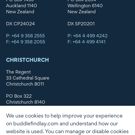
Auckland 1140
Wellington 6140
New Zealand
New Zealand
DX CP24024
DX SP20201
P: +64 9 358 2555
P: +64 4 499 4242
F: +64 9 358 2055
F: +64 4 499 4141
CHRISTCHURCH
The Regent
33 Cathedral Square
Christchurch 8011
PO Box 322
Christchurch 8140
New Zealand
We use cookies to help improve your experience
DX WX11135
on buddlefindlay.com and understand how our
website is used. You can manage or disable cookies
P: +64 3 379 1747