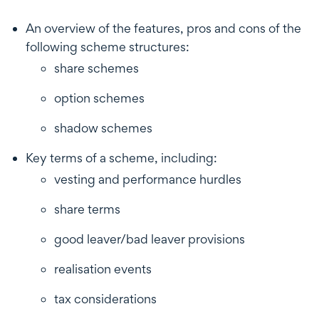
An overview of the features, pros and cons of the
following scheme structures:
share schemes
option schemes
shadow schemes
Key terms of a scheme, including:
vesting and performance hurdles
share terms
good leaver/bad leaver provisions
realisation events
tax considerations