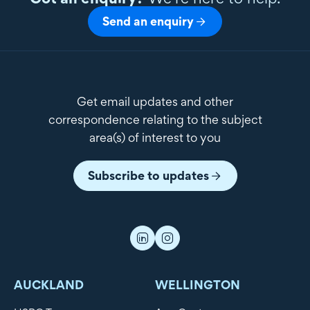
Send an enquiry
Get email updates and other
correspondence relating to the subject
area(s) of interest to you
Subscribe to updates
AUCKLAND
WELLINGTON