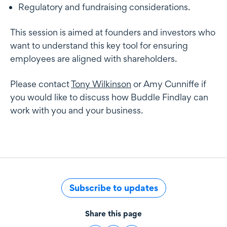
Regulatory and fundraising considerations.
This session is aimed at founders and investors who
want to understand this key tool for ensuring
employees are aligned with shareholders.
Please contact
Tony Wilkinson
or
Amy Cunniffe
if
you would like to discuss how Buddle Findlay can
work with you and your business.
Subscribe to updates
Share this page