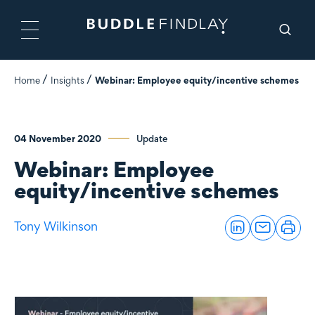
Home
Insights
Webinar: Employee equity/incentive schemes
04 November 2020
Update
Webinar: Employee
equity/incentive schemes
Tony Wilkinson