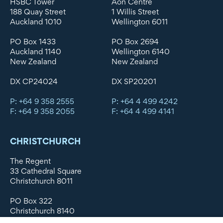
HSBC Tower
Aon Centre
188 Quay Street
1 Willis Street
Auckland 1010
Wellington 6011
PO Box 1433
PO Box 2694
Auckland 1140
Wellington 6140
New Zealand
New Zealand
DX CP24024
DX SP20201
P: +64 9 358 2555
P: +64 4 499 4242
F: +64 9 358 2055
F: +64 4 499 4141
CHRISTCHURCH
The Regent
33 Cathedral Square
Christchurch 8011
PO Box 322
Christchurch 8140
New Zealand