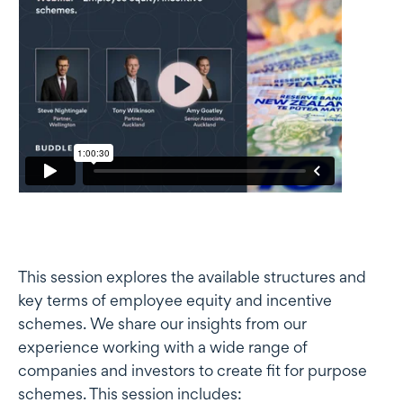
This session explores the available structures and
key terms of employee equity and incentive
schemes. We share our insights from our
experience working with a wide range of
companies and investors to create fit for purpose
schemes. This session includes: