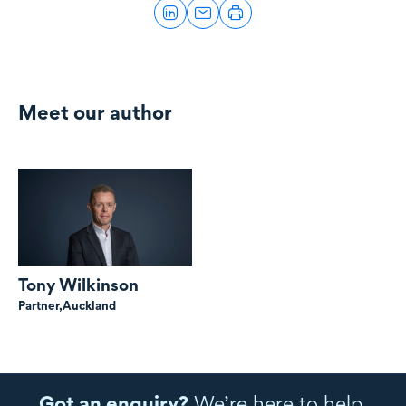
Meet our author
Tony Wilkinson
Partner,
Auckland
Got an enquiry?
We’re here to help.