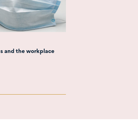
s and the workplace