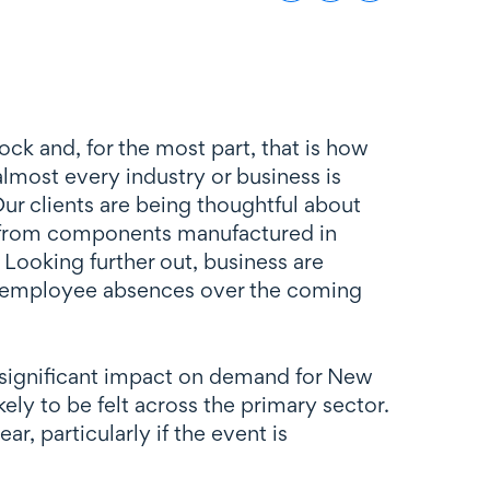
ck and, for the most part, that is how
almost every industry or business is
Our clients are being thoughtful about
ge from components manufactured in
. Looking further out, business are
ant employee absences over the coming
a significant impact on demand for New
ely to be felt across the primary sector.
r, particularly if the event is