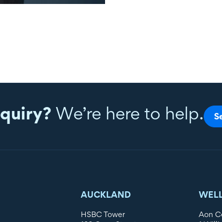
quiry?
We’re here to help.
S
AUCKLAND
WEL
HSBC Tower
Aon C