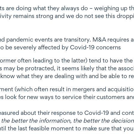
nts are doing what they always do – weighing up th
ivity remains strong and we do not see this droppin
d pandemic events are transitory. M&A requires a
 to be severely affected by Covid-19 concerns
ormer often leading to the latter) tend to have the
s may be protracted, it seems likely that the assoc
l know what they are dealing with and be able to 
ment (which often result in mergers and acquisitio
es look for new ways to service their customers an
asured about their response to Covid-19 and conti
t
the better the information, the better the decision
ntil the last feasible moment to make sure that y