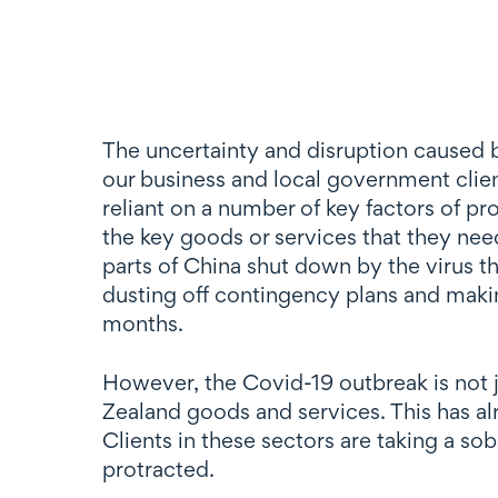
The uncertainty and disruption caused b
our business and local government client
reliant on a number of key factors of pr
the key goods or services that they ne
parts of China shut down by the virus thr
dusting off contingency plans and makin
months.
However, the Covid-19 outbreak is not j
Zealand goods and services. This has alr
Clients in these sectors are taking a sob
protracted.