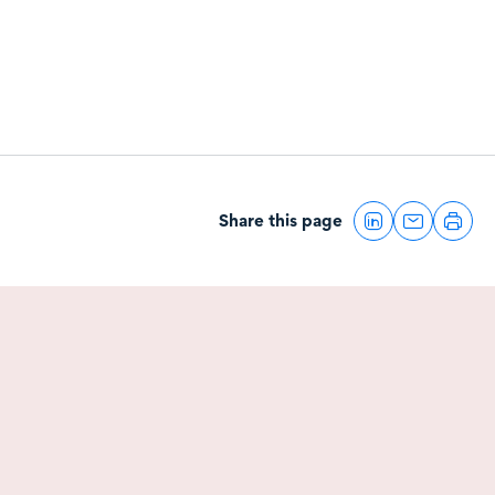
Share this page