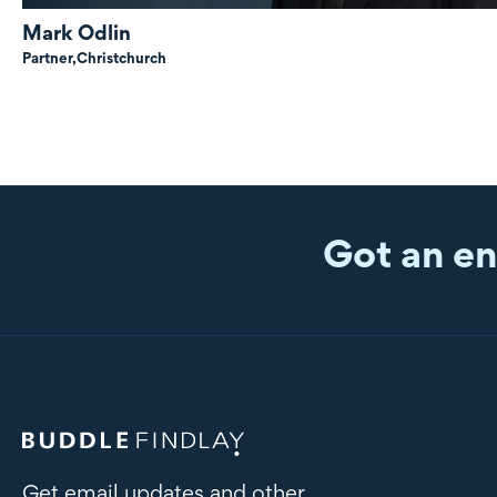
Mark Odlin
Partner,
Christchurch
Got an en
Get email updates and other