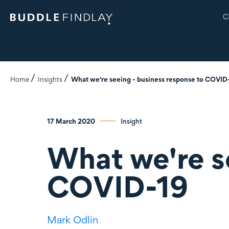
C
Home
Insights
What we're seeing - business response to COVID
17 March 2020
Insight
What we're s
COVID-19
Mark Odlin