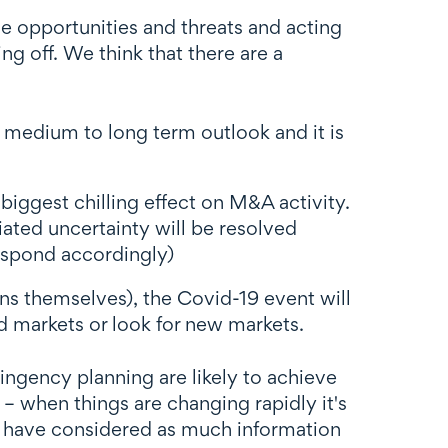
e opportunities and threats and acting
g off. We think that there are a
 medium to long term outlook and it is
 biggest chilling effect on M&A activity.
iated uncertainty will be resolved
respond accordingly)
ns themselves), the Covid-19 event will
d markets or look for new markets.
ngency planning are likely to achieve
– when things are changing rapidly it's
ou have considered as much information