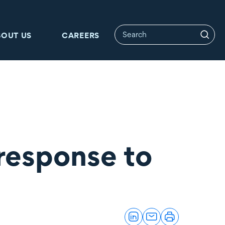
BOUT US
CAREERS
response to