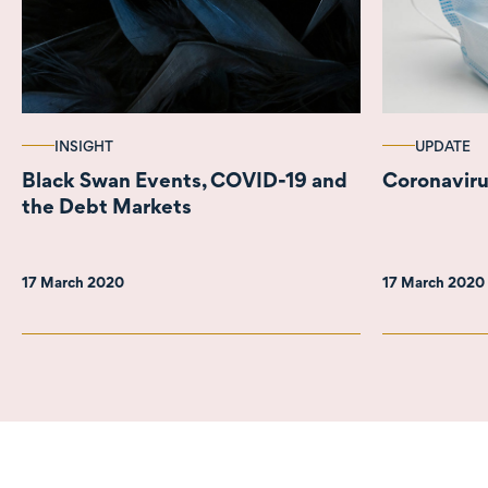
INSIGHT
UPDATE
Black Swan Events, COVID-19 and
Coronaviru
the Debt Markets
17 March 2020
17 March 2020