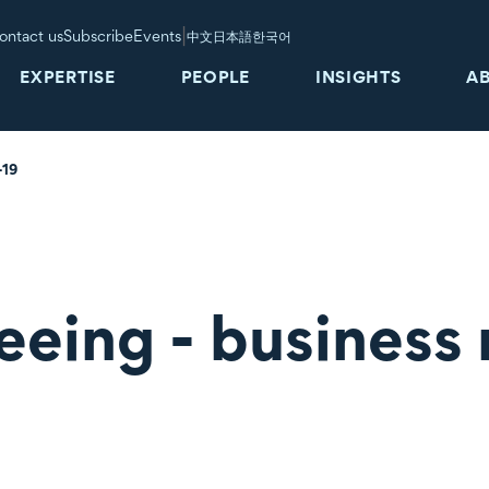
|
ontact us
Subscribe
Events
中文
日本語
한국어
EXPERTISE
PEOPLE
INSIGHTS
A
-19
eeing - business 