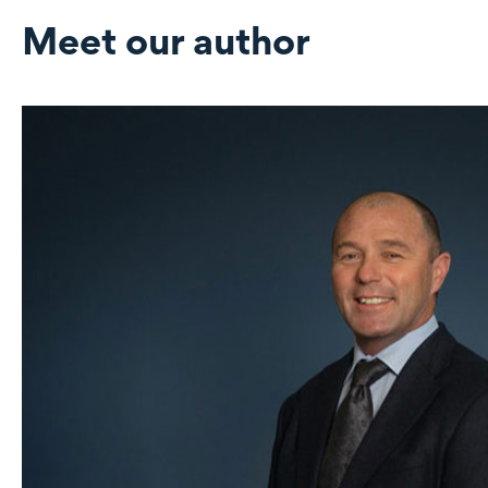
Meet our author