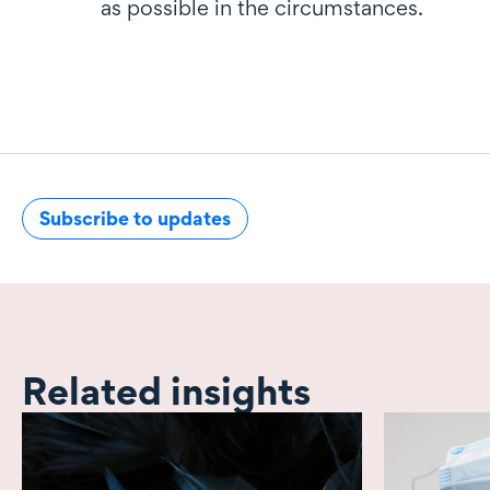
as possible in the circumstances.
Subscribe to updates
Related insights