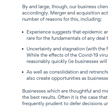
By and large, though, our business clie
accordingly. Merger and acquisition act
number of reasons for this, including:
Experience suggests that epidemic an
rare for the fundamentals of any deal
Uncertainty and stagnation (with the f
While the effects of the Covid-19 viru
reasonably quickly (ie businesses wil
As well as consolidation and retrench
also create opportunities as business
Businesses which are thoughtful and me
the best results. Often it is the case tha
frequently prudent to defer decisions u