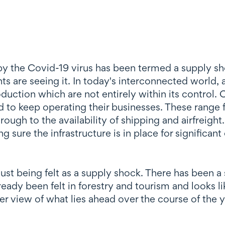
y the Covid-19 virus has been termed a supply sho
s are seeing it. In today's interconnected world, 
oduction which are not entirely within its control. 
ed to keep operating their businesses. These ran
ough to the availability of shipping and airfreight
g sure the infrastructure is in place for signific
ust being felt as a supply shock. There has been 
eady been felt in forestry and tourism and looks lik
er view of what lies ahead over the course of the yea