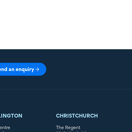
end an enquiry
LINGTON
CHRISTCHURCH
entre
The Regent