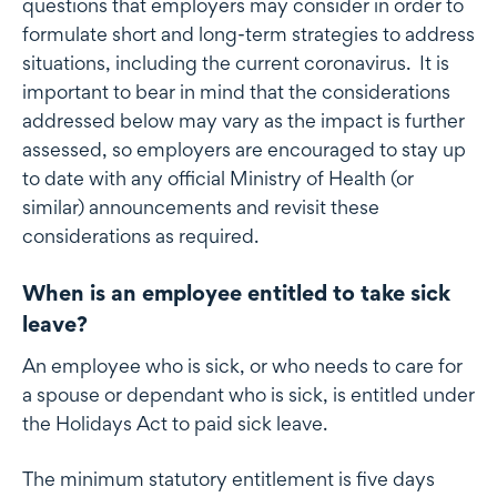
questions that employers may consider in order to
formulate short and long-term strategies to address
situations, including the current coronavirus. It is
important to bear in mind that the considerations
addressed below may vary as the impact is further
assessed, so employers are encouraged to stay up
to date with any official Ministry of Health (or
similar) announcements and revisit these
considerations as required.
When is an employee entitled to take sick
leave?
An employee who is sick, or who needs to care for
a spouse or dependant who is sick, is entitled under
the Holidays Act to paid sick leave.
The minimum statutory entitlement is five days