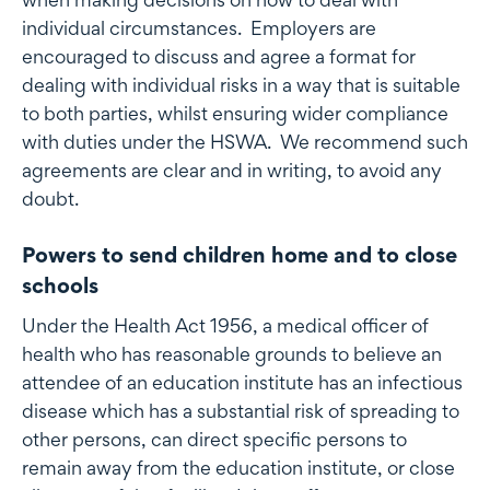
individual circumstances. Employers are
encouraged to discuss and agree a format for
dealing with individual risks in a way that is suitable
to both parties, whilst ensuring wider compliance
with duties under the HSWA. We recommend such
agreements are clear and in writing, to avoid any
doubt.
Powers to send children home and to close
schools
Under the Health Act 1956, a medical officer of
health who has reasonable grounds to believe an
attendee of an education institute has an infectious
disease which has a substantial risk of spreading to
other persons, can direct specific persons to
remain away from the education institute, or close