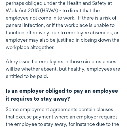
perhaps obliged under the Health and Safety at
Work Act 2015 (HSWA) - to direct that the
employee not come in to work. If there is a risk of
general infection, or if the workplace is unable to
function effectively due to employee absences, an
employer may also be justified in closing down the
workplace altogether.
A key issue for employers in those circumstances
will be whether absent, but healthy, employees are
entitled to be paid.
Is an employer obliged to pay an employee
it requires to stay away?
Some employment agreements contain clauses
that excuse payment where an employer requires
the employee to stay away, for instance due to the