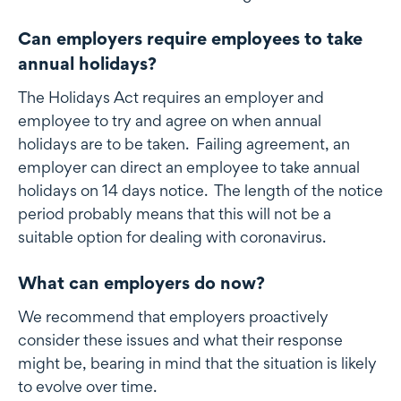
Can employers require employees to take
annual holidays?
The Holidays Act requires an employer and
employee to try and agree on when annual
holidays are to be taken. Failing agreement, an
employer can direct an employee to take annual
holidays on 14 days notice. The length of the notice
period probably means that this will not be a
suitable option for dealing with coronavirus.
What can employers do now?
We recommend that employers proactively
consider these issues and what their response
might be, bearing in mind that the situation is likely
to evolve over time.