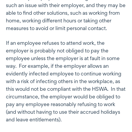
such an issue with their employer, and they may be
able to find other solutions, such as working from
home, working different hours or taking other
measures to avoid or limit personal contact.
If an employee refuses to attend work, the
employer is probably not obliged to pay the
employee unless the employer is at fault in some
way. For example, if the employer allows an
evidently infected employee to continue working
with a risk of infecting others in the workplace, as
this would not be compliant with the HSWA. In that
circumstance, the employer would be obliged to
pay any employee reasonably refusing to work
(and without having to use their accrued holidays
and leave entitlements).