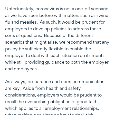
Unfortunately, coronavirus is not a one-off scenario,
as we have seen before with matters such as swine
flu and measles. As such, it would be prudent for
employers to develop policies to address these
sorts of questions. Because of the different
scenarios that might arise, we recommend that any
policy be sufficiently flexible to enable the
employer to deal with each situation on its merits,
while still providing guidance to both the employer
and employees.
As always, preparation and open communication
are key. Aside from health and safety
considerations, employers would be prudent to
recall the overarching obligation of good faith,
which applies to all employment relationships,
when making decisions on how to deal with