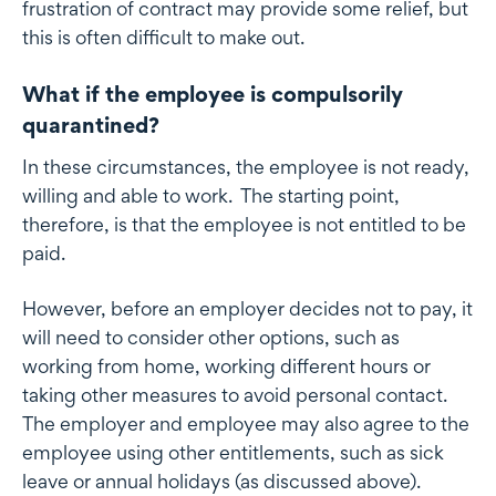
frustration of contract may provide some relief, but
this is often difficult to make out.
What if the employee is compulsorily
quarantined?
In these circumstances, the employee is not ready,
willing and able to work. The starting point,
therefore, is that the employee is not entitled to be
paid.
However, before an employer decides not to pay, it
will need to consider other options, such as
working from home, working different hours or
taking other measures to avoid personal contact.
The employer and employee may also agree to the
employee using other entitlements, such as sick
leave or annual holidays (as discussed above).