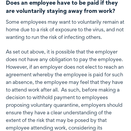
Does an employee have to be paid if they
are voluntarily staying away from work?
Some employees may want to voluntarily remain at
home due to a risk of exposure to the virus, and not
wanting to run the risk of infecting others.
As set out above, it is possible that the employer
does not have any obligation to pay the employee.
However, if an employer does not elect to reach an
agreement whereby the employee is paid for such
an absence, the employee may feel that they have
to attend work after all. As such, before making a
decision to withhold payment to employees
proposing voluntary quarantine, employers should
ensure they have a clear understanding of the
extent of the risk that may be posed by that
employee attending work, considering its