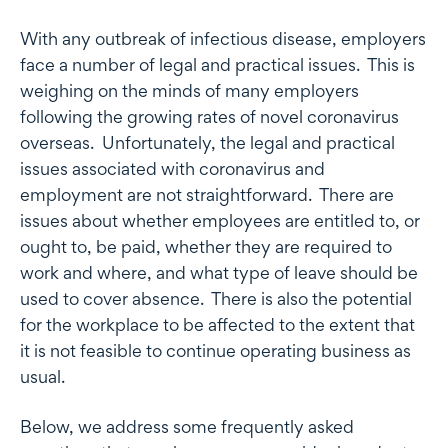
With any outbreak of infectious disease, employers
face a number of legal and practical issues. This is
weighing on the minds of many employers
following the growing rates of novel coronavirus
overseas. Unfortunately, the legal and practical
issues associated with coronavirus and
employment are not straightforward. There are
issues about whether employees are entitled to, or
ought to, be paid, whether they are required to
work and where, and what type of leave should be
used to cover absence. There is also the potential
for the workplace to be affected to the extent that
it is not feasible to continue operating business as
usual.
Below, we address some frequently asked