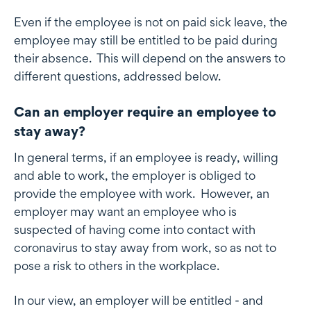
Even if the employee is not on paid sick leave, the
employee may still be entitled to be paid during
their absence. This will depend on the answers to
different questions, addressed below.
Can an employer require an employee to
stay away?
In general terms, if an employee is ready, willing
and able to work, the employer is obliged to
provide the employee with work. However, an
employer may want an employee who is
suspected of having come into contact with
coronavirus to stay away from work, so as not to
pose a risk to others in the workplace.
In our view, an employer will be entitled - and