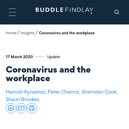
Home
Insights
Coronavirus and the workplace
17 March 2020
Update
Coronavirus and the
workplace
Hamish Kynaston,
Peter Chemis,
Sherridan Cook,
Shaun Brookes