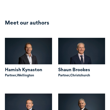
Meet our authors
Hamish Kynaston
Shaun Brookes
Partner,
Wellington
Partner,
Christchurch