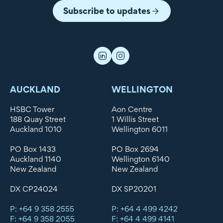
Subscribe to updates
AUCKLAND
WELLINGTON
HSBC Tower
Aon Centre
188 Quay Street
1 Willis Street
Auckland 1010
Wellington 6011
PO Box 1433
PO Box 2694
Auckland 1140
Wellington 6140
New Zealand
New Zealand
DX CP24024
DX SP20201
P: +64 9 358 2555
P: +64 4 499 4242
F: +64 9 358 2055
F: +64 4 499 4141