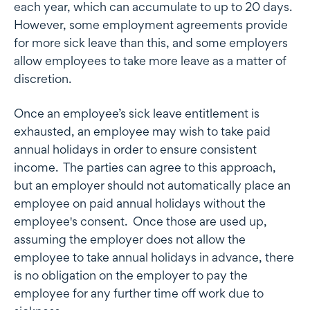
each year, which can accumulate to up to 20 days.
However, some employment agreements provide
for more sick leave than this, and some employers
allow employees to take more leave as a matter of
discretion.
Once an employee’s sick leave entitlement is
exhausted, an employee may wish to take paid
annual holidays in order to ensure consistent
income. The parties can agree to this approach,
but an employer should not automatically place an
employee on paid annual holidays without the
employee's consent. Once those are used up,
assuming the employer does not allow the
employee to take annual holidays in advance, there
is no obligation on the employer to pay the
employee for any further time off work due to