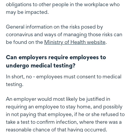
obligations to other people in the workplace who
may be impacted.
General information on the risks posed by
coronavirus and ways of managing those risks can
be found on the
Ministry of Health website
.
Can employers require employees to
undergo medical testing?
In short, no - employees must consent to medical
testing.
An employer would most likely be justified in
requiring an employee to stay home, and possibly
in not paying that employee, if he or she refused to
take a test to confirm infection, where there was a
reasonable chance of that having occurred.