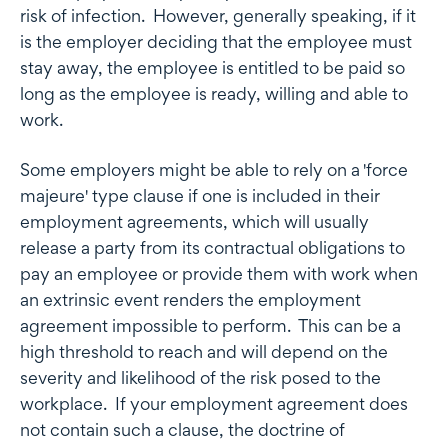
risk of infection. However, generally speaking, if it
is the employer deciding that the employee must
stay away, the employee is entitled to be paid so
long as the employee is ready, willing and able to
work.
Some employers might be able to rely on a 'force
majeure' type clause if one is included in their
employment agreements, which will usually
release a party from its contractual obligations to
pay an employee or provide them with work when
an extrinsic event renders the employment
agreement impossible to perform. This can be a
high threshold to reach and will depend on the
severity and likelihood of the risk posed to the
workplace. If your employment agreement does
not contain such a clause, the doctrine of