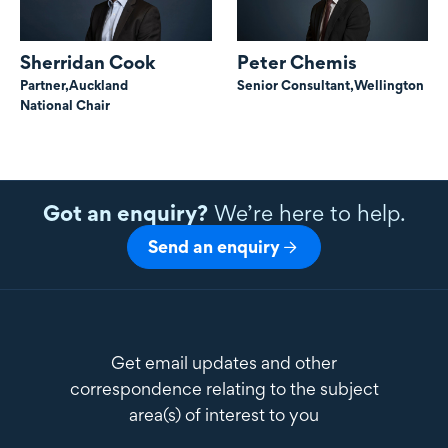
Sherridan Cook
Peter Chemis
Partner,
Auckland
Senior Consultant,
Wellington
National Chair
Got an enquiry?
We’re here to help.
Send an enquiry
Get email updates and other
correspondence relating to the subject
area(s) of interest to you