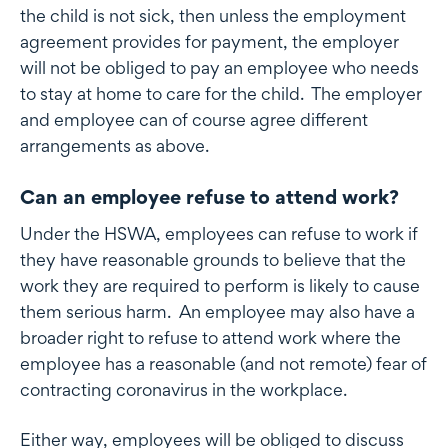
the child is not sick, then unless the employment
agreement provides for payment, the employer
will not be obliged to pay an employee who needs
to stay at home to care for the child. The employer
and employee can of course agree different
arrangements as above.
Can an employee refuse to attend work?
Under the HSWA, employees can refuse to work if
they have reasonable grounds to believe that the
work they are required to perform is likely to cause
them serious harm. An employee may also have a
broader right to refuse to attend work where the
employee has a reasonable (and not remote) fear of
contracting coronavirus in the workplace.
Either way, employees will be obliged to discuss