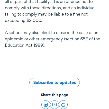
all or part of that facility. It is an offence not to
comply with these directions, and an individual
failing to comply may be liable to a fine not
exceeding $2,000.
A school may also elect to close in the case of an
epidemic or other emergency (section 65E of the
Education Act 1989).
Subscribe to updates
Share this page