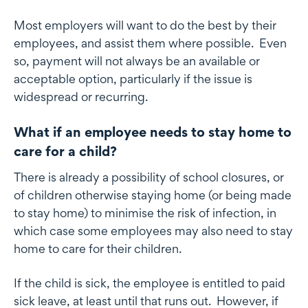
Most employers will want to do the best by their
employees, and assist them where possible. Even
so, payment will not always be an available or
acceptable option, particularly if the issue is
widespread or recurring.
What if an employee needs to stay home to
care for a child?
There is already a possibility of school closures, or
of children otherwise staying home (or being made
to stay home) to minimise the risk of infection, in
which case some employees may also need to stay
home to care for their children.
If the child is sick, the employee is entitled to paid
sick leave, at least until that runs out. However, if