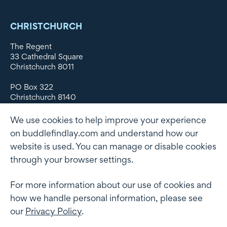
CHRISTCHURCH
The Regent
33 Cathedral Square
Christchurch 8011
PO Box 322
Christchurch 8140
New Zealand
We use cookies to help improve your experience
DX WX11135
on buddlefindlay.com and understand how our
website is used. You can manage or disable cookies
P: +64 3 379 1747
F: +64 3 379 5659
through your browser settings.
For more information about our use of cookies and
how we handle personal information, please see
Terms of use
Privacy Policy
AML
Terms of Engagement
our
Privacy Policy
.
Client information security and data protection