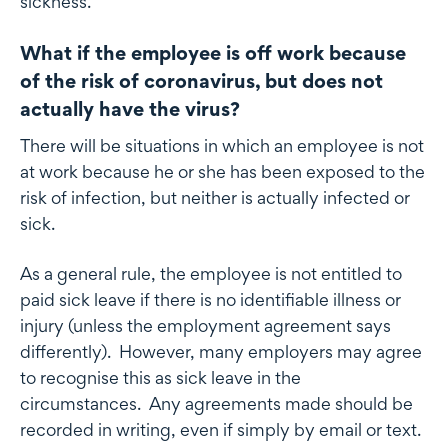
sickness.
What if the employee is off work because
of the risk of coronavirus, but does not
actually have the virus?
There will be situations in which an employee is not
at work because he or she has been exposed to the
risk of infection, but neither is actually infected or
sick.
As a general rule, the employee is not entitled to
paid sick leave if there is no identifiable illness or
injury (unless the employment agreement says
differently). However, many employers may agree
to recognise this as sick leave in the
circumstances. Any agreements made should be
recorded in writing, even if simply by email or text.