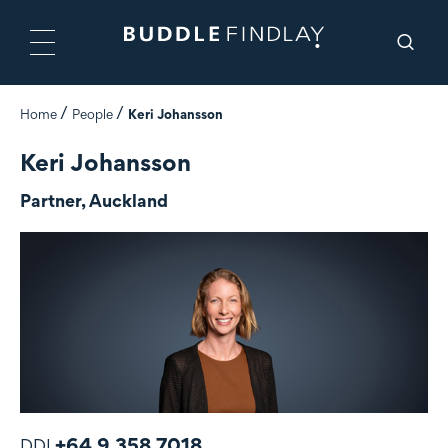
Home
People
Keri Johansson
Keri Johansson
Partner, Auckland
+64 9 358 7018
DDI