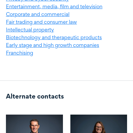
Entertainment, media, film and television
Corporate and commercial
Fair trading and consumer law
Intellectual property
Biotechnology and therapeutic products
Early stage and high growth companies
Franchising
Alternate contacts
Alternate contacts