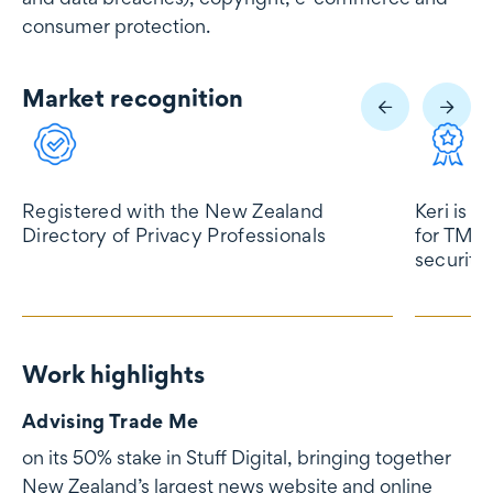
consumer protection.
Market recognition
Market recognition
Registered with the New Zealand
Keri is l
Directory of Privacy Professionals
for TMT,
security
Work highlights
Work highlights
Advising Trade Me
on its 50% stake in Stuff Digital, bringing together
New Zealand’s largest news website and online