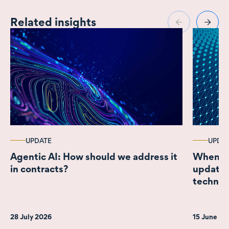
Related insights
UPDATE
UPDA
Agentic AI: How should we address it
When a m
in contracts?
update o
technol
for New
28 July 2026
15 June 2