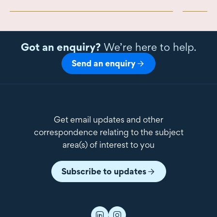
Got an enquiry?
We’re here to help.
Send an enquiry
Get email updates and other
correspondence relating to the subject
area(s) of interest to you
Subscribe to updates