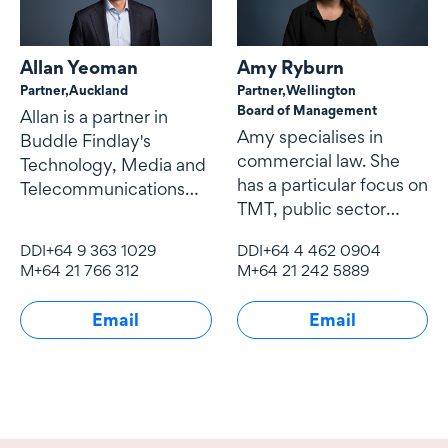
Allan Yeoman
Amy Ryburn
Partner,
Auckland
Partner,
Wellington
Board of Management
Allan is a partner in
Amy specialises in
Buddle Findlay's
commercial law. She
Technology, Media and
has a particular focus on
Telecommunications
TMT, public sector
(TMT) team.
contracting and
DDI
+64 9 363 1029
DDI
+64 4 462 0904
procurement,
M
+64 21 766 312
M
+64 21 242 5889
Email
Email