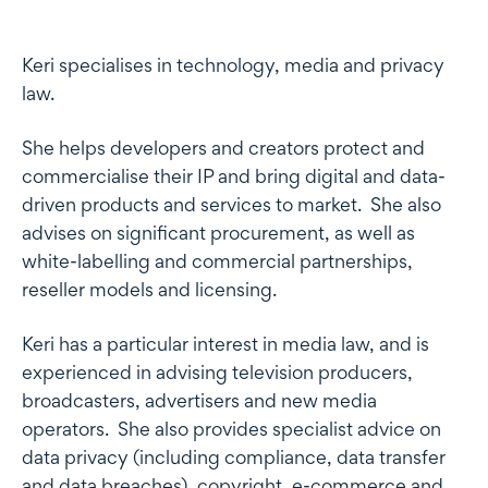
Profile
Keri specialises in technology, media and privacy
law.
She helps developers and creators protect and
commercialise their IP and bring digital and data-
driven products and services to market. She also
advises on significant procurement, as well as
white-labelling and commercial partnerships,
reseller models and licensing.
Keri has a particular interest in media law, and is
experienced in advising television producers,
broadcasters, advertisers and new media
operators. She also provides specialist advice on
data privacy (including compliance, data transfer
and data breaches), copyright, e-commerce and