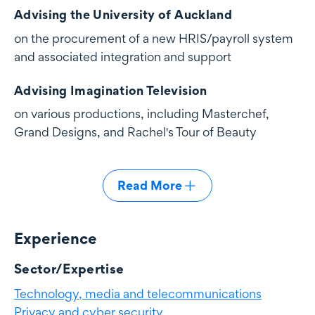
Advising the University of Auckland
on the procurement of a new HRIS/payroll system
and associated integration and support
Advising Imagination Television
on various productions, including Masterchef,
Grand Designs, and Rachel's Tour of Beauty
Read More
Experience
Experience
Sector/Expertise
Technology, media and telecommunications
Privacy and cyber security