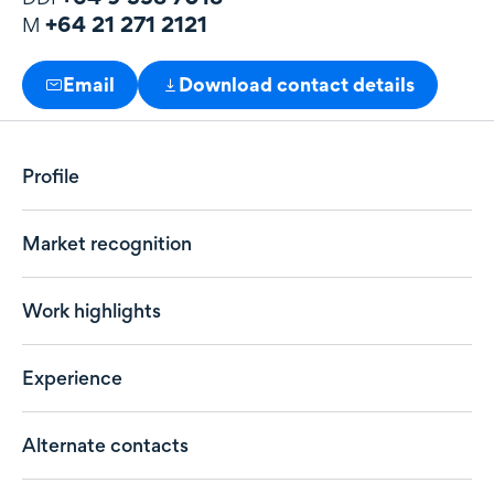
+64 21 271 2121
M
Email
Download contact details
Profile
Market recognition
Work highlights
Experience
Alternate contacts