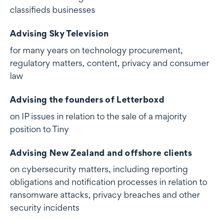
classifieds businesses
Advising Sky Television
for many years on technology procurement,
regulatory matters, content, privacy and consumer
law
Advising the founders of Letterboxd
on IP issues in relation to the sale of a majority
position to Tiny
Advising New Zealand and offshore clients
on cybersecurity matters, including reporting
obligations and notification processes in relation to
ransomware attacks, privacy breaches and other
security incidents