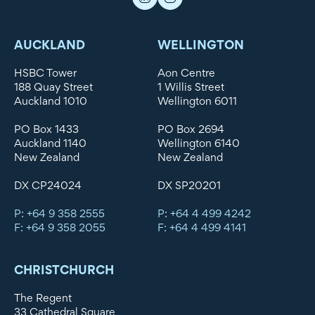
AUCKLAND
WELLINGTON
HSBC Tower
Aon Centre
188 Quay Street
1 Willis Street
Auckland 1010
Wellington 6011
PO Box 1433
PO Box 2694
Auckland 1140
Wellington 6140
New Zealand
New Zealand
DX CP24024
DX SP20201
P: +64 9 358 2555
P: +64 4 499 4242
F: +64 9 358 2055
F: +64 4 499 4141
CHRISTCHURCH
The Regent
33 Cathedral Square