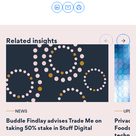
Related insights
NEWS
UPDA
Buddle Findlay advises Trade Me on
Privacy
taking 50% stake in Stuff Digital
Foodstuf
technolo