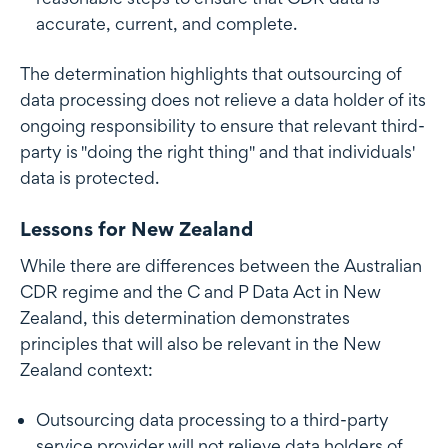
accurate, current, and complete.
The determination highlights that outsourcing of
data processing does not relieve a data holder of its
ongoing responsibility to ensure that relevant third-
party is "doing the right thing" and that individuals'
data is protected.
Lessons for New Zealand
While there are differences between the Australian
CDR regime and the C and P Data Act in New
Zealand, this determination demonstrates
principles that will also be relevant in the New
Zealand context:
Outsourcing data processing to a third-party
service provider will not relieve data holders of