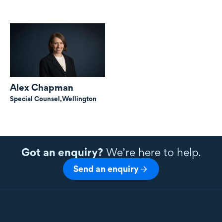
Alex Chapman
Special Counsel,
Wellington
Got an enquiry?
We’re here to help.
Send an enquiry