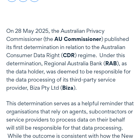
On 28 May 2025, the Australian Privacy
Commissioner (the
AU Commissioner
) published
its first determination in relation to the Australian
Consumer Data Right (
CDR
) regime. Under this
determination, Regional Australia Bank (
RAB
), as
the data holder, was deemed to be responsible for
the data processing of its third-party service
provider, Biza Pty Ltd (
Biza
).
This determination serves as a helpful reminder that
organisations that rely on agents, subcontractors or
service providers to process data on their behalf
will still be responsible for that data processing.
While the outcome is consistent with how the New