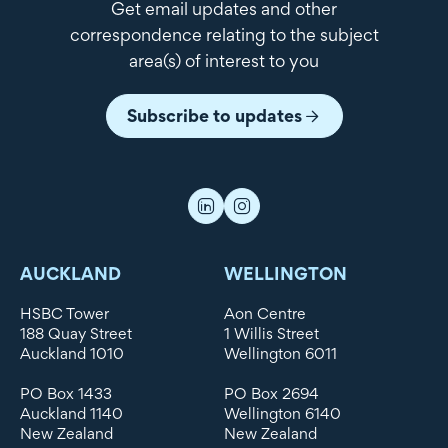
Get email updates and other
correspondence relating to the subject
area(s) of interest to you
Subscribe to updates
AUCKLAND
WELLINGTON
HSBC Tower
Aon Centre
188 Quay Street
1 Willis Street
Auckland 1010
Wellington 6011
PO Box 1433
PO Box 2694
Auckland 1140
Wellington 6140
New Zealand
New Zealand