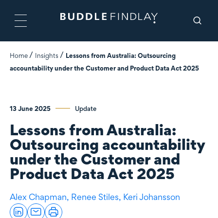
Home
Insights
Lessons from Australia: Outsourcing
accountability under the Customer and Product Data Act 2025
13 June 2025
Update
Lessons from Australia:
Outsourcing accountability
under the Customer and
Product Data Act 2025
Alex Chapman,
Renee Stiles,
Keri Johansson