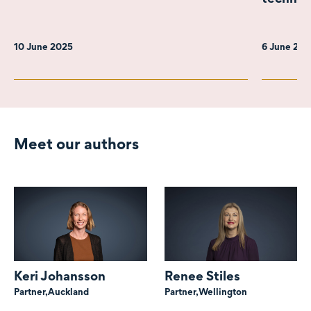
10 June 2025
6 June 20
Meet our authors
Keri Johansson
Renee Stiles
Partner,
Auckland
Partner,
Wellington