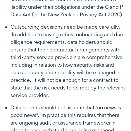
liability under their obligations under the C and P
Data Act (or the New Zealand Privacy Act 2020).
Outsourcing decisions need be made carefully.
In addition to having robust onboarding and due
diligence requirements, data holders should
ensure that their contractual arrangements with
third-party service providers are comprehensive,
including in relation to how security risks and
data accuracy and reliability will be managed in
practice. It will not be enough for a contract to
state that the risk needs to be met by the relevant
service provider.
Data holders should not assume that "no news is
good news". In practice this requires that there
are ongoing audit or assurance frameworks in
place to ensure that risks are being managed