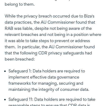
belong to them.
While the privacy breach occurred due to Biza's
data practices, the AU Commissioner found that
RAB was liable, despite not being aware of the
relevant breaches and not being in a position where
it was able to take steps to prevent or address
them. In particular, the AU Commissioner found
that the following CDR privacy safeguards had
been breached:
Safeguard 1: Data holders are required to
implement effective data governance
frameworks for managing, securing and
maintaining the integrity of consumer data.
Safeguard 11: Data holders are required to take
reasonable steps to ensure that CDR data is