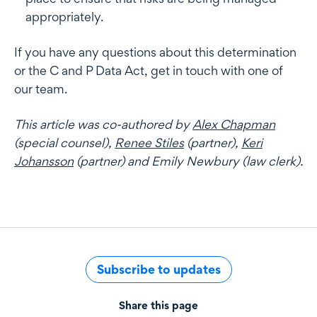
appropriately.
If you have any questions about this determination
or the C and P Data Act, get in touch with one of
our team.
This article was co-authored by
Alex Chapman
(special counsel),
Renee Stiles
(partner),
Keri
Johansson
(partner) and Emily Newbury (law clerk).
Subscribe to updates
Share this page