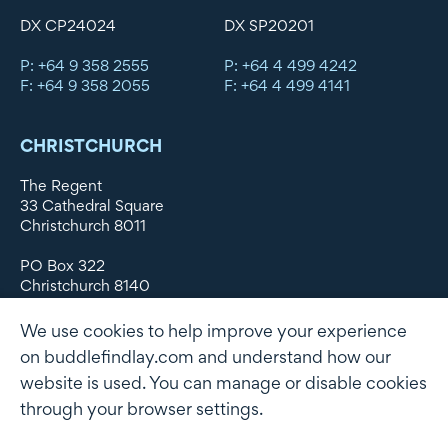
DX CP24024
DX SP20201
P: +64 9 358 2555
P: +64 4 499 4242
F: +64 9 358 2055
F: +64 4 499 4141
CHRISTCHURCH
The Regent
33 Cathedral Square
Christchurch 8011
PO Box 322
Christchurch 8140
New Zealand
We use cookies to help improve your experience
DX WX11135
on buddlefindlay.com and understand how our
website is used. You can manage or disable cookies
P: +64 3 379 1747
F: +64 3 379 5659
through your browser settings.