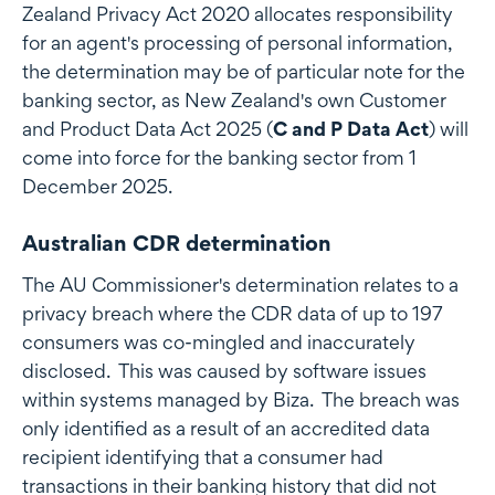
Zealand Privacy Act 2020 allocates responsibility
for an agent's processing of personal information,
the determination may be of particular note for the
banking sector, as New Zealand's own Customer
and Product Data Act 2025 (
C and P Data Act
) will
come into force for the banking sector from 1
December 2025.
Australian CDR determination
The AU Commissioner's determination relates to a
privacy breach where the CDR data of up to 197
consumers was co-mingled and inaccurately
disclosed. This was caused by software issues
within systems managed by Biza. The breach was
only identified as a result of an accredited data
recipient identifying that a consumer had
transactions in their banking history that did not