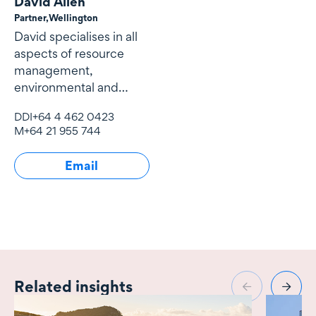
David Allen
Partner,
Wellington
David specialises in all
aspects of resource
management,
environmental and
natural resources law
DDI
+64 4 462 0423
and local government
M
+64 21 955 744
law.
Email
Related insights