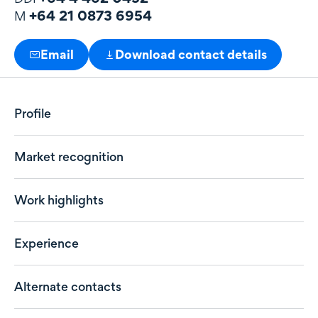
+64 21 0873 6954
M
Email
Download contact details
Profile
Market recognition
Work highlights
Experience
Alternate contacts