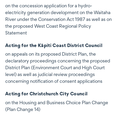
on the concession application for a hydro-
electricity generation development on the Waitaha
River under the Conservation Act 1987 as well as on
the proposed West Coast Regional Policy
Statement
Acting for the Kāpiti Coast District Council
on appeals on its proposed District Plan, the
declaratory proceedings concerning the proposed
District Plan (Environment Court and High Court
level) as well as judicial review proceedings
concerning notification of consent applications
Acting for Christchurch City Council
on the Housing and Business Choice Plan Change
(Plan Change 14)