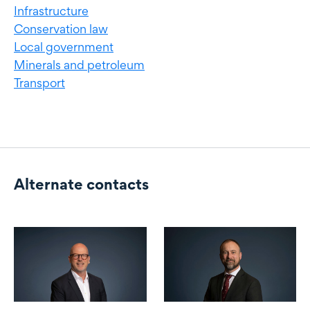
Infrastructure
Conservation law
Local government
Minerals and petroleum
Transport
Alternate contacts
Alternate contacts