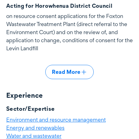
Acting for Horowhenua District Council
on resource consent applications for the Foxton
Wastewater Treatment Plant (direct referral to the
Environment Court) and on the review of, and
application to change, conditions of consent for the
Levin Landfill
Read More
Experience
Experience
Sector/Expertise
Environment and resource management
Energy and renewables
Water and wastewater