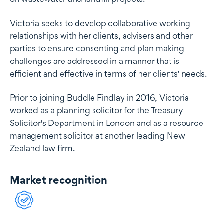
Victoria seeks to develop collaborative working
relationships with her clients, advisers and other
parties to ensure consenting and plan making
challenges are addressed in a manner that is
efficient and effective in terms of her clients' needs.
Prior to joining Buddle Findlay in 2016, Victoria
worked as a planning solicitor for the Treasury
Solicitor's Department in London and as a resource
management solicitor at another leading New
Zealand law firm.
Market recognition
Market recognition