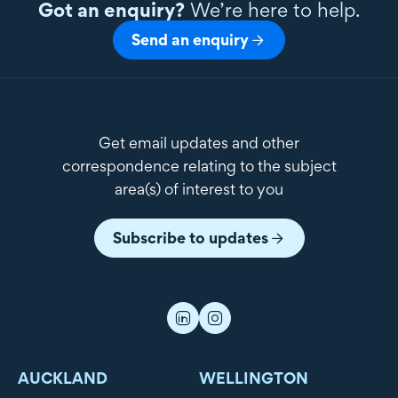
Got an enquiry?
We’re here to help.
Send an enquiry
Get email updates and other
correspondence relating to the subject
area(s) of interest to you
Subscribe to updates
AUCKLAND
WELLINGTON