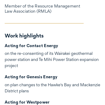
Member of the Resource Management
Law Association (RMLA)
Work highlights
Work highlights
Acting for Contact Energy
on the re-consenting of its Wairakei geothermal
power station and Te Mihi Power Station expansion
project
Acting for Genesis Energy
on plan changes to the Hawke's Bay and Mackenzie
District plans
Acting for Westpower