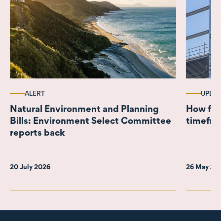
ALERT
UPDA
Natural Environment and Planning
How fast is
Bills: Environment Select Committee
timefra
reports back
20 July 2026
26 May 20