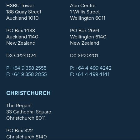
HSBC Tower
Aon Centre
188 Quay Street
1 Willis Street
Auckland 1010
Wellington 6011
PO Box 1433
PO Box 2694
Auckland 1140
Wellington 6140
New Zealand
New Zealand
DX CP24024
DX SP20201
P: +64 9 358 2555
P: +64 4 499 4242
F: +64 9 358 2055
F: +64 4 499 4141
CHRISTCHURCH
The Regent
33 Cathedral Square
Christchurch 8011
PO Box 322
Christchurch 8140