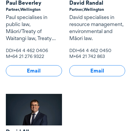
Paul Beverley
David Randal
Partner,
Wellington
Partner,
Wellington
Paul specialises in
David specialises in
public law,
resource management,
Māori/Treaty of
environmental and
Waitangi law, Treaty
Māori law.
settlements,
DDI
+64 4 462 0406
DDI
+64 4 462 0450
conservation law and
M
+64 21 276 9322
M
+64 21 742 863
resource management
law.
Email
Email