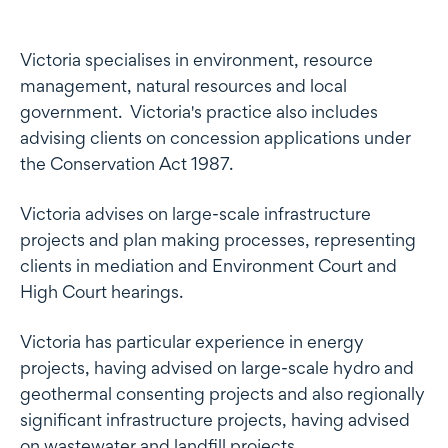
Profile
Victoria specialises in environment, resource
management, natural resources and local
government. Victoria's practice also includes
advising clients on concession applications under
the Conservation Act 1987.
Victoria advises on large-scale infrastructure
projects and plan making processes, representing
clients in mediation and Environment Court and
High Court hearings.
Victoria has particular experience in energy
projects, having advised on large-scale hydro and
geothermal consenting projects and also regionally
significant infrastructure projects, having advised
on wastewater and landfill projects.