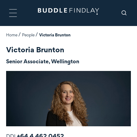
Home
People
Victoria Brunton
Victoria Brunton
Senior Associate, Wellington
+64 4 462 0452
DDI