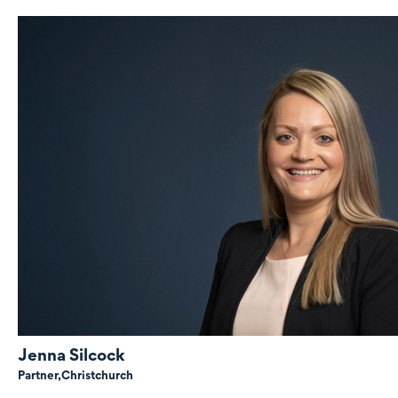
Jenna Silcock
Partner,
Christchurch