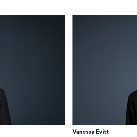
Vanessa Evitt