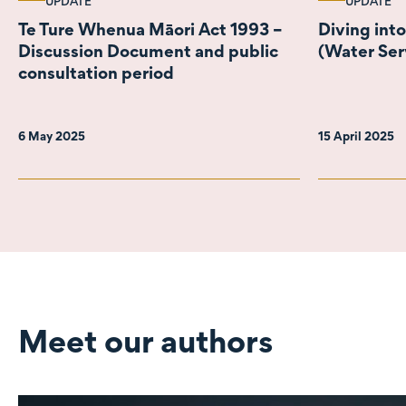
UPDATE
UPDATE
Te Ture Whenua Māori Act 1993 –
Diving int
Discussion Document and public
(Water Serv
consultation period
6 May 2025
15 April 2025
Meet our authors