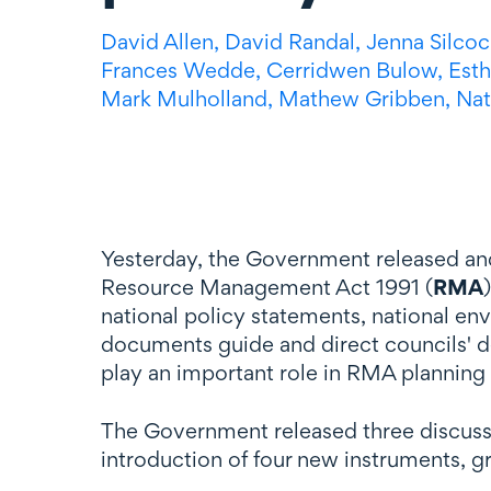
David Allen,
David Randal,
Jenna Silcoc
Frances Wedde,
Cerridwen Bulow,
Esth
Mark Mulholland,
Mathew Gribben,
Nat
Yesterday, the Government released an
Resource Management Act 1991 (
RMA
national policy statements, national en
documents guide and direct councils' d
play an important role in RMA planning
The Government released three discus
introduction of four new instruments, g