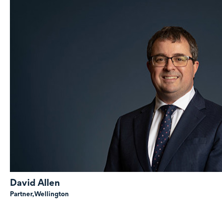
David Allen
Partner,
Wellington