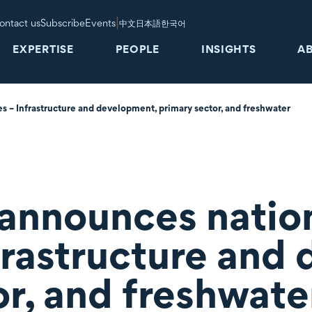
|
ontact us
Subscribe
Events
中文
日本語
한국어
EXPERTISE
PEOPLE
INSIGHTS
A
 – Infrastructure and development, primary sector, and freshwater
nnounces nation
frastructure and
or, and freshwate