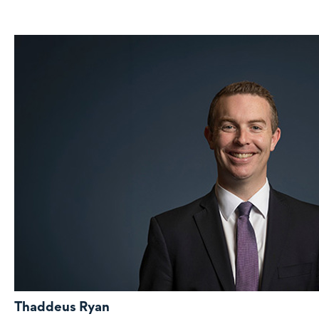
Thaddeus Ryan