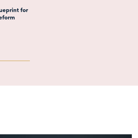
eprint for
eform