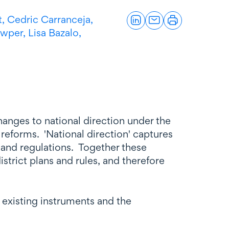
t,
Cedric Carranceja,
owper,
Lisa Bazalo,
nges to national direction under the
reforms. 'National direction' captures
 and regulations. Together these
trict plans and rules, and therefore
xisting instruments and the