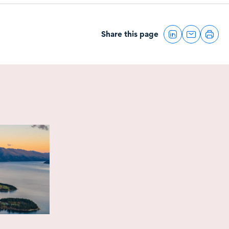
Share this page