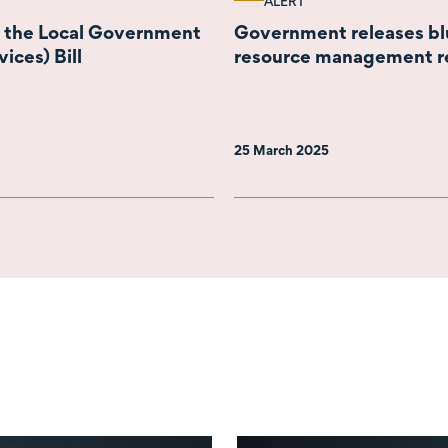
ALERT
o the Local Government
Government releases blu
ices) Bill
resource management r
25 March 2025