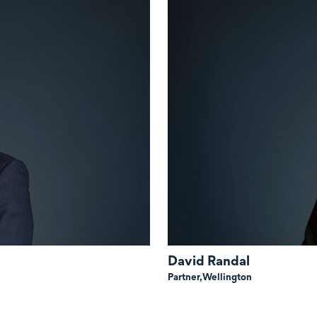
David Randal
Partner,
Wellington