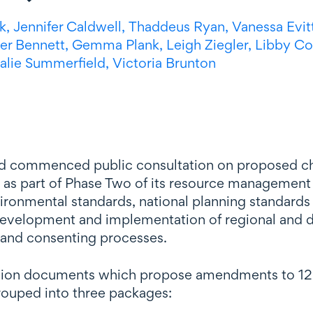
k,
Jennifer Caldwell,
Thaddeus Ryan,
Vanessa Evit
er Bennett,
Gemma Plank,
Leigh Ziegler,
Libby C
alie Summerfield,
Victoria Brunton
d commenced public consultation on proposed cha
) as part of Phase Two of its resource management 
vironmental standards, national planning standards
evelopment and implementation of regional and dis
 and consenting processes.
sion documents which propose amendments to 12 e
rouped into three packages: