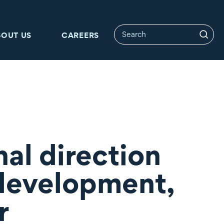
BOUT US
CAREERS
al direction
 development,
r