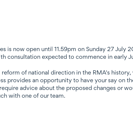
es is now open until 11.59pm on Sunday 27 July 20
th consultation expected to commence in early J
 reform of national direction in the RMA's history,
ss provides an opportunity to have your say on th
require advice about the proposed changes or wou
ouch with one of our team.