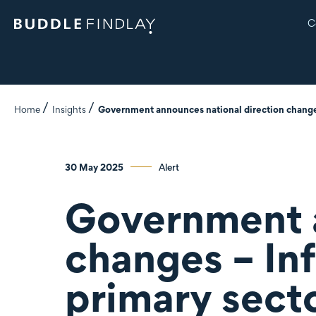
C
Home
Insights
Government announces national direction changes
30 May 2025
Alert
Government a
changes – In
primary sect