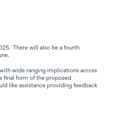
25. There will also be a fourth
une.
 with wide ranging implications across
e final form of the proposed
ld like assistance providing feedback