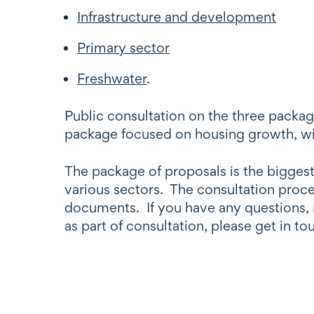
Infrastructure and development
Primary sector
Freshwater
.
Public consultation on the three packag
package focused on housing growth, wi
The package of proposals is the biggest
various sectors. The consultation proce
documents. If you have any questions, 
as part of consultation, please get in t