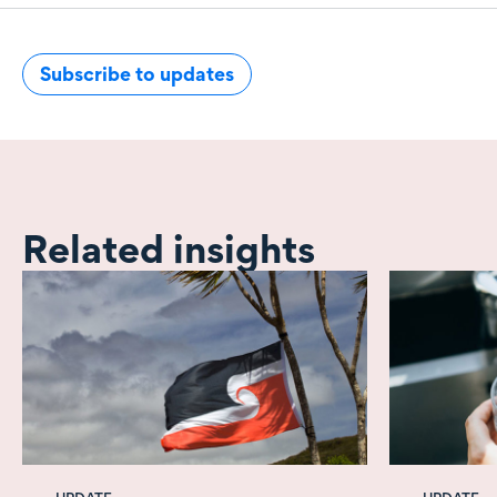
Subscribe to updates
Related insights