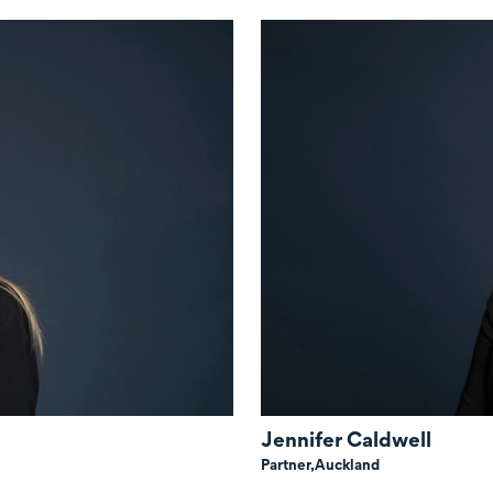
Jennifer Caldwell
Partner,
Auckland