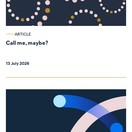
ARTICLE
Call me, maybe?
13 July 2026