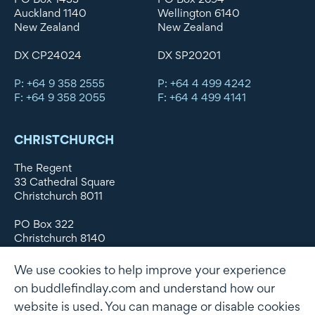
Auckland 1140
Wellington 6140
New Zealand
New Zealand
DX CP24024
DX SP20201
P: +64 9 358 2555
P: +64 4 499 4242
F: +64 9 358 2055
F: +64 4 499 4141
CHRISTCHURCH
The Regent
33 Cathedral Square
Christchurch 8011
PO Box 322
Christchurch 8140
New Zealand
We use cookies to help improve your experience
DX WX11135
on buddlefindlay.com and understand how our
website is used. You can manage or disable cookies
P: +64 3 379 1747