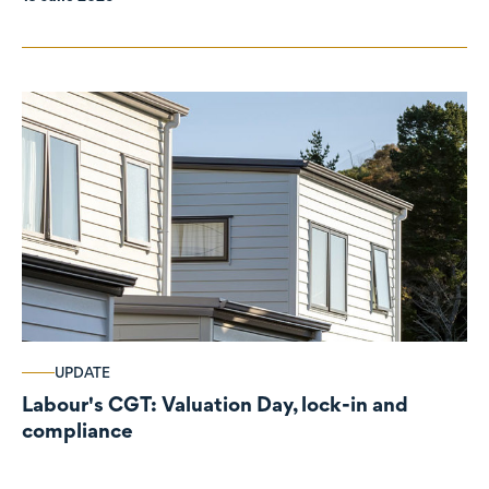
UPDATE
Labour's CGT: Valuation Day, lock-in and
compliance