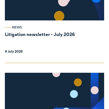
NEWS
Litigation newsletter - July 2026
9 July 2026