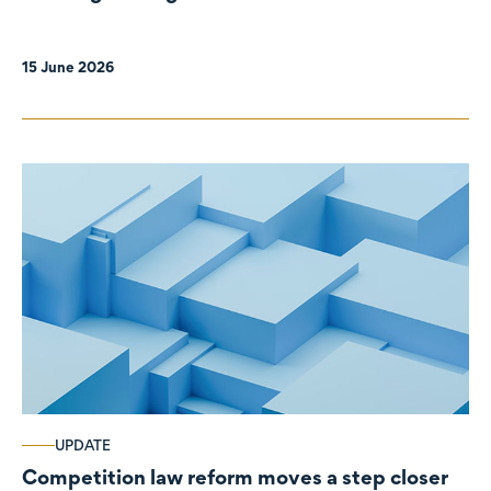
organisations
15 June 2026
UPDATE
Competition law reform moves a step closer