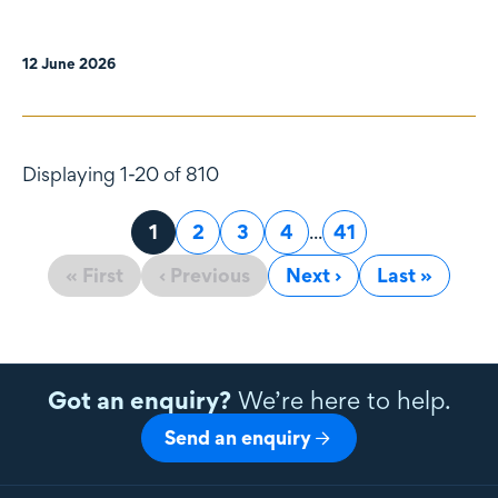
12 June 2026
Displaying 1-20 of 810
Page
1
Page
2
Page
3
Page
4
...
Page
41
« First
‹ Previous
Next ›
Last »
Got an enquiry?
We’re here to help.
Send an enquiry