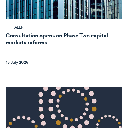
ALERT
Consultation opens on Phase Two capital
markets reforms
15 July 2026