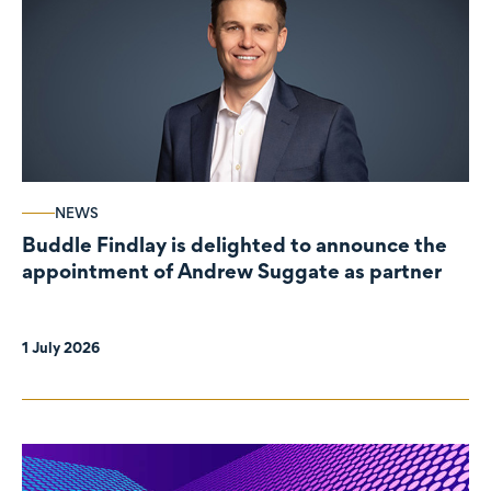
NEWS
Buddle Findlay is delighted to announce the
appointment of Andrew Suggate as partner
1 July 2026