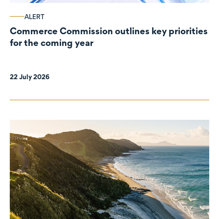
ALERT
Commerce Commission outlines key priorities
for the coming year
22 July 2026