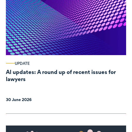
UPDATE
AI updates: A round up of recent issues for
lawyers
30 June 2026