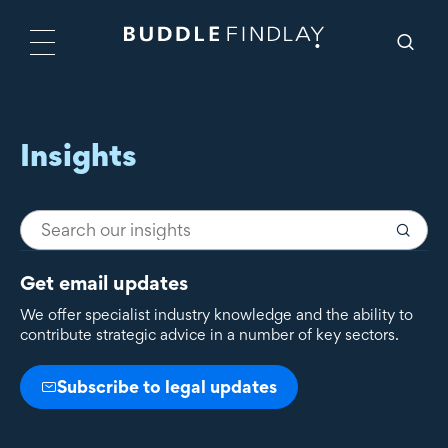
Insights
Get email updates
We offer specialist industry knowledge and the ability to
contribute strategic advice in a number of key sectors.
Subscribe to legal updates