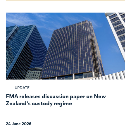
UPDATE
FMA releases discussion paper on New
Zealand's custody regime
24 June 2026