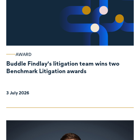
AWARD
Buddle Findlay's litigation team wins two
Benchmark Litigation awards
3 July 2026