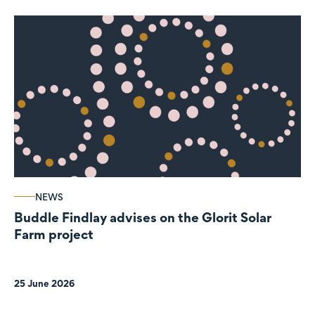
NEWS
Buddle Findlay advises on the Glorit Solar
Farm project
25 June 2026