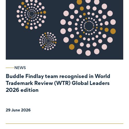
NEWS
Buddle Findlay team recognised in World
Trademark Review (WTR) Global Leaders
2026 edition
29 June 2026