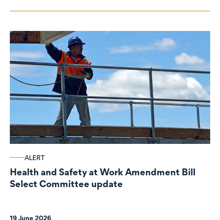
ALERT
Health and Safety at Work Amendment Bill
Select Committee update
19 June 2026