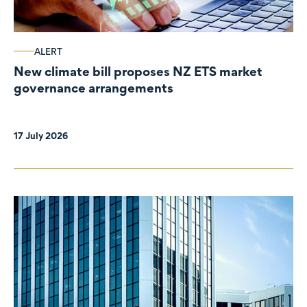
ALERT
New climate bill proposes NZ ETS market
governance arrangements
17 July 2026