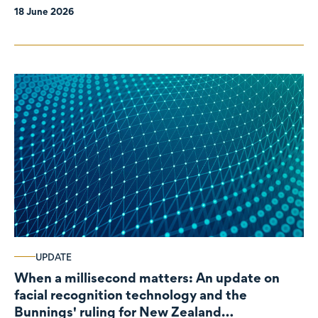
18 June 2026
UPDATE
When a millisecond matters: An update on
facial recognition technology and the
Bunnings' ruling for New Zealand