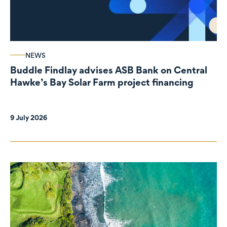
NEWS
Buddle Findlay advises ASB Bank on Central
Hawke’s Bay Solar Farm project financing
9 July 2026