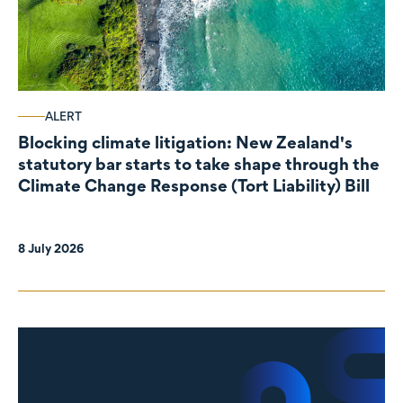
ALERT
Blocking climate litigation: New Zealand's
statutory bar starts to take shape through the
Climate Change Response (Tort Liability) Bill
8 July 2026