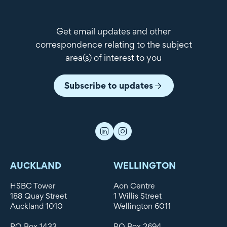
Get email updates and other
correspondence relating to the subject
area(s) of interest to you
Subscribe to updates
AUCKLAND
WELLINGTON
HSBC Tower
Aon Centre
188 Quay Street
1 Willis Street
Auckland 1010
Wellington 6011
PO Box 1433
PO Box 2694