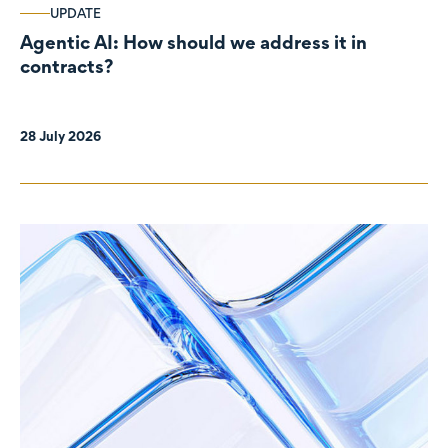
UPDATE
Agentic AI: How should we address it in
contracts?
28 July 2026