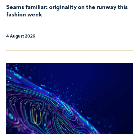
Seams familiar: originality on the runway this
fashion week
4 August 2026