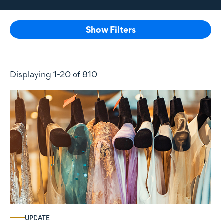
Show Filters
Displaying 1-20 of 810
UPDATE