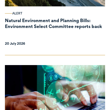
ALERT
Natural Environment and Planning Bills:
Environment Select Committee reports back
20 July 2026