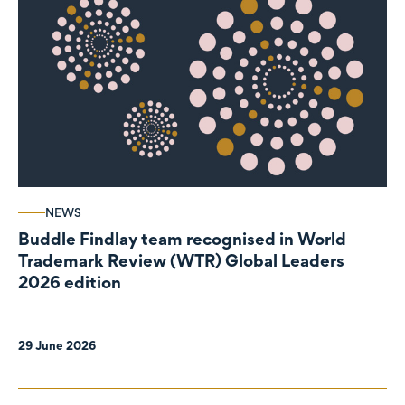
NEWS
Buddle Findlay team recognised in World
Trademark Review (WTR) Global Leaders
2026 edition
29 June 2026