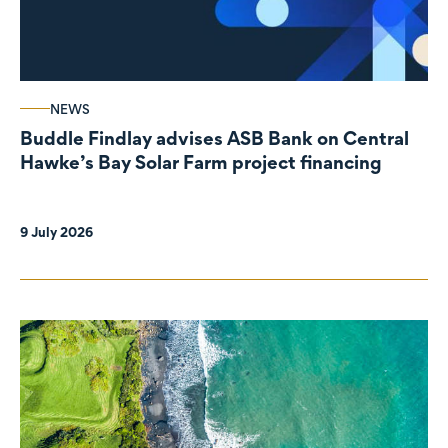
NEWS
Buddle Findlay advises ASB Bank on Central
Hawke’s Bay Solar Farm project financing
9 July 2026