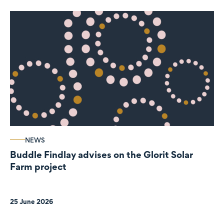
NEWS
Buddle Findlay advises on the Glorit Solar
Farm project
25 June 2026