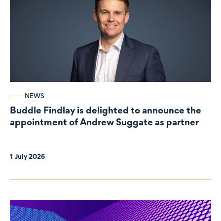
NEWS
Buddle Findlay is delighted to announce the
appointment of Andrew Suggate as partner
1 July 2026