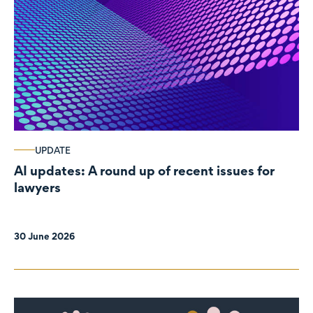
UPDATE
AI updates: A round up of recent issues for
lawyers
30 June 2026