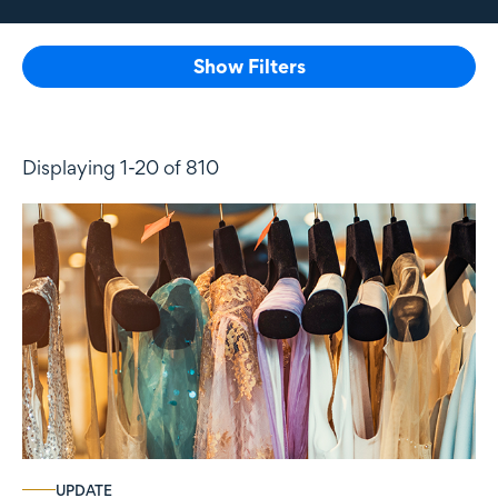
Show Filters
Displaying 1-20 of 810
UPDATE