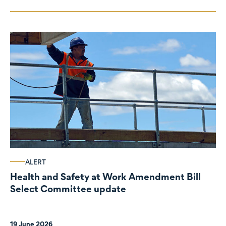
ALERT
Health and Safety at Work Amendment Bill
Select Committee update
19 June 2026