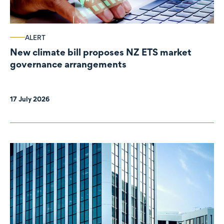
ALERT
New climate bill proposes NZ ETS market
governance arrangements
17 July 2026