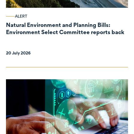
ALERT
Natural Environment and Planning Bills:
Environment Select Committee reports back
20 July 2026