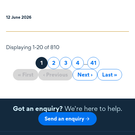
12 June 2026
Displaying 1-20 of 810
Page
1
Page
2
Page
3
Page
4
...
Page
41
« First
‹ Previous
Next ›
Last »
Got an enquiry?
We’re here to help.
Send an enquiry