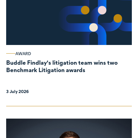
AWARD
Buddle Findlay's litigation team wins two
Benchmark Litigation awards
3 July 2026