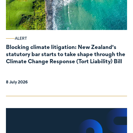
ALERT
Blocking climate litigation: New Zealand's
statutory bar starts to take shape through the
Climate Change Response (Tort Liability) Bill
8 July 2026