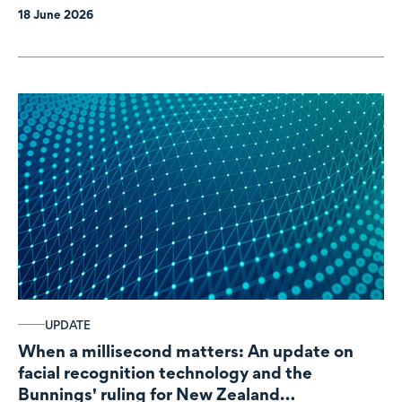
18 June 2026
UPDATE
When a millisecond matters: An update on
facial recognition technology and the
Bunnings' ruling for New Zealand