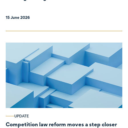
organisations
15 June 2026
UPDATE
Competition law reform moves a step closer