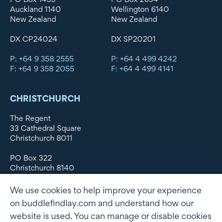
Auckland 1140
Wellington 6140
New Zealand
New Zealand
DX CP24024
DX SP20201
P: +64 9 358 2555
P: +64 4 499 4242
F: +64 9 358 2055
F: +64 4 499 4141
CHRISTCHURCH
The Regent
33 Cathedral Square
Christchurch 8011
PO Box 322
Christchurch 8140
New Zealand
We use cookies to help improve your experience
DX WX11135
on buddlefindlay.com and understand how our
website is used. You can manage or disable cookies
P: +64 3 379 1747