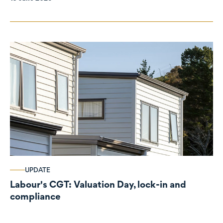
UPDATE
Labour's CGT: Valuation Day, lock-in and
compliance