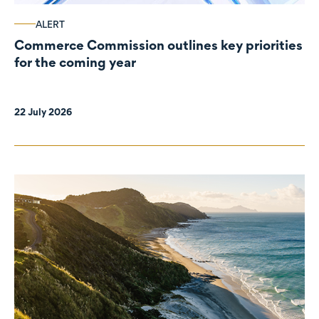
ALERT
Commerce Commission outlines key priorities
for the coming year
22 July 2026