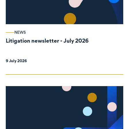
NEWS
Litigation newsletter - July 2026
9 July 2026