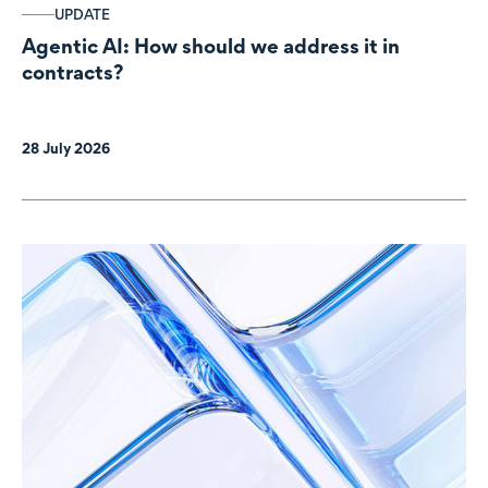
UPDATE
Agentic AI: How should we address it in
contracts?
28 July 2026