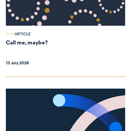
ARTICLE
Call me, maybe?
13 July 2026