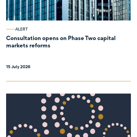
ALERT
Consultation opens on Phase Two capital
markets reforms
15 July 2026