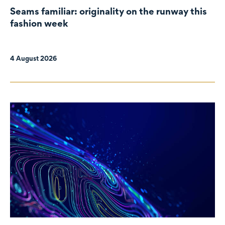
Seams familiar: originality on the runway this
fashion week
4 August 2026