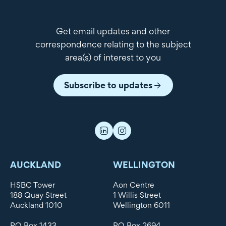
Get email updates and other
correspondence relating to the subject
area(s) of interest to you
Subscribe to updates
AUCKLAND
WELLINGTON
HSBC Tower
Aon Centre
188 Quay Street
1 Willis Street
Auckland 1010
Wellington 6011
PO Box 1433
PO Box 2694