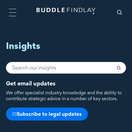
Insights
Get email updates
We offer specialist industry knowledge and the ability to
contribute strategic advice in a number of key sectors.
Subscribe to legal updates