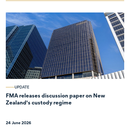
UPDATE
FMA releases discussion paper on New
Zealand's custody regime
24 June 2026