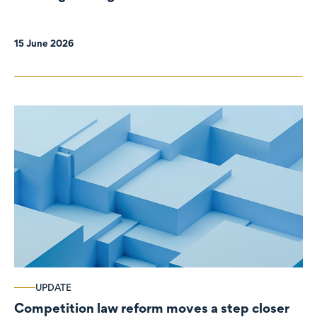
organisations
15 June 2026
UPDATE
Competition law reform moves a step closer