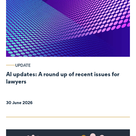
UPDATE
AI updates: A round up of recent issues for
lawyers
30 June 2026