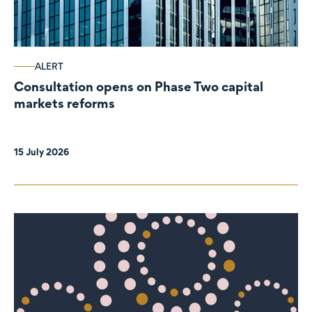
ALERT
Consultation opens on Phase Two capital
markets reforms
15 July 2026