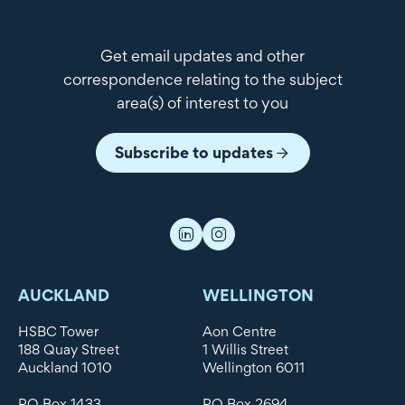
Get email updates and other
correspondence relating to the subject
area(s) of interest to you
Subscribe to updates
AUCKLAND
WELLINGTON
HSBC Tower
Aon Centre
188 Quay Street
1 Willis Street
Auckland 1010
Wellington 6011
PO Box 1433
PO Box 2694