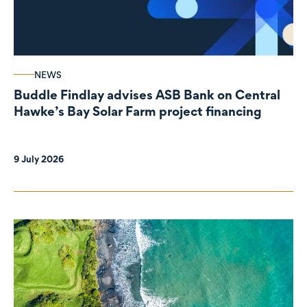
NEWS
Buddle Findlay advises ASB Bank on Central
Hawke’s Bay Solar Farm project financing
9 July 2026