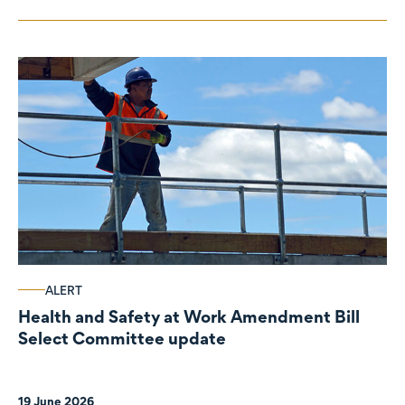
ALERT
Health and Safety at Work Amendment Bill
Select Committee update
19 June 2026