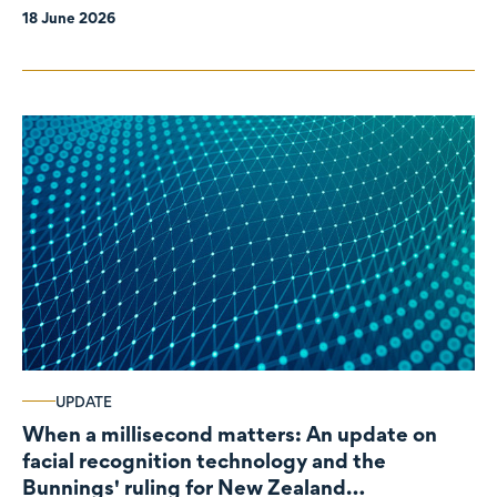
18 June 2026
UPDATE
When a millisecond matters: An update on
facial recognition technology and the
Bunnings' ruling for New Zealand