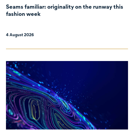
Seams familiar: originality on the runway this
fashion week
4 August 2026