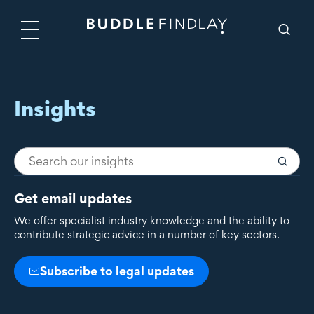
Insights
Get email updates
We offer specialist industry knowledge and the ability to
contribute strategic advice in a number of key sectors.
Subscribe to legal updates