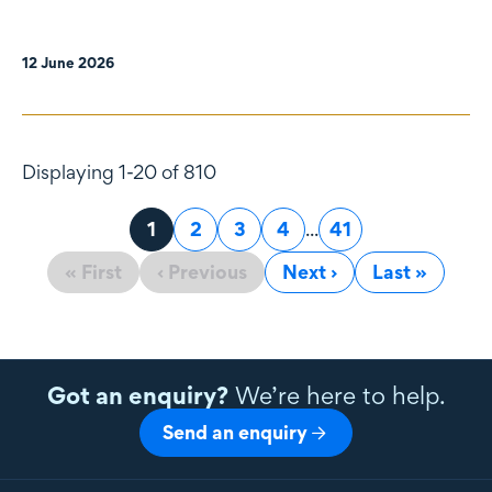
12 June 2026
Displaying 1-20 of 810
Page
1
Page
2
Page
3
Page
4
...
Page
41
« First
‹ Previous
Next ›
Last »
Got an enquiry?
We’re here to help.
Send an enquiry