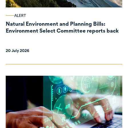
ALERT
Natural Environment and Planning Bills:
Environment Select Committee reports back
20 July 2026