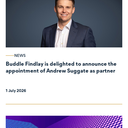
NEWS
Buddle Findlay is delighted to announce the
appointment of Andrew Suggate as partner
1 July 2026