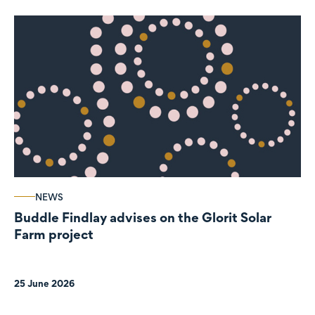
NEWS
Buddle Findlay advises on the Glorit Solar
Farm project
25 June 2026