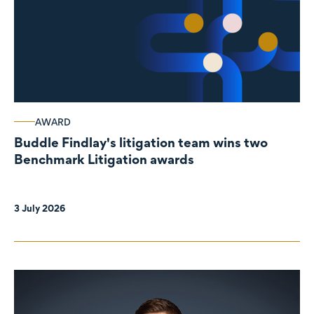
AWARD
Buddle Findlay's litigation team wins two
Benchmark Litigation awards
3 July 2026