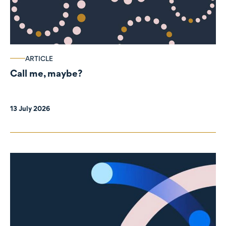
ARTICLE
Call me, maybe?
13 July 2026