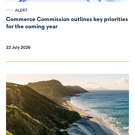
ALERT
Commerce Commission outlines key priorities
for the coming year
22 July 2026