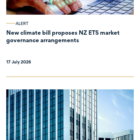
ALERT
New climate bill proposes NZ ETS market
governance arrangements
17 July 2026