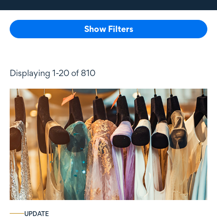
Show Filters
Displaying 1-20 of 810
UPDATE