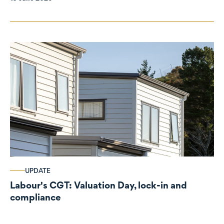
UPDATE
Labour's CGT: Valuation Day, lock-in and
compliance