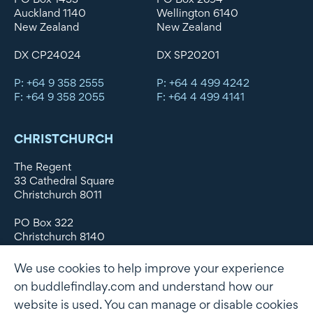
Auckland 1140
Wellington 6140
New Zealand
New Zealand
DX CP24024
DX SP20201
P: +64 9 358 2555
P: +64 4 499 4242
F: +64 9 358 2055
F: +64 4 499 4141
CHRISTCHURCH
The Regent
33 Cathedral Square
Christchurch 8011
PO Box 322
Christchurch 8140
New Zealand
We use cookies to help improve your experience
DX WX11135
on buddlefindlay.com and understand how our
website is used. You can manage or disable cookies
P: +64 3 379 1747