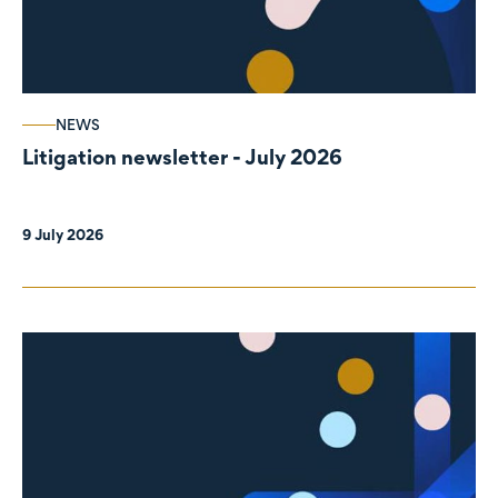
NEWS
Litigation newsletter - July 2026
9 July 2026