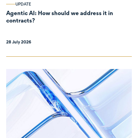
UPDATE
Agentic AI: How should we address it in
contracts?
28 July 2026