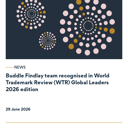
NEWS
Buddle Findlay team recognised in World
Trademark Review (WTR) Global Leaders
2026 edition
29 June 2026