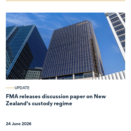
UPDATE
FMA releases discussion paper on New
Zealand's custody regime
24 June 2026