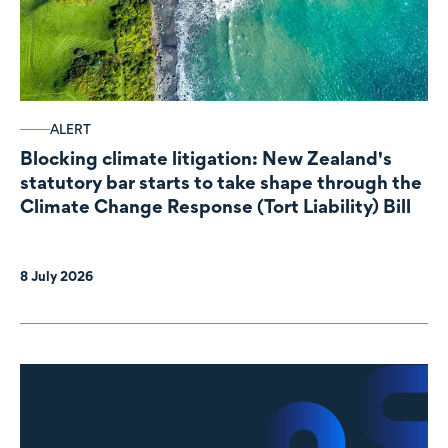
ALERT
Blocking climate litigation: New Zealand's
statutory bar starts to take shape through the
Climate Change Response (Tort Liability) Bill
8 July 2026