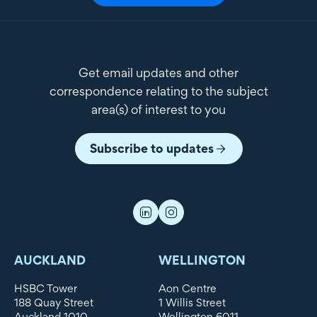
Get email updates and other
correspondence relating to the subject
area(s) of interest to you
Subscribe to updates
AUCKLAND
WELLINGTON
HSBC Tower
Aon Centre
188 Quay Street
1 Willis Street
Auckland 1010
Wellington 6011