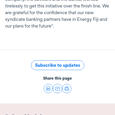
tirelessly to get this initiative over the finish line. We
are grateful for the confidence that our new
syndicate banking partners have in Energy Fiji and
our plans for the future".
Subscribe to updates
Share this page