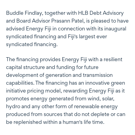
Buddle Findlay, together with HLB Debt Advisory
and Board Advisor Prasann Patel, is pleased to have
advised Energy Fiji in connection with its inaugural
syndicated financing and Fiji's largest ever
syndicated financing.
The financing provides Energy Fiji with a resilient
capital structure and funding for future
development of generation and transmission
capabilities. The financing has an innovative green
initiative pricing model, rewarding Energy Fiji as it
promotes energy generated from wind, solar,
hydro and any other form of renewable energy
produced from sources that do not deplete or can
be replenished within a human's life time.