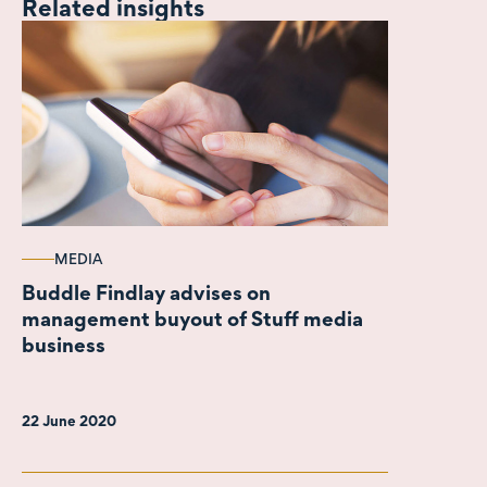
Related insights
MEDIA
Buddle Findlay advises on
management buyout of Stuff media
business
22 June 2020