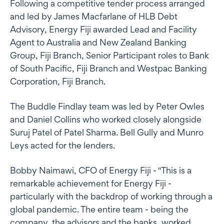
Following a competitive tender process arranged
and led by James Macfarlane of HLB Debt
Advisory, Energy Fiji awarded Lead and Facility
Agent to Australia and New Zealand Banking
Group, Fiji Branch, Senior Participant roles to Bank
of South Pacific, Fiji Branch and Westpac Banking
Corporation, Fiji Branch.
The Buddle Findlay team was led by Peter Owles
and Daniel Collins who worked closely alongside
Suruj Patel of Patel Sharma. Bell Gully and Munro
Leys acted for the lenders.
Bobby Naimawi, CFO of Energy Fiji - "This is a
remarkable achievement for Energy Fiji -
particularly with the backdrop of working through a
global pandemic. The entire team - being the
company, the advisors and the banks, worked