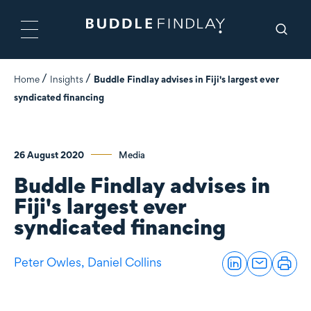
Home
Insights
Buddle Findlay advises in Fiji's largest ever
syndicated financing
26 August 2020
Media
Buddle Findlay advises in
Fiji's largest ever
syndicated financing
Peter Owles,
Daniel Collins