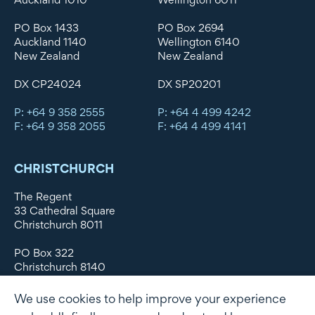
PO Box 1433
PO Box 2694
Auckland 1140
Wellington 6140
New Zealand
New Zealand
DX CP24024
DX SP20201
P: +64 9 358 2555
P: +64 4 499 4242
F: +64 9 358 2055
F: +64 4 499 4141
CHRISTCHURCH
The Regent
33 Cathedral Square
Christchurch 8011
PO Box 322
Christchurch 8140
New Zealand
We use cookies to help improve your experience
DX WX11135