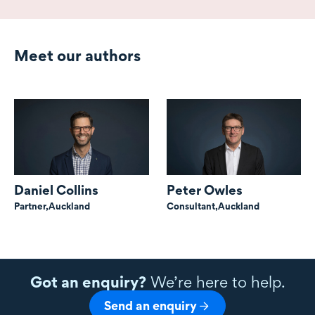
Meet our authors
Daniel Collins
Peter Owles
Partner,
Auckland
Consultant,
Auckland
Got an enquiry?
We’re here to help.
Send an enquiry