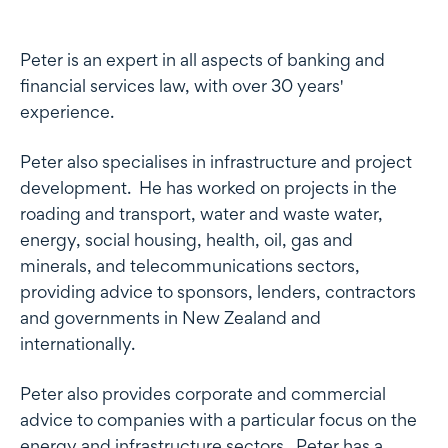
Profile
Peter is an expert in all aspects of banking and
financial services law, with over 30 years'
experience.
Peter also specialises in infrastructure and project
development. He has worked on projects in the
roading and transport, water and waste water,
energy, social housing, health, oil, gas and
minerals, and telecommunications sectors,
providing advice to sponsors, lenders, contractors
and governments in New Zealand and
internationally.
Peter also provides corporate and commercial
advice to companies with a particular focus on the
energy and infrastructure sectors. Peter has a