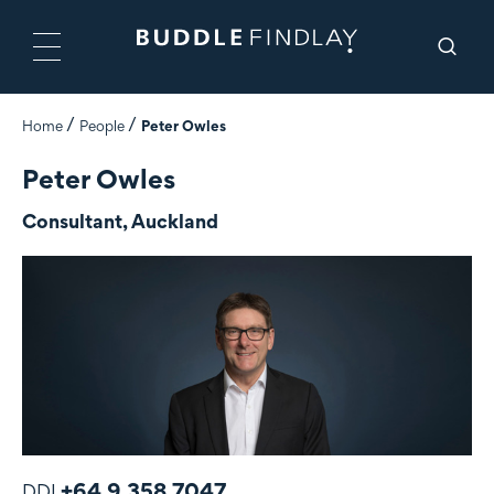
Home
People
Peter Owles
Peter Owles
Consultant, Auckland
+64 9 358 7047
DDI