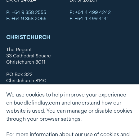
P: +64 9 358 2555
P: +64 4 499 4242
F: +64 9 358 2055
F: +64 4 499 4141
CHRISTCHURCH
The Regent
33 Cathedral Square
Christchurch 8011
PO Box 322
Christchurch 8140
New Zealand
We use cookies to help improve your experience
DX WX11135
on buddlefindlay.com and understand how our
website is used. You can manage or disable cookies
P: +64 3 379 1747
F: +64 3 379 5659
through your browser settings.
For more information about our use of cookies and