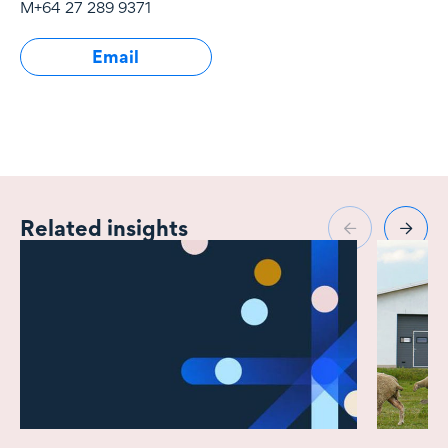
M
+64 27 289 9371
East.
Email
Related insights