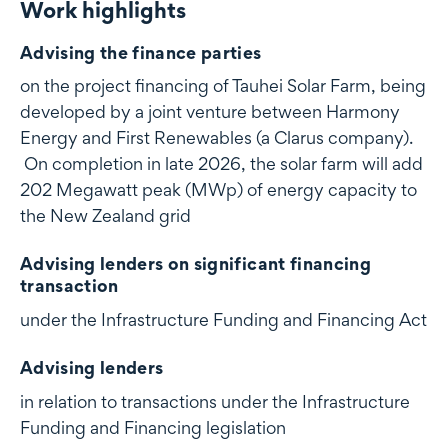
Work highlights
Work highlights
Advising the finance parties
on the project financing of Tauhei Solar Farm, being
developed by a joint venture between Harmony
Energy and First Renewables (a Clarus company).
On completion in late 2026, the solar farm will add
202 Megawatt peak (MWp) of energy capacity to
the New Zealand grid
Advising lenders on significant financing
transaction
under the Infrastructure Funding and Financing Act
Advising lenders
in relation to transactions under the Infrastructure
Funding and Financing legislation