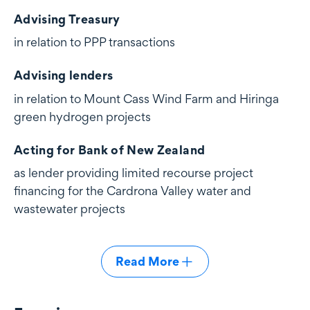
Advising Treasury
in relation to PPP transactions
Advising lenders
in relation to Mount Cass Wind Farm and Hiringa
green hydrogen projects
Acting for Bank of New Zealand
as lender providing limited recourse project
financing for the Cardrona Valley water and
wastewater projects
Read More