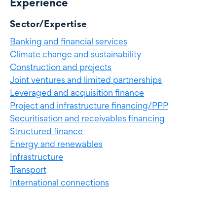
Experience
Experience
Sector/Expertise
Banking and financial services
Climate change and sustainability
Construction and projects
Joint ventures and limited partnerships
Leveraged and acquisition finance
Project and infrastructure financing/PPP
Securitisation and receivables financing
Structured finance
Energy and renewables
Infrastructure
Transport
International connections