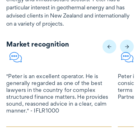
particular interest in geothermal energy and has
advised clients in New Zealand and internationally
on a variety of projects.
Market recognition
Market recognition
"Peter is an excellent operator. He is
Peter is
generally regarded as one of the best
consider
lawyers in the country for complex
terms of
structured finance matters. He provides
Partners
sound, reasoned advice in a clear, calm
manner." - IFLR1000