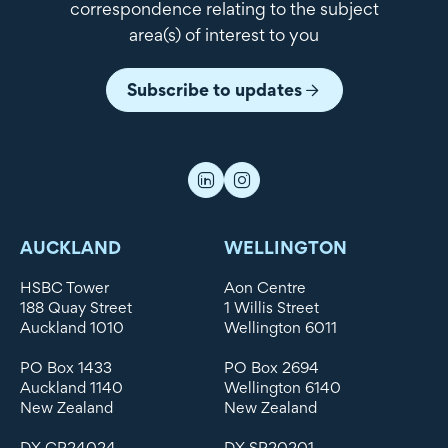
correspondence relating to the subject
area(s) of interest to you
Subscribe to updates
AUCKLAND
WELLINGTON
HSBC Tower
Aon Centre
188 Quay Street
1 Willis Street
Auckland 1010
Wellington 6011
PO Box 1433
PO Box 2694
Auckland 1140
Wellington 6140
New Zealand
New Zealand
DX CP24024
DX SP20201