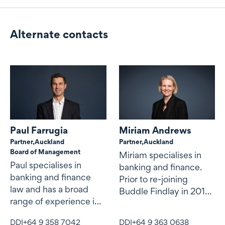
Alternate contacts
Alternate contacts
Paul Farrugia
Miriam Andrews
Partner,
Auckland
Partner,
Auckland
Board of Management
Miriam specialises in
Paul specialises in
banking and finance.
banking and finance
Prior to re-joining
law and has a broad
Buddle Findlay in 2013,
range of experience in
Miriam was transaction
domestic and cross-
director at
DDI
+64 9 358 7042
DDI
+64 9 363 0638