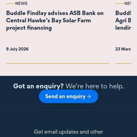
NEWS
NEWS
Buddle Findlay advises ASB Bank on
Buddle 
Central Hawke’s Bay Solar Farm
Agri Bro
project financing
lending
9 July 2026
23 March 
Got an enquiry?
We’re here to help.
Send an enquiry
Get email updates and other