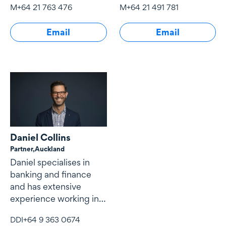
border financings with
M
+64 21 763 476
M
+64 21 491 781
Email
Email
Daniel Collins
Partner,
Auckland
Daniel specialises in
banking and finance
and has extensive
experience working in
New Zealand, the Asia
DDI
+64 9 363 0674
Pacific and the Middle