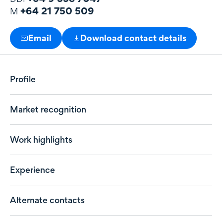
+64 21 750 509
M
Email
Download contact details
Profile
Market recognition
Work highlights
Experience
Alternate contacts