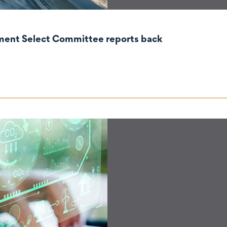
nment Select Committee reports back