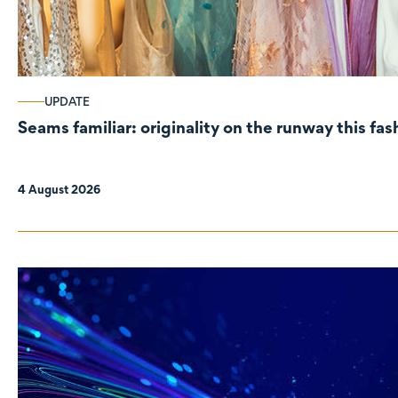
UPDATE
Seams familiar: originality on the runway this fa
4 August 2026