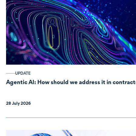
UPDATE
Agentic AI: How should we address it in contract
28 July 2026