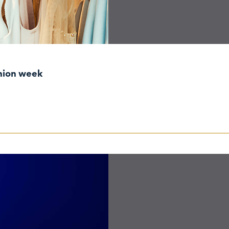
shion week