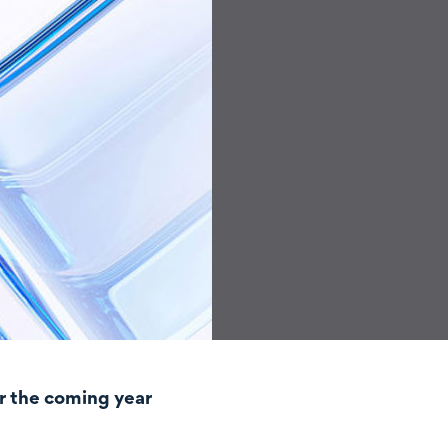
r the coming year