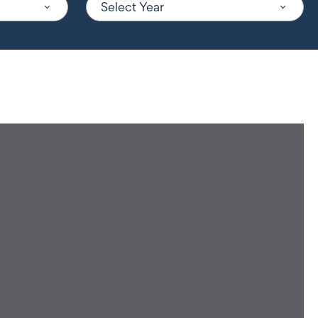
Select Year