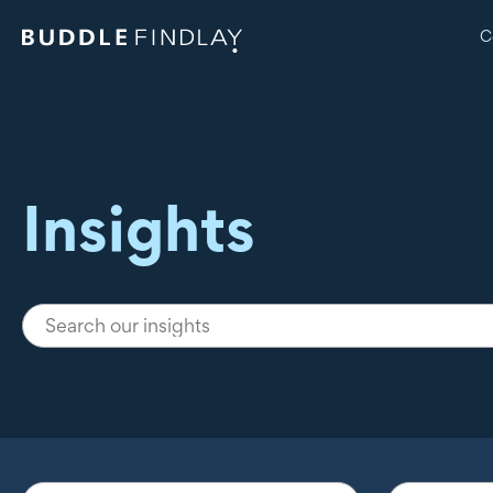
C
Insights