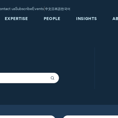
|
ontact us
Subscribe
Events
中文
日本語
한국어
EXPERTISE
PEOPLE
INSIGHTS
A