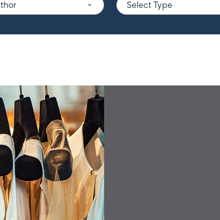
uthor
Select Type