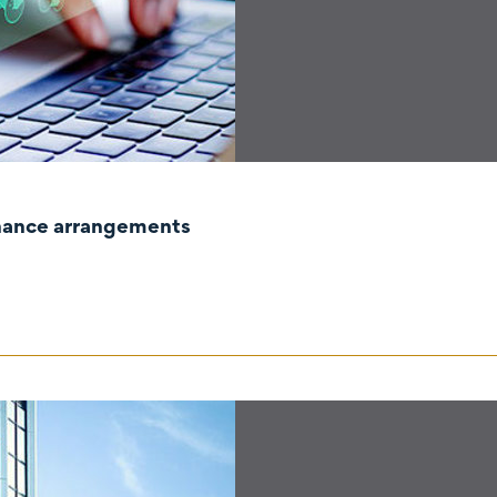
rnance arrangements