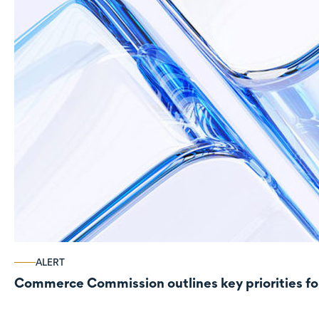
ALERT
Commerce Commission outlines key priorities fo