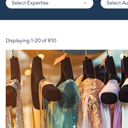
Select Expertise
Select A
Displaying 1-20 of 810