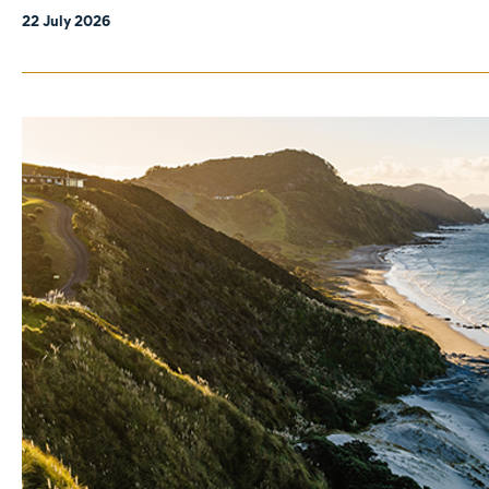
22 July 2026