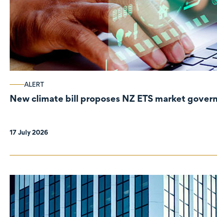
ALERT
New climate bill proposes NZ ETS market gove
17 July 2026