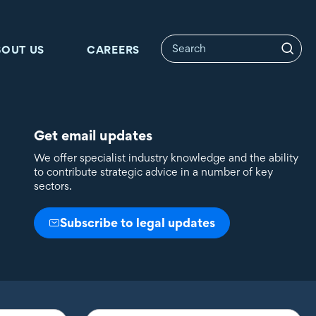
BOUT US
CAREERS
Get email updates
We offer specialist industry knowledge and the ability
to contribute strategic advice in a number of key
sectors.
Subscribe to legal updates