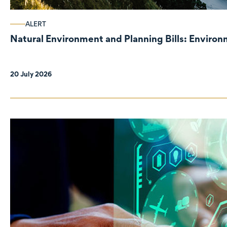
ALERT
Natural Environment and Planning Bills: Enviro
20 July 2026