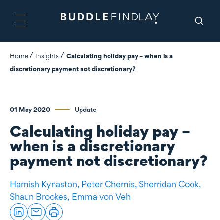
Home
Insights
Calculating holiday pay – when is a
discretionary payment not discretionary?
01 May 2020
Update
Calculating holiday pay –
when is a discretionary
payment not discretionary?
Hamish Kynaston,
Peter Chemis,
Sherridan Cook,
Shaun Brookes,
Emma von Veh