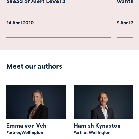
ahead of Alert Level 3
wanting
24 April 2020
9 April 20
Meet our authors
Emma von Veh
Hamish Kynaston
Partner,
Wellington
Partner,
Wellington