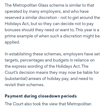
The Metropolitan Glass scheme is similar to that
operated by many employers, and who have
reserved a similar discretion - not to get around the
Holidays Act, but so they can decide not to pay
bonuses should they need or want to. This year is a
prime example of when such a discretion might be
applied.
In establishing these schemes, employers have set
targets, percentages and budgets in reliance on
the express wording of the Holidays Act. The
Court’s decision means they may now be liable for
(substantial) arrears of holiday pay, and need to
revisit their schemes.
Payment during closedown periods
The Court also took the view that Metropolitan