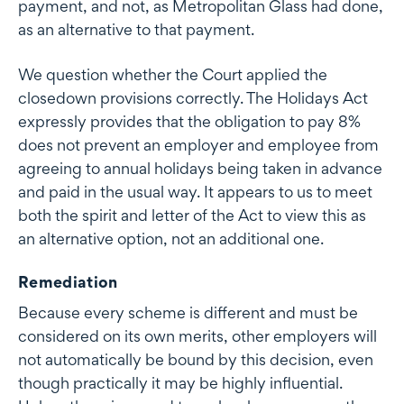
payment, and not, as Metropolitan Glass had done,
as an alternative to that payment.
We question whether the Court applied the
closedown provisions correctly. The Holidays Act
expressly provides that the obligation to pay 8%
does not prevent an employer and employee from
agreeing to annual holidays being taken in advance
and paid in the usual way. It appears to us to meet
both the spirit and letter of the Act to view this as
an alternative option, not an additional one.
Remediation
Because every scheme is different and must be
considered on its own merits, other employers will
not automatically be bound by this decision, even
though practically it may be highly influential.