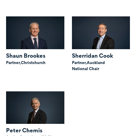
Shaun Brookes
Sherridan Cook
Partner,
Christchurch
Partner,
Auckland
National Chair
Peter Chemis