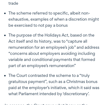
trade
The scheme referred to specific, albeit non-
exhaustive, examples of when a discretion might
be exercised to not pay a bonus
The purpose of the Holidays Act, based on the
Act itself and its history, was to “capture all
remuneration for an employee’s job” and address
“concerns about employers avoiding including
variable and conditional payments that formed
part of an employee’s remuneration”
The Court contrasted the scheme to a “truly
gratuitous payment”, such as a Christmas bonus
paid at the employer’s initiative, which it said was
what Parliament intended by ‘discretionary’.