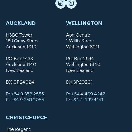
AUCKLAND
WELLINGTON
HSBC Tower
Aon Centre
188 Quay Street
1 Willis Street
Auckland 1010
Wellington 6011
PO Box 1433
PO Box 2694
Auckland 1140
Wellington 6140
New Zealand
New Zealand
DX CP24024
DX SP20201
P: +64 9 358 2555
P: +64 4 499 4242
F: +64 9 358 2055
F: +64 4 499 4141
CHRISTCHURCH
The Regent