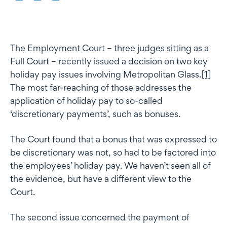
The Employment Court – three judges sitting as a
Full Court – recently issued a decision on two key
holiday pay issues involving Metropolitan Glass.
[1]
The most far-reaching of those addresses the
application of holiday pay to so-called
‘discretionary payments’, such as bonuses.
The Court found that a bonus that was expressed to
be discretionary was not, so had to be factored into
the employees’ holiday pay. We haven’t seen all of
the evidence, but have a different view to the
Court.
The second issue concerned the payment of