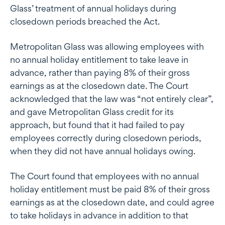
Glass’ treatment of annual holidays during
closedown periods breached the Act.
Metropolitan Glass was allowing employees with
no annual holiday entitlement to take leave in
advance, rather than paying 8% of their gross
earnings as at the closedown date. The Court
acknowledged that the law was “not entirely clear”,
and gave Metropolitan Glass credit for its
approach, but found that it had failed to pay
employees correctly during closedown periods,
when they did not have annual holidays owing.
The Court found that employees with no annual
holiday entitlement must be paid 8% of their gross
earnings as at the closedown date, and could agree
to take holidays in advance in addition to that