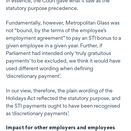
In essence, the Court gave what it saw as the
statutory purpose precedence.
Fundamentally, however, Metropolitan Glass was
not “bound, by the terms of the employee’s
employment agreement” to pay an STI bonus to a
given employee in a given year. Further, if
Parliament had intended only ‘truly gratuitous
payments’ to be excluded, we think it would have
used different wording when defining
‘discretionary payment’.
In our view, therefore, the plain wording of the
Holidays Act reflected the statutory purpose, and
the STI payments ought to have been recognised
as ‘discretionary payments’.
Impact for other employers and employees