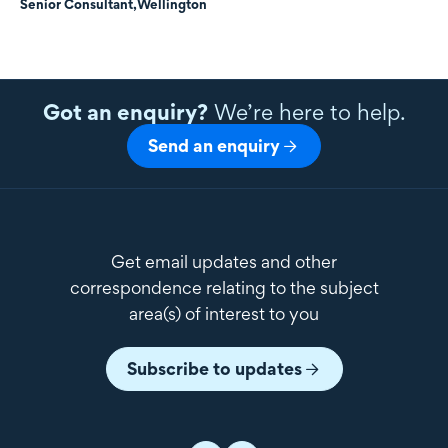
Senior Consultant,
Wellington
Got an enquiry?
We’re here to help.
Send an enquiry
Get email updates and other
correspondence relating to the subject
area(s) of interest to you
Subscribe to updates