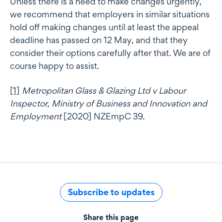
Unless there is a need to make changes urgently,
we recommend that employers in similar situations
hold off making changes until at least the appeal
deadline has passed on 12 May, and that they
consider their options carefully after that. We are of
course happy to assist.
[1]
Metropolitan Glass & Glazing Ltd v Labour
Inspector, Ministry of Business and Innovation and
Employment
[2020] NZEmpC 39.
Subscribe to updates
Share this page