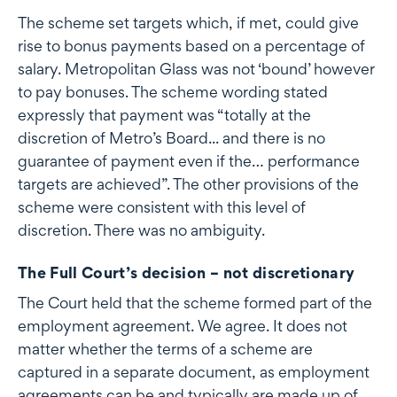
The scheme set targets which, if met, could give
rise to bonus payments based on a percentage of
salary. Metropolitan Glass was not ‘bound’ however
to pay bonuses. The scheme wording stated
expressly that payment was “totally at the
discretion of Metro’s Board... and there is no
guarantee of payment even if the… performance
targets are achieved”. The other provisions of the
scheme were consistent with this level of
discretion. There was no ambiguity.
The Full Court’s decision – not discretionary
The Court held that the scheme formed part of the
employment agreement. We agree. It does not
matter whether the terms of a scheme are
captured in a separate document, as employment
agreements can be and typically are made up of