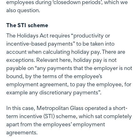
employees during ‘closedown periods’, which we
also question.
The STI scheme
The Holidays Act requires “productivity or
incentive-based payments” to be taken into
account when calculating holiday pay. There are
exceptions. Relevant here, holiday pay is not
payable on “any payments that the employer is not
bound, by the terms of the employee’s
employment agreement, to pay the employee, for
example any discretionary payments”.
In this case, Metropolitan Glass operated a short-
term incentive (STI) scheme, which sat completely
apart from the employees’ employment
agreements.