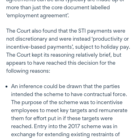
more than just the core document labelled
‘employment agreement’.
The Court also found that the STI payments were
not discretionary and were instead ‘productivity or
incentive-based payments’, subject to holiday pay.
The Court kept its reasoning relatively brief, but
appears to have reached this decision for the
following reasons:
An inference could be drawn that the parties
intended the scheme to have contractual force.
The purpose of the scheme was to incentivise
employees to meet key targets and remunerate
them for effort put in if these targets were
reached. Entry into the 2017 scheme was in
exchange for extending existing restraints of