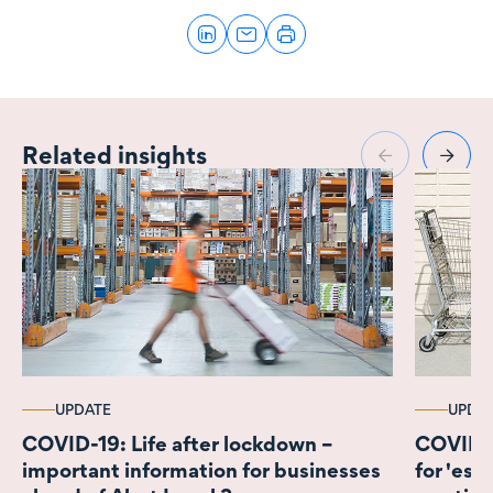
Related insights
UPDATE
UPDA
COVID-19: Life after lockdown –
COVID-1
important information for businesses
for 'ess