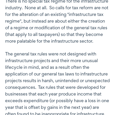
There is no special tax regime for the infrastructure
industry. None at all. So calls for tax reform are not
for the alteration of an existing "infrastructure tax
regime", but instead are about either the creation
of a regime or modification of the general tax rules
(that apply to all taxpayers) so that they become
more palatable for the infrastructure sector.
The general tax rules were not designed with
infrastructure projects and their more unusual
lifecycle in mind, and as a result often the
application of our general tax laws to infrastructure
projects results in harsh, unintended or unexpected
consequences. Tax rules that were developed for
businesses that each year produce income that
exceeds expenditure (or possibly have a loss in one
year that is offset by gains in the next year) are
often found to be inappropriate for infrastructure