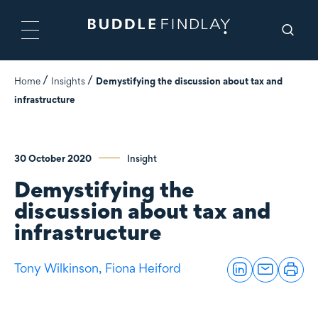
Home
Insights
Demystifying the discussion about tax and
infrastructure
30 October 2020
Insight
Demystifying the
discussion about tax and
infrastructure
Tony Wilkinson,
Fiona Heiford