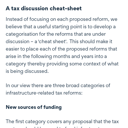
A tax discussion cheat-sheet
Instead of focusing on each proposed reform, we
believe that a useful starting point is to develop a
categorisation for the reforms that are under
discussion – a 'cheat sheet'. This should make it
easier to place each of the proposed reforms that
arise in the following months and years into a
category thereby providing some context of what
is being discussed.
In our view there are three broad categories of
infrastructure-related tax reforms:
New sources of funding
The first category covers any proposal that the tax