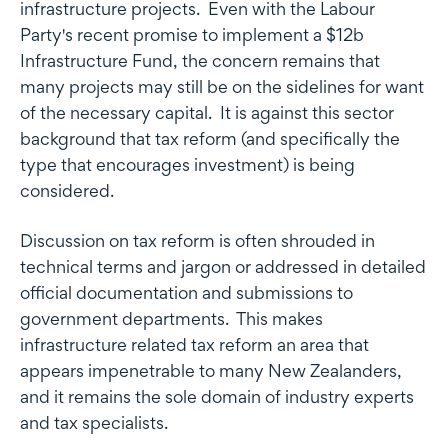
infrastructure projects. Even with the Labour
Party's recent promise to implement a $12b
Infrastructure Fund, the concern remains that
many projects may still be on the sidelines for want
of the necessary capital. It is against this sector
background that tax reform (and specifically the
type that encourages investment) is being
considered.
Discussion on tax reform is often shrouded in
technical terms and jargon or addressed in detailed
official documentation and submissions to
government departments. This makes
infrastructure related tax reform an area that
appears impenetrable to many New Zealanders,
and it remains the sole domain of industry experts
and tax specialists.