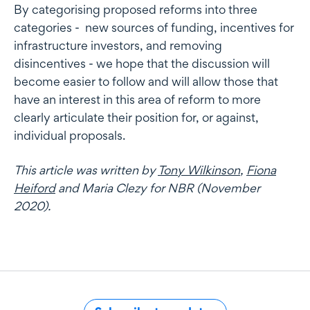
By categorising proposed reforms into three
categories - new sources of funding, incentives for
infrastructure investors, and removing
disincentives - we hope that the discussion will
become easier to follow and will allow those that
have an interest in this area of reform to more
clearly articulate their position for, or against,
individual proposals.
This article was written by
Tony Wilkinson
,
Fiona
Heiford
and Maria Clezy
for NBR (November
2020).