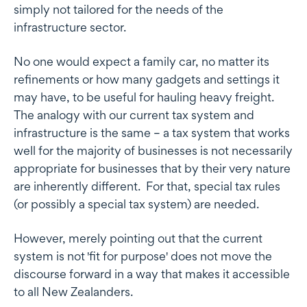
simply not tailored for the needs of the
infrastructure sector.
No one would expect a family car, no matter its
refinements or how many gadgets and settings it
may have, to be useful for hauling heavy freight.
The analogy with our current tax system and
infrastructure is the same – a tax system that works
well for the majority of businesses is not necessarily
appropriate for businesses that by their very nature
are inherently different. For that, special tax rules
(or possibly a special tax system) are needed.
However, merely pointing out that the current
system is not 'fit for purpose' does not move the
discourse forward in a way that makes it accessible
to all New Zealanders.