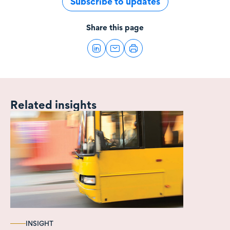
Subscribe to updates
Share this page
Related insights
INSIGHT