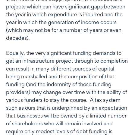
projects which can have significant gaps between
the year in which expenditure is incurred and the
year in which the generation of income occurs
(which may not be for a number of years or even
decades).
Equally, the very significant funding demands to
get an infrastructure project through to completion
can result in many different sources of capital
being marshalled and the composition of that
funding (and the indemnity of those funding
providers) may change over time with the ability of
various funders to stay the course. A tax system
such as ours that is underpinned by an expectation
that businesses will be owned by a limited number
of shareholders who will remain involved and
require only modest levels of debt funding is