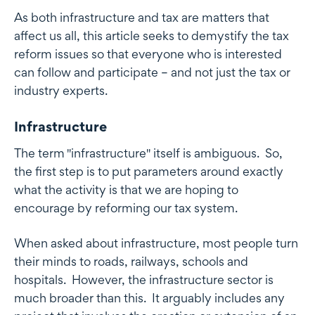
As both infrastructure and tax are matters that
affect us all, this article seeks to demystify the tax
reform issues so that everyone who is interested
can follow and participate – and not just the tax or
industry experts.
Infrastructure
The term "infrastructure" itself is ambiguous. So,
the first step is to put parameters around exactly
what the activity is that we are hoping to
encourage by reforming our tax system.
When asked about infrastructure, most people turn
their minds to roads, railways, schools and
hospitals. However, the infrastructure sector is
much broader than this. It arguably includes any