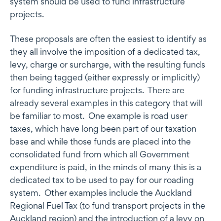
system should be used to fund infrastructure
projects.
These proposals are often the easiest to identify as
they all involve the imposition of a dedicated tax,
levy, charge or surcharge, with the resulting funds
then being tagged (either expressly or implicitly)
for funding infrastructure projects. There are
already several examples in this category that will
be familiar to most. One example is road user
taxes, which have long been part of our taxation
base and while those funds are placed into the
consolidated fund from which all Government
expenditure is paid, in the minds of many this is a
dedicated tax to be used to pay for our roading
system. Other examples include the Auckland
Regional Fuel Tax (to fund transport projects in the
Auckland region) and the introduction of a levy on