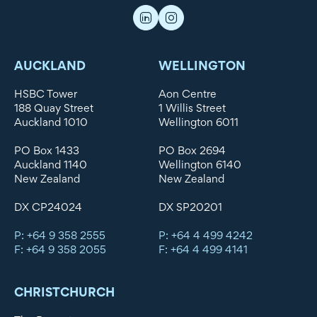
AUCKLAND
WELLINGTON
HSBC Tower
Aon Centre
188 Quay Street
1 Willis Street
Auckland 1010
Wellington 6011
PO Box 1433
PO Box 2694
Auckland 1140
Wellington 6140
New Zealand
New Zealand
DX CP24024
DX SP20201
P: +64 9 358 2555
P: +64 4 499 4242
F: +64 9 358 2055
F: +64 4 499 4141
CHRISTCHURCH