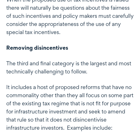
there will naturally be questions about the fairness
of such incentives and policy makers must carefully
consider the appropriateness of the use of any
special tax incentives.
Removing disincentives
The third and final category is the largest and most
technically challenging to follow.
It includes a host of proposed reforms that have no
commonality other than they all focus on some part
of the existing tax regime that is not fit for purpose
for infrastructure investment and seek to amend
that rule so that it does not disincentivise
infrastructure investors. Examples include: