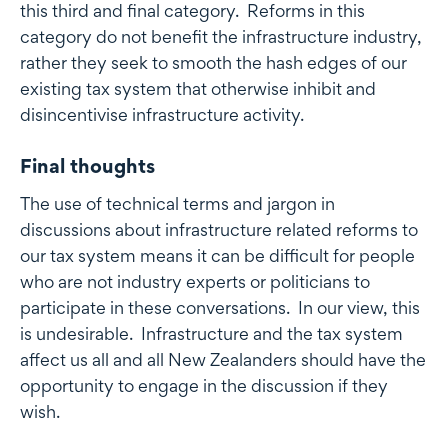
this third and final category. Reforms in this
category do not benefit the infrastructure industry,
rather they seek to smooth the hash edges of our
existing tax system that otherwise inhibit and
disincentivise infrastructure activity.
Final thoughts
The use of technical terms and jargon in
discussions about infrastructure related reforms to
our tax system means it can be difficult for people
who are not industry experts or politicians to
participate in these conversations. In our view, this
is undesirable. Infrastructure and the tax system
affect us all and all New Zealanders should have the
opportunity to engage in the discussion if they
wish.