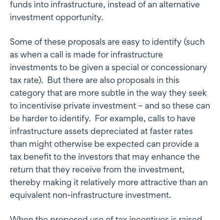
funds into infrastructure, instead of an alternative
investment opportunity.
Some of these proposals are easy to identify (such
as when a call is made for infrastructure
investments to be given a special or concessionary
tax rate). But there are also proposals in this
category that are more subtle in the way they seek
to incentivise private investment – and so these can
be harder to identify. For example, calls to have
infrastructure assets depreciated at faster rates
than might otherwise be expected can provide a
tax benefit to the investors that may enhance the
return that they receive from the investment,
thereby making it relatively more attractive than an
equivalent non-infrastructure investment.
When the proposed use of tax incentives is raised