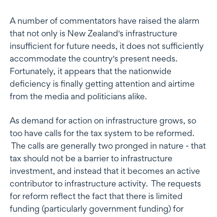
A number of commentators have raised the alarm
that not only is New Zealand's infrastructure
insufficient for future needs, it does not sufficiently
accommodate the country's present needs.
Fortunately, it appears that the nationwide
deficiency is finally getting attention and airtime
from the media and politicians alike.
As demand for action on infrastructure grows, so
too have calls for the tax system to be reformed.
The calls are generally two pronged in nature - that
tax should not be a barrier to infrastructure
investment, and instead that it becomes an active
contributor to infrastructure activity. The requests
for reform reflect the fact that there is limited
funding (particularly government funding) for