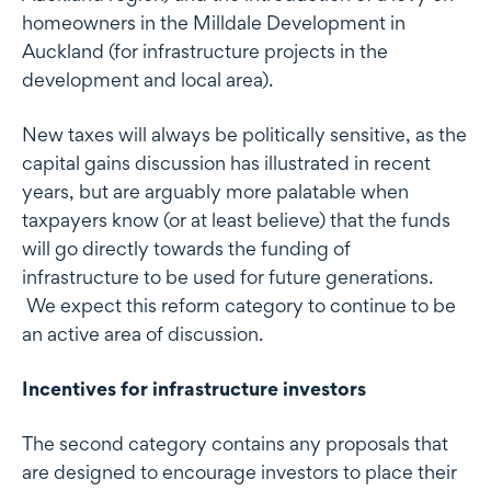
homeowners in the Milldale Development in
Auckland (for infrastructure projects in the
development and local area).
New taxes will always be politically sensitive, as the
capital gains discussion has illustrated in recent
years, but are arguably more palatable when
taxpayers know (or at least believe) that the funds
will go directly towards the funding of
infrastructure to be used for future generations.
We expect this reform category to continue to be
an active area of discussion.
Incentives for infrastructure investors
The second category contains any proposals that
are designed to encourage investors to place their