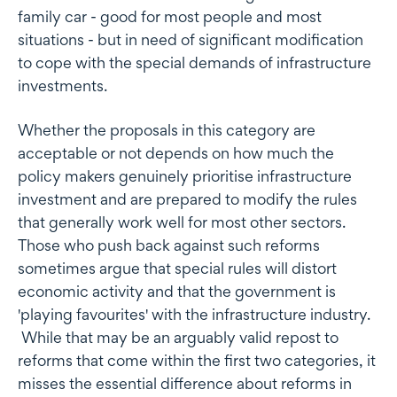
family car - good for most people and most
situations - but in need of significant modification
to cope with the special demands of infrastructure
investments.
Whether the proposals in this category are
acceptable or not depends on how much the
policy makers genuinely prioritise infrastructure
investment and are prepared to modify the rules
that generally work well for most other sectors.
Those who push back against such reforms
sometimes argue that special rules will distort
economic activity and that the government is
'playing favourites' with the infrastructure industry.
While that may be an arguably valid repost to
reforms that come within the first two categories, it
misses the essential difference about reforms in