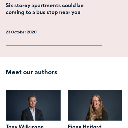
Six storey apartments could be
coming to a bus stop near you
23 October 2020
Meet our authors
Tony Wilkinson
Fiona Heiford