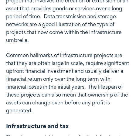
project that involves the creation or extension of an
asset that provides goods or services over a long
period of time. Data transmission and storage
networks are a good illustration of the type of
projects that now come within the infrastructure
umbrella.
Common hallmarks of infrastructure projects are
that they are often large in scale, require significant
upfront financial investment and usually deliver a
financial return only over the long term with
financial losses in the initial years. The lifespan of
these projects can also mean that ownership of the
assets can change even before any profit is
generated.
Infrastructure and tax