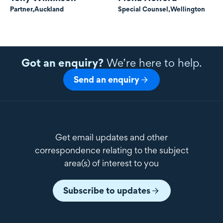
Partner,
Auckland
Special Counsel,
Wellington
Got an enquiry?
We’re here to help.
Send an enquiry
Get email updates and other
correspondence relating to the subject
area(s) of interest to you
Subscribe to updates