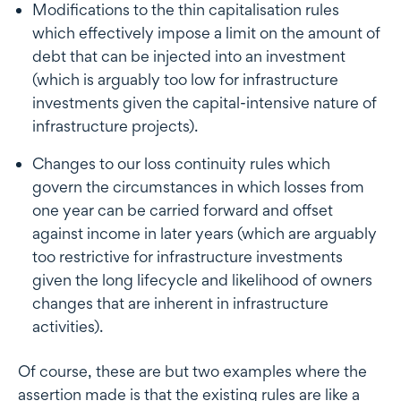
Modifications to the thin capitalisation rules
which effectively impose a limit on the amount of
debt that can be injected into an investment
(which is arguably too low for infrastructure
investments given the capital-intensive nature of
infrastructure projects).
Changes to our loss continuity rules which
govern the circumstances in which losses from
one year can be carried forward and offset
against income in later years (which are arguably
too restrictive for infrastructure investments
given the long lifecycle and likelihood of owners
changes that are inherent in infrastructure
activities).
Of course, these are but two examples where the
assertion made is that the existing rules are like a