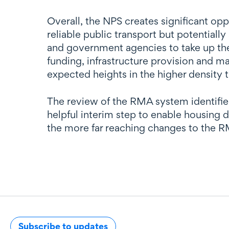
Overall, the NPS creates significant op
reliable public transport but potentiall
and government agencies to take up the
funding, infrastructure provision and 
expected heights in the higher density 
The review of the RMA system identifie
helpful interim step to enable housing
the more far reaching changes to the R
Subscribe to updates