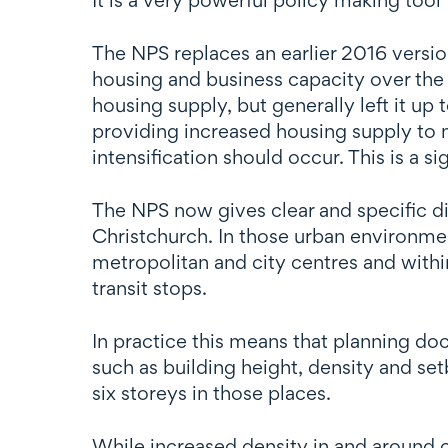
The NPS replaces an earlier 2016 vers
housing and business capacity over the
housing supply, but generally left it up
providing increased housing supply to 
intensification should occur. This is a si
The NPS now gives clear and specific d
Christchurch. In those urban environmen
metropolitan and city centres and withi
transit stops.
In practice this means that planning doc
such as building height, density and se
six storeys in those places.
While increased density in and around ce