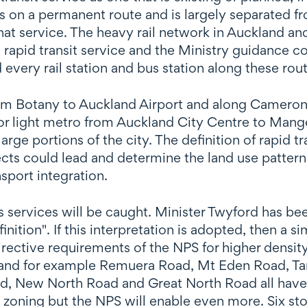
es on a permanent route and is largely separated fro
that service. The heavy rail network in Auckland 
 a rapid transit service and the Ministry guidance co
ery rail station and bus station along these rout
m Botany to Auckland Airport and along Cameron R
ail or light metro from Auckland City Centre to Ma
arge portions of the city. The definition of rapid t
jects could lead and determine the land use pattern
sport integration.
s services will be caught. Minister Twyford has b
inition".
If this interpretation is adopted, then a s
directive requirements of the NPS for higher dens
kland for example Remuera Road, Mt Eden Road, 
 New North Road and Great North Road all have f
 zoning but the NPS will enable even more. Six st