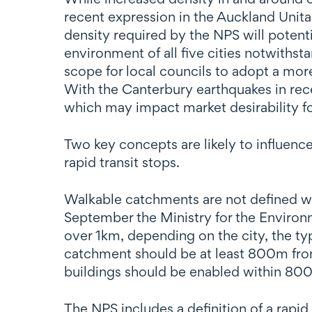
recent expression in the Auckland Unitar
density required by the NPS will potenti
environment of all five cities notwithsta
scope for local councils to adopt a mo
With the Canterbury earthquakes in rec
which may impact market desirability fo
Two key concepts are likely to influen
rapid transit stops.
Walkable catchments are not defined wi
September the Ministry for the Enviro
over 1km, depending on the city, the type
catchment should be at least 800m from 
buildings should be enabled within 800
The NPS includes a definition of a rapid 