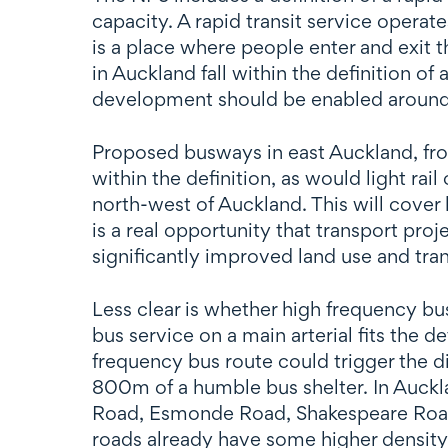
capacity. A rapid transit service operat
is a place where people enter and exit 
in Auckland fall within the definition of
development should be enabled around ev
Proposed busways in east Auckland, fro
within the definition, as would light r
north-west of Auckland. This will cover l
is a real opportunity that transport pro
significantly improved land use and tran
Less clear is whether high frequency bu
bus service on a main arterial fits the def
frequency bus route could trigger the 
800m of a humble bus shelter. In Auc
Road, Esmonde Road, Shakespeare Road,
roads already have some higher density