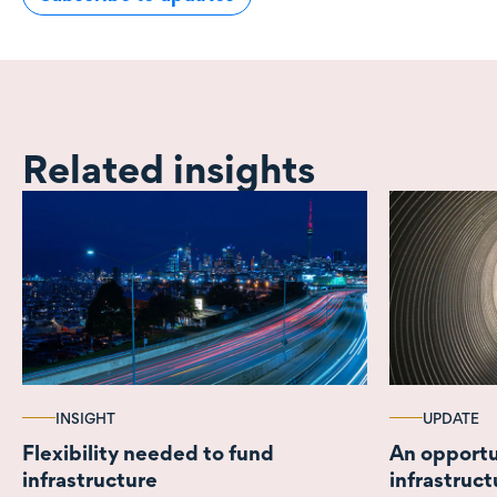
Related insights
INSIGHT
UPDATE
Flexibility needed to fund
An opportu
infrastructure
infrastruct