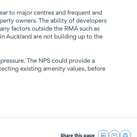
ear to major centres and frequent and
operty owners. The ability of developers
many factors outside the RMA such as
n Auckland are not building up to the
 pressure. The NPS could provide a
ecting existing amenity values, before
Share this page