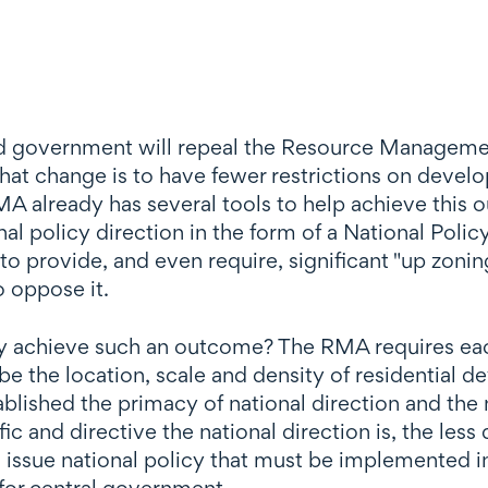
-led government will repeal the Resource Manageme
that change is to have fewer restrictions on devel
 already has several tools to help achieve this o
l policy direction in the form of a National Pol
to provide, and even require, significant "up zoning
o oppose it.
 achieve such an outcome? The RMA requires each 
 the location, scale and density of residential 
ablished the primacy of national direction and the 
c and directive the national direction is, the less
issue national policy that must be implemented in
 for central government.