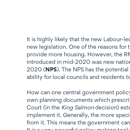
It is highly likely that the new Labour
new legislation. One of the reasons for 
provide more housing. However, the RMA
introduced in mid-2020 was new nationa
2020 (
NPS
). The NPS has the potential 
ability for local councils and residents t
How can one central government policy
own planning documents which prescribe
Court (in the
King Salmon
decision) est
implement it. Generally, the more specifi
from it. This means the government can 
It is a very powerful policy making tool