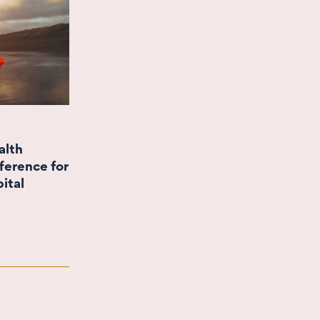
alth
ference for
pital