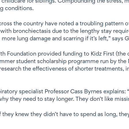
d childcare for siblings. Compounding the stress, m
ng conditions.
across the country have noted a troubling pattern o
 with bronchiectasis due to the lengthy stay require
 more lung damage and scarring if it’s left,” says 
lth Foundation provided funding to Kidz First (the 
summer student scholarship programme run by the 
esearch the effectiveness of shorter treatments, in
atory specialist Professor Cass Byrnes explains: “L
y they need to stay longer. They don’t like missing
f they knew they didn’t have to spend as long, the