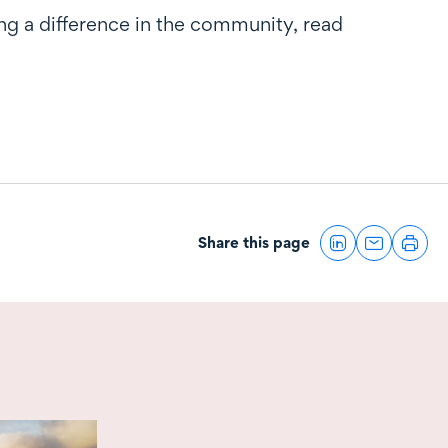
g a difference in the community, read
Share this page