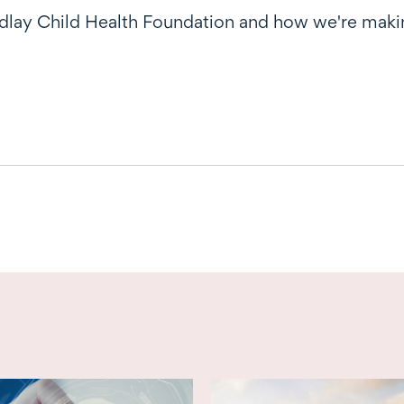
dlay Child Health Foundation and how we're makin