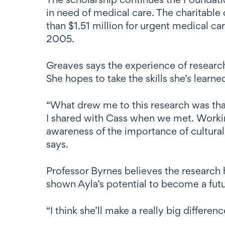
in need of medical care. The charitable
than $1.51 million for urgent medical ca
2005.
Greaves says the experience of research
She hopes to take the skills she’s lear
“What drew me to this research was that
I shared with Cass when we met. Workin
awareness of the importance of cultura
says.
Professor Byrnes believes the research 
shown Ayla’s potential to become a futur
“I think she’ll make a really big differe