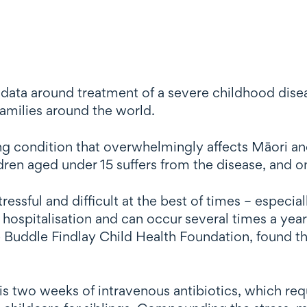
ata around treatment of a severe childhood diseas
 families around the world.
ung condition that overwhelmingly affects Māori an
ren aged under 15 suffers from the disease, and on
tressful and difficult at the best of times – especia
e hospitalisation and can occur several times a yea
Buddle Findlay Child Health Foundation, found tha
s two weeks of intravenous antibiotics, which requ