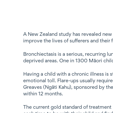
A New Zealand study has revealed new d
improve the lives of sufferers and their
Bronchiectasis is a serious, recurring l
deprived areas. One in 1300 Māori child
Having a child with a chronic illness is s
emotional toll. Flare-ups usually requir
Greaves (Ngāti Kahu), sponsored by the 
within 12 months.
The current gold standard of treatment i