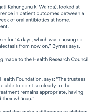
ati Kahungunu ki Wairoa), looked at
ifference in patient outcomes between a
eek of oral antibiotics at home.
ent.
 in for 14 days, which was causing so
hiectasis from now on,” Byrnes says.
ing made to the Health Research Council
.
 Health Foundation, says: "The trustees
 able to point so clearly to the
treatment remains appropriate, having
d their whānau.”
land that make a difference to children