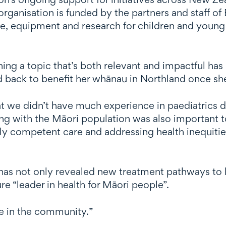
 organisation is funded by the partners and staff 
re, equipment and research for children and young 
ing a topic that’s both relevant and impactful has
ned back to benefit her whānau in Northland once sh
 we didn’t have much experience in paediatrics dur
g with the Māori population was also important t
lly competent care and addressing health inequiti
has not only revealed new treatment pathways to he
e “leader in health for Māori people”.
nce in the community.”