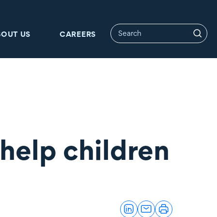
BOUT US
CAREERS
help children