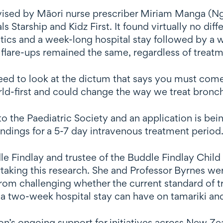
rvised by Māori nurse prescriber Miriam Manga (Ng
ls Starship and Kidz First. It found virtually no d
ics and a week-long hospital stay followed by a w
lare-ups remained the same, regardless of treatm
 need to look at the dictum that says you must come
rld-first and could change the way we treat bronc
o the Paediatric Society and an application is be
findings for a 5-7 day intravenous treatment period
dle Findlay and trustee of the Buddle Findlay Child
taking this research. She and Professor Byrnes were
from challenging whether the current standard of 
 a two-week hospital stay can have on tamariki an
n’s ongoing support for initiatives across New Zea