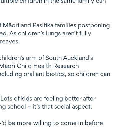
ultiple children in the same family can
f Māori and Pasifika families postponing
d. As children’s lungs aren’t fully
Greaves.
children’s arm of South Auckland’s
Māori Child Health Research
cluding oral antibiotics, so children can
ots of kids are feeling better after
 school – it’s that social aspect.
y’d be more willing to come in before