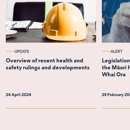
UPDATE
ALERT
Overview of recent health and
Legislation
safety rulings and developments
the Māori 
Whai Ora
24 April 2024
29 February 2