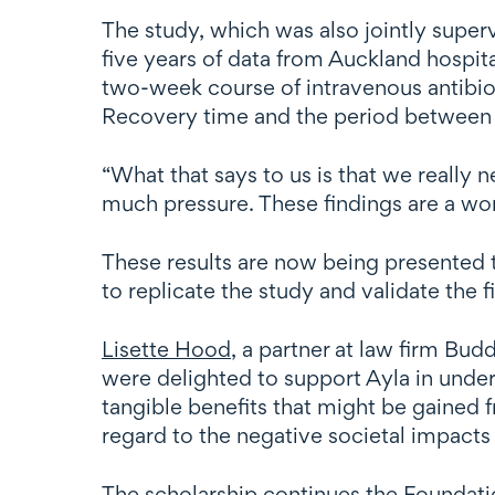
The study, which was also jointly supe
five years of data from Auckland hospita
two-week course of intravenous antibiot
Recovery time and the period between f
“What that says to us is that we really
much pressure. These findings are a wo
These results are now being presented t
to replicate the study and validate the 
Lisette Hood
, a partner at law firm Bud
were delighted to support Ayla in under
tangible benefits that might be gained 
regard to the negative societal impacts
The scholarship continues the Foundatio