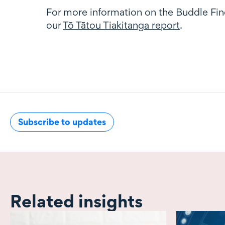
For more information on the Buddle Fin
our
Tō Tātou Tiakitanga report
.
Subscribe to updates
Related insights