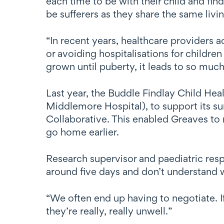
each time to be with their child and fin
be sufferers as they share the same livi
“In recent years, healthcare providers 
or avoiding hospitalisations for children
grown until puberty, it leads to so much
Last year, the Buddle Findlay Child Hea
Middlemore Hospital), to support its 
Collaborative. This enabled Greaves to r
go home earlier.
Research supervisor and paediatric respir
around five days and don’t understand wh
“We often end up having to negotiate. I
they’re really, really unwell.”