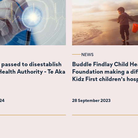
NEWS
 passed to disestablish
Buddle Findlay Child He
Health Authority - Te Aka
Foundation making a dif
Kidz First children's hos
024
28 September 2023