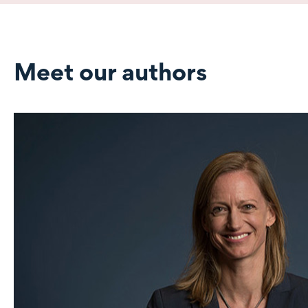
Meet our authors