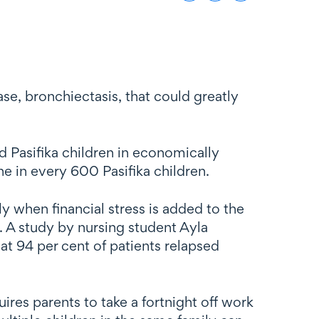
e, bronchiectasis, that could greatly
d Pasifika children in economically
e in every 600 Pasifika children.
lly when financial stress is added to the
r. A study by nursing student Ayla
t 94 per cent of patients relapsed
ires parents to take a fortnight off work