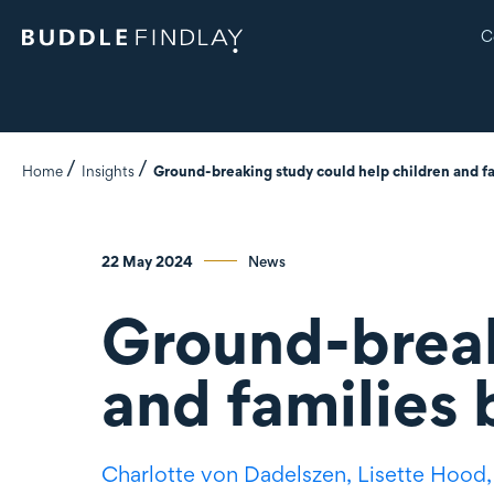
C
Home
Insights
Ground-breaking study could help children and fa
22 May 2024
News
Ground-break
and families 
Charlotte
von Dadelszen
,
Lisette Hood