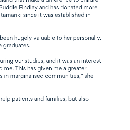
of Buddle Findlay and has donated more
tamariki since it was established in
 been hugely valuable to her personally.
e graduates.
ing our studies, and it was an interest
o me. This has given me a greater
es in marginalised communities,” she
lp patients and families, but also