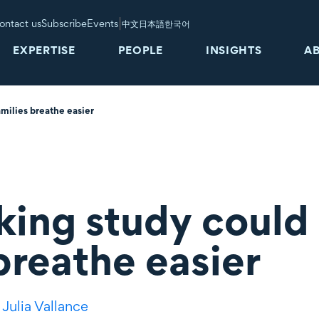
|
ontact us
Subscribe
Events
中文
日本語
한국어
EXPERTISE
PEOPLE
INSIGHTS
A
milies breathe easier
ing study could 
breathe easier
,
Julia Vallance