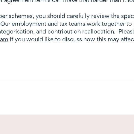
per schemes, you should carefully review the spec
ur employment and tax teams work together to pr
tegorisation, and contribution reallocation. Pleas
team
if you would like to discuss how this may affe