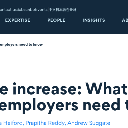
|
ontact us
Subscribe
Events
中文
日本語
한국어
EXPERTISE
PEOPLE
INSIGHTS
A
 employers need to know
e increase: What
 employers need
a Heiford,
Prapitha Reddy,
Andrew Suggate