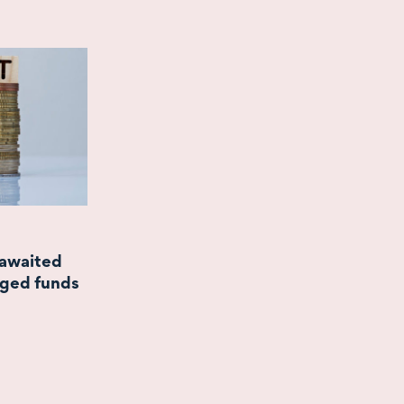
-awaited
aged funds