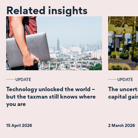
Related insights
UPDATE
UPDATE
Technology unlocked the world –
The uncert
but the taxman still knows where
capital gai
you are
15 April 2026
2 March 2026