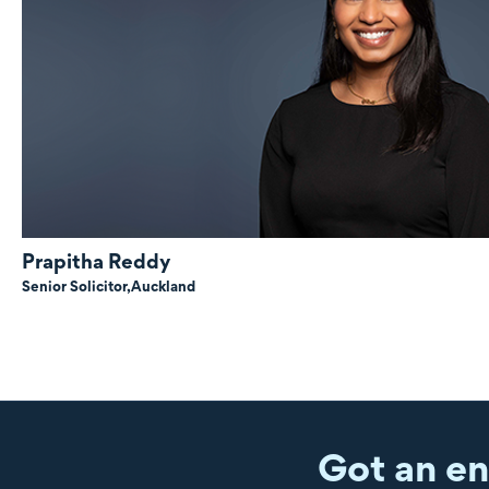
Prapitha Reddy
Senior Solicitor,
Auckland
Got an en