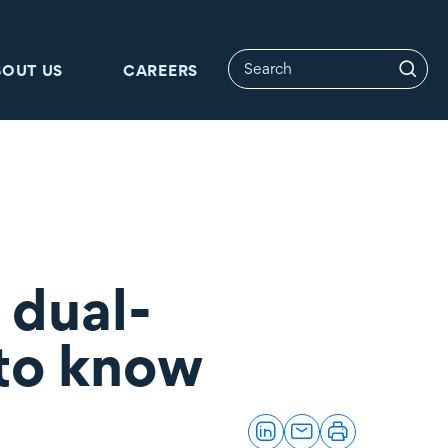
BOUT US
CAREERS
 dual-
 to know