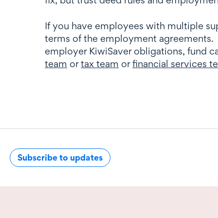
If you have employees with multiple su
terms of the employment agreements. O
employer KiwiSaver obligations, fund ca
team
or
tax team
or
financial services 
Subscribe to updates