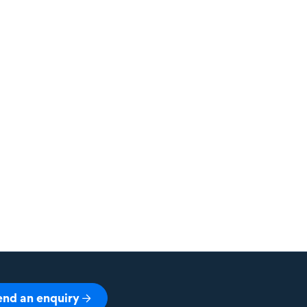
end an enquiry