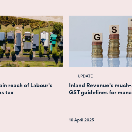
UPDATE
ain reach of Labour's
Inland Revenue's much
ns tax
GST guidelines for man
10 April 2025