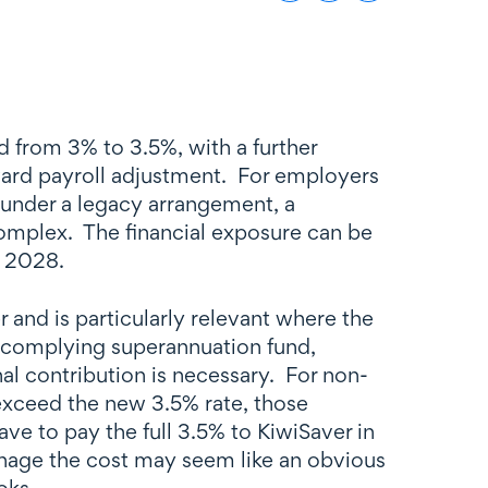
 from 3% to 3.5%, with a further
ward payroll adjustment. For employers
under a legacy arrangement, a
omplex. The financial exposure can be
n 2028.
 and is particularly relevant where the
a complying superannuation fund,
al contribution is necessary. For non-
exceed the new 3.5% rate, those
ve to pay the full 3.5% to KiwiSaver in
nage the cost may seem like an obvious
oks.