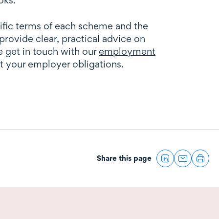
ific terms of each scheme and the
ovide clear, practical advice on
e get in touch with our
employment
ct your employer obligations.
Share this page