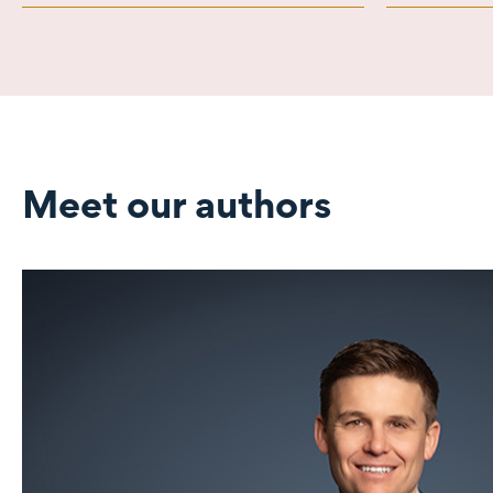
Meet our authors