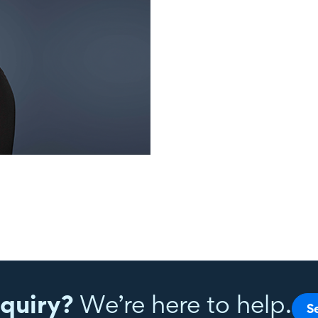
quiry?
We’re here to help.
S