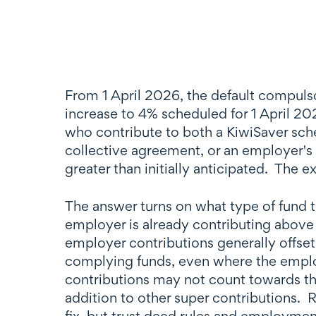
From 1 April 2026, the default compulso
increase to 4% scheduled for 1 April 2
who contribute to both a KiwiSaver sch
collective agreement, or an employer's
greater than initially anticipated. The 
The answer turns on what type of fund t
employer is already contributing above
employer contributions generally offset
complying funds, even where the employ
contributions may not count towards the
addition to other super contributions.
fix, but trust deed rules and employmen