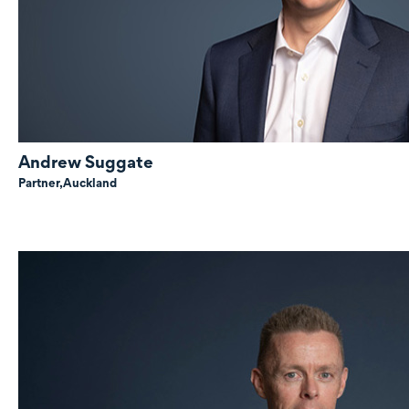
Andrew Suggate
Partner,
Auckland