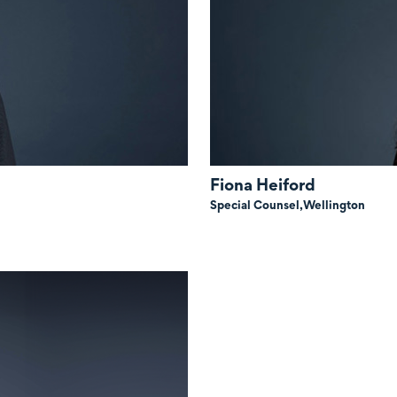
Fiona Heiford
Special Counsel,
Wellington