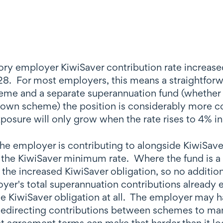
ry employer KiwiSaver contribution rate increased
028. For most employers, this means a straightfor
eme and a separate superannuation fund (whether 
 own scheme) the position is considerably more c
exposure will only grow when the rate rises to 4% i
he employer is contributing to alongside KiwiSaver
 the KiwiSaver minimum rate. Where the fund is 
 the increased KiwiSaver obligation, so no addition
er's total superannuation contributions already 
 KiwiSaver obligation at all. The employer may ha
 Redirecting contributions between schemes to ma
t agreement terms can make that harder than it lo