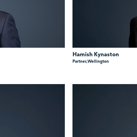
Hamish Kynaston
Partner,
Wellington