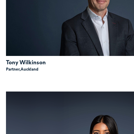
Tony Wilkinson
Partner,
Auckland