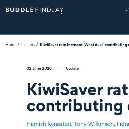
C
Home
Insights
KiwiSaver rate increase: What dual-contributing
02 June 2026
Update
KiwiSaver rat
contributing
Hamish Kynaston,
Tony Wilkinson,
Fion