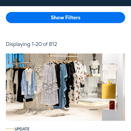
Show Filters
Displaying 1-20 of 812
UPDATE