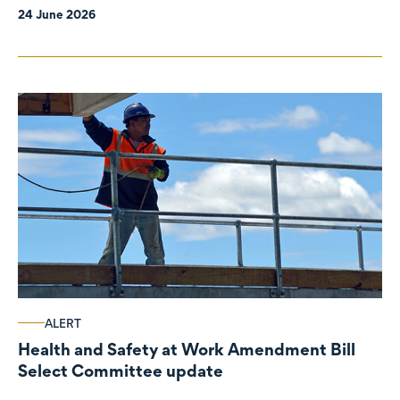
24 June 2026
ALERT
Health and Safety at Work Amendment Bill
Select Committee update