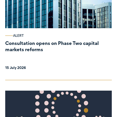
ALERT
Consultation opens on Phase Two capital
markets reforms
15 July 2026