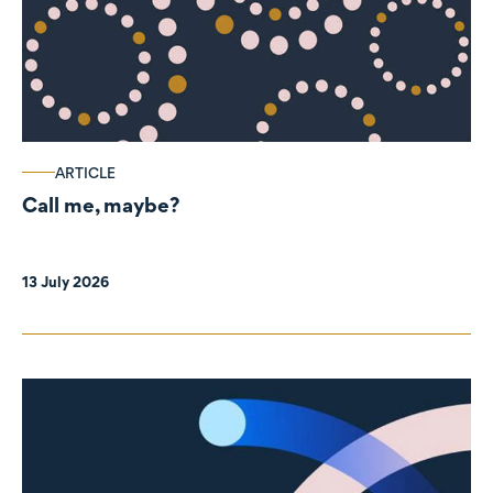
ARTICLE
Call me, maybe?
13 July 2026