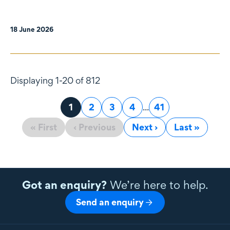
18 June 2026
Displaying 1-20 of 812
Page
1
Page
2
Page
3
Page
4
...
Page
41
« First
‹ Previous
Next ›
Last »
Got an enquiry?
We’re here to help.
Send an enquiry