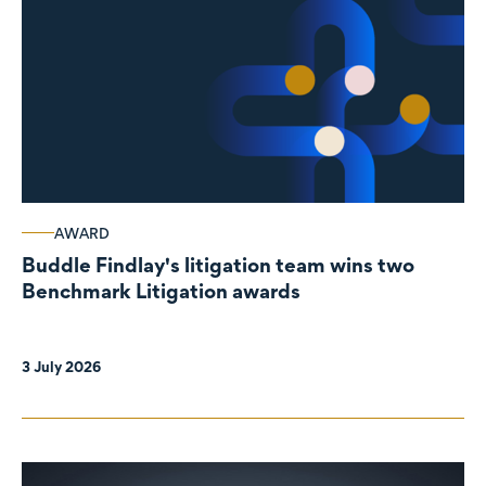
AWARD
Buddle Findlay's litigation team wins two
Benchmark Litigation awards
3 July 2026