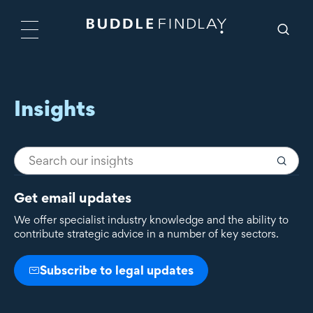
Insights
Get email updates
We offer specialist industry knowledge and the ability to
contribute strategic advice in a number of key sectors.
Subscribe to legal updates