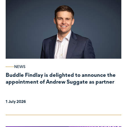
NEWS
Buddle Findlay is delighted to announce the
appointment of Andrew Suggate as partner
1 July 2026