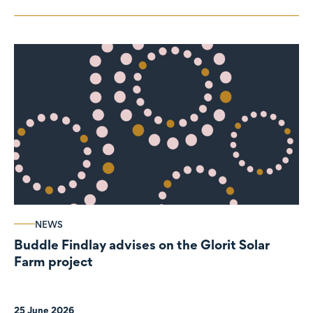
NEWS
Buddle Findlay advises on the Glorit Solar
Farm project
25 June 2026