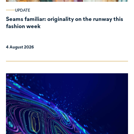
UPDATE
Seams familiar: originality on the runway this
fashion week
4 August 2026