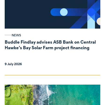
NEWS
Buddle Findlay advises ASB Bank on Central
Hawke’s Bay Solar Farm project financing
9 July 2026