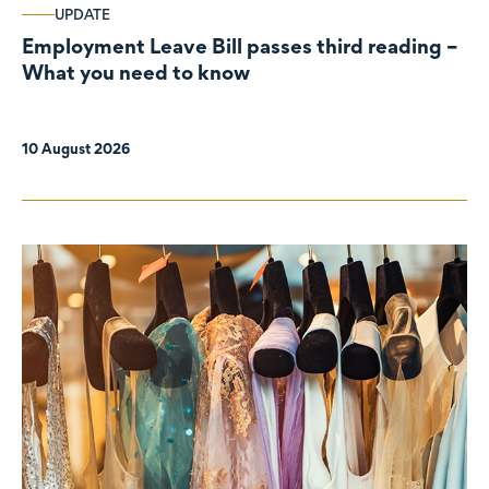
UPDATE
Employment Leave Bill passes third reading –
What you need to know
10 August 2026