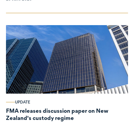
UPDATE
FMA releases discussion paper on New
Zealand's custody regime