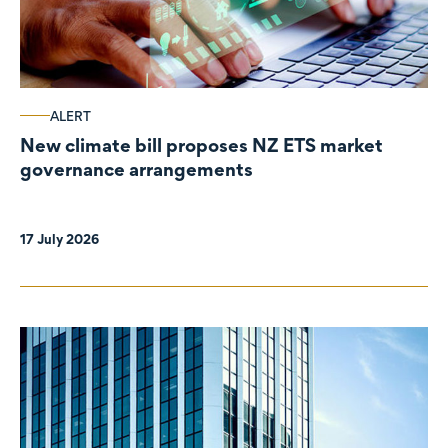
ALERT
New climate bill proposes NZ ETS market
governance arrangements
17 July 2026