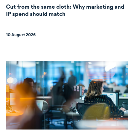
Cut from the same cloth: Why marketing and
IP spend should match
10 August 2026