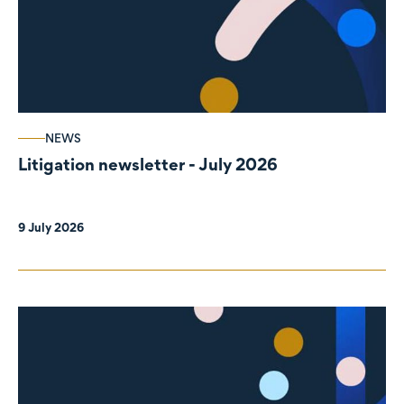
NEWS
Litigation newsletter - July 2026
9 July 2026