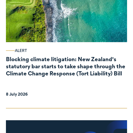
ALERT
Blocking climate litigation: New Zealand's
statutory bar starts to take shape through the
Climate Change Response (Tort Liability) Bill
8 July 2026