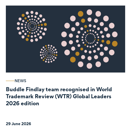
NEWS
Buddle Findlay team recognised in World
Trademark Review (WTR) Global Leaders
2026 edition
29 June 2026