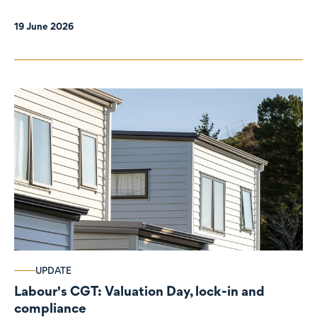
19 June 2026
UPDATE
Labour's CGT: Valuation Day, lock-in and
compliance