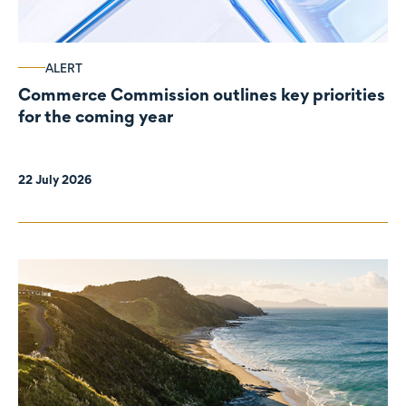
ALERT
Commerce Commission outlines key priorities
for the coming year
22 July 2026