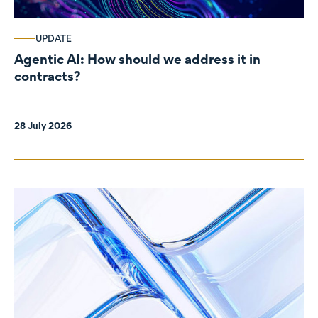
UPDATE
Agentic AI: How should we address it in
contracts?
28 July 2026