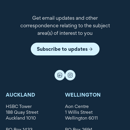
Get email updates and other
correspondence relating to the subject
area(s) of interest to you
Subscribe to updates
AUCKLAND
WELLINGTON
HSBC Tower
Aon Centre
188 Quay Street
1 Willis Street
Auckland 1010
Wellington 6011
PO Box 1433
PO Box 2694