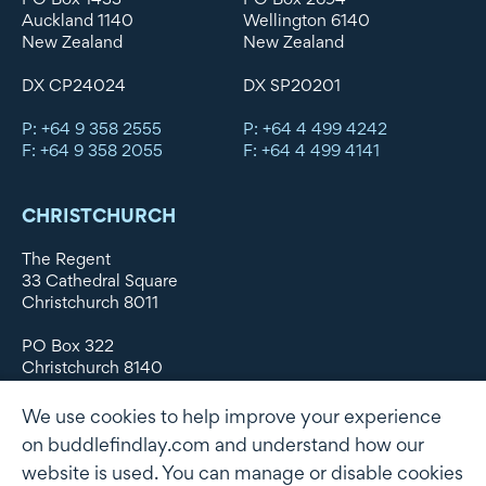
Auckland 1140
Wellington 6140
New Zealand
New Zealand
DX CP24024
DX SP20201
P: +64 9 358 2555
P: +64 4 499 4242
F: +64 9 358 2055
F: +64 4 499 4141
CHRISTCHURCH
The Regent
33 Cathedral Square
Christchurch 8011
PO Box 322
Christchurch 8140
New Zealand
We use cookies to help improve your experience
DX WX11135
on buddlefindlay.com and understand how our
website is used. You can manage or disable cookies
P: +64 3 379 1747