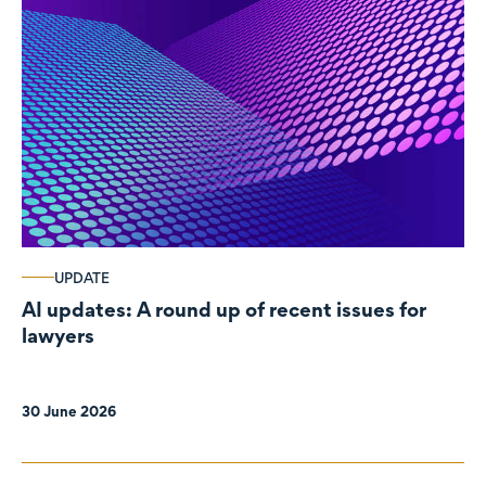
UPDATE
AI updates: A round up of recent issues for
lawyers
30 June 2026