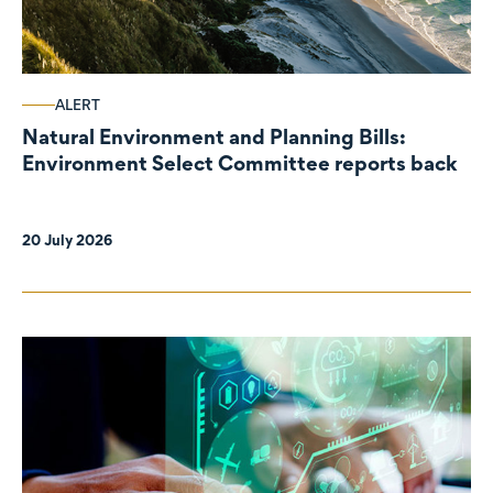
ALERT
Natural Environment and Planning Bills:
Environment Select Committee reports back
20 July 2026