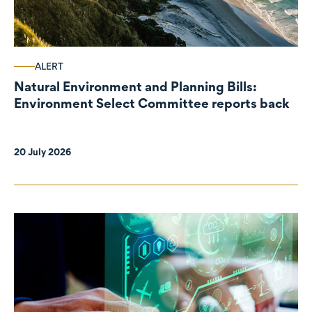
ALERT
Natural Environment and Planning Bills:
Environment Select Committee reports back
20 July 2026