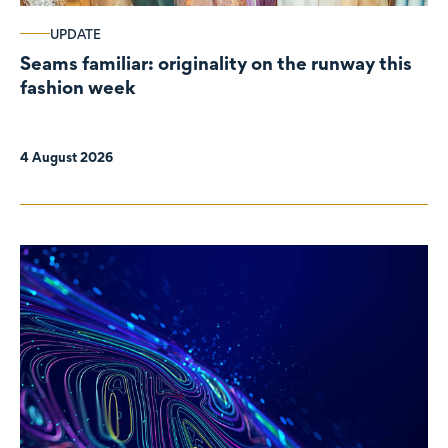
UPDATE
Seams familiar: originality on the runway this
fashion week
4 August 2026