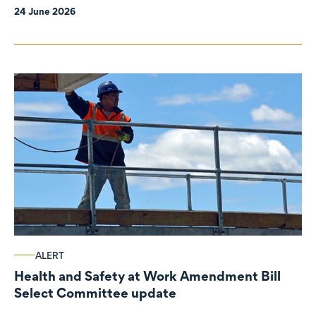
24 June 2026
ALERT
Health and Safety at Work Amendment Bill
Select Committee update