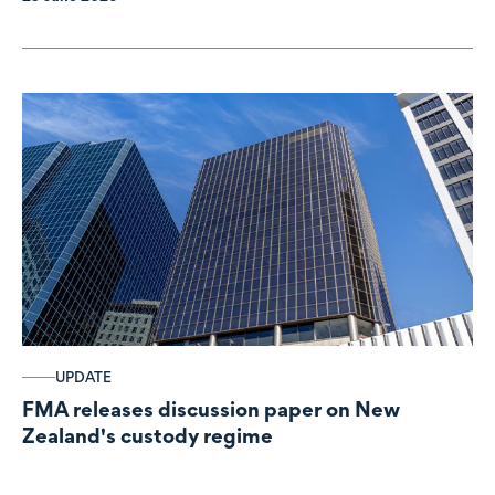
UPDATE
FMA releases discussion paper on New
Zealand's custody regime