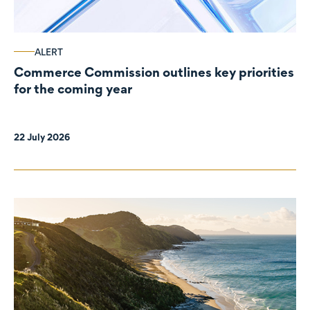
ALERT
Commerce Commission outlines key priorities
for the coming year
22 July 2026