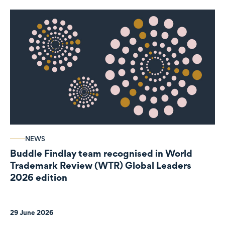
NEWS
Buddle Findlay team recognised in World
Trademark Review (WTR) Global Leaders
2026 edition
29 June 2026