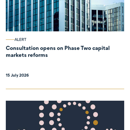
ALERT
Consultation opens on Phase Two capital
markets reforms
15 July 2026