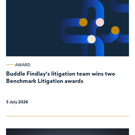
AWARD
Buddle Findlay's litigation team wins two
Benchmark Litigation awards
3 July 2026