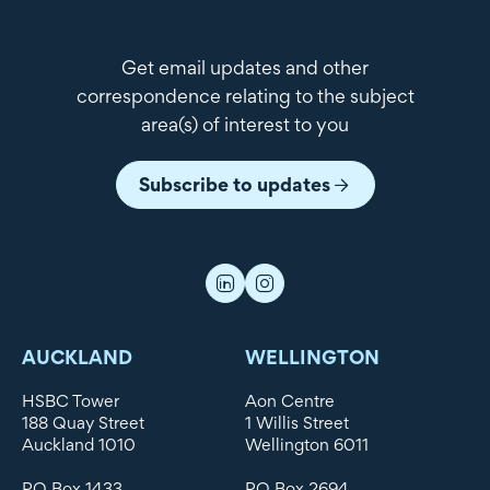
Get email updates and other
correspondence relating to the subject
area(s) of interest to you
Subscribe to updates
AUCKLAND
WELLINGTON
HSBC Tower
Aon Centre
188 Quay Street
1 Willis Street
Auckland 1010
Wellington 6011
PO Box 1433
PO Box 2694