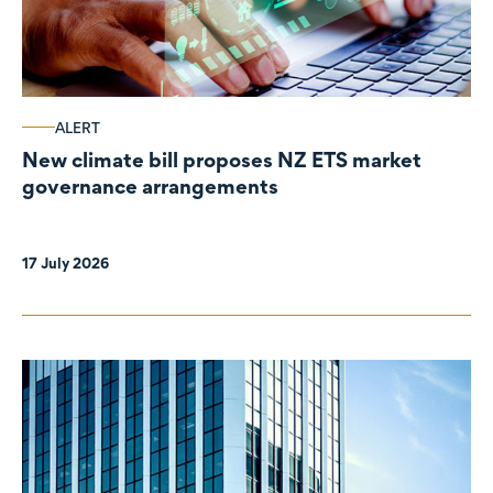
ALERT
New climate bill proposes NZ ETS market
governance arrangements
17 July 2026