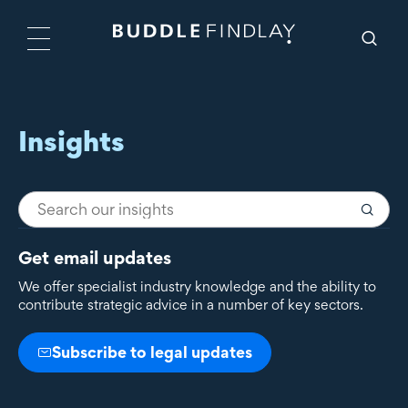
Insights
Get email updates
We offer specialist industry knowledge and the ability to
contribute strategic advice in a number of key sectors.
Subscribe to legal updates