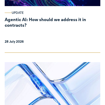
UPDATE
Agentic AI: How should we address it in
contracts?
28 July 2026