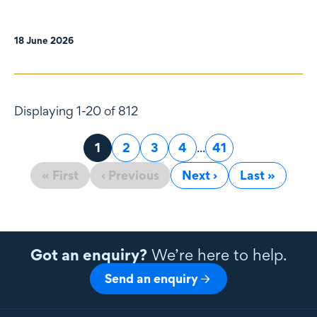
18 June 2026
Displaying 1-20 of 812
Page
1
Page
2
Page
3
Page
4
...
Page
41
« First
‹ Previous
Next ›
Last »
Got an enquiry?
We’re here to help.
Send an enquiry