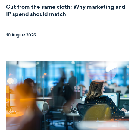
Cut from the same cloth: Why marketing and
IP spend should match
10 August 2026