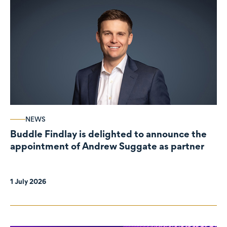
NEWS
Buddle Findlay is delighted to announce the
appointment of Andrew Suggate as partner
1 July 2026