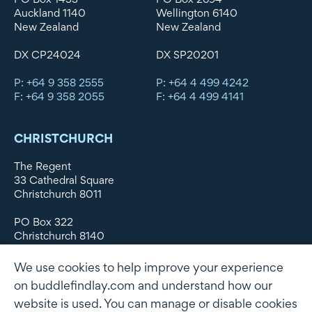
Auckland 1140
Wellington 6140
New Zealand
New Zealand
DX CP24024
DX SP20201
P: +64 9 358 2555
P: +64 4 499 4242
F: +64 9 358 2055
F: +64 4 499 4141
CHRISTCHURCH
The Regent
33 Cathedral Square
Christchurch 8011
PO Box 322
Christchurch 8140
New Zealand
We use cookies to help improve your experience
DX WX11135
on buddlefindlay.com and understand how our
website is used. You can manage or disable cookies
P: +64 3 379 1747