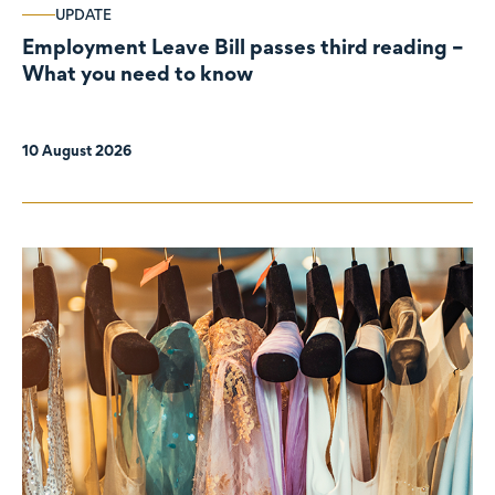
UPDATE
Employment Leave Bill passes third reading –
What you need to know
10 August 2026