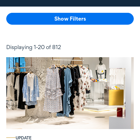
Show Filters
Displaying 1-20 of 812
UPDATE