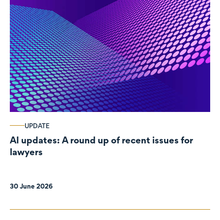
UPDATE
AI updates: A round up of recent issues for
lawyers
30 June 2026