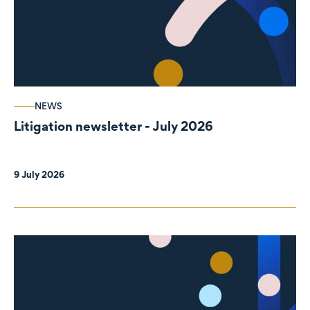
NEWS
Litigation newsletter - July 2026
9 July 2026