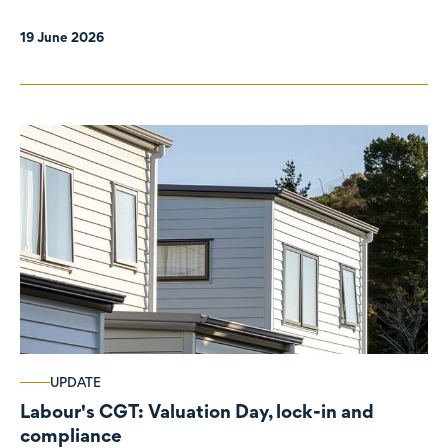
19 June 2026
UPDATE
Labour's CGT: Valuation Day, lock-in and
compliance