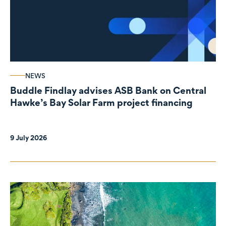
NEWS
Buddle Findlay advises ASB Bank on Central
Hawke’s Bay Solar Farm project financing
9 July 2026