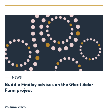
NEWS
Buddle Findlay advises on the Glorit Solar
Farm project
25 June 2026