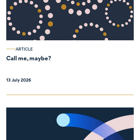
ARTICLE
Call me, maybe?
13 July 2026