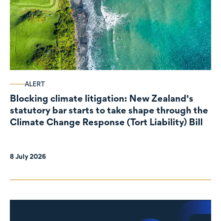
ALERT
Blocking climate litigation: New Zealand's
statutory bar starts to take shape through the
Climate Change Response (Tort Liability) Bill
8 July 2026