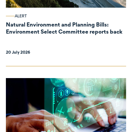
ALERT
Natural Environment and Planning Bills:
Environment Select Committee reports back
20 July 2026