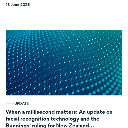
18 June 2026
UPDATE
When a millisecond matters: An update on
facial recognition technology and the
Bunnings' ruling for New Zealand