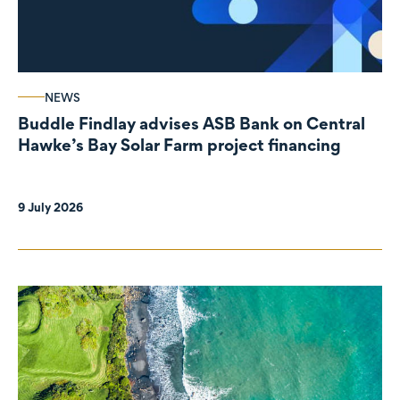
NEWS
Buddle Findlay advises ASB Bank on Central
Hawke’s Bay Solar Farm project financing
9 July 2026