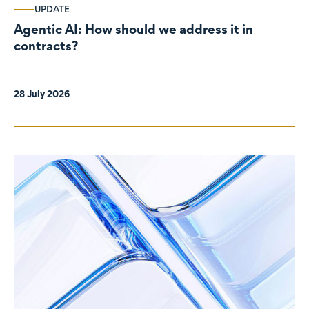
UPDATE
Agentic AI: How should we address it in
contracts?
28 July 2026