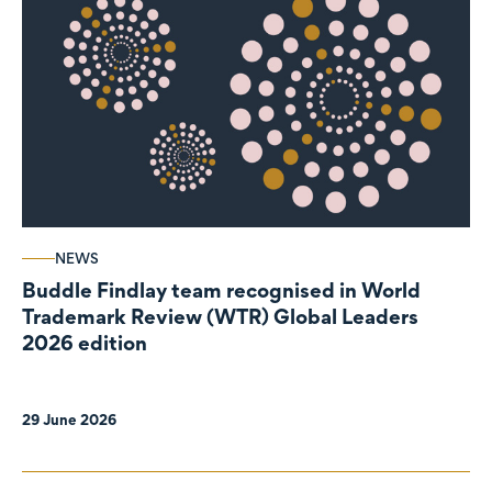
NEWS
Buddle Findlay team recognised in World
Trademark Review (WTR) Global Leaders
2026 edition
29 June 2026