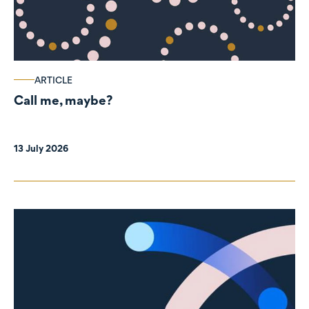
ARTICLE
Call me, maybe?
13 July 2026