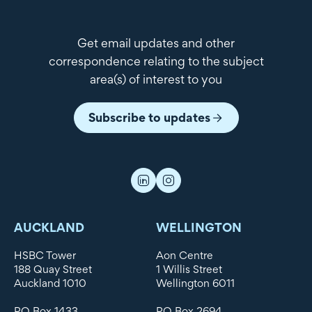
Get email updates and other
correspondence relating to the subject
area(s) of interest to you
Subscribe to updates
AUCKLAND
WELLINGTON
HSBC Tower
Aon Centre
188 Quay Street
1 Willis Street
Auckland 1010
Wellington 6011
PO Box 1433
PO Box 2694