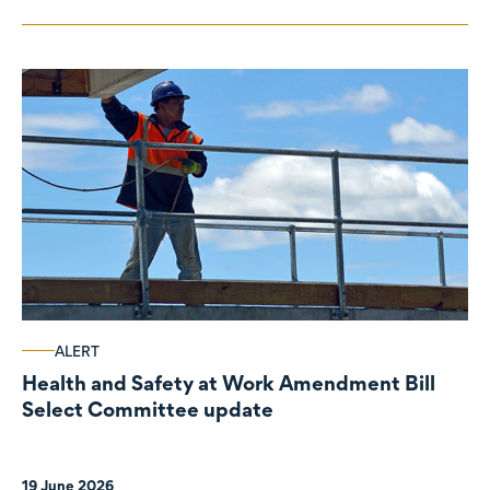
ALERT
Health and Safety at Work Amendment Bill
Select Committee update
19 June 2026