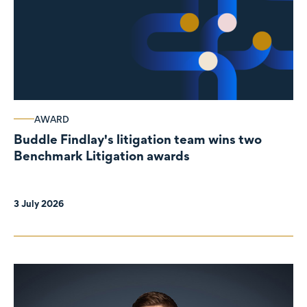
AWARD
Buddle Findlay's litigation team wins two
Benchmark Litigation awards
3 July 2026