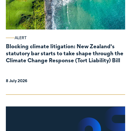
ALERT
Blocking climate litigation: New Zealand's
statutory bar starts to take shape through the
Climate Change Response (Tort Liability) Bill
8 July 2026