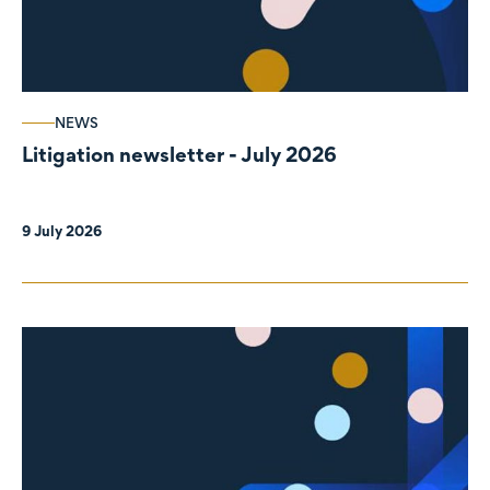
NEWS
Litigation newsletter - July 2026
9 July 2026