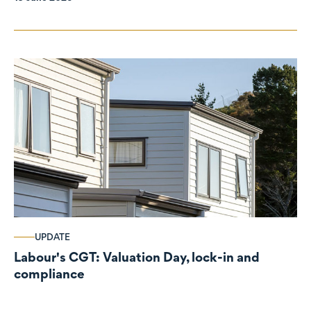
UPDATE
Labour's CGT: Valuation Day, lock-in and
compliance