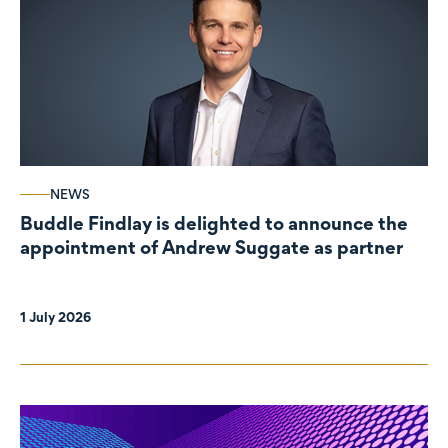
NEWS
Buddle Findlay is delighted to announce the
appointment of Andrew Suggate as partner
1 July 2026