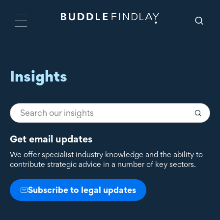
Insights
Get email updates
We offer specialist industry knowledge and the ability to
contribute strategic advice in a number of key sectors.
Subscribe to legal updates