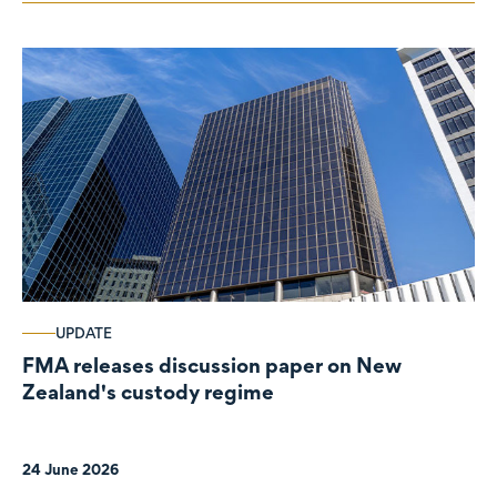
UPDATE
FMA releases discussion paper on New
Zealand's custody regime
24 June 2026