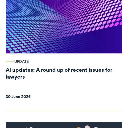
UPDATE
AI updates: A round up of recent issues for
lawyers
30 June 2026