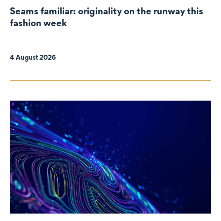
Seams familiar: originality on the runway this
fashion week
4 August 2026