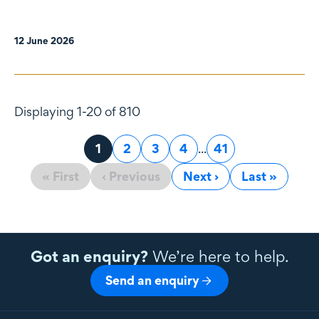
12 June 2026
Displaying 1-20 of 810
Page
1
Page
2
Page
3
Page
4
...
Page
41
« First
‹ Previous
Next ›
Last »
Got an enquiry?
We’re here to help.
Send an enquiry