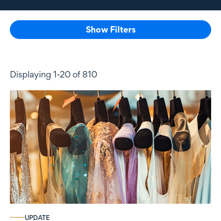
Show Filters
Displaying 1-20 of 810
UPDATE