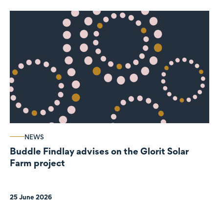
NEWS
Buddle Findlay advises on the Glorit Solar
Farm project
25 June 2026