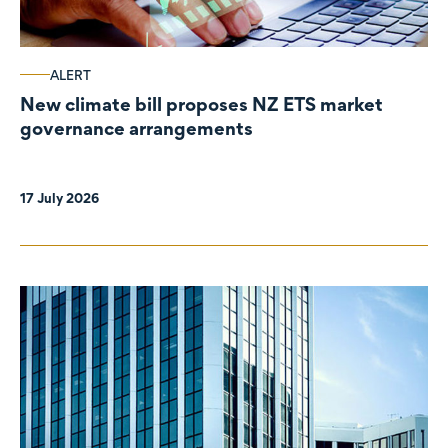
ALERT
New climate bill proposes NZ ETS market
governance arrangements
17 July 2026