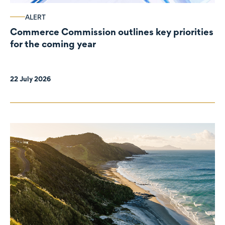
ALERT
Commerce Commission outlines key priorities
for the coming year
22 July 2026