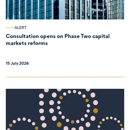
ALERT
Consultation opens on Phase Two capital
markets reforms
15 July 2026