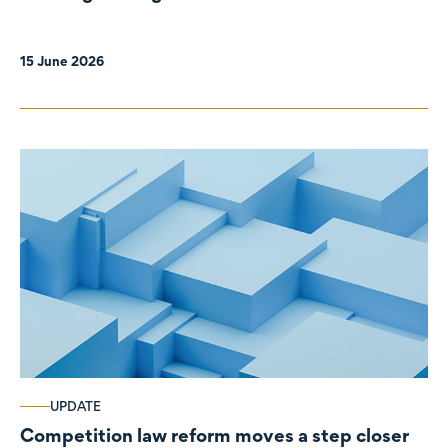
organisations
15 June 2026
UPDATE
Competition law reform moves a step closer