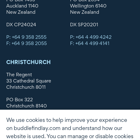
Auckland 1140
Wellington 6140
New Zealand
New Zealand
DX CP24024
DX SP20201
P: +64 9 358 2555
P: +64 4 499 4242
F: +64 9 358 2055
F: +64 4 499 4141
CHRISTCHURCH
The Regent
33 Cathedral Square
Christchurch 8011
PO Box 322
Christchurch 8140
New Zealand
We use cookies to help improve your experience
DX WX11135
on buddlefindlay.com and understand how our
website is used. You can manage or disable cookies
P: +64 3 379 1747