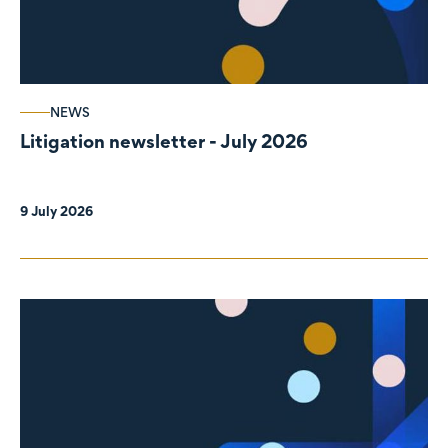
NEWS
Litigation newsletter - July 2026
9 July 2026