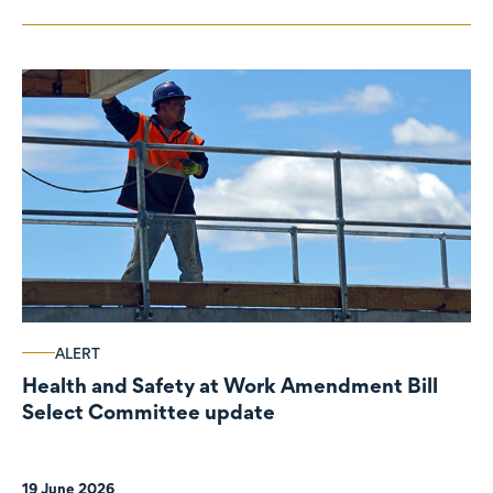
ALERT
Health and Safety at Work Amendment Bill
Select Committee update
19 June 2026