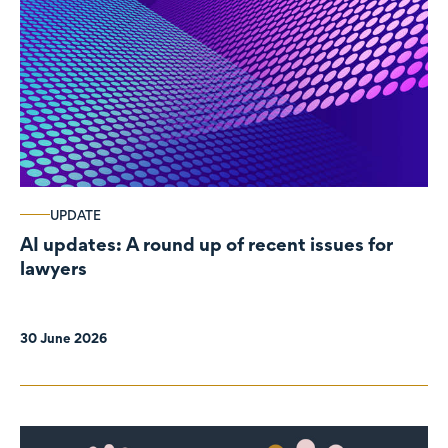
UPDATE
AI updates: A round up of recent issues for
lawyers
30 June 2026