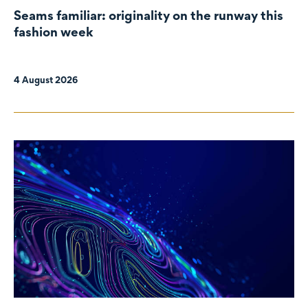
Seams familiar: originality on the runway this
fashion week
4 August 2026