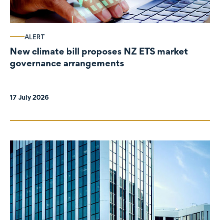
ALERT
New climate bill proposes NZ ETS market
governance arrangements
17 July 2026