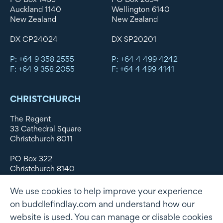
Auckland 1140
Wellington 6140
New Zealand
New Zealand
DX CP24024
DX SP20201
P: +64 9 358 2555
P: +64 4 499 4242
F: +64 9 358 2055
F: +64 4 499 4141
CHRISTCHURCH
The Regent
33 Cathedral Square
Christchurch 8011
PO Box 322
Christchurch 8140
New Zealand
We use cookies to help improve your experience
DX WX11135
on buddlefindlay.com and understand how our
website is used. You can manage or disable cookies
P: +64 3 379 1747