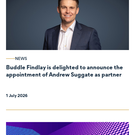
NEWS
Buddle Findlay is delighted to announce the
appointment of Andrew Suggate as partner
1 July 2026