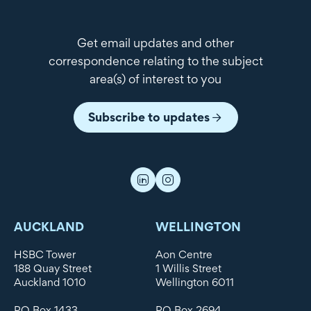
Get email updates and other
correspondence relating to the subject
area(s) of interest to you
Subscribe to updates
AUCKLAND
WELLINGTON
HSBC Tower
Aon Centre
188 Quay Street
1 Willis Street
Auckland 1010
Wellington 6011
PO Box 1433
PO Box 2694