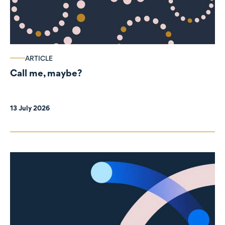
ARTICLE
Call me, maybe?
13 July 2026