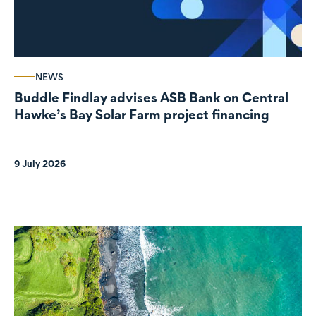
NEWS
Buddle Findlay advises ASB Bank on Central
Hawke’s Bay Solar Farm project financing
9 July 2026