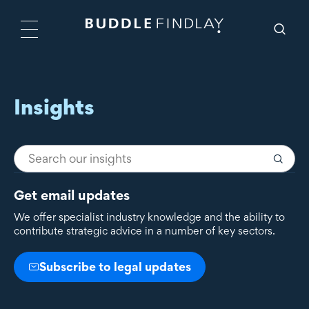
Insights
Get email updates
We offer specialist industry knowledge and the ability to
contribute strategic advice in a number of key sectors.
Subscribe to legal updates