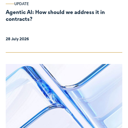
UPDATE
Agentic AI: How should we address it in
contracts?
28 July 2026