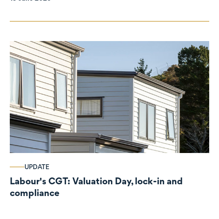
UPDATE
Labour's CGT: Valuation Day, lock-in and
compliance