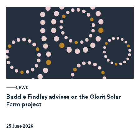
NEWS
Buddle Findlay advises on the Glorit Solar
Farm project
25 June 2026