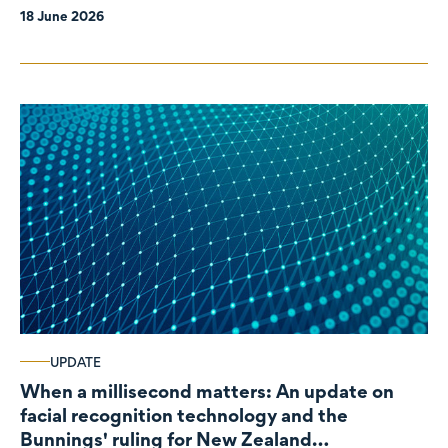
18 June 2026
UPDATE
When a millisecond matters: An update on
facial recognition technology and the
Bunnings' ruling for New Zealand