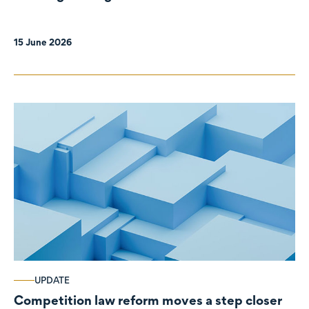
organisations
15 June 2026
UPDATE
Competition law reform moves a step closer