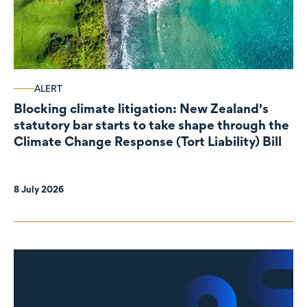
ALERT
Blocking climate litigation: New Zealand's
statutory bar starts to take shape through the
Climate Change Response (Tort Liability) Bill
8 July 2026