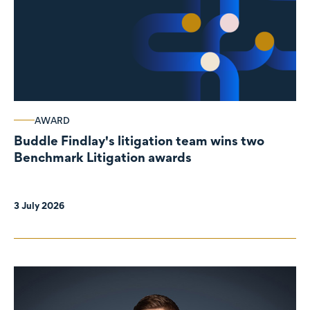
AWARD
Buddle Findlay's litigation team wins two
Benchmark Litigation awards
3 July 2026