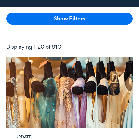
Show Filters
Displaying 1-20 of 810
UPDATE