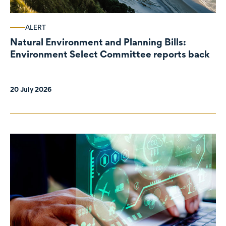
ALERT
Natural Environment and Planning Bills:
Environment Select Committee reports back
20 July 2026