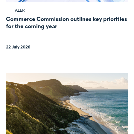
ALERT
Commerce Commission outlines key priorities
for the coming year
22 July 2026