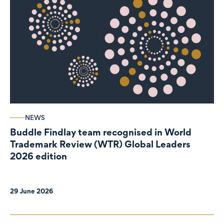
NEWS
Buddle Findlay team recognised in World
Trademark Review (WTR) Global Leaders
2026 edition
29 June 2026