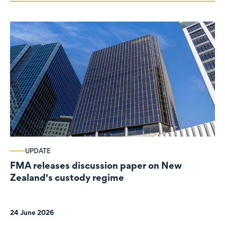
UPDATE
FMA releases discussion paper on New
Zealand's custody regime
24 June 2026