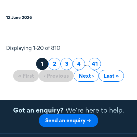
12 June 2026
Displaying 1-20 of 810
Page
1
Page
2
Page
3
Page
4
...
Page
41
« First
‹ Previous
Next ›
Last »
Got an enquiry?
We’re here to help.
Send an enquiry