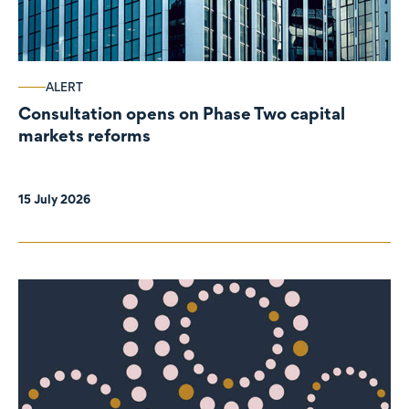
ALERT
Consultation opens on Phase Two capital
markets reforms
15 July 2026