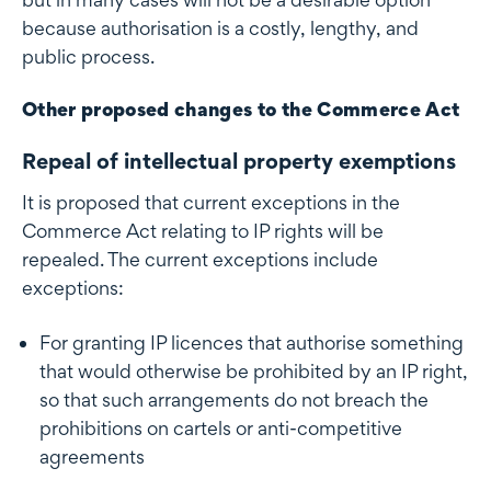
because authorisation is a costly, lengthy, and
public process.
Other proposed changes to the Commerce Act
Repeal of intellectual property exemptions
It is proposed that current exceptions in the
Commerce Act relating to IP rights will be
repealed. The current exceptions include
exceptions:
For granting IP licences that authorise something
that would otherwise be prohibited by an IP right,
so that such arrangements do not breach the
prohibitions on cartels or anti-competitive
agreements