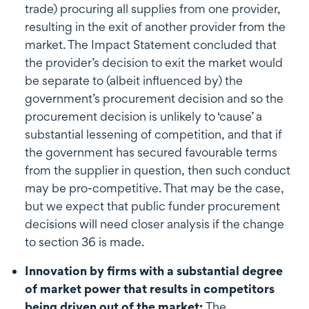
trade) procuring all supplies from one provider,
resulting in the exit of another provider from the
market. The Impact Statement concluded that
the provider’s decision to exit the market would
be separate to (albeit influenced by) the
government’s procurement decision and so the
procurement decision is unlikely to ‘cause’ a
substantial lessening of competition, and that if
the government has secured favourable terms
from the supplier in question, then such conduct
may be pro-competitive. That may be the case,
but we expect that public funder procurement
decisions will need closer analysis if the change
to section 36 is made.
Innovation by firms with a substantial degree
of market power that results in competitors
being driven out of the market:
The