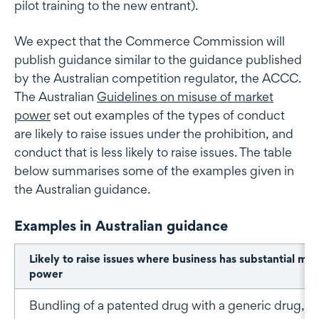
pilot training to the new entrant).
We expect that the Commerce Commission will
publish guidance similar to the guidance published
by the Australian competition regulator, the ACCC.
The Australian
Guidelines on misuse of market
power
set out examples of the types of conduct
are likely to raise issues under the prohibition, and
conduct that is less likely to raise issues. The table
below summarises some of the examples given in
the Australian guidance.
Examples in Australian guidance
Likely to raise issues where business has substantial ma
power
Bundling of a patented drug with a generic drug, w