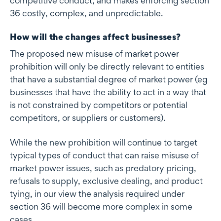
competitive conduct, and makes enforcing section
36 costly, complex, and unpredictable.
How will the changes affect businesses?
The proposed new misuse of market power
prohibition will only be directly relevant to entities
that have a substantial degree of market power (eg
businesses that have the ability to act in a way that
is not constrained by competitors or potential
competitors, or suppliers or customers).
While the new prohibition will continue to target
typical types of conduct that can raise misuse of
market power issues, such as predatory pricing,
refusals to supply, exclusive dealing, and product
tying, in our view the analysis required under
section 36 will become more complex in some
cases.