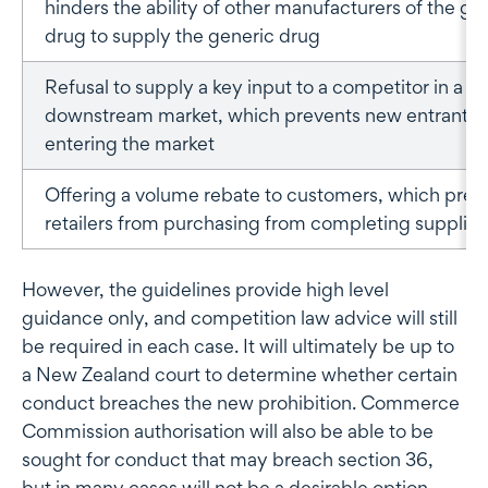
hinders the ability of other manufacturers of the ge
drug to supply the generic drug
Refusal to supply a key input to a competitor in a
downstream market, which prevents new entrants 
entering the market
Offering a volume rebate to customers, which prev
retailers from purchasing from completing supplier
However, the guidelines provide high level
guidance only, and competition law advice will still
be required in each case. It will ultimately be up to
a New Zealand court to determine whether certain
conduct breaches the new prohibition. Commerce
Commission authorisation will also be able to be
sought for conduct that may breach section 36,
but in many cases will not be a desirable option