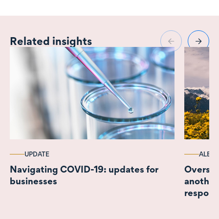
Related insights
UPDATE
ALERT
Navigating COVID-19: updates for
Oversea
businesses
another
respons