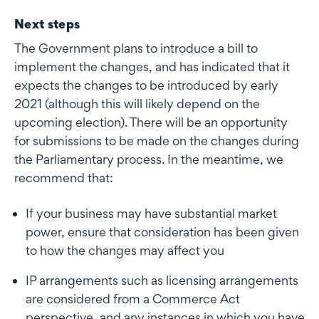
Next steps
The Government plans to introduce a bill to
implement the changes, and has indicated that it
expects the changes to be introduced by early
2021 (although this will likely depend on the
upcoming election). There will be an opportunity
for submissions to be made on the changes during
the Parliamentary process. In the meantime, we
recommend that:
If your business may have substantial market
power, ensure that consideration has been given
to how the changes may affect you
IP arrangements such as licensing arrangements
are considered from a Commerce Act
perspective, and any instances in which you have