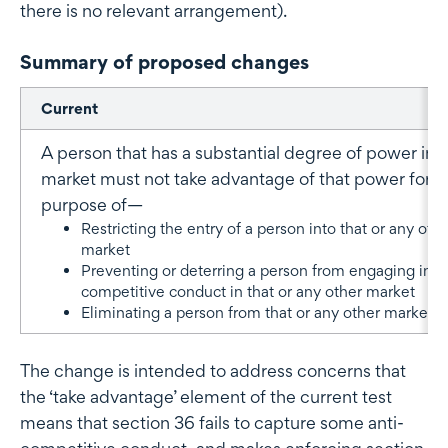
there is no relevant arrangement).
Summary of proposed changes
Current
A person that has a substantial degree of power in a
market must not take advantage of that power for t
purpose of—
Restricting the entry of a person into that or any oth
market
Preventing or deterring a person from engaging in
competitive conduct in that or any other market
Eliminating a person from that or any other market.
The change is intended to address concerns that
the ‘take advantage’ element of the current test
means that section 36 fails to capture some anti-