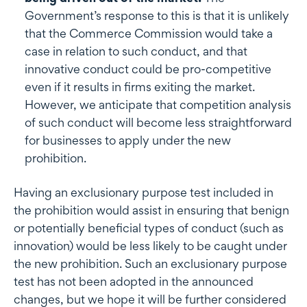
Government’s response to this is that it is unlikely
that the Commerce Commission would take a
case in relation to such conduct, and that
innovative conduct could be pro-competitive
even if it results in firms exiting the market.
However, we anticipate that competition analysis
of such conduct will become less straightforward
for businesses to apply under the new
prohibition.
Having an exclusionary purpose test included in
the prohibition would assist in ensuring that benign
or potentially beneficial types of conduct (such as
innovation) would be less likely to be caught under
the new prohibition. Such an exclusionary purpose
test has not been adopted in the announced
changes, but we hope it will be further considered