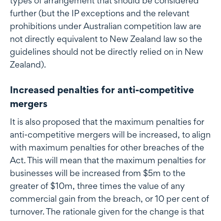
types of arrangement that should be considered
further (but the IP exceptions and the relevant
prohibitions under Australian competition law are
not directly equivalent to New Zealand law so the
guidelines should not be directly relied on in New
Zealand).
Increased penalties for anti-competitive
mergers
It is also proposed that the maximum penalties for
anti-competitive mergers will be increased, to align
with maximum penalties for other breaches of the
Act. This will mean that the maximum penalties for
businesses will be increased from $5m to the
greater of $10m, three times the value of any
commercial gain from the breach, or 10 per cent of
turnover. The rationale given for the change is that