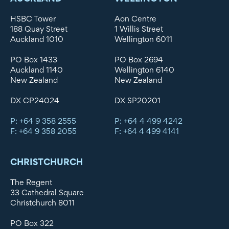
HSBC Tower
Aon Centre
188 Quay Street
1 Willis Street
Auckland 1010
Wellington 6011
PO Box 1433
PO Box 2694
Auckland 1140
Wellington 6140
New Zealand
New Zealand
DX CP24024
DX SP20201
P: +64 9 358 2555
P: +64 4 499 4242
F: +64 9 358 2055
F: +64 4 499 4141
CHRISTCHURCH
The Regent
33 Cathedral Square
Christchurch 8011
PO Box 322