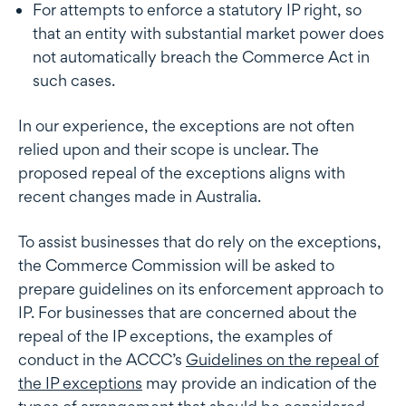
For attempts to enforce a statutory IP right, so
that an entity with substantial market power does
not automatically breach the Commerce Act in
such cases.
In our experience, the exceptions are not often
relied upon and their scope is unclear. The
proposed repeal of the exceptions aligns with
recent changes made in Australia.
To assist businesses that do rely on the exceptions,
the Commerce Commission will be asked to
prepare guidelines on its enforcement approach to
IP. For businesses that are concerned about the
repeal of the IP exceptions, the examples of
conduct in the ACCC’s
Guidelines on the repeal of
the IP exceptions
may provide an indication of the