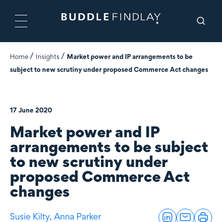
Home
Insights
Market power and IP arrangements to be
subject to new scrutiny under proposed Commerce Act changes
17 June 2020
Market power and IP
arrangements to be subject
to new scrutiny under
proposed Commerce Act
changes
Susie Kilty,
Anna Parker