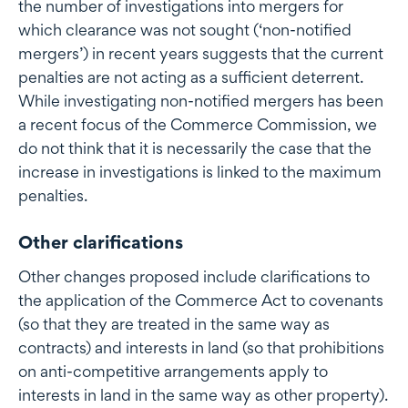
the number of investigations into mergers for
which clearance was not sought (‘non-notified
mergers’) in recent years suggests that the current
penalties are not acting as a sufficient deterrent.
While investigating non-notified mergers has been
a recent focus of the Commerce Commission, we
do not think that it is necessarily the case that the
increase in investigations is linked to the maximum
penalties.
Other clarifications
Other changes proposed include clarifications to
the application of the Commerce Act to covenants
(so that they are treated in the same way as
contracts) and interests in land (so that prohibitions
on anti-competitive arrangements apply to
interests in land in the same way as other property).