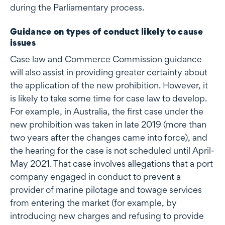
during the Parliamentary process.
Guidance on types of conduct likely to cause
issues
Case law and Commerce Commission guidance
will also assist in providing greater certainty about
the application of the new prohibition. However, it
is likely to take some time for case law to develop.
For example, in Australia, the first case under the
new prohibition was taken in late 2019 (more than
two years after the changes came into force), and
the hearing for the case is not scheduled until April-
May 2021. That case involves allegations that a port
company engaged in conduct to prevent a
provider of marine pilotage and towage services
from entering the market (for example, by
introducing new charges and refusing to provide