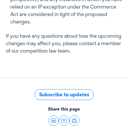
relied on an IP exception under the Commerce
Act are considered in light of the proposed
changes.
If you have any questions about how the upcoming
changes may affect you, please contact a member
of our competition law team.
Subscribe to updates
Share this page