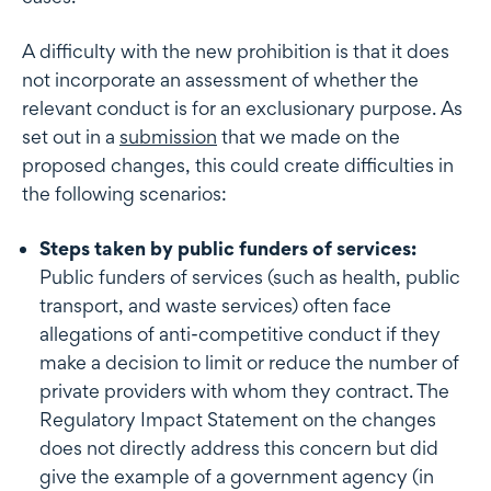
A difficulty with the new prohibition is that it does
not incorporate an assessment of whether the
relevant conduct is for an exclusionary purpose. As
set out in a
submission
that we made on the
proposed changes, this could create difficulties in
the following scenarios:
Steps taken by public funders of services:
Public funders of services (such as health, public
transport, and waste services) often face
allegations of anti-competitive conduct if they
make a decision to limit or reduce the number of
private providers with whom they contract. The
Regulatory Impact Statement on the changes
does not directly address this concern but did
give the example of a government agency (in