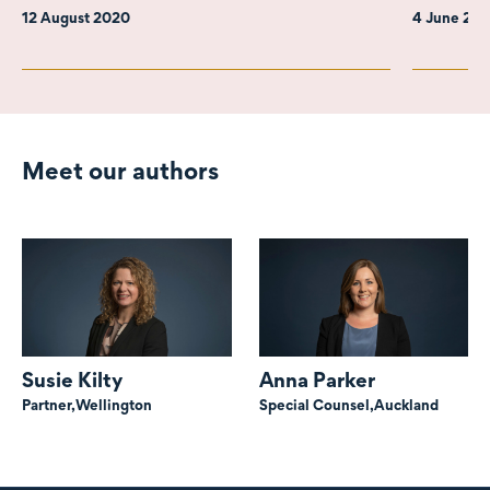
12 August 2020
4 June 20
Meet our authors
Susie Kilty
Anna Parker
Partner,
Wellington
Special Counsel,
Auckland