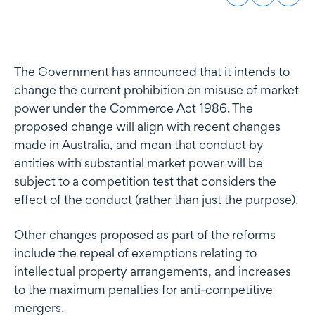
The Government has announced that it intends to
change the current prohibition on misuse of market
power under the Commerce Act 1986. The
proposed change will align with recent changes
made in Australia, and mean that conduct by
entities with substantial market power will be
subject to a competition test that considers the
effect of the conduct (rather than just the purpose).
Other changes proposed as part of the reforms
include the repeal of exemptions relating to
intellectual property arrangements, and increases
to the maximum penalties for anti-competitive
mergers.