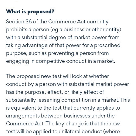
What is proposed?
Section 36 of the Commerce Act currently
prohibits a person (eg a business or other entity)
with a substantial degree of market power from
taking advantage of that power for a proscribed
purpose, such as preventing a person from
engaging in competitive conduct in a market.
The proposed new test will look at whether
conduct by a person with substantial market power
has the purpose, effect, or likely effect of
substantially lessening competition in a market. This
is equivalent to the test that currently applies to
arrangements between businesses under the
Commerce Act. The key change is that the new
test will be applied to unilateral conduct (where