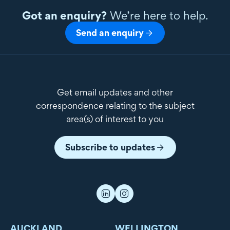
Got an enquiry?
We’re here to help.
Send an enquiry
Get email updates and other
correspondence relating to the subject
area(s) of interest to you
Subscribe to updates
AUCKLAND
WELLINGTON