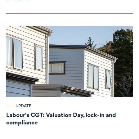
UPDATE
Labour's CGT: Valuation Day, lock-in and
compliance