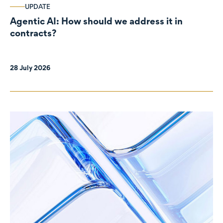
UPDATE
Agentic AI: How should we address it in
contracts?
28 July 2026