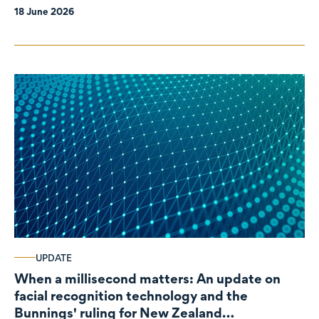
18 June 2026
UPDATE
When a millisecond matters: An update on
facial recognition technology and the
Bunnings' ruling for New Zealand