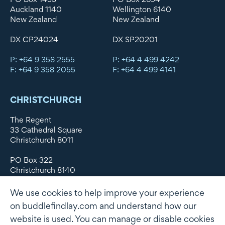
Auckland 1140
Wellington 6140
New Zealand
New Zealand
DX CP24024
DX SP20201
P: +64 9 358 2555
P: +64 4 499 4242
F: +64 9 358 2055
F: +64 4 499 4141
CHRISTCHURCH
The Regent
33 Cathedral Square
Christchurch 8011
PO Box 322
Christchurch 8140
New Zealand
We use cookies to help improve your experience
DX WX11135
on buddlefindlay.com and understand how our
website is used. You can manage or disable cookies
P: +64 3 379 1747