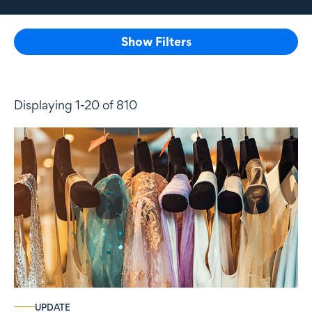
Show Filters
Displaying 1-20 of 810
UPDATE