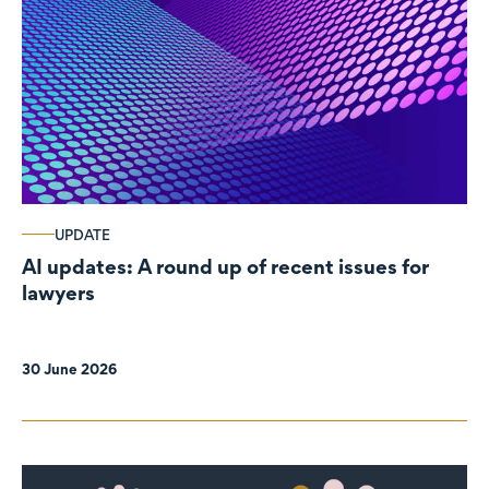
UPDATE
AI updates: A round up of recent issues for
lawyers
30 June 2026