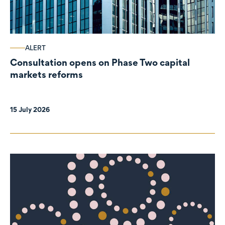
ALERT
Consultation opens on Phase Two capital
markets reforms
15 July 2026