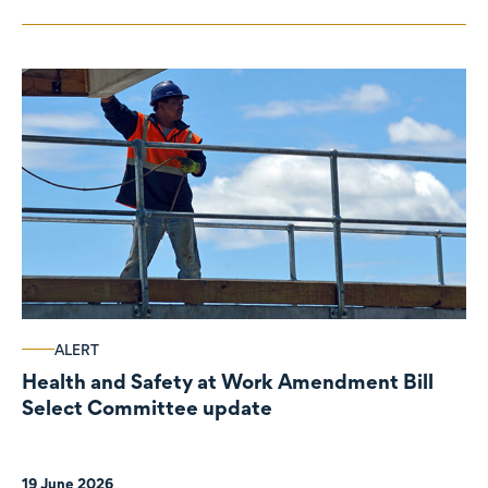
ALERT
Health and Safety at Work Amendment Bill
Select Committee update
19 June 2026