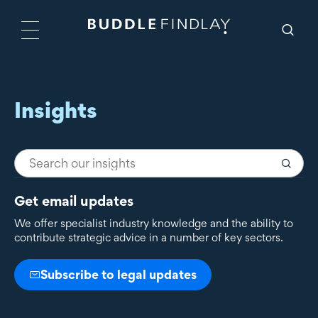
Insights
Get email updates
We offer specialist industry knowledge and the ability to
contribute strategic advice in a number of key sectors.
Subscribe to legal updates