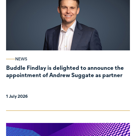
NEWS
Buddle Findlay is delighted to announce the
appointment of Andrew Suggate as partner
1 July 2026