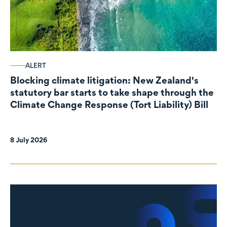
ALERT
Blocking climate litigation: New Zealand's
statutory bar starts to take shape through the
Climate Change Response (Tort Liability) Bill
8 July 2026