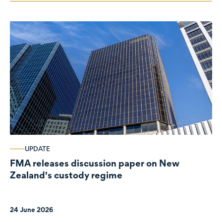
UPDATE
FMA releases discussion paper on New
Zealand's custody regime
24 June 2026