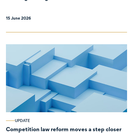
organisations
15 June 2026
UPDATE
Competition law reform moves a step closer