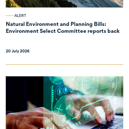
ALERT
Natural Environment and Planning Bills:
Environment Select Committee reports back
20 July 2026