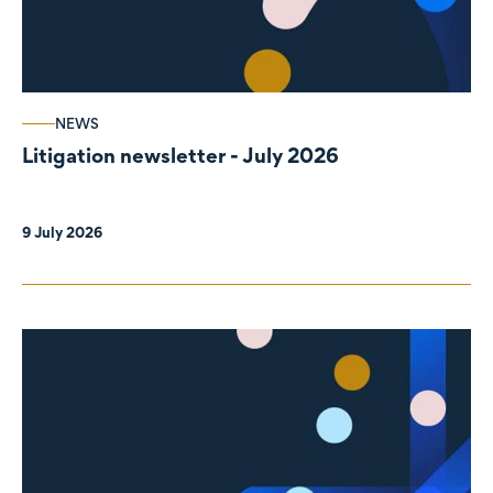
NEWS
Litigation newsletter - July 2026
9 July 2026