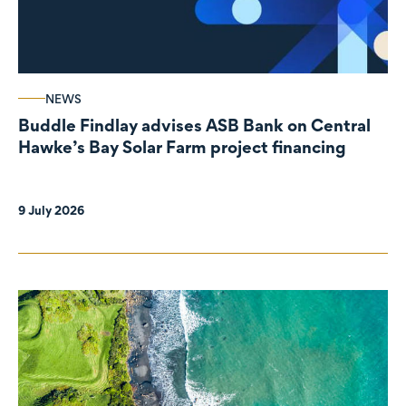
NEWS
Buddle Findlay advises ASB Bank on Central
Hawke’s Bay Solar Farm project financing
9 July 2026