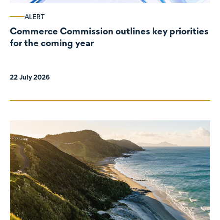
ALERT
Commerce Commission outlines key priorities
for the coming year
22 July 2026