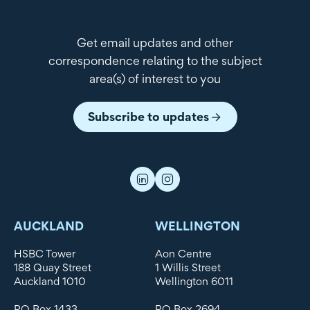
Get email updates and other
correspondence relating to the subject
area(s) of interest to you
Subscribe to updates
AUCKLAND
WELLINGTON
HSBC Tower
Aon Centre
188 Quay Street
1 Willis Street
Auckland 1010
Wellington 6011
PO Box 1433
PO Box 2694