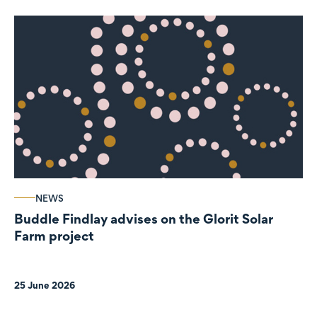
NEWS
Buddle Findlay advises on the Glorit Solar
Farm project
25 June 2026