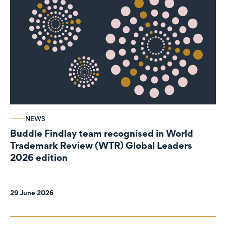
NEWS
Buddle Findlay team recognised in World
Trademark Review (WTR) Global Leaders
2026 edition
29 June 2026