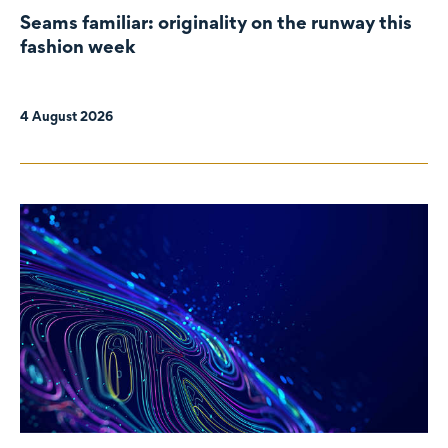
Seams familiar: originality on the runway this
fashion week
4 August 2026