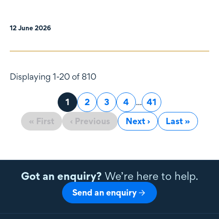
12 June 2026
Displaying 1-20 of 810
Page
1
Page
2
Page
3
Page
4
...
Page
41
« First
‹ Previous
Next ›
Last »
Got an enquiry?
We’re here to help.
Send an enquiry