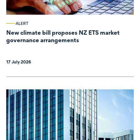
ALERT
New climate bill proposes NZ ETS market
governance arrangements
17 July 2026