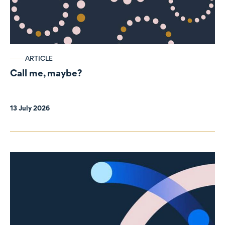
ARTICLE
Call me, maybe?
13 July 2026