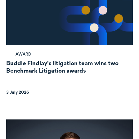
AWARD
Buddle Findlay's litigation team wins two
Benchmark Litigation awards
3 July 2026