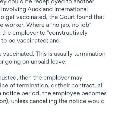
they could be redeployed to another
 involving Auckland International
to get vaccinated, the Court found that
 worker. Where a "no jab, no job"
n the employer to "constructively
t to be vaccinated; and
 vaccinated. This is usually termination
r going on unpaid leave.
xhausted, then the employer may
e of termination, or their contractual
ng the notice period, the employee becomes
n), unless cancelling the notice would