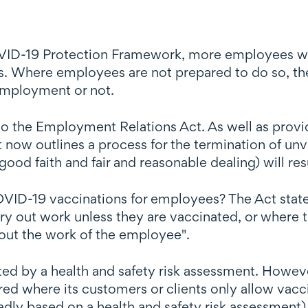
D-19 Protection Framework, more employees wer
es. Where employees are not prepared to do so, th
 employment or not.
to the Employment Relations Act. As well as provi
 now outlines a process for the termination of u
ood faith and fair and reasonable dealing) will res
OVID-19 vaccinations for employees? The Act states
y out work unless they are vaccinated, or where 
out the work of the employee".
ed by a health and safety risk assessment. Howev
ired where its customers or clients only allow vacc
dly based on a health and safety risk assessment).