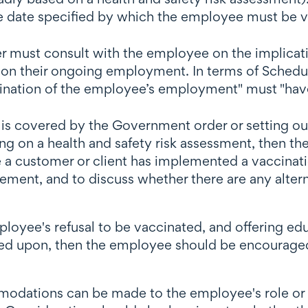
he date specified by which the employee must be 
r must consult with the employee on the implicati
on their ongoing employment. In terms of Schedule
mination of the employee’s employment" must "have
is covered by the Government order or setting out
ing on a health and safety risk assessment, then th
re a customer or client has implemented a vaccina
irement, and to discuss whether there are any alte
loyee's refusal to be vaccinated, and offering edu
relied upon, then the employee should be encourag
odations can be made to the employee's role or t