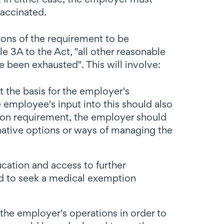
vaccinated.
ons of the requirement to be
 3A to the Act, "all other reasonable
 been exhausted". This will involve:
 the basis for the employer's
e employee's input into this should also
tion requirement, the employer should
rnative options or ways of managing the
cation and access to further
ed to seek a medical exemption
he employer's operations in order to