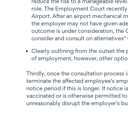
reduce the risk to a manageable leve
role. The Employment Court recently h
Airport. After an airport mechanical 
the employer may not have given adeq
outcome is under consideration, the C
consider and consult on alternatives" 
Clearly outlining from the outset the 
of employment, however, other option
Thirdly, once the consultation process 
terminate the affected employee's emplo
notice period if this is longer. If notic
vaccinated or is otherwise permitted t
unreasonably disrupt the employer's bu