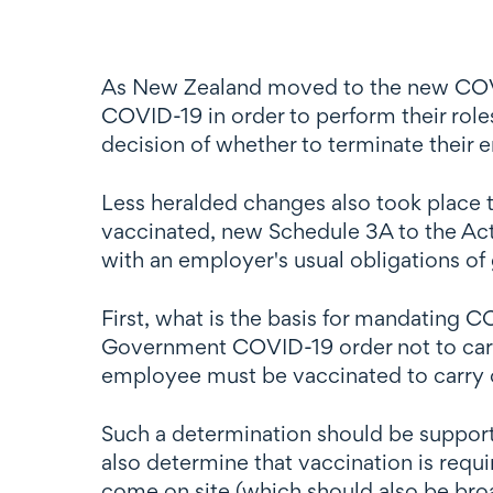
As New Zealand moved to the new COVI
COVID-19 in order to perform their rol
decision of whether to terminate their
Less heralded changes also took place 
vaccinated, new Schedule 3A to the Act
with an employer's usual obligations of g
First, what is the basis for mandating C
Government COVID-19 order not to carr
employee must be vaccinated to carry 
Such a determination should be support
also determine that vaccination is requ
come on site (which should also be broa