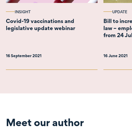
INSIGHT
UPDATE
Covid-19 vaccinations and
Bill to inc
legislative update webinar
law – empl
from 24 Ju
16 September 2021
16 June 2021
Meet our author