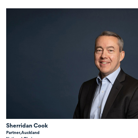
Sherridan Cook
Partner,
Auckland