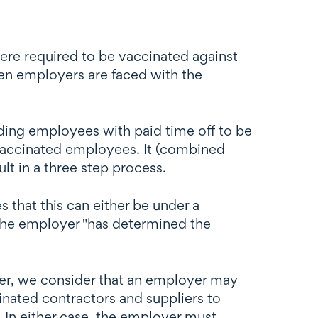
e required to be vaccinated against
en employers are faced with the
ding employees with paid time off to be
nvaccinated employees. It (combined
ult in a three step process.
 that this can either be under a
the employer "has determined the
er, we consider that an employer may
inated contractors and suppliers to
 In either case, the employer must