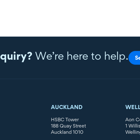
quiry?
We’re here to help.
S
AUCKLAND
WEL
HSBC Tower
Aon C
188 Quay Street
1 Willi
Auckland 1010
Wellin