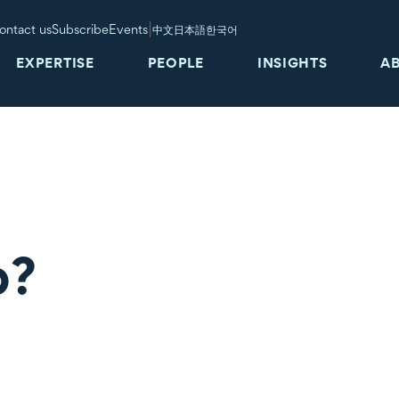
|
ontact us
Subscribe
Events
中文
日本語
한국어
EXPERTISE
PEOPLE
INSIGHTS
A
b?