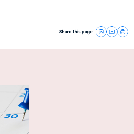
Share this page