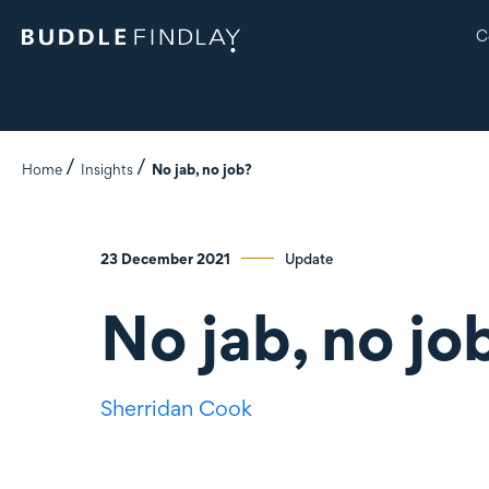
C
Home
Insights
No jab, no job?
23 December 2021
Update
No jab, no jo
Sherridan Cook