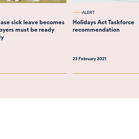
ALERT
rease sick leave becomes
Holidays Act Taskforce
oyers must be ready
recommendation
ly
23 February 2021