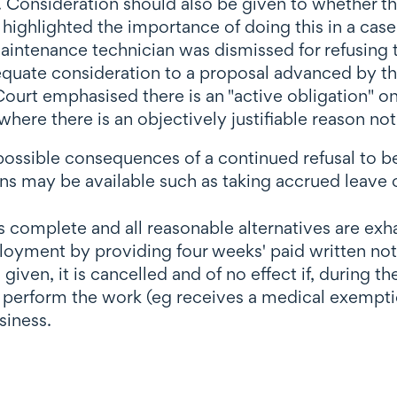
l. Consideration should also be given to whether 
ighlighted the importance of doing this in a case
maintenance technician was dismissed for refusing 
uate consideration to a proposal advanced by the
ourt emphasised there is an "active obligation" o
where there is an objectively justifiable reason no
possible consequences of a continued refusal to be
s may be available such as taking accrued leave o
is complete and all reasonable alternatives are e
yment by providing four weeks' paid written notic
e is given, it is cancelled and of no effect if, duri
o perform the work (eg receives a medical exemptio
siness.