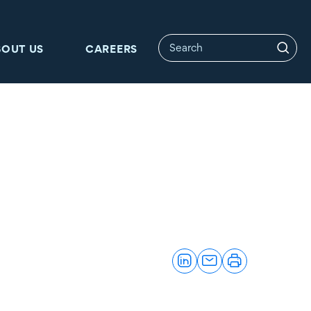
BOUT US
CAREERS