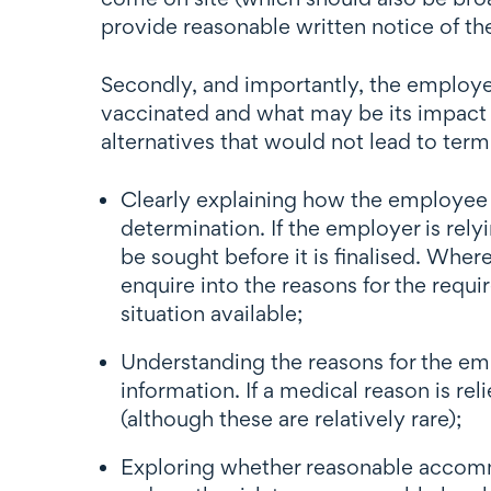
provide reasonable written notice of t
Secondly, and importantly, the employe
vaccinated and what may be its impact 
alternatives that would not lead to ter
Clearly explaining how the employee 
determination. If the employer is rely
be sought before it is finalised. Whe
enquire into the reasons for the requ
situation available;
Understanding the reasons for the emp
information. If a medical reason is 
(although these are relatively rare);
Exploring whether reasonable accomm