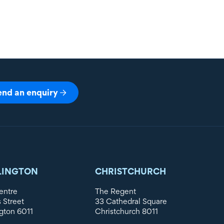
end an enquiry
LINGTON
CHRISTCHURCH
entre
The Regent
s Street
33 Cathedral Square
gton 6011
Christchurch 8011