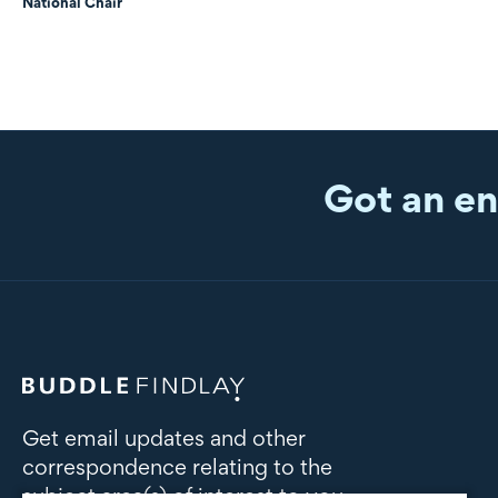
National Chair
Got an en
Get email updates and other
correspondence relating to the
subject area(s) of interest to you