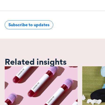
Subscribe to updates
Related insights