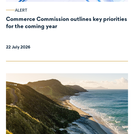
ALERT
Commerce Commission outlines key priorities
for the coming year
22 July 2026