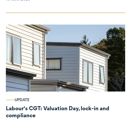
UPDATE
Labour's CGT: Valuation Day, lock-in and
compliance