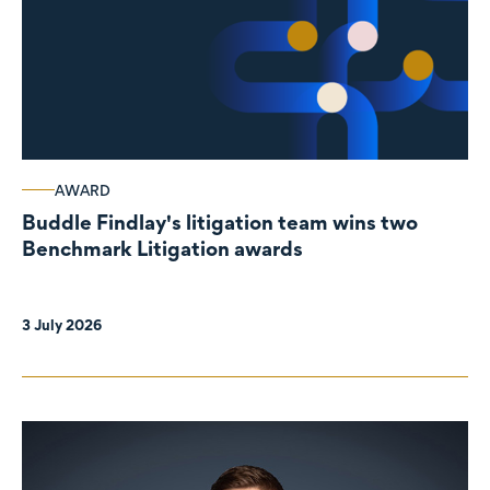
AWARD
Buddle Findlay's litigation team wins two
Benchmark Litigation awards
3 July 2026