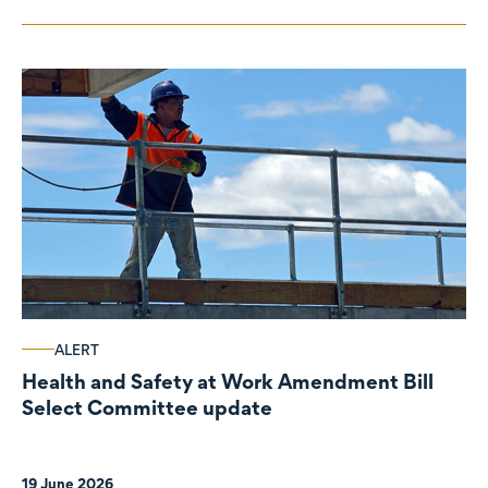
ALERT
Health and Safety at Work Amendment Bill
Select Committee update
19 June 2026