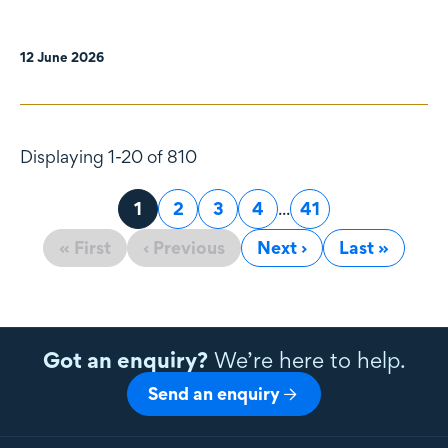
12 June 2026
Displaying 1-20 of 810
Page
1
Page
2
Page
3
Page
4
...
Page
41
« First
‹ Previous
Next ›
Last »
Got an enquiry?
We’re here to help.
Send an enquiry