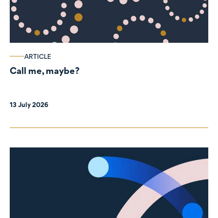
ARTICLE
Call me, maybe?
13 July 2026