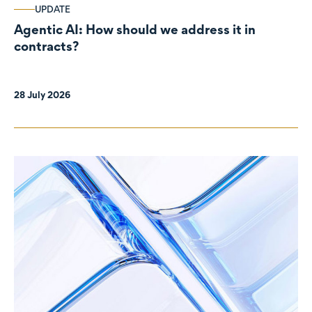
UPDATE
Agentic AI: How should we address it in
contracts?
28 July 2026