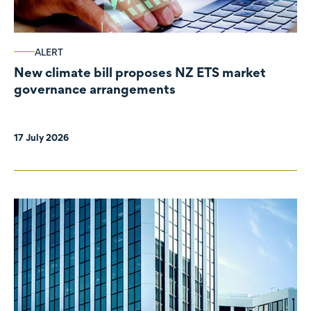
ALERT
New climate bill proposes NZ ETS market
governance arrangements
17 July 2026