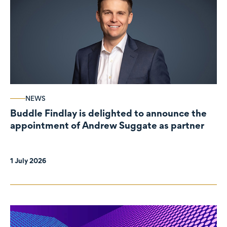
NEWS
Buddle Findlay is delighted to announce the
appointment of Andrew Suggate as partner
1 July 2026