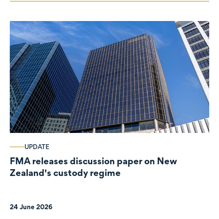
UPDATE
FMA releases discussion paper on New
Zealand's custody regime
24 June 2026