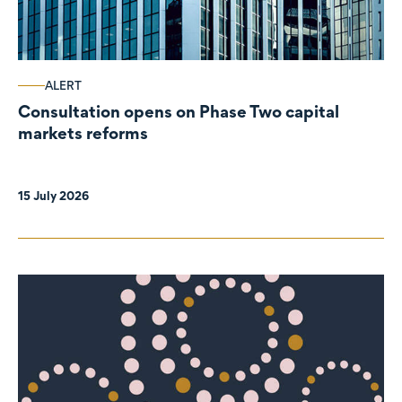
ALERT
Consultation opens on Phase Two capital
markets reforms
15 July 2026