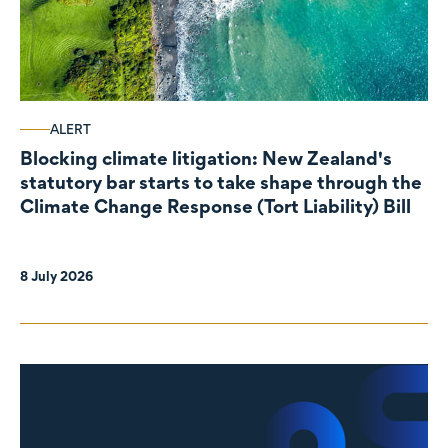
ALERT
Blocking climate litigation: New Zealand's
statutory bar starts to take shape through the
Climate Change Response (Tort Liability) Bill
8 July 2026