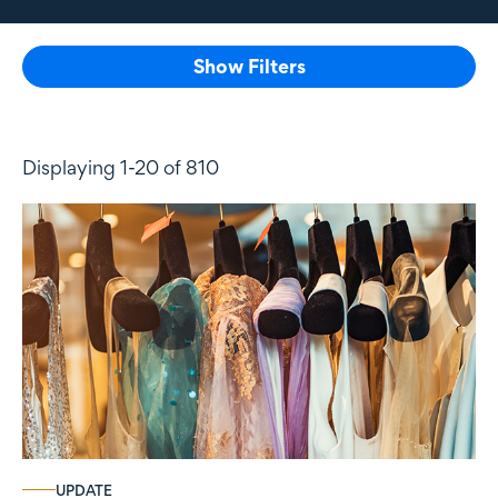
Show Filters
Displaying 1-20 of 810
UPDATE