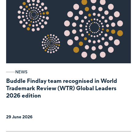
NEWS
Buddle Findlay team recognised in World
Trademark Review (WTR) Global Leaders
2026 edition
29 June 2026