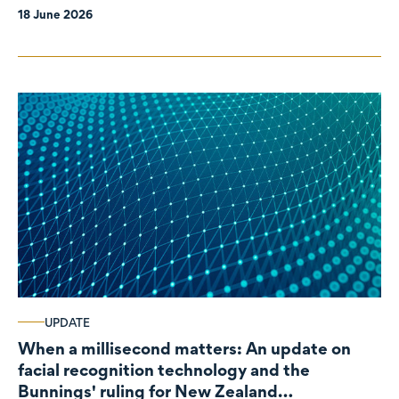
18 June 2026
UPDATE
When a millisecond matters: An update on
facial recognition technology and the
Bunnings' ruling for New Zealand