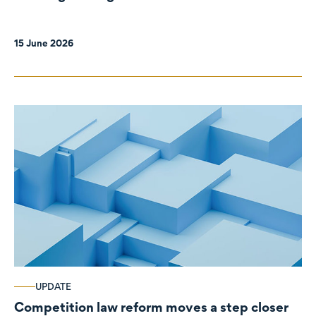
organisations
15 June 2026
UPDATE
Competition law reform moves a step closer