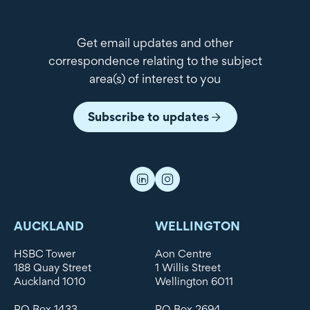
Get email updates and other
correspondence relating to the subject
area(s) of interest to you
Subscribe to updates
AUCKLAND
WELLINGTON
HSBC Tower
Aon Centre
188 Quay Street
1 Willis Street
Auckland 1010
Wellington 6011
PO Box 1433
PO Box 2694