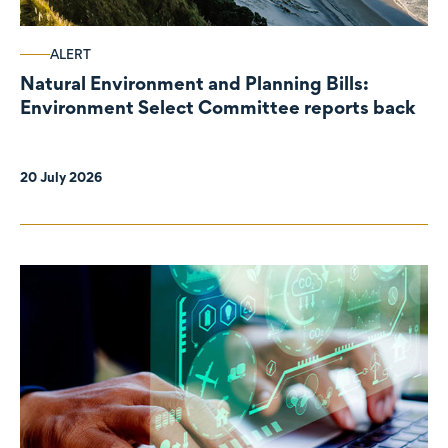
ALERT
Natural Environment and Planning Bills:
Environment Select Committee reports back
20 July 2026