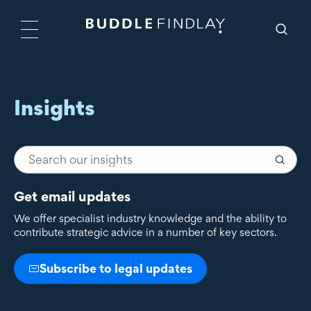
Insights
Get email updates
We offer specialist industry knowledge and the ability to
contribute strategic advice in a number of key sectors.
Subscribe to legal updates