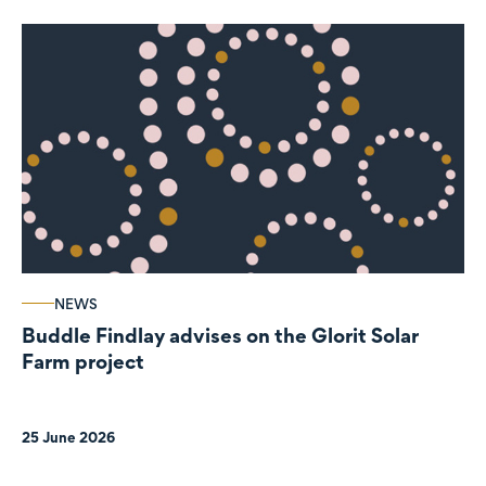
NEWS
Buddle Findlay advises on the Glorit Solar
Farm project
25 June 2026