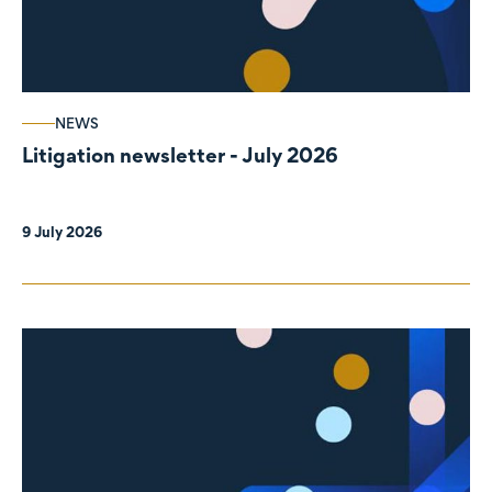
NEWS
Litigation newsletter - July 2026
9 July 2026