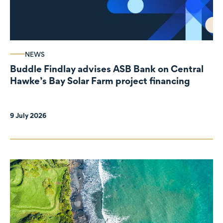
NEWS
Buddle Findlay advises ASB Bank on Central
Hawke’s Bay Solar Farm project financing
9 July 2026