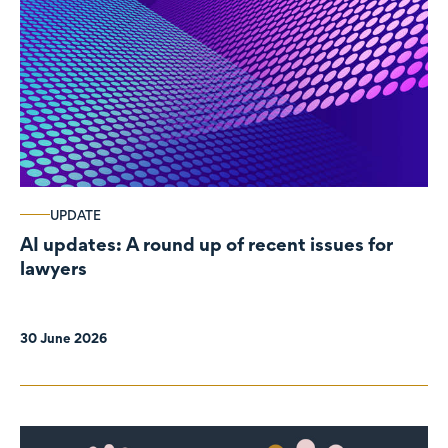
UPDATE
AI updates: A round up of recent issues for
lawyers
30 June 2026