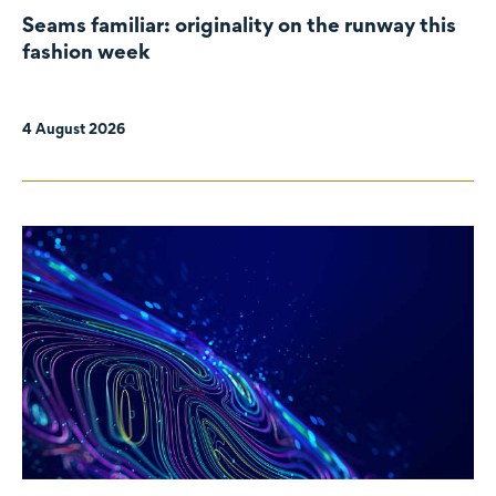
Seams familiar: originality on the runway this
fashion week
4 August 2026