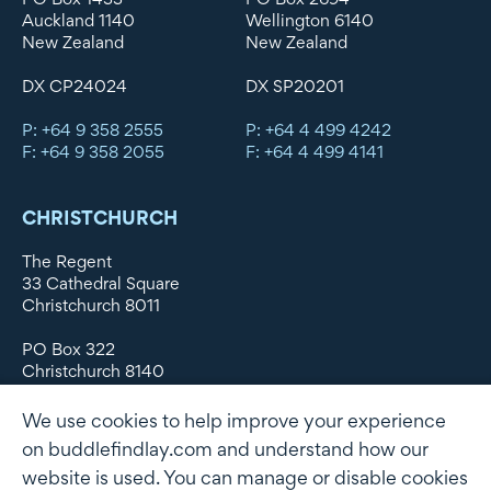
Auckland 1140
Wellington 6140
New Zealand
New Zealand
DX CP24024
DX SP20201
P: +64 9 358 2555
P: +64 4 499 4242
F: +64 9 358 2055
F: +64 4 499 4141
CHRISTCHURCH
The Regent
33 Cathedral Square
Christchurch 8011
PO Box 322
Christchurch 8140
New Zealand
We use cookies to help improve your experience
DX WX11135
on buddlefindlay.com and understand how our
website is used. You can manage or disable cookies
P: +64 3 379 1747