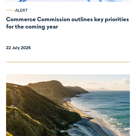
ALERT
Commerce Commission outlines key priorities
for the coming year
22 July 2026