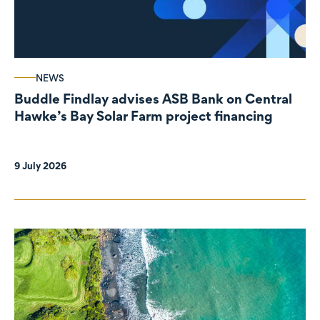
NEWS
Buddle Findlay advises ASB Bank on Central
Hawke’s Bay Solar Farm project financing
9 July 2026