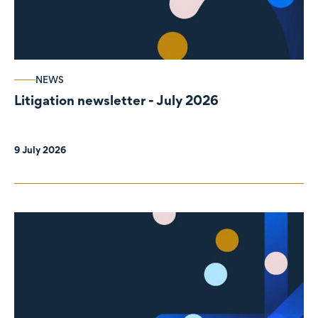
NEWS
Litigation newsletter - July 2026
9 July 2026