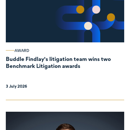
AWARD
Buddle Findlay's litigation team wins two
Benchmark Litigation awards
3 July 2026