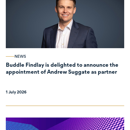
NEWS
Buddle Findlay is delighted to announce the
appointment of Andrew Suggate as partner
1 July 2026