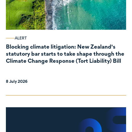
ALERT
Blocking climate litigation: New Zealand's
statutory bar starts to take shape through the
Climate Change Response (Tort Liability) Bill
8 July 2026