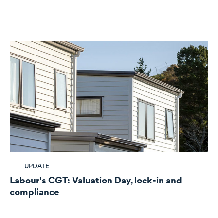
UPDATE
Labour's CGT: Valuation Day, lock-in and
compliance