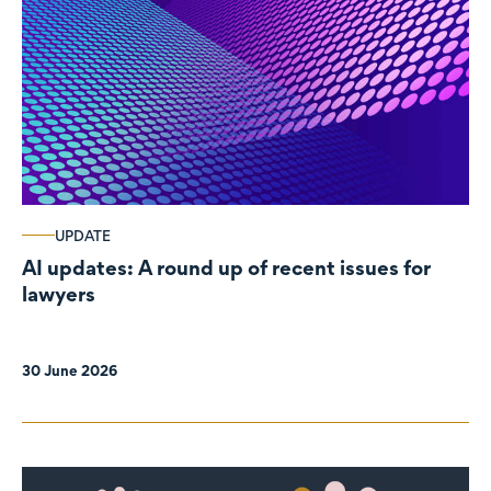
UPDATE
AI updates: A round up of recent issues for
lawyers
30 June 2026