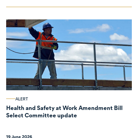
ALERT
Health and Safety at Work Amendment Bill
Select Committee update
19 June 2026