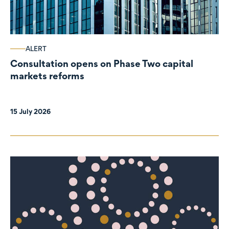
ALERT
Consultation opens on Phase Two capital
markets reforms
15 July 2026