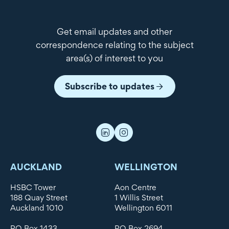
Get email updates and other
correspondence relating to the subject
area(s) of interest to you
Subscribe to updates
AUCKLAND
WELLINGTON
HSBC Tower
Aon Centre
188 Quay Street
1 Willis Street
Auckland 1010
Wellington 6011
PO Box 1433
PO Box 2694