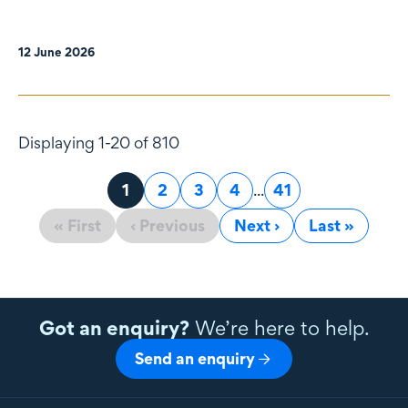
12 June 2026
Displaying 1-20 of 810
Page
1
Page
2
Page
3
Page
4
...
Page
41
« First
‹ Previous
Next ›
Last »
Got an enquiry?
We’re here to help.
Send an enquiry