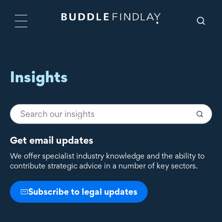
Insights
Get email updates
We offer specialist industry knowledge and the ability to
contribute strategic advice in a number of key sectors.
Subscribe to legal updates