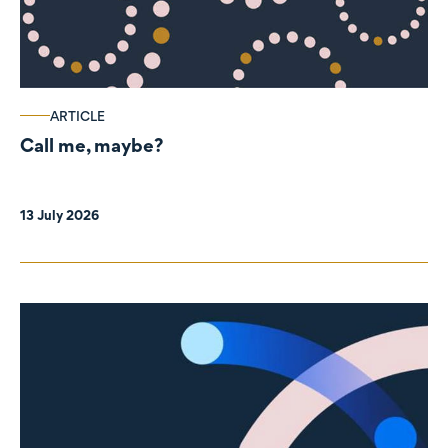
ARTICLE
Call me, maybe?
13 July 2026