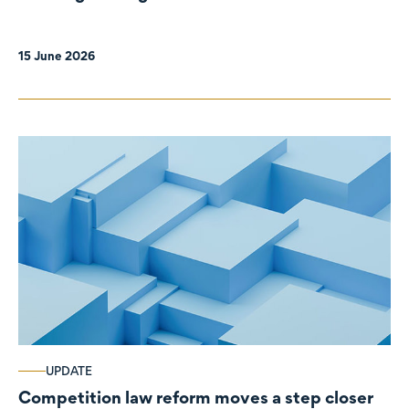
organisations
15 June 2026
UPDATE
Competition law reform moves a step closer