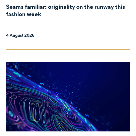
Seams familiar: originality on the runway this
fashion week
4 August 2026