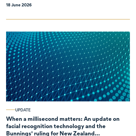
18 June 2026
UPDATE
When a millisecond matters: An update on
facial recognition technology and the
Bunnings' ruling for New Zealand