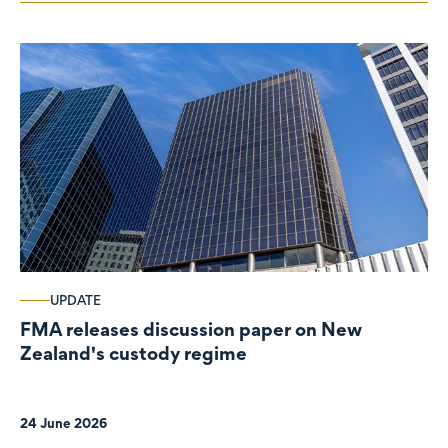
UPDATE
FMA releases discussion paper on New
Zealand's custody regime
24 June 2026