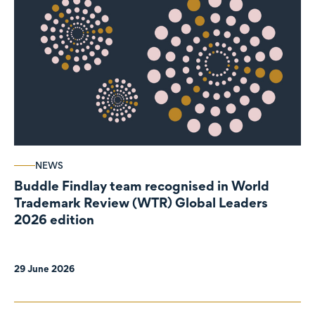
NEWS
Buddle Findlay team recognised in World
Trademark Review (WTR) Global Leaders
2026 edition
29 June 2026