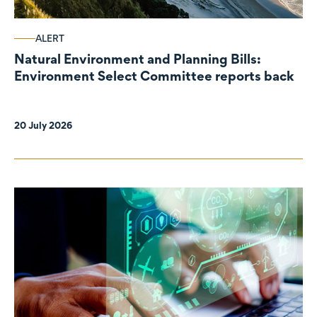
ALERT
Natural Environment and Planning Bills:
Environment Select Committee reports back
20 July 2026