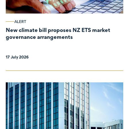
ALERT
New climate bill proposes NZ ETS market
governance arrangements
17 July 2026