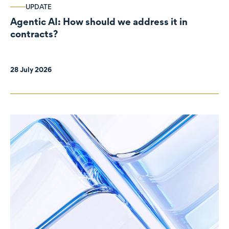
UPDATE
Agentic AI: How should we address it in
contracts?
28 July 2026