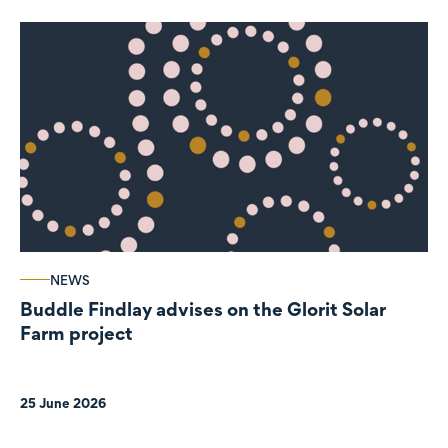
NEWS
Buddle Findlay advises on the Glorit Solar
Farm project
25 June 2026