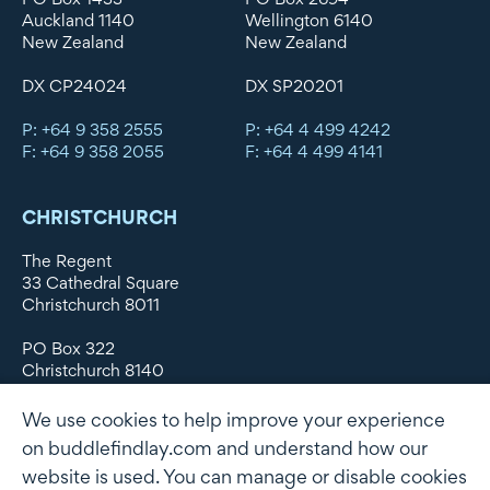
Auckland 1140
Wellington 6140
New Zealand
New Zealand
DX CP24024
DX SP20201
P: +64 9 358 2555
P: +64 4 499 4242
F: +64 9 358 2055
F: +64 4 499 4141
CHRISTCHURCH
The Regent
33 Cathedral Square
Christchurch 8011
PO Box 322
Christchurch 8140
New Zealand
We use cookies to help improve your experience
DX WX11135
on buddlefindlay.com and understand how our
website is used. You can manage or disable cookies
P: +64 3 379 1747