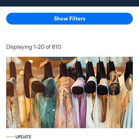
Show Filters
Displaying 1-20 of 810
UPDATE