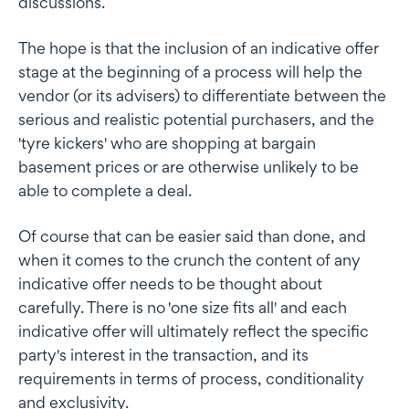
discussions.
The hope is that the inclusion of an indicative offer
stage at the beginning of a process will help the
vendor (or its advisers) to differentiate between the
serious and realistic potential purchasers, and the
'tyre kickers' who are shopping at bargain
basement prices or are otherwise unlikely to be
able to complete a deal.
Of course that can be easier said than done, and
when it comes to the crunch the content of any
indicative offer needs to be thought about
carefully. There is no 'one size fits all' and each
indicative offer will ultimately reflect the specific
party's interest in the transaction, and its
requirements in terms of process, conditionality
and exclusivity.