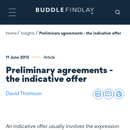
Home
Insights
Preliminary agreements - the indicative offer
11 June 2013
Article
Preliminary agreements -
the indicative offer
David Thomson
An indicative offer usually involves the expression