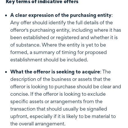
Key terms of indicative offers
A clear expression of the purchasing entity
:
Any offer should identify the full details of the
offeror's purchasing entity, including where it has
been established or registered and whether it is
of substance. Where the entity is yet to be
formed, a summary of timing for proposed
establishment should be included.
What the offeror is seeking to acquire
: The
description of the business or assets that the
offeror is looking to purchase should be clear and
concise. If the offeror is looking to exclude
specific assets or arrangements from the
transaction that should usually be signalled
upfront, especially if it is likely to be material to
the overall arrangement.