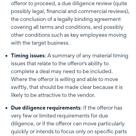
offeror to proceed, a due diligence review (quite
possibly legal, financial and commercial reviews),
the conclusion of a legally binding agreement
covering all terms and conditions, and possibly
other conditions such as key employees moving
with the target business.
Timing issues
: A summary of any material timing
issues that relate to the offeror's ability to
complete a deal may need to be included.
Where the offeror is willing and able to move
swiftly, that should be made clear because it is
likely to be attractive to the vendor.
Due diligence requirements
: If the offeror has
very few or limited requirements for due
diligence, or if the offeror can move particularly
quickly or intends to focus only on specific parts