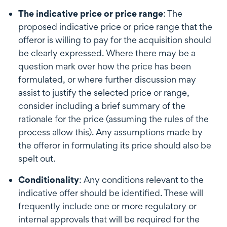
The indicative price or price range
: The
proposed indicative price or price range that the
offeror is willing to pay for the acquisition should
be clearly expressed. Where there may be a
question mark over how the price has been
formulated, or where further discussion may
assist to justify the selected price or range,
consider including a brief summary of the
rationale for the price (assuming the rules of the
process allow this). Any assumptions made by
the offeror in formulating its price should also be
spelt out.
Conditionality
: Any conditions relevant to the
indicative offer should be identified. These will
frequently include one or more regulatory or
internal approvals that will be required for the