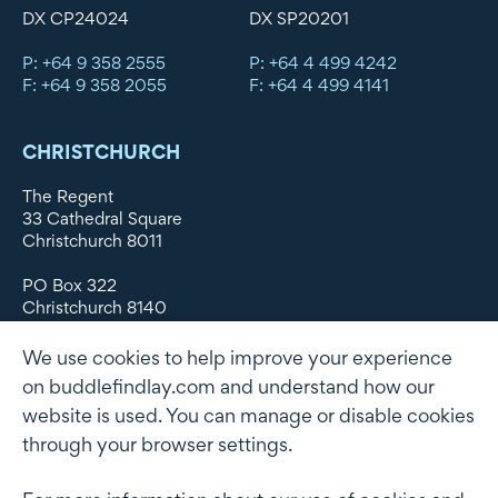
DX CP24024
DX SP20201
P: +64 9 358 2555
P: +64 4 499 4242
F: +64 9 358 2055
F: +64 4 499 4141
CHRISTCHURCH
The Regent
33 Cathedral Square
Christchurch 8011
PO Box 322
Christchurch 8140
New Zealand
We use cookies to help improve your experience
DX WX11135
on buddlefindlay.com and understand how our
website is used. You can manage or disable cookies
P: +64 3 379 1747
F: +64 3 379 5659
through your browser settings.