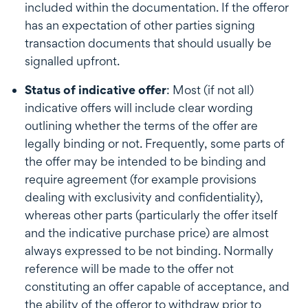
included within the documentation. If the offeror
has an expectation of other parties signing
transaction documents that should usually be
signalled upfront.
Status of indicative offer
: Most (if not all)
indicative offers will include clear wording
outlining whether the terms of the offer are
legally binding or not. Frequently, some parts of
the offer may be intended to be binding and
require agreement (for example provisions
dealing with exclusivity and confidentiality),
whereas other parts (particularly the offer itself
and the indicative purchase price) are almost
always expressed to be not binding. Normally
reference will be made to the offer not
constituting an offer capable of acceptance, and
the ability of the offeror to withdraw prior to