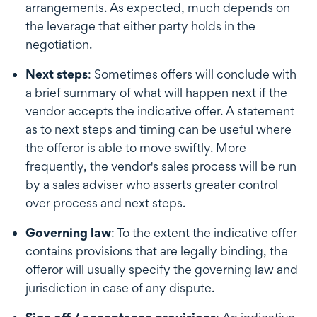
arrangements. As expected, much depends on
the leverage that either party holds in the
negotiation.
Next steps
: Sometimes offers will conclude with
a brief summary of what will happen next if the
vendor accepts the indicative offer. A statement
as to next steps and timing can be useful where
the offeror is able to move swiftly. More
frequently, the vendor's sales process will be run
by a sales adviser who asserts greater control
over process and next steps.
Governing law
: To the extent the indicative offer
contains provisions that are legally binding, the
offeror will usually specify the governing law and
jurisdiction in case of any dispute.