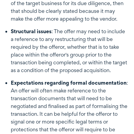
of the target business for its due diligence, then
that should be clearly stated because it may
make the offer more appealing to the vendor.
Structural issues
: The offer may need to include
a reference to any restructuring that will be
required by the offeror, whether that is to take
place within the offeror's group prior to the
transaction being completed, or within the target
as a condition of the proposed acquisition.
Expectations regarding formal documentation
:
An offer will often make reference to the
transaction documents that will need to be
negotiated and finalised as part of formalising the
transaction. It can be helpful for the offeror to
signal one or more specific legal terms or
protections that the offeror will require to be