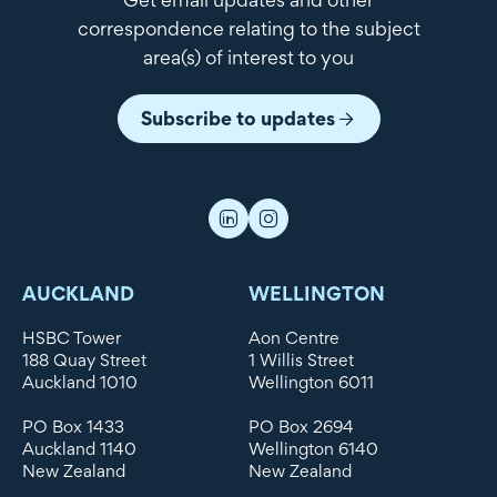
correspondence relating to the subject
area(s) of interest to you
Subscribe to updates
AUCKLAND
WELLINGTON
HSBC Tower
Aon Centre
188 Quay Street
1 Willis Street
Auckland 1010
Wellington 6011
PO Box 1433
PO Box 2694
Auckland 1140
Wellington 6140
New Zealand
New Zealand