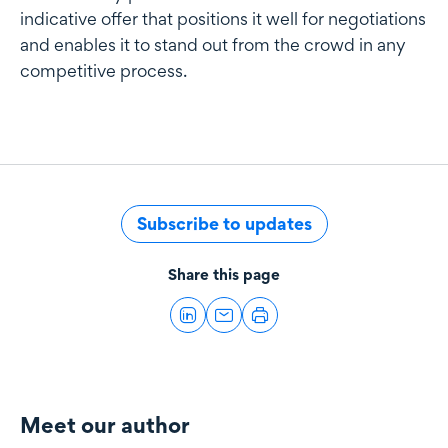
indicative offer that positions it well for negotiations
and enables it to stand out from the crowd in any
competitive process.
Subscribe to updates
Share this page
Meet our author