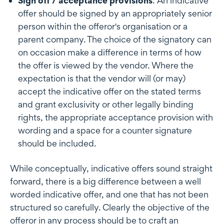
Sign off / acceptance provisions
: An indicative
offer should be signed by an appropriately senior
person within the offeror's organisation or a
parent company. The choice of the signatory can
on occasion make a difference in terms of how
the offer is viewed by the vendor. Where the
expectation is that the vendor will (or may)
accept the indicative offer on the stated terms
and grant exclusivity or other legally binding
rights, the appropriate acceptance provision with
wording and a space for a counter signature
should be included.
While conceptually, indicative offers sound straight
forward, there is a big difference between a well
worded indicative offer, and one that has not been
structured so carefully. Clearly the objective of the
offeror in any process should be to craft an