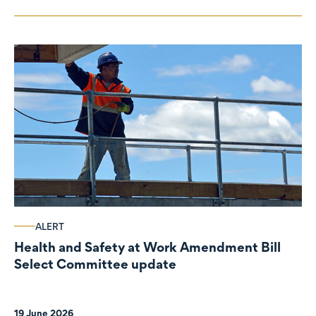
ALERT
Health and Safety at Work Amendment Bill
Select Committee update
19 June 2026