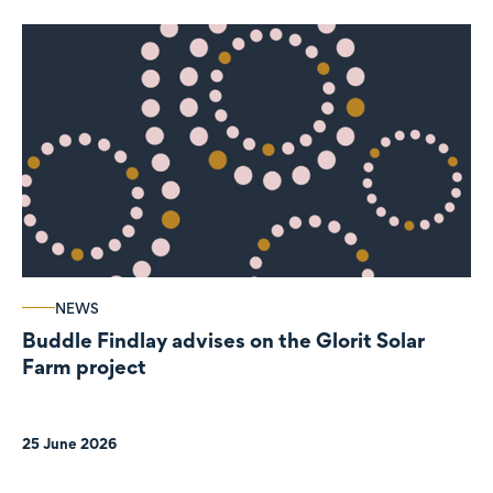
NEWS
Buddle Findlay advises on the Glorit Solar
Farm project
25 June 2026