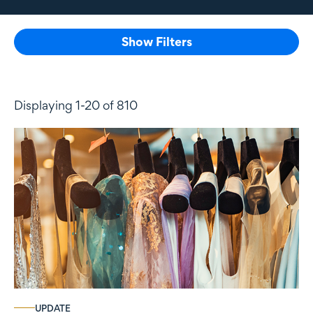
Show Filters
Displaying 1-20 of 810
UPDATE