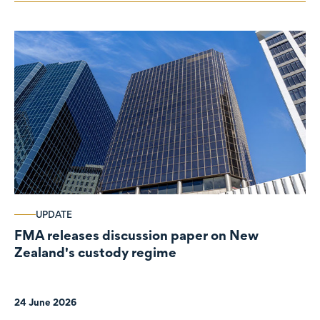
UPDATE
FMA releases discussion paper on New
Zealand's custody regime
24 June 2026