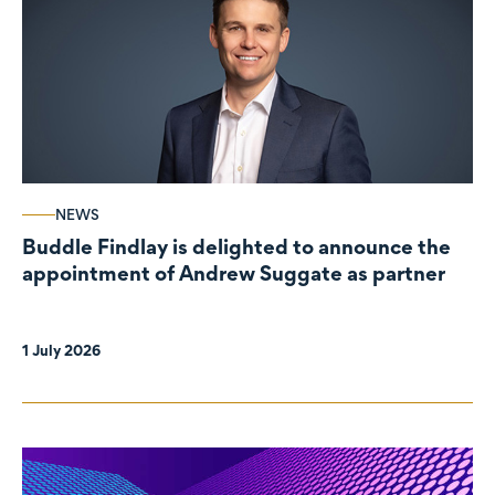
NEWS
Buddle Findlay is delighted to announce the
appointment of Andrew Suggate as partner
1 July 2026