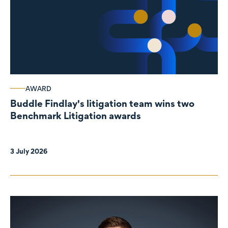
AWARD
Buddle Findlay's litigation team wins two
Benchmark Litigation awards
3 July 2026