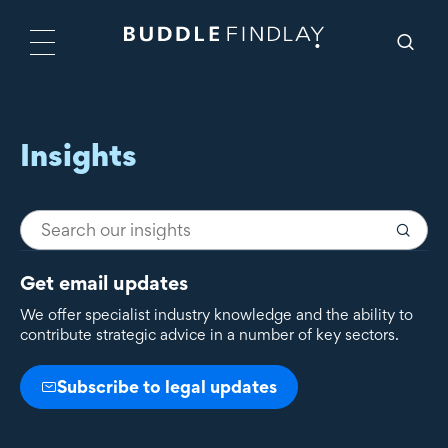
Insights
Get email updates
We offer specialist industry knowledge and the ability to
contribute strategic advice in a number of key sectors.
Subscribe to legal updates