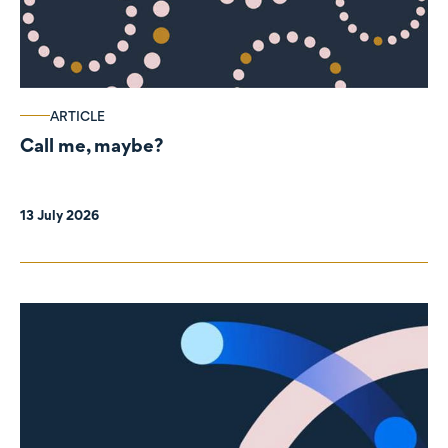
ARTICLE
Call me, maybe?
13 July 2026