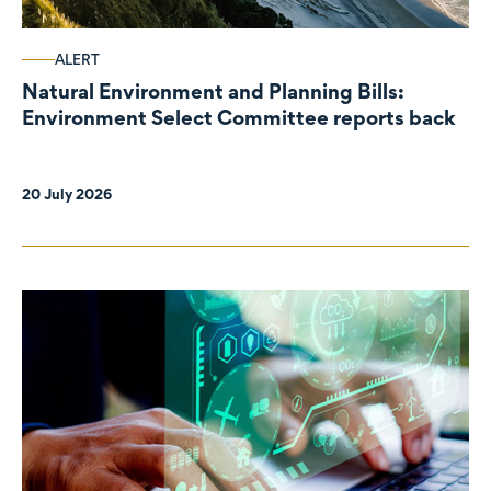
ALERT
Natural Environment and Planning Bills:
Environment Select Committee reports back
20 July 2026