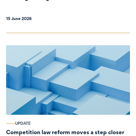
organisations
15 June 2026
UPDATE
Competition law reform moves a step closer