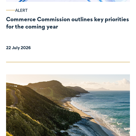
ALERT
Commerce Commission outlines key priorities
for the coming year
22 July 2026