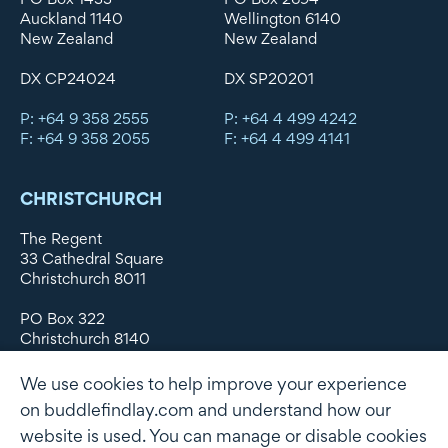
Auckland 1140
Wellington 6140
New Zealand
New Zealand
DX CP24024
DX SP20201
P: +64 9 358 2555
P: +64 4 499 4242
F: +64 9 358 2055
F: +64 4 499 4141
CHRISTCHURCH
The Regent
33 Cathedral Square
Christchurch 8011
PO Box 322
Christchurch 8140
New Zealand
We use cookies to help improve your experience
DX WX11135
on buddlefindlay.com and understand how our
website is used. You can manage or disable cookies
P: +64 3 379 1747