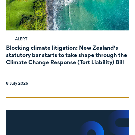
ALERT
Blocking climate litigation: New Zealand's
statutory bar starts to take shape through the
Climate Change Response (Tort Liability) Bill
8 July 2026