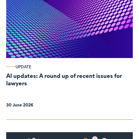
UPDATE
AI updates: A round up of recent issues for
lawyers
30 June 2026