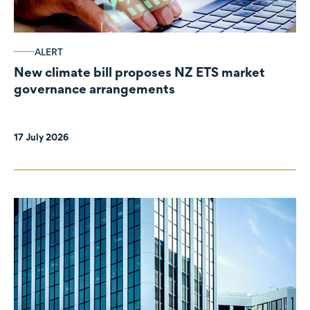
ALERT
New climate bill proposes NZ ETS market
governance arrangements
17 July 2026