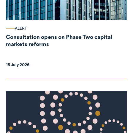
ALERT
Consultation opens on Phase Two capital
markets reforms
15 July 2026