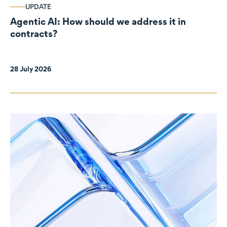
UPDATE
Agentic AI: How should we address it in
contracts?
28 July 2026