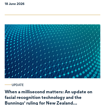
18 June 2026
UPDATE
When a millisecond matters: An update on
facial recognition technology and the
Bunnings' ruling for New Zealand