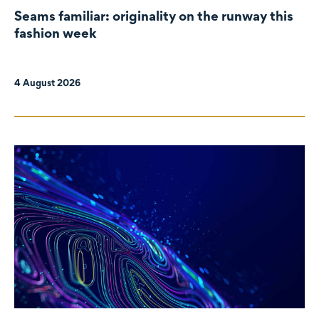
Seams familiar: originality on the runway this
fashion week
4 August 2026