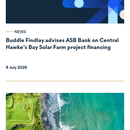
NEWS
Buddle Findlay advises ASB Bank on Central
Hawke’s Bay Solar Farm project financing
9 July 2026