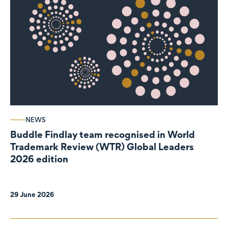
NEWS
Buddle Findlay team recognised in World
Trademark Review (WTR) Global Leaders
2026 edition
29 June 2026