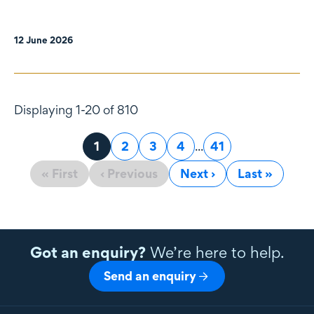
12 June 2026
Displaying 1-20 of 810
Page
1
Page
2
Page
3
Page
4
...
Page
41
« First
‹ Previous
Next ›
Last »
Got an enquiry?
We’re here to help.
Send an enquiry