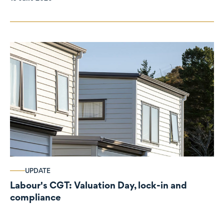
UPDATE
Labour's CGT: Valuation Day, lock-in and
compliance