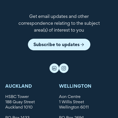
Get email updates and other
correspondence relating to the subject
area(s) of interest to you
Subscribe to updates
AUCKLAND
WELLINGTON
HSBC Tower
Aon Centre
188 Quay Street
1 Willis Street
Auckland 1010
Wellington 6011
PO Box 1433
PO Box 2694