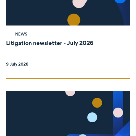
NEWS
Litigation newsletter - July 2026
9 July 2026