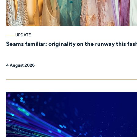
UPDATE
Seams familiar: originality on the runway this fa
4 August 2026