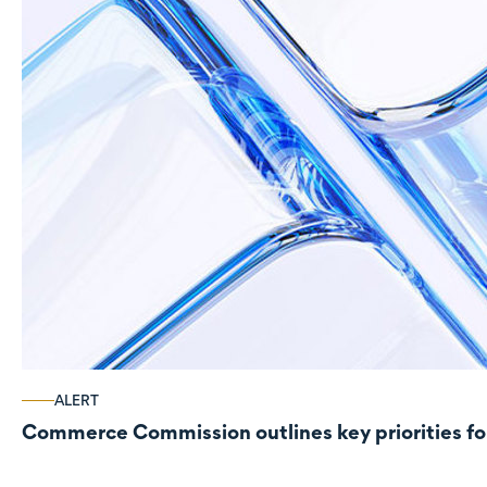
ALERT
Commerce Commission outlines key priorities fo