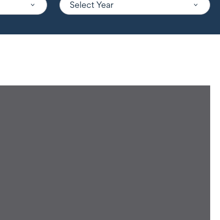
Select Year