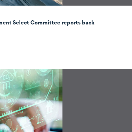
nment Select Committee reports back