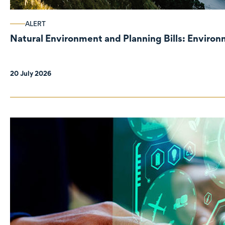
ALERT
Natural Environment and Planning Bills: Enviro
20 July 2026