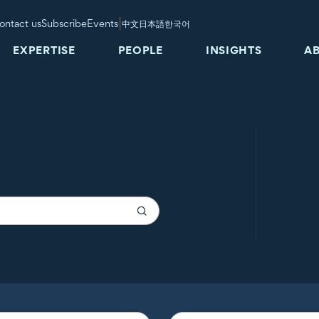
|
ontact us
Subscribe
Events
中文
日本語
한국어
EXPERTISE
PEOPLE
INSIGHTS
A