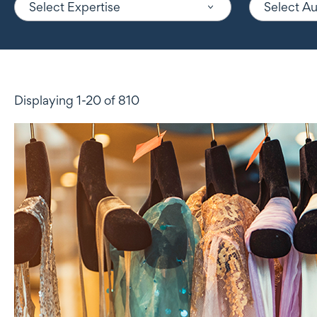
Select Expertise
Select A
Displaying 1-20 of 810