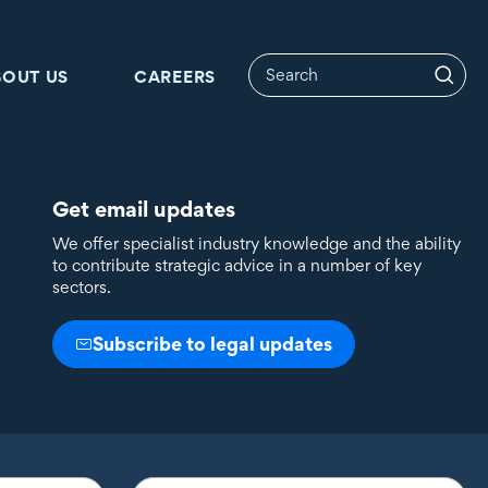
BOUT US
CAREERS
Get email updates
We offer specialist industry knowledge and the ability
to contribute strategic advice in a number of key
sectors.
Subscribe to legal updates