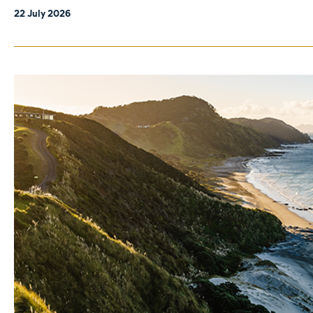
22 July 2026