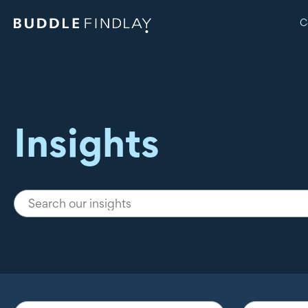
C
Insights