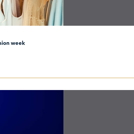
shion week