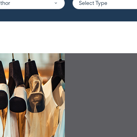
uthor
Select Type