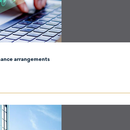
rnance arrangements