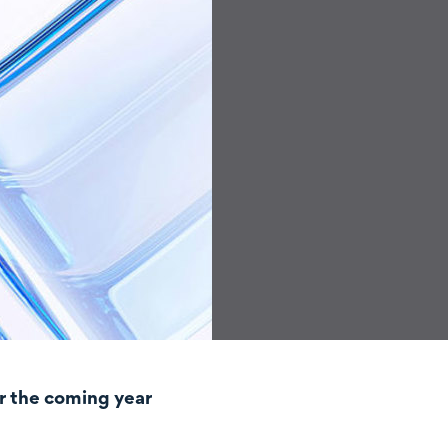
r the coming year