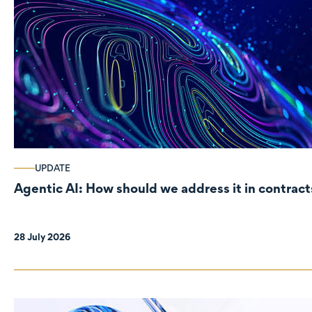
UPDATE
Agentic AI: How should we address it in contract
28 July 2026