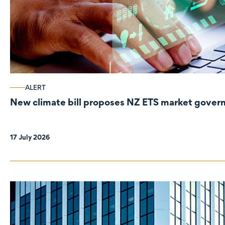
ALERT
New climate bill proposes NZ ETS market gove
17 July 2026