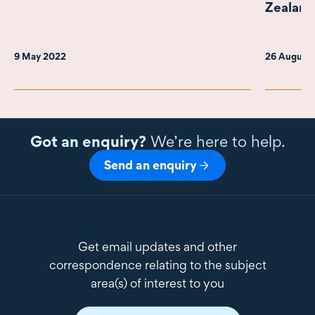
Zealand
9 May 2022
26 August
Got an enquiry?
We’re here to help.
Send an enquiry
Get email updates and other
correspondence relating to the subject
area(s) of interest to you