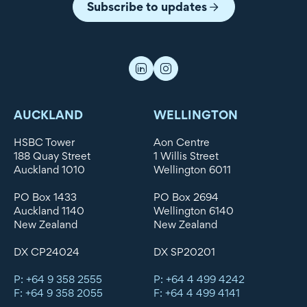
Subscribe to updates
AUCKLAND
WELLINGTON
HSBC Tower
Aon Centre
188 Quay Street
1 Willis Street
Auckland 1010
Wellington 6011
PO Box 1433
PO Box 2694
Auckland 1140
Wellington 6140
New Zealand
New Zealand
DX CP24024
DX SP20201
P: +64 9 358 2555
P: +64 4 499 4242
F: +64 9 358 2055
F: +64 4 499 4141