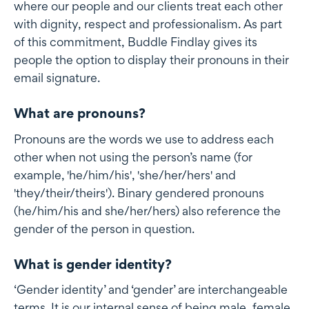
where our people and our clients treat each other
with dignity, respect and professionalism. As part
of this commitment, Buddle Findlay gives its
people the option to display their pronouns in their
email signature.
What are pronouns?
Pronouns are the words we use to address each
other when not using the person’s name (for
example, 'he/him/his', 'she/her/hers' and
'they/their/theirs'). Binary gendered pronouns
(he/him/his and she/her/hers) also reference the
gender of the person in question.
What is gender identity?
‘Gender identity’ and ‘gender’ are interchangeable
terms. It is our internal sense of being male, female,