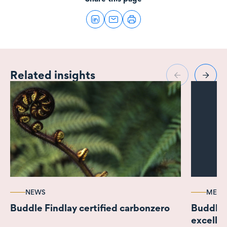
Related insights
NEWS
MEDI
Buddle Findlay certified carbonzero
Buddle 
excelle