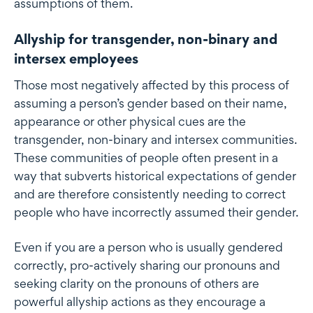
assumptions of them.
Allyship for transgender, non-binary and
intersex employees
Those most negatively affected by this process of
assuming a person’s gender based on their name,
appearance or other physical cues are the
transgender, non-binary and intersex communities.
These communities of people often present in a
way that subverts historical expectations of gender
and are therefore consistently needing to correct
people who have incorrectly assumed their gender.
Even if you are a person who is usually gendered
correctly, pro-actively sharing our pronouns and
seeking clarity on the pronouns of others are
powerful allyship actions as they encourage a