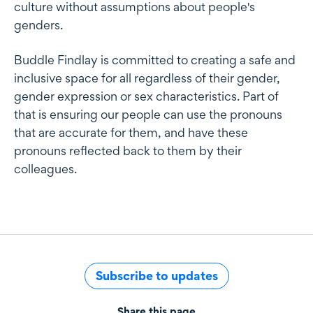
culture without assumptions about people's
genders.
Buddle Findlay is committed to creating a safe and
inclusive space for all regardless of their gender,
gender expression or sex characteristics. Part of
that is ensuring our people can use the pronouns
that are accurate for them, and have these
pronouns reflected back to them by their
colleagues.
Subscribe to updates
Share this page