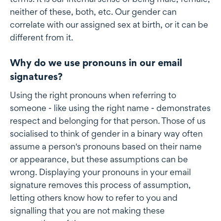
neither of these, both, etc. Our gender can
correlate with our assigned sex at birth, or it can be
different from it.
Why do we use pronouns in our email
signatures?
Using the right pronouns when referring to
someone - like using the right name - demonstrates
respect and belonging for that person. Those of us
socialised to think of gender in a binary way often
assume a person's pronouns based on their name
or appearance, but these assumptions can be
wrong. Displaying your pronouns in your email
signature removes this process of assumption,
letting others know how to refer to you and
signalling that you are not making these