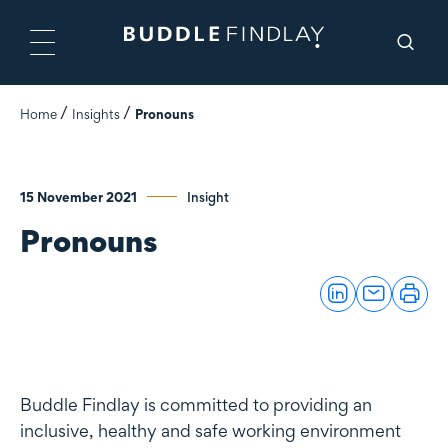
Home
Insights
Pronouns
15 November 2021
Insight
Pronouns
Buddle Findlay is committed to providing an
inclusive, healthy and safe working environment