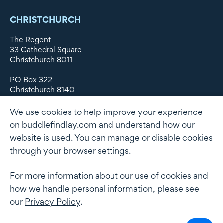
CHRISTCHURCH
The Regent
33 Cathedral Square
Christchurch 8011
PO Box 322
Christchurch 8140
New Zealand
We use cookies to help improve your experience
DX WX11135
on buddlefindlay.com and understand how our
website is used. You can manage or disable cookies
P: +64 3 379 1747
F: +64 3 379 5659
through your browser settings.
For more information about our use of cookies and
how we handle personal information, please see
Terms of use
Privacy Policy
AML
Terms of Engagement
our
Privacy Policy
.
Client information security and data protection