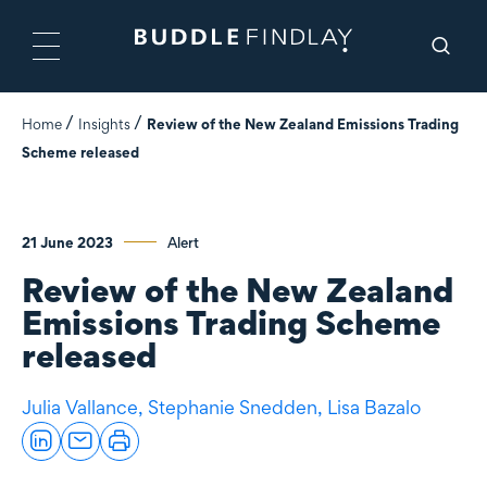
Home
Insights
Review of the New Zealand Emissions Trading
Scheme released
21 June 2023
Alert
Review of the New Zealand
Emissions Trading Scheme
released
Julia Vallance,
Stephanie Snedden,
Lisa Bazalo