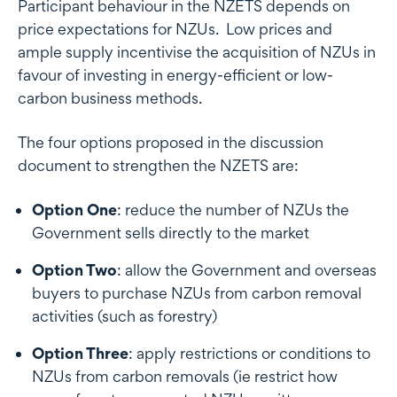
Participant behaviour in the NZETS depends on
price expectations for NZUs. Low prices and
ample supply incentivise the acquisition of NZUs in
favour of investing in energy-efficient or low-
carbon business methods.
The four options proposed in the discussion
document to strengthen the NZETS are:
Option One
: reduce the number of NZUs the
Government sells directly to the market
Option Two
: allow the Government and overseas
buyers to purchase NZUs from carbon removal
activities (such as forestry)
Option Three
: apply restrictions or conditions to
NZUs from carbon removals (ie restrict how