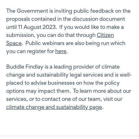
The Government is inviting public feedback on the
proposals contained in the discussion document
until 11 August 2023. If you would like to make a
submission, you can do that through
Citizen
Space
. Public webinars are also being run which
you can register for
here
.
Buddle Findlay is a leading provider of climate
change and sustainability legal services and is well-
placed to advise businesses on how the policy
options may impact them. To learn more about our
services, or to contact one of our team, visit our
climate change and sustainability page
.