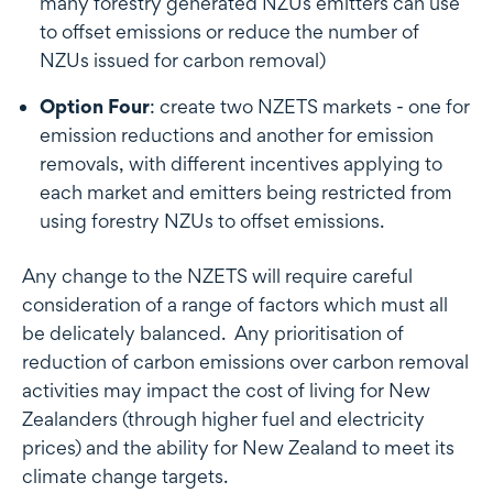
many forestry generated NZUs emitters can use
to offset emissions or reduce the number of
NZUs issued for carbon removal)
Option Four
: create two NZETS markets - one for
emission reductions and another for emission
removals, with different incentives applying to
each market and emitters being restricted from
using forestry NZUs to offset emissions.
Any change to the NZETS will require careful
consideration of a range of factors which must all
be delicately balanced. Any prioritisation of
reduction of carbon emissions over carbon removal
activities may impact the cost of living for New
Zealanders (through higher fuel and electricity
prices) and the ability for New Zealand to meet its
climate change targets.