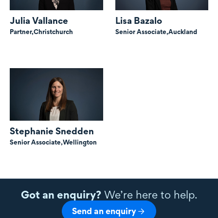
Julia Vallance
Lisa Bazalo
Partner,
Christchurch
Senior Associate,
Auckland
Stephanie Snedden
Senior Associate,
Wellington
Got an enquiry?
We’re here to help.
Send an enquiry