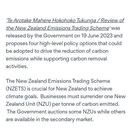
'
Te Arotake Mahere Hokohoko Tukunga / Review of
the New Zealand Emissions Trading Scheme
'
was
released by the Government on 19 June 2023 and
proposes four high-level policy options that could
be adopted to drive the reduction of carbon
emissions while supporting carbon removal
activities.
The New Zealand Emissions Trading Scheme
(NZETS) is crucial for New Zealand to achieve
climate goals. Businesses must surrender one New
Zealand Unit (NZU) per tonne of carbon emitted.
The Government auctions some NZUs while others
are available in the secondary market.