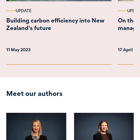
UPDATE
UPDA
Building carbon efficiency into New
On the r
Zealand's future
managed
11 May 2023
17 April 2
Meet our authors