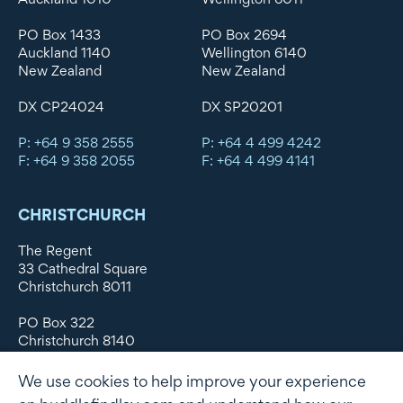
PO Box 1433
PO Box 2694
Auckland 1140
Wellington 6140
New Zealand
New Zealand
DX CP24024
DX SP20201
P: +64 9 358 2555
P: +64 4 499 4242
F: +64 9 358 2055
F: +64 4 499 4141
CHRISTCHURCH
The Regent
33 Cathedral Square
Christchurch 8011
PO Box 322
Christchurch 8140
New Zealand
We use cookies to help improve your experience
DX WX11135