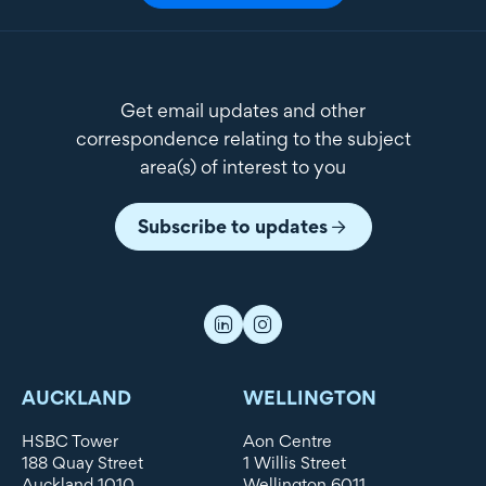
Get email updates and other
correspondence relating to the subject
area(s) of interest to you
Subscribe to updates
AUCKLAND
WELLINGTON
HSBC Tower
Aon Centre
188 Quay Street
1 Willis Street
Auckland 1010
Wellington 6011