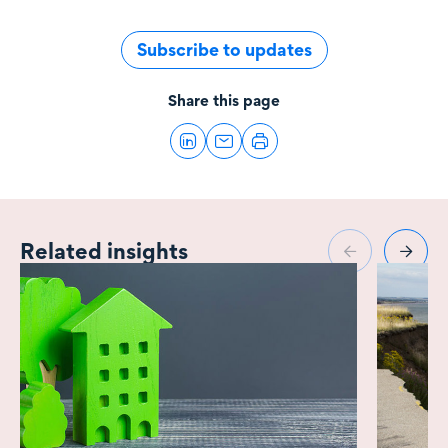
Subscribe to updates
Share this page
Related insights