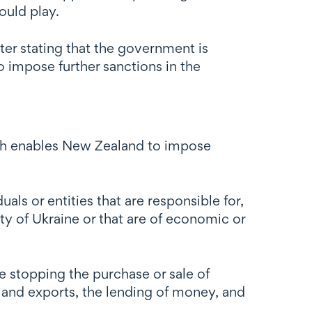
ould play.
ter stating that the government is
o impose further sanctions in the
ch enables New Zealand to impose
ls or entities that are responsible for,
ity of Ukraine or that are of economic or
 stopping the purchase or sale of
 and exports, the lending of money, and