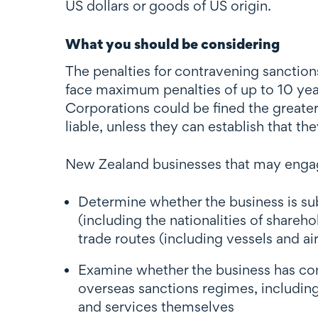
US dollars or goods of US origin.
What you should be considering
The penalties for contravening sanctions
face maximum penalties of up to 10 year
Corporations could be fined the greater
liable, unless they can establish that 
New Zealand businesses that may engage
Determine whether the business is s
(including the nationalities of share
trade routes (including vessels and ai
Examine whether the business has conne
overseas sanctions regimes, including 
and services themselves