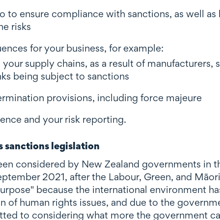
o to ensure compliance with sanctions, as well as
e risks
nces for your business, for example:
 your supply chains, as a result of manufacturers, s
nks being subject to sanctions
ermination provisions, including force majeure
ence and your risk reporting.
 sanctions legislation
en considered by New Zealand governments in th
n September 2021, after the Labour, Green, and Māori
r purpose" because the international environment h
ion of human rights issues, and due to the governme
tted to considering what more the government can