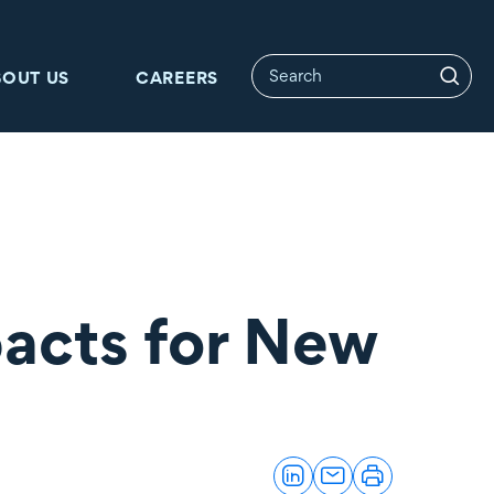
BOUT US
CAREERS
pacts for New