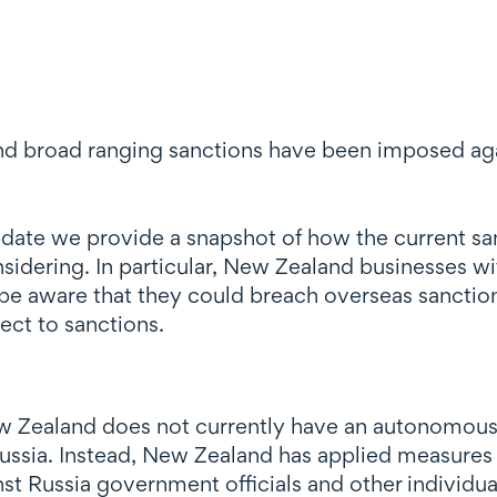
d broad ranging sanctions have been imposed again
s update we provide a snapshot of how the current 
idering. In particular, New Zealand businesses wit
 be aware that they could breach overseas sanctio
ject to sanctions.
New Zealand does not currently have an autonomous
ussia. Instead, New Zealand has applied measures av
st Russia government officials and other individua