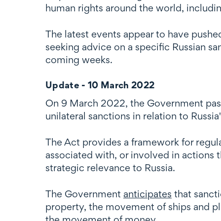
human rights around the world, includi
The latest events appear to have pushed
seeking advice on a specific Russian san
coming weeks.
Update - 10 March 2022
On 9 March 2022, the Government pass
unilateral sanctions in relation to Russi
The Act provides a framework for regulat
associated with, or involved in actions 
strategic relevance to Russia.
The Government
anticipates
that sanct
property, the movement of ships and pl
the movement of money.