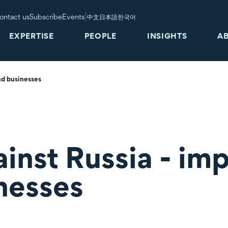
|
ontact us
Subscribe
Events
中文
日本語
한국어
EXPERTISE
PEOPLE
INSIGHTS
A
nd businesses
inst Russia - im
nesses