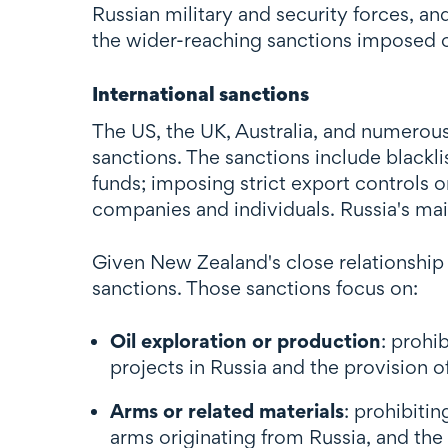
Russian military and security forces, an
the wider-reaching sanctions imposed 
International sanctions
The US, the UK, Australia, and numerou
sanctions. The sanctions include blackli
funds; imposing strict export controls o
companies and individuals. Russia's ma
Given New Zealand's close relationship 
sanctions. Those sanctions focus on:
Oil exploration or production
: prohi
projects in Russia and the provision o
Arms or related materials
: prohibiti
arms originating from Russia, and the p