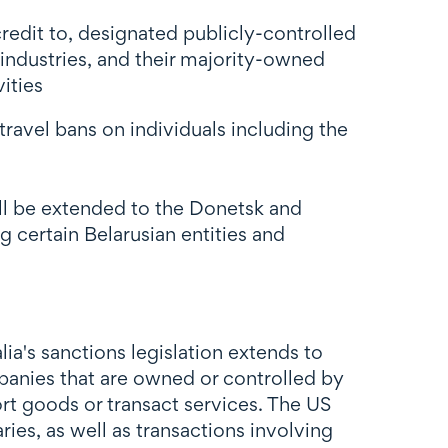
credit to, designated publicly-controlled
 industries, and their majority-owned
ities
travel bans on individuals including the
ill be extended to the Donetsk and
 certain Belarusian entities and
a's sanctions legislation extends to
mpanies that are owned or controlled by
port goods or transact services. The US
ries, as well as transactions involving