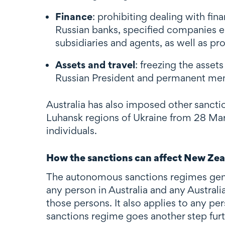
Finance
: prohibiting dealing with fin
Russian banks, specified companies eng
subsidiaries and agents, as well as pro
Assets and travel
: freezing the asset
Russian President and permanent memb
Australia has also imposed other sancti
Luhansk regions of Ukraine from 28 Marc
individuals.
How the sanctions can affect New Zea
The autonomous sanctions regimes genera
any person in Australia and any Austral
those persons. It also applies to any per
sanctions regime goes another step furthe