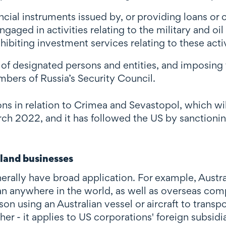
ancial instruments issued by, or providing loans or 
aged in activities relating to the military and oil
hibiting investment services relating to these activ
s of designated persons and entities, and imposing 
ers of Russia’s Security Council.
ons in relation to Crimea and Sevastopol, which w
h 2022, and it has followed the US by sanctioning
land businesses
lly have broad application. For example, Australi
ian anywhere in the world, as well as overseas co
son using an Australian vessel or aircraft to trans
r - it applies to US corporations' foreign subsidia