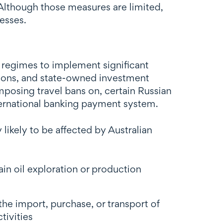
. Although those measures are limited,
esses.
 regimes to implement significant
tutions, and state-owned investment
imposing travel bans on, certain Russian
ternational banking payment system.
likely to be affected by Australian
ain oil exploration or production
the import, purchase, or transport of
tivities