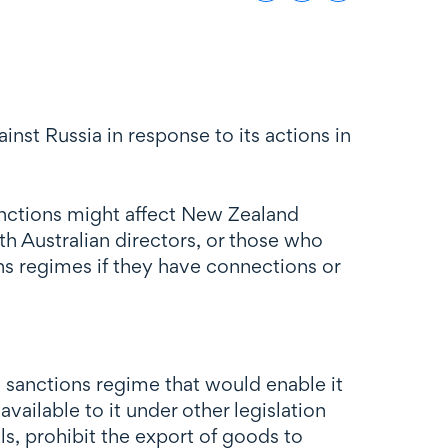
st Russia in response to its actions in
sanctions might affect New Zealand
h Australian directors, or those who
ns regimes if they have connections or
 sanctions regime that would enable it
ailable to it under other legislation
ls, prohibit the export of goods to