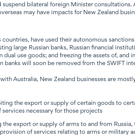
d suspend bilateral foreign Minister consultations
overseas may have impacts for New Zealand busin
s countries, have used their autonomous sanctions
sting large Russian banks, Russian financial insti
n dual use goods; and freezing the assets of, and 
in banks will soon be removed from the SWIFT in
with Australia, New Zealand businesses are mostly 
biting the export or supply of certain goods to cert
f services necessary for those projects
ng the export or supply of arms to and from Russia, 
rovision of services relating to arms or military ac