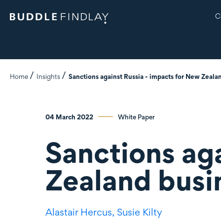
C
Home
Insights
Sanctions against Russia - impacts for New Zeala
04 March 2022
White Paper
Sanctions aga
Zealand busi
Alastair Hercus,
Susie Kilty