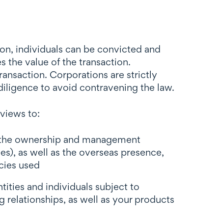
tion, individuals can be convicted and
 the value of the transaction.
ansaction. Corporations are strictly
diligence to avoid contravening the law.
views to:
ut the ownership and management
es), as well as the overseas presence,
ncies used
tities and individuals subject to
g relationships, as well as your products