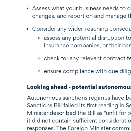
Assess what your business needs to d
changes, and report on and manage th
Consider any wider-reaching conseque
assess any potential disruption to
insurance companies, or their ba
check for any relevant contract t
ensure compliance with due dilig
Looking ahead - potential autonomous
Autonomous sanctions regimes have be
Sanctions Bill failed its first reading i
Minister described the Bill as "unfit fo
it did not contain sufficient considerat
responses. The Foreign Minister commi