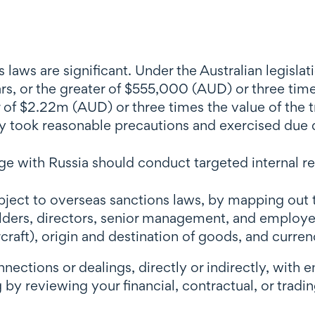
 laws are significant. Under the Australian legisla
s, or the greater of $555,000 (AUD) or three times
 of $2.22m (AUD) or three times the value of the tr
they took reasonable precautions and exercised due 
 with Russia should conduct targeted internal re
ubject to overseas sanctions laws, by mapping o
holders, directors, senior management, and employe
rcraft), origin and destination of goods, and curre
ctions or dealings, directly or indirectly, with en
by reviewing your financial, contractual, or tradin