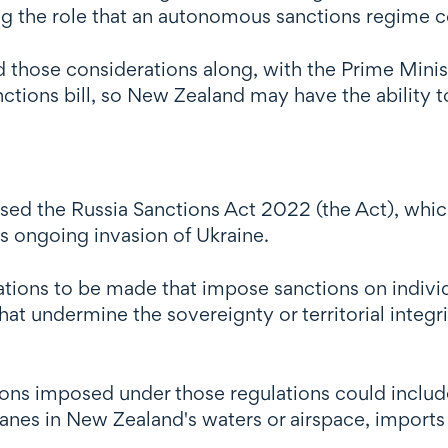
ng the role that an autonomous sanctions regime c
 those considerations along, with the Prime Minis
ctions bill, so New Zealand may have the ability t
ed the Russia Sanctions Act 2022 (the Act), whi
a's ongoing invasion of Ukraine.
ions to be made that impose sanctions on individua
that undermine the sovereignty or territorial integr
ions imposed under those regulations could include
anes in New Zealand's waters or airspace, imports