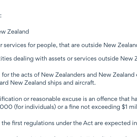
:
New Zealand
r services for people, that are outside New Zealan
ies dealing with assets or services outside New 
ion for the acts of New Zealanders and New Zealand
ard New Zealand ships and aircraft.
ification or reasonable excuse is an offence that 
0 (for individuals) or a fine not exceeding $1 milli
 first regulations under the Act are expected in