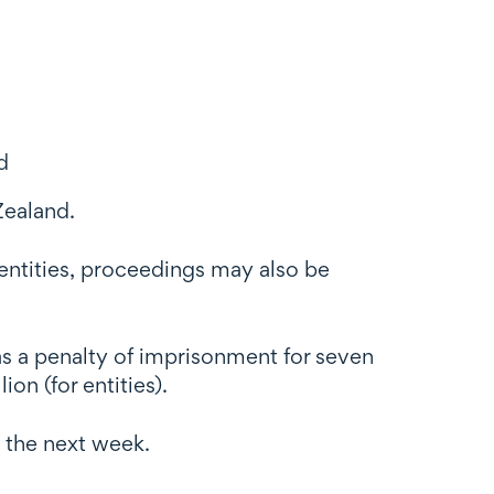
d
Zealand.
 entities, proceedings may also be
has a penalty of imprisonment for seven
on (for entities).
 the next week.