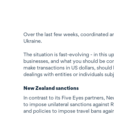
Over the last few weeks, coordinated an
Ukraine.
The situation is fast-evolving - in thi
businesses, and what you should be cons
make transactions in US dollars, should
dealings with entities or individuals sub
New Zealand sanctions
In contrast to its Five Eyes partners, 
to impose unilateral sanctions against R
and policies to impose travel bans again