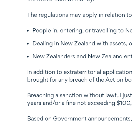
The regulations may apply in relation to
People in, entering, or travelling to 
Dealing in New Zealand with assets, o
New Zealanders and New Zealand entit
In addition to extraterritorial applicat
brought for any breach of the Act on bo
Breaching a sanction without lawful just
years and/or a fine not exceeding $100,00
Based on Government announcements, the