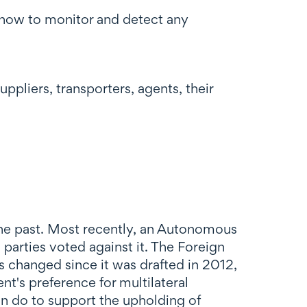
 how to monitor and detect any
uppliers, transporters, agents, their
e past. Most recently, an Autonomous
 parties voted against it. The Foreign
as changed since it was drafted in 2012,
nt's preference for multilateral
 do to support the upholding of