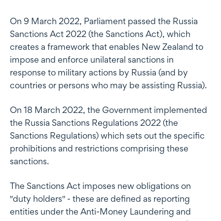
On 9 March 2022, Parliament passed the Russia
Sanctions Act 2022 (the Sanctions Act), which
creates a framework that enables New Zealand to
impose and enforce unilateral sanctions in
response to military actions by Russia (and by
countries or persons who may be assisting Russia).
On 18 March 2022, the Government implemented
the Russia Sanctions Regulations 2022 (the
Sanctions Regulations) which sets out the specific
prohibitions and restrictions comprising these
sanctions.
The Sanctions Act imposes new obligations on
"duty holders" - these are defined as reporting
entities under the Anti-Money Laundering and