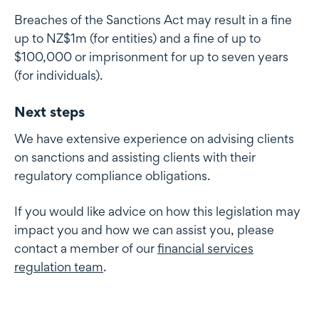
Breaches of the Sanctions Act may result in a fine
up to NZ$1m (for entities) and a fine of up to
$100,000 or imprisonment for up to seven years
(for individuals).
Next steps
We have extensive experience on advising clients
on sanctions and assisting clients with their
regulatory compliance obligations.
If you would like advice on how this legislation may
impact you and how we can assist you, please
contact a member of our
financial services
regulation team
.