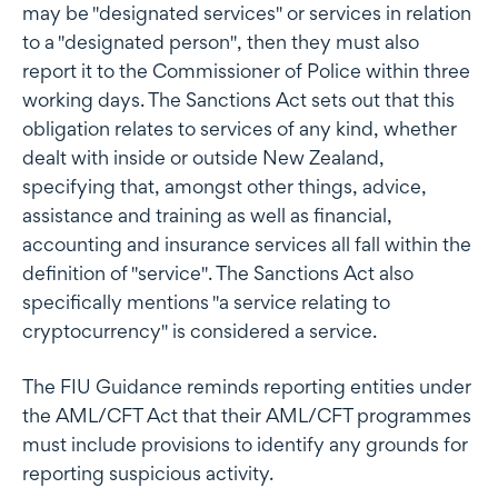
may be "designated services" or services in relation
to a "designated person", then they must also
report it to the Commissioner of Police within three
working days. The Sanctions Act sets out that this
obligation relates to services of any kind, whether
dealt with inside or outside New Zealand,
specifying that, amongst other things, advice,
assistance and training as well as financial,
accounting and insurance services all fall within the
definition of "service". The Sanctions Act also
specifically mentions "a service relating to
cryptocurrency" is considered a service.
The FIU Guidance reminds reporting entities under
the AML/CFT Act that their AML/CFT programmes
must include provisions to identify any grounds for
reporting suspicious activity.