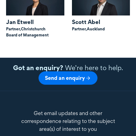
Jan Etwell
Scott Abel
Partner,
Christchurch
Partner,
Auckland
Board of Management
Got an enquiry?
We’re here to help.
Send an enquiry
Get email updates and other
correspondence relating to the subject
area(s) of interest to you