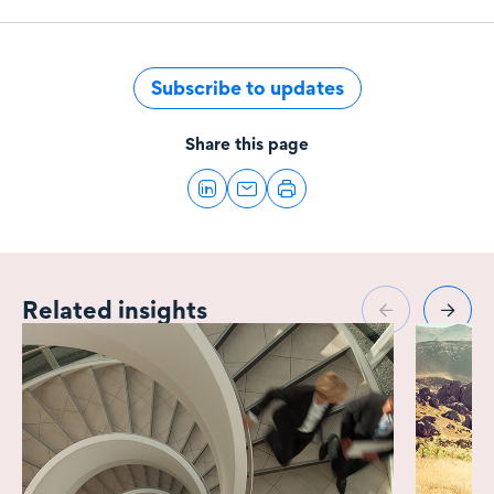
Subscribe to updates
Share this page
Related insights