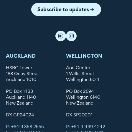
Subscribe to updates
AUCKLAND
WELLINGTON
HSBC Tower
Aon Centre
188 Quay Street
1 Willis Street
Auckland 1010
Wellington 6011
PO Box 1433
PO Box 2694
Auckland 1140
Wellington 6140
New Zealand
New Zealand
DX CP24024
DX SP20201
P: +64 9 358 2555
P: +64 4 499 4242