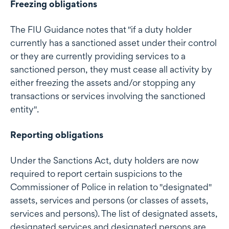
Freezing obligations
The FIU Guidance notes that "if a duty holder
currently has a sanctioned asset under their control
or they are currently providing services to a
sanctioned person, they must cease all activity by
either freezing the assets and/or stopping any
transactions or services involving the sanctioned
entity".
Reporting obligations
Under the Sanctions Act, duty holders are now
required to report certain suspicions to the
Commissioner of Police in relation to "designated"
assets, services and persons (or classes of assets,
services and persons). The list of designated assets,
designated services and designated persons are