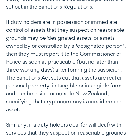
set out in the Sanctions Regulations.
If duty holders are in possession or immediate
control of assets that they suspect on reasonable
grounds may be 'designated assets' or assets
owned by or controlled by a "designated person",
then they must report it to the Commissioner of
Police as soon as practicable (but no later than
three working days) after forming the suspicion.
The Sanctions Act sets out that assets are real or
personal property, in tangible or intangible form
and can be inside or outside New Zealand,
specifying that cryptocurrency is considered an
asset.
Similarly, if a duty holders deal (or will deal) with
services that they suspect on reasonable grounds