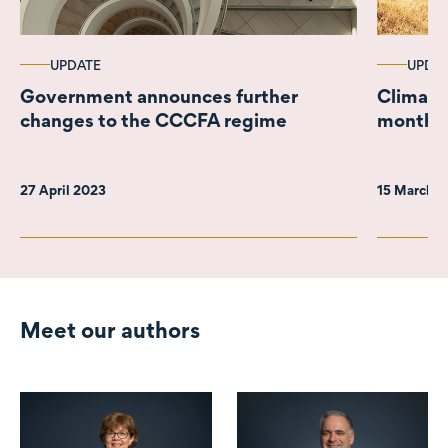
UPDATE
UPDA
Government announces further
Climate
changes to the CCCFA regime
months l
27 April 2023
15 March 
Meet our authors