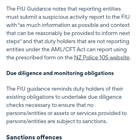
The FIU Guidance notes that reporting entities
must submit a suspicious activity report to the FIU
with "as much information as possible and context
that can be reasonably be provided to inform next
steps" and that duty holders that are not reporting
entities under the AML/CFT Act can report using
the prescribed form on the
NZ Police 105 website
.
Due diligence and monitoring obligations
The FIU guidance reminds duty holders of their
existing obligations to undertake due diligence
checks necessary to ensure that no
persons/entities or assets or services provided to
persons/entities are subject to sanctions.
Sanctions offences