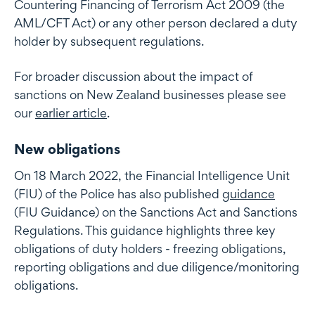
Countering Financing of Terrorism Act 2009 (the
AML/CFT Act) or any other person declared a duty
holder by subsequent regulations.
For broader discussion about the impact of
sanctions on New Zealand businesses please see
our
earlier article
.
New obligations
On 18 March 2022, the Financial Intelligence Unit
(FIU) of the Police has also published
guidance
(FIU Guidance) on the Sanctions Act and Sanctions
Regulations. This guidance highlights three key
obligations of duty holders - freezing obligations,
reporting obligations and due diligence/monitoring
obligations.