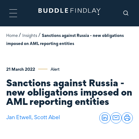
Home
Insights
Sanctions against Russia - new obligations
imposed on AML reporting entities
21 March 2022
Alert
Sanctions against Russia -
new obligations imposed on
AML reporting entities
Jan Etwell,
Scott Abel