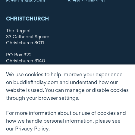
F: +64 9 358 2055
F: +64 4 499 4141
CHRISTCHURCH
The Regent
33 Cathedral Square
Christchurch 8011
PO Box 322
Christchurch 8140
New Zealand
We use cookies to help improve your experience
DX WX11135
on buddlefindlay.com and understand how our
website is used. You can manage or disable cookies
P: +64 3 379 1747
F: +64 3 379 5659
through your browser settings.
For more information about our use of cookies and
how we handle personal information, please see
Terms of use
Privacy Policy
AML
Terms of Engagement
our
Privacy Policy
.
Client information security and data protection