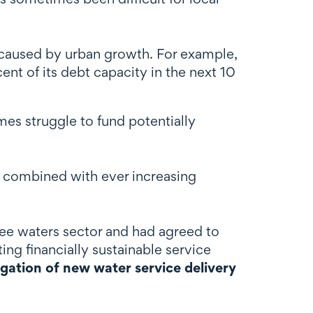
s caused by urban growth. For example,
nt of its debt capacity in the next 10
es struggle to fund potentially
nt combined with ever increasing
ree waters sector and had agreed to
ting financially sustainable service
igation of new water service delivery