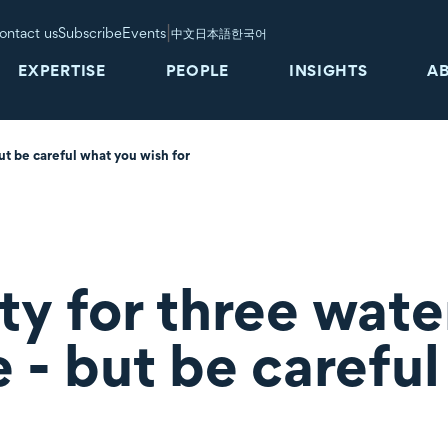
|
ontact us
Subscribe
Events
中文
日本語
한국어
EXPERTISE
PEOPLE
INSIGHTS
A
ut be careful what you wish for
ty for three wate
e - but be carefu