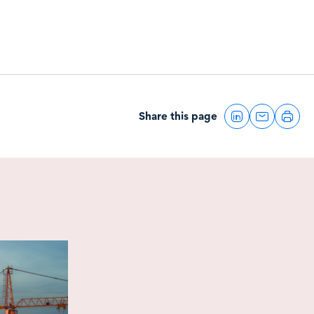
Share this page