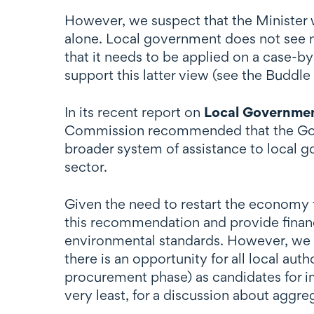
However, we suspect that the Minister w
alone. Local government does not see ma
that it needs to be applied on a case-by
support this latter view (see the Buddle 
In its recent report on
Local Governmen
Commission recommended that the Govern
broader system of assistance to local 
sector.
Given the need to restart the economy 
this recommendation and provide financ
environmental standards. However, we ex
there is an opportunity for all local au
procurement phase) as candidates for i
very least, for a discussion about aggre