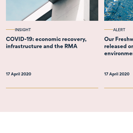
INSIGHT
ALERT
COVID-19: economic recovery,
Our Freshw
infrastructure and the RMA
released on
environme
17 April 2020
17 April 2020