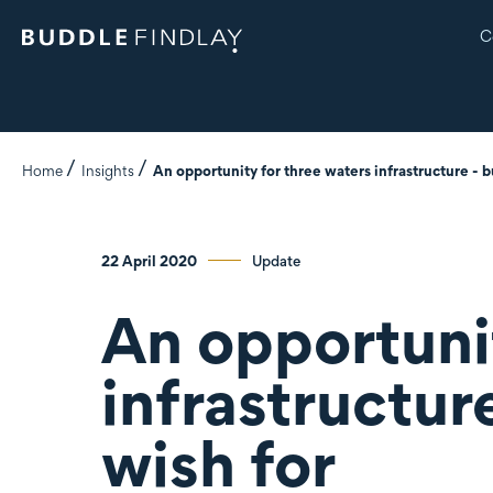
C
Home
Insights
An opportunity for three waters infrastructure - b
22 April 2020
Update
An opportuni
infrastructur
wish for