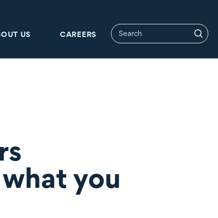
BOUT US
CAREERS
rs
l what you