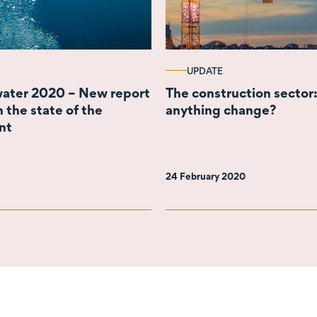
UPDATE
ater 2020 – New report
The construction sector:
 the state of the
anything change?
nt
24 February 2020