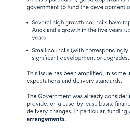
government to fund the development or u
Several high growth councils have ta
Auckland's growth in the five years u
years
Small councils (with correspondingly 
significant development or upgrades.
This issue has been amplified, in some 
expectations and delivery standards.
The Government was already considering
provide, on a case-by-case basis, financi
delivery changes. In particular, funding
arrangements
.