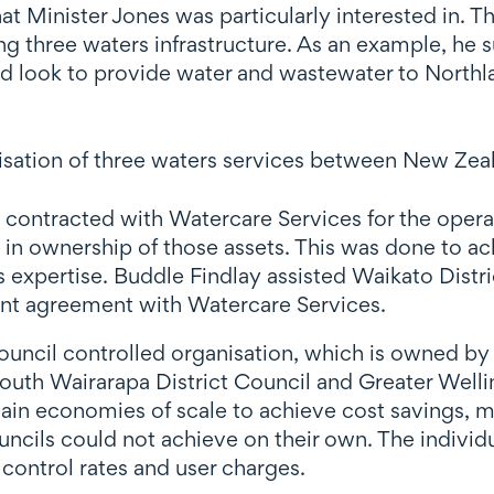
at Minister Jones was particularly interested in. T
ing three waters infrastructure. As an example, h
ld look to provide water and wastewater to Northl
lisation of three waters services between New Zea
l contracted with Watercare Services for the opera
 in ownership of those assets. This was done to ac
s expertise. Buddle Findlay assisted Waikato Distri
nt agreement with Watercare Services.
council controlled organisation, which is owned by
South Wairarapa District Council and Greater Well
ain economies of scale to achieve cost savings, m
councils could not achieve on their own. The indivi
 control rates and user charges.