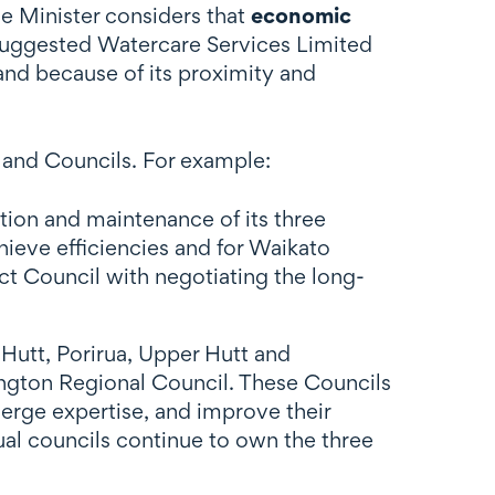
he Minister considers that
economic
e suggested Watercare Services Limited
and because of its proximity and
land Councils. For example:
tion and maintenance of its three
hieve efficiencies and for Waikato
ct Council with negotiating the long-
 Hutt, Porirua, Upper Hutt and
ington Regional Council. These Councils
erge expertise, and improve their
dual councils continue to own the three