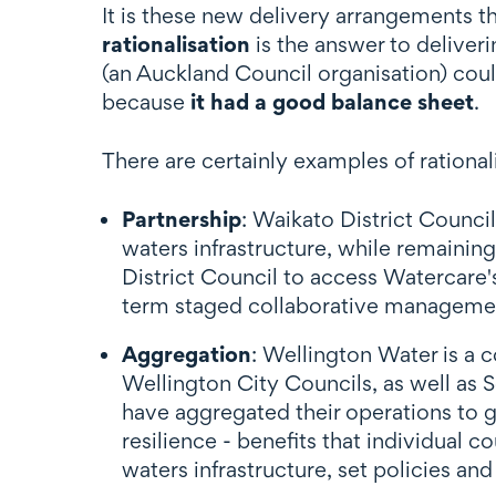
It is these new delivery arrangements th
rationalisation
is the answer to deliver
(an Auckland Council organisation) cou
because
it had a good balance sheet
.
There are certainly examples of rationa
Partnership
: Waikato District Counci
waters infrastructure, while remaining
District Council to access Watercare'
term staged collaborative manageme
Aggregation
: Wellington Water is a 
Wellington City Councils, as well as 
have aggregated their operations to g
resilience - benefits that individual 
waters infrastructure, set policies and