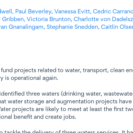
dwell,
Paul Beverley,
Vanessa Evitt,
Cedric Carranc
 Gribben,
Victoria Brunton,
Charlotte
von Dadels
van Gnanalingam,
Stephanie Snedden,
Caitlin Olse
und projects related to water, transport, clean en
y is operational again.
 identified three waters (drinking water, wastewat
hat water storage and augmentation projects have s
er projects are likely to meet at least the first t
ional benefit and create jobs.
o tackle the delivery of three waters services. It h