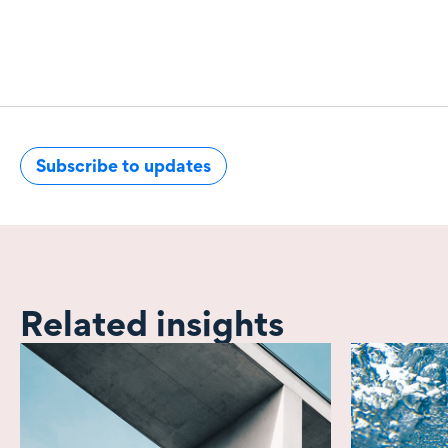
Subscribe to updates
Related insights