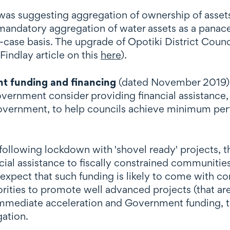
as suggesting aggregation of ownership of assets 
ndatory aggregation of water assets as a panacea 
-case basis. The upgrade of Opotiki District Counc
Findlay article on this
here
).
t funding and financing
(dated November 2019),
ment consider providing financial assistance, on
government, to help councils achieve minimum per
following lockdown with 'shovel ready' projects, 
ial assistance to fiscally constrained communiti
pect that such funding is likely to come with con
thorities to promote well advanced projects (that a
mmediate acceleration and Government funding, th
gation.