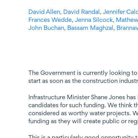
David Allen,
David Randal,
Jennifer Cal
Frances Wedde,
Jenna Silcock,
Mathew
John Buchan,
Bassam Maghzal,
Branna
The Government is currently looking to f
start as soon as the construction industr
Infrastructure Minister Shane Jones has
candidates for such funding. We think t
considered as worthy water projects. Wat
funding as they will create public or reg
This is a particularly good opportunity t