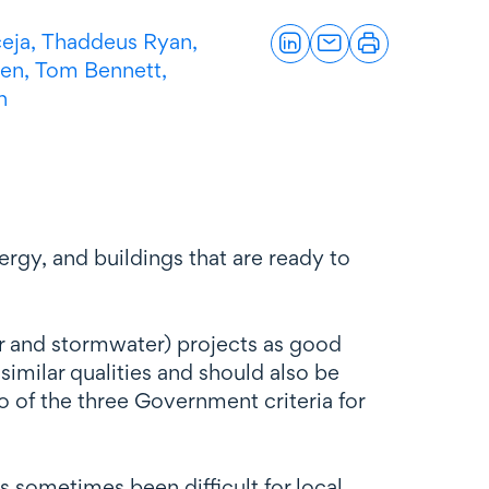
eja,
Thaddeus Ryan,
zen
,
Tom Bennett,
n
ergy, and buildings that are ready to
er and stormwater) projects as good
imilar qualities and should also be
wo of the three Government criteria for
as sometimes been difficult for local