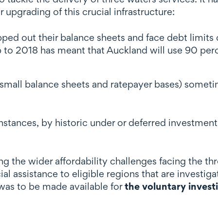
pgrading of this crucial infrastructure:
pped out their balance sheets and face debt limit
p to 2018 has meant that Auckland will use 90 perce
small balance sheets and ratepayer bases) sometim
instances, by historic under or deferred investme
 the wider affordability challenges facing the th
al assistance to eligible regions that are investiga
 was to be made available for
the voluntary invest