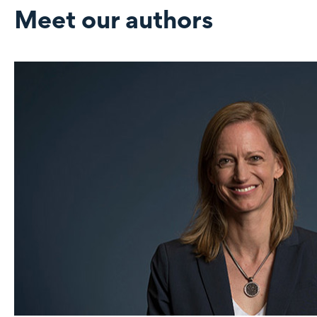
Meet our authors