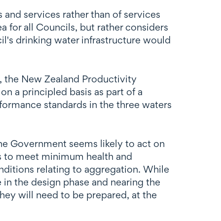
and services rather than of services
for all Councils, but rather considers
il's drinking water infrastructure would
 the New Zealand Productivity
 a principled basis as part of a
formance standards in the three waters
the Government seems likely to act on
es to meet minimum health and
ditions relating to aggregation. While
re in the design phase and nearing the
ey will need to be prepared, at the