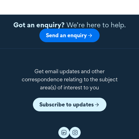
Got an enquiry?
We’re here to help.
Send an enquiry
Get email updates and other
correspondence relating to the subject
area(s) of interest to you
Subscribe to updates