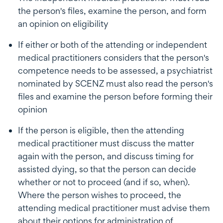
the person's files, examine the person, and form
an opinion on eligibility
If either or both of the attending or independent
medical practitioners considers that the person's
competence needs to be assessed, a psychiatrist
nominated by SCENZ must also read the person's
files and examine the person before forming their
opinion
If the person is eligible, then the attending
medical practitioner must discuss the matter
again with the person, and discuss timing for
assisted dying, so that the person can decide
whether or not to proceed (and if so, when).
Where the person wishes to proceed, the
attending medical practitioner must advise them
about their options for administration of