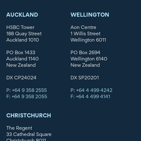
AUCKLAND
WELLINGTON
HSBC Tower
Aon Centre
188 Quay Street
1 Willis Street
Auckland 1010
Wellington 6011
PO Box 1433
PO Box 2694
Auckland 1140
Wellington 6140
New Zealand
New Zealand
DX CP24024
DX SP20201
P: +64 9 358 2555
P: +64 4 499 4242
F: +64 9 358 2055
F: +64 4 499 4141
CHRISTCHURCH
The Regent
33 Cathedral Square
Christchurch 8011