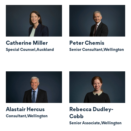
Catherine Miller
Peter Chemis
Special Counsel,
Auckland
Senior Consultant,
Wellington
Alastair Hercus
Rebecca Dudley-
Cobb
Consultant,
Wellington
Senior Associate,
Wellington