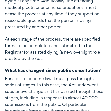
dying at any time. Additionally, the attending
medical practitioner or nurse practitioner must
cease the process at any time if they suspect on
reasonable grounds that the person is being
pressured by another person.
At each stage of the process, there are specified
forms to be completed and submitted to the
Registrar for assisted dying (a new oversight role
created by the Act).
What has changed since public consultation?
For a bill to become law it must pass through a
series of stages. In this case, the Act underwent
substantive change as it has passed through those
stages, including in response to almost 40,000
submissions from the public. Of particular
importance from a healthcare perspective: