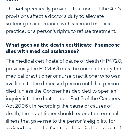
The Act specifically provides that none of the Act's
provisions affect a doctor's duty to alleviate
suffering in accordance with standard medical
practice, or a person's rights to refuse treatment.
What goes on the death certificate if someone
dies with medical assistance?
The medical certificate of cause of death (HP4720,
previously the BDM50) must be completed by the
medical practitioner or nurse practitioner who was
available to the deceased person until that person
died (unless the Coroner has decided to open an
inquiry into the death under Part 3 of the Coroners
Act 2006). In recording the cause or causes of
death, the practitioner should record the terminal
illness that gave rise to the person's eligibility for
assisted dying, the fact that they died as a result of