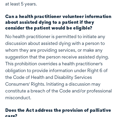
at least 5 years.
Can a health practitioner volunteer information
about assisted dying to a patient if they
consider the patient would be eligible?
No health practitioner is permitted to initiate any
discussion about assisted dying with a person to
whom they are providing services, or make any
suggestion that the person receive assisted dying.
This prohibition overrides a health practitioner's
obligation to provide information under Right 6 of
the Code of Health and Disability Services
Consumers' Rights. Initiating a discussion may
constitute a breach of the Code and/or professional
misconduct.
Does the Act address the provision of palliative
care?