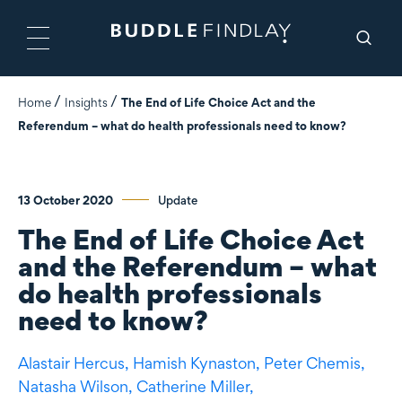
Home
Insights
The End of Life Choice Act and the
Referendum – what do health professionals need to know?
13 October 2020
Update
The End of Life Choice Act
and the Referendum – what
do health professionals
need to know?
Alastair Hercus,
Hamish Kynaston,
Peter Chemis,
Natasha Wilson,
Catherine Miller,