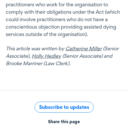
practitioners who work for the organisation to
comply with their obligations under the Act (which
could involve practitioners who do not have a
conscientious objection providing assisted dying
services outside of the organisation).
This article was written by
Catherine Miller
(Senior
Associate),
Holly Hedley
(Senior Associate) and
Brooke Marriner (Law Clerk).
Subscribe to updates
Share this page