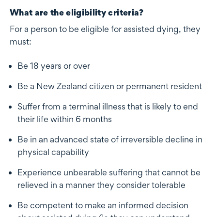
What are the eligibility criteria?
For a person to be eligible for assisted dying, they
must:
Be 18 years or over
Be a New Zealand citizen or permanent resident
Suffer from a terminal illness that is likely to end
their life within 6 months
Be in an advanced state of irreversible decline in
physical capability
Experience unbearable suffering that cannot be
relieved in a manner they consider tolerable
Be competent to make an informed decision