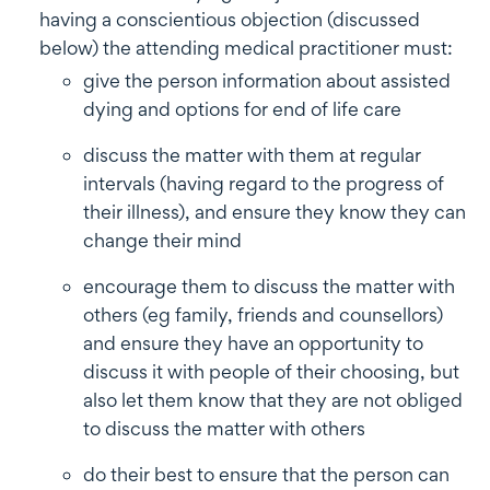
having a conscientious objection (discussed
below) the attending medical practitioner must:
give the person information about assisted
dying and options for end of life care
discuss the matter with them at regular
intervals (having regard to the progress of
their illness), and ensure they know they can
change their mind
encourage them to discuss the matter with
others (eg family, friends and counsellors)
and ensure they have an opportunity to
discuss it with people of their choosing, but
also let them know that they are not obliged
to discuss the matter with others
do their best to ensure that the person can