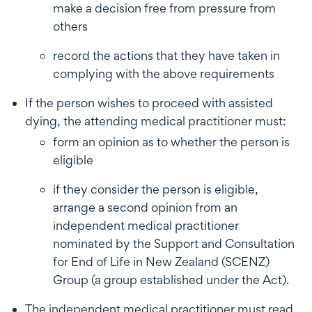
make a decision free from pressure from
others
record the actions that they have taken in
complying with the above requirements
If the person wishes to proceed with assisted
dying, the attending medical practitioner must:
form an opinion as to whether the person is
eligible
if they consider the person is eligible,
arrange a second opinion from an
independent medical practitioner
nominated by the Support and Consultation
for End of Life in New Zealand (SCENZ)
Group (a group established under the Act).
The independent medical practitioner must read