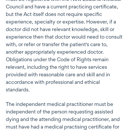
Council and have a current practicing certificate,
but the Act itself does not require specific
experience, specialty or expertise. However, if a
doctor did not have relevant knowledge, skill or
experience then that doctor would need to consult
with, or refer or transfer the patient's care to,
another appropriately experienced doctor.
Obligations under the Code of Rights remain
relevant, including the right to have services
provided with reasonable care and skill and in
accordance with professional and ethical
standards.
The independent medical practitioner must be
independent of the person requesting assisted
dying and the attending medical practitioner, and
must have had a medical practising certificate for