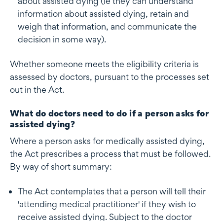
about assisted dying (ie they can understand
information about assisted dying, retain and
weigh that information, and communicate the
decision in some way).
Whether someone meets the eligibility criteria is
assessed by doctors, pursuant to the processes set
out in the Act.
What do doctors need to do if a person asks for
assisted dying?
Where a person asks for medically assisted dying,
the Act prescribes a process that must be followed.
By way of short summary:
The Act contemplates that a person will tell their
'attending medical practitioner' if they wish to
receive assisted dying. Subject to the doctor