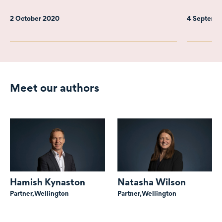
2 October 2020
4 Septemb
Meet our authors
Hamish Kynaston
Natasha Wilson
Partner,
Wellington
Partner,
Wellington