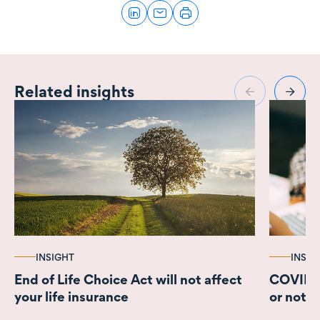
Related insights
INSIGHT
INSIG
End of Life Choice Act will not affect
COVID-1
your life insurance
or not 