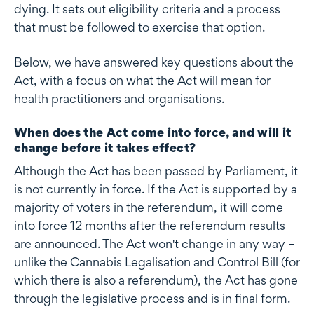
dying. It sets out eligibility criteria and a process
that must be followed to exercise that option.
Below, we have answered key questions about the
Act, with a focus on what the Act will mean for
health practitioners and organisations.
When does the Act come into force, and will it
change before it takes effect?
Although the Act has been passed by Parliament, it
is not currently in force. If the Act is supported by a
majority of voters in the referendum, it will come
into force 12 months after the referendum results
are announced. The Act won't change in any way –
unlike the Cannabis Legalisation and Control Bill (for
which there is also a referendum), the Act has gone
through the legislative process and is in final form.