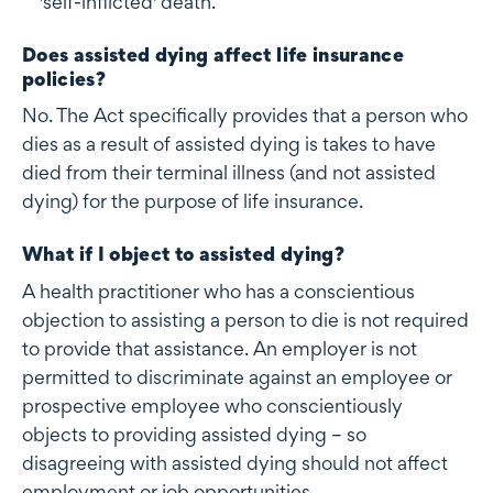
'self-inflicted' death.
Does assisted dying affect life insurance
policies?
No. The Act specifically provides that a person who
dies as a result of assisted dying is takes to have
died from their terminal illness (and not assisted
dying) for the purpose of life insurance.
What if I object to assisted dying?
A health practitioner who has a conscientious
objection to assisting a person to die is not required
to provide that assistance. An employer is not
permitted to discriminate against an employee or
prospective employee who conscientiously
objects to providing assisted dying – so
disagreeing with assisted dying should not affect
employment or job opportunities.