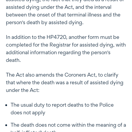
assisted dying under the Act, and the interval
between the onset of that terminal illness and the
person's death by assisted dying.
In addition to the HP4720, another form must be
completed for the Registrar for assisted dying, with
additional information regarding the person's
death.
The Act also amends the Coroners Act, to clarify
that where the death was a result of assisted dying
under the Act:
The usual duty to report deaths to the Police
does not apply
The death does not come within the meaning of a