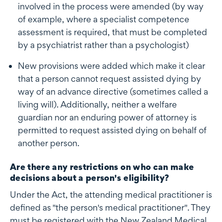
involved in the process were amended (by way
of example, where a specialist competence
assessment is required, that must be completed
by a psychiatrist rather than a psychologist)
New provisions were added which make it clear
that a person cannot request assisted dying by
way of an advance directive (sometimes called a
living will). Additionally, neither a welfare
guardian nor an enduring power of attorney is
permitted to request assisted dying on behalf of
another person.
Are there any restrictions on who can make
decisions about a person's eligibility?
Under the Act, the attending medical practitioner is
defined as "the person's medical practitioner". They
must be registered with the New Zealand Medical