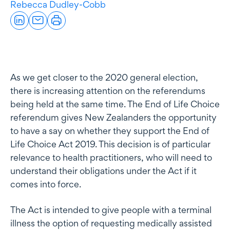
Rebecca Dudley-Cobb
As we get closer to the 2020 general election,
there is increasing attention on the referendums
being held at the same time. The End of Life Choice
referendum gives New Zealanders the opportunity
to have a say on whether they support the End of
Life Choice Act 2019. This decision is of particular
relevance to health practitioners, who will need to
understand their obligations under the Act if it
comes into force.
The Act is intended to give people with a terminal
illness the option of requesting medically assisted