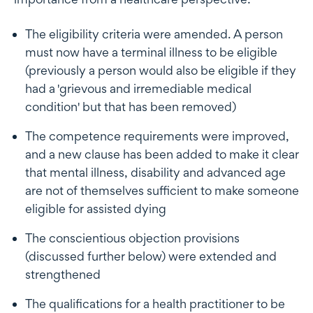
The eligibility criteria were amended. A person
must now have a terminal illness to be eligible
(previously a person would also be eligible if they
had a 'grievous and irremediable medical
condition' but that has been removed)
The competence requirements were improved,
and a new clause has been added to make it clear
that mental illness, disability and advanced age
are not of themselves sufficient to make someone
eligible for assisted dying
The conscientious objection provisions
(discussed further below) were extended and
strengthened
The qualifications for a health practitioner to be