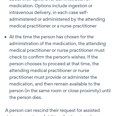
medication. Options include ingestion or
intravenous delivery, in each case self-
administered or administered by the attending
medical practitioner or a nurse practitioner
At the time the person has chosen for the
administration of the medication, the attending
medical practitioner or nurse practitioner must
check to confirm the person's wishes. If the
person chooses to proceed at that time, the
attending medical practitioner or nurse
practitioner must provide or administer the
medication, and then remain available to the
person (in the same room or close proximity) until
the person dies.
A person can rescind their request for assisted