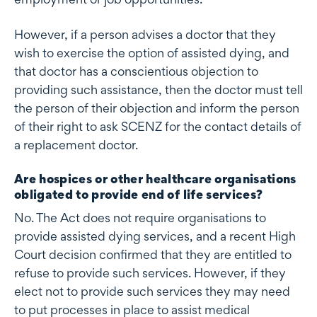
However, if a person advises a doctor that they
wish to exercise the option of assisted dying, and
that doctor has a conscientious objection to
providing such assistance, then the doctor must tell
the person of their objection and inform the person
of their right to ask SCENZ for the contact details of
a replacement doctor.
Are hospices or other healthcare organisations
obligated to provide end of life services?
No. The Act does not require organisations to
provide assisted dying services, and a recent High
Court decision confirmed that they are entitled to
refuse to provide such services. However, if they
elect not to provide such services they may need
to put processes in place to assist medical