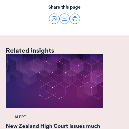
Share this page
Related insights
ALERT
New Zealand High Court issues much