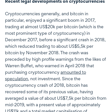
Recent legal developments on cryptocurrencies
Cryptocurrencies generally, and bitcoin in
particular, enjoyed a significant boom in 2017,
trading at almost US$20k per bitcoin (which is the
most prominent type of cryptocurrency) in
December 2017, before a significant crash in 2018,
which reduced trading to about US$5,5k per
bitcoin by November 2018. The crash was
preceded by high profile warnings from the likes of
Warren Buffet, who warned in April 2018 that
purchasing cryptocurrency
amounted to
speculation
, not investment. Since the
cryptocurrency crash of 2018, bitcoin has
recovered some of its previous value, having
averaged a value of about US$7,5k per bitcoin from
mid-2019, with a present value of approximately
US$11k and a total market capitalisation of