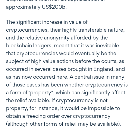
approximately US$200b.
The significant increase in value of
cryptocurrencies, their highly transferable nature,
and the relative anonymity afforded by the
blockchain ledgers, meant that it was inevitable
that cryptocurrencies would eventually be the
subject of high value actions before the courts, as
occurred in several cases brought in England, and
as has now occurred here. A central issue in many
of those cases has been whether cryptocurrency is
a form of "property", which can significantly affect
the relief available. If cryptocurrency is not
property, for instance, it would be impossible to
obtain a freezing order over cryptocurrency
(although other forms of relief may be available).