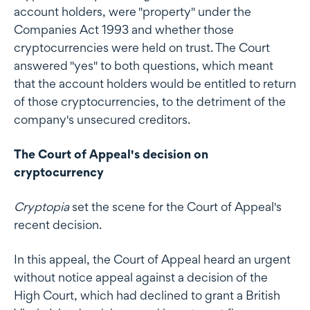
account holders, were "property" under the
Companies Act 1993 and whether those
cryptocurrencies were held on trust. The Court
answered "yes" to both questions, which meant
that the account holders would be entitled to return
of those cryptocurrencies, to the detriment of the
company's unsecured creditors.
The Court of Appeal's decision on
cryptocurrency
Cryptopia
set the scene for the Court of Appeal's
recent decision.
In this appeal, the Court of Appeal heard an urgent
without notice appeal against a decision of the
High Court, which had declined to grant a British