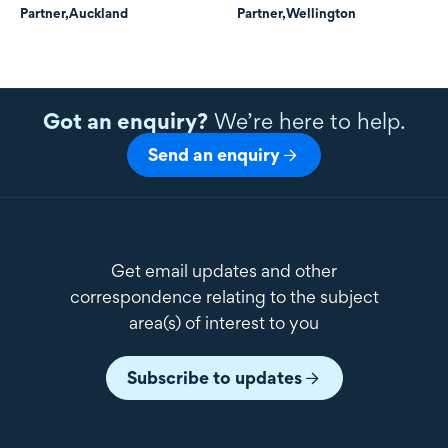
Partner,
Auckland
Partner,
Wellington
Got an enquiry?
We’re here to help.
Send an enquiry
Get email updates and other
correspondence relating to the subject
area(s) of interest to you
Subscribe to updates