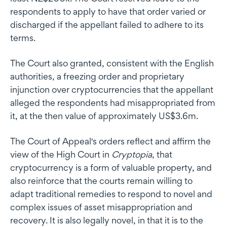
respondents to apply to have that order varied or
discharged if the appellant failed to adhere to its
terms.
The Court also granted, consistent with the English
authorities, a freezing order and proprietary
injunction over cryptocurrencies that the appellant
alleged the respondents had misappropriated from
it, at the then value of approximately US$3.6m.
The Court of Appeal's orders reflect and affirm the
view of the High Court in
Cryptopia
, that
cryptocurrency is a form of valuable property, and
also reinforce that the courts remain willing to
adapt traditional remedies to respond to novel and
complex issues of asset misappropriation and
recovery. It is also legally novel, in that it is to the