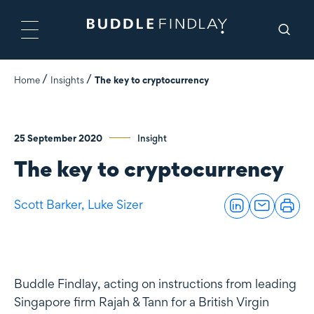
Home
Insights
The key to cryptocurrency
25 September 2020
Insight
The key to cryptocurrency
Scott Barker,
Luke Sizer
Buddle Findlay, acting on instructions from leading
Singapore firm Rajah & Tann for a British Virgin