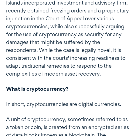
Islands incorporated investment and advisory firm,
recently obtained freezing orders and a proprietary
injunction in the Court of Appeal over various
cryptocurrencies, while also successfully arguing
for the use of cryptocurrency as security for any
damages that might be suffered by the
respondents. While the case is legally novel, it is
consistent with the courts' increasing readiness to
adapt traditional remedies to respond to the
complexities of modern asset recovery.
What is cryptocurrency?
In short, cryptocurrencies are digital currencies.
A unit of cryptocurrency, sometimes referred to as
a token or coin, is created from an encrypted series
of data blocks known as a blockchain. The