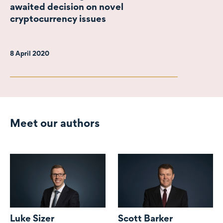
awaited decision on novel
cryptocurrency issues
8 April 2020
Meet our authors
Luke Sizer
Scott Barker