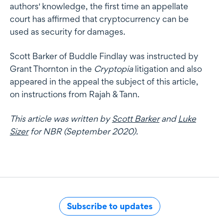
authors' knowledge, the first time an appellate
court has affirmed that cryptocurrency can be
used as security for damages.
Scott Barker of Buddle Findlay was instructed by
Grant Thornton in the
Cryptopia
litigation and also
appeared in the appeal the subject of this article,
on instructions from Rajah & Tann.
This article was written by
Scott Barker
and
Luke
Sizer
for NBR (September 2020).
Subscribe to updates