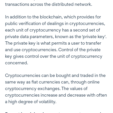
transactions across the distributed network.
In addition to the blockchain, which provides for
public verification of dealings in cryptocurrencies,
each unit of cryptocurrency has a second set of
private data parameters, known as the 'private key'.
The private key is what permits a user to transfer
and use cryptocurrencies. Control of the private
key gives control over the unit of cryptocurrency
concerned.
Cryptocurrencies can be bought and traded in the
same way as fiat currencies can, through online
cryptocurrency exchanges. The values of
cryptocurrencies increase and decrease with often
a high degree of volatility.