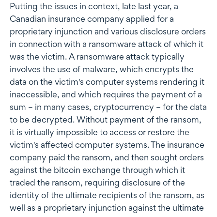
Putting the issues in context, late last year, a
Canadian insurance company applied for a
proprietary injunction and various disclosure orders
in connection with a ransomware attack of which it
was the victim. A ransomware attack typically
involves the use of malware, which encrypts the
data on the victim's computer systems rendering it
inaccessible, and which requires the payment of a
sum – in many cases, cryptocurrency – for the data
to be decrypted. Without payment of the ransom,
it is virtually impossible to access or restore the
victim's affected computer systems. The insurance
company paid the ransom, and then sought orders
against the bitcoin exchange through which it
traded the ransom, requiring disclosure of the
identity of the ultimate recipients of the ransom, as
well as a proprietary injunction against the ultimate