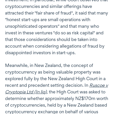
cryptocurrencies and similar offerings have
attracted their "fair share of fraud", it said that many
"honest start-ups are small operations with
unsophisticated operators" and that many who
invest in these ventures "do so as risk capital" and
that those considerations should be taken into
account when considering allegations of fraud by
disappointed investors in start-ups.
Meanwhile, in New Zealand, the concept of
cryptocurrency as being valuable property was
explored fully by the New Zealand High Court in a
recent and precedent setting decision. In
Ruscoe v
Cryptopia Ltd (In liq)
, the High Court was asked to
determine whether approximately NZ$170m worth
of cryptocurrencies, held by a New Zealand based
cryptocurrency exchange on behalf of various