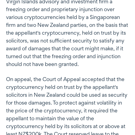
Virgin Islands advisory and investment firm a
freezing order and proprietary injunction over
various cryptocurrencies held by a Singaporean
firm and two New Zealand parties, on the basis that
the appellant's cryptocurrency, held on trust by its
solicitors, was not sufficient security to satisfy any
award of damages that the court might make, if it
turned out that the freezing order and injunction
should not have been granted.
On appeal, the Court of Appeal accepted that the
cryptocurrency held on trust by the appellant's
solicitors in New Zealand could be used as security
for those damages. To protect against volatility in
the price of the cryptocurrency, it required the
appellant to maintain the value of the
cryptocurrency held by its solicitors at or above at
least NZ$200k. The Court reserved leave to the