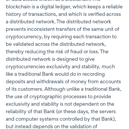
blockchain is a digital ledger, which keeps a reliable
history of transactions, and which is verified across
a distributed network. The distributed network
prevents inconsistent transfers of the same unit of
cryptocurrency, by requiring each transaction to
be validated across the distributed network,
thereby reducing the risk of fraud or loss. The
distributed network is designed to give
cryptocurrencies exclusivity and stability, much
like a traditional Bank would do in recording
deposits and withdrawals of money from accounts
of its customers. Although unlike a traditional Bank,
the use of cryptographic processes to provide
exclusivity and stability is not dependent on the
reliability of that Bank (or these days, the servers
and computer systems controlled by that Bank),
but instead depends on the validation of