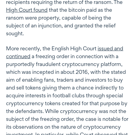
recipients requiring the return of the ransom. The
High Court found
that the bitcoin paid as the
ransom were property, capable of being the
subject of an injunction, and granted the relief
sought.
More recently, the English High Court
issued and
continued
a freezing order in connection with a
purportedly fraudulent cryptocurrency platform,
which was incepted in about 2016, with the stated
aim of enabling fans, traders and investors to buy
and sell tokens giving them a chance indirectly to
acquire interests in football clubs through special
cryptocurrency tokens created for that purpose by
the defendants. While cryptocurrency was not the
subject of the freezing order, the case is notable for
its observations on the nature of cryptocurrency
investment. In particular, while Court observed that