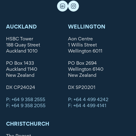
AUCKLAND
WELLINGTON
HSBC Tower
Aon Centre
188 Quay Street
1 Willis Street
Auckland 1010
Wellington 6011
PO Box 1433
PO Box 2694
Auckland 1140
Wellington 6140
New Zealand
New Zealand
DX CP24024
DX SP20201
P: +64 9 358 2555
P: +64 4 499 4242
F: +64 9 358 2055
F: +64 4 499 4141
CHRISTCHURCH
The Regent