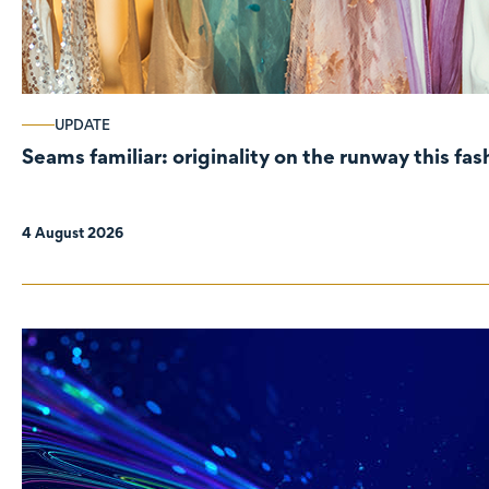
UPDATE
Seams familiar: originality on the runway this fa
4 August 2026