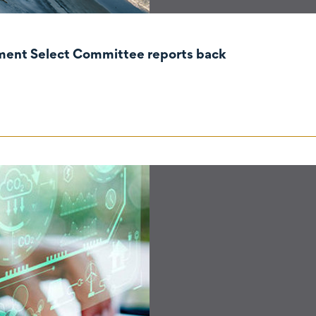
nment Select Committee reports back