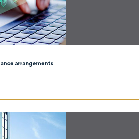
rnance arrangements