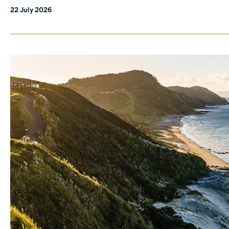
22 July 2026