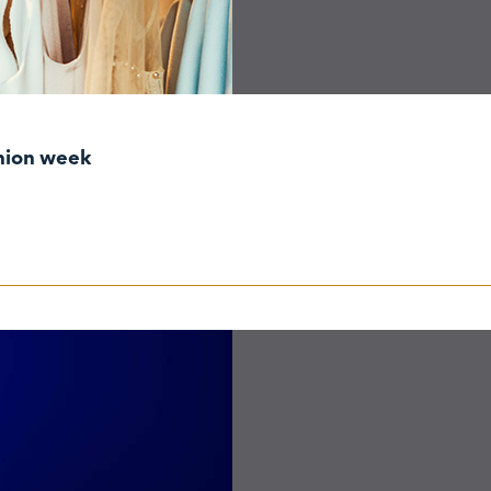
shion week