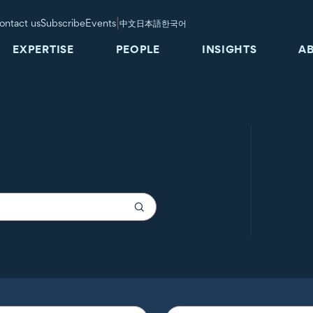
|
ontact us
Subscribe
Events
中文
日本語
한국어
EXPERTISE
PEOPLE
INSIGHTS
A