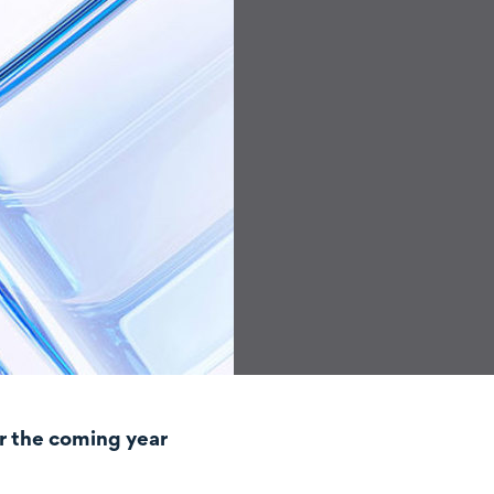
r the coming year