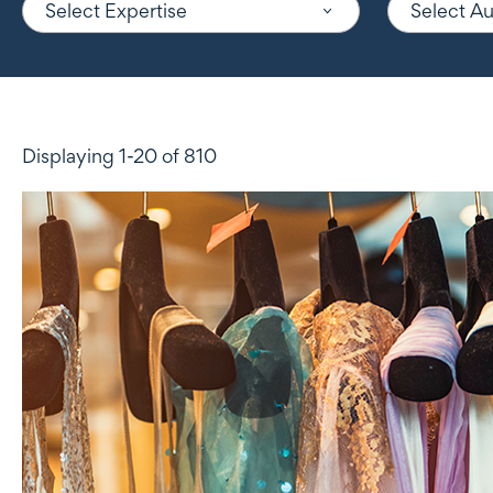
Select Expertise
Select A
Displaying 1-20 of 810