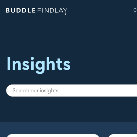
C
Insights