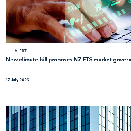
ALERT
New climate bill proposes NZ ETS market gove
17 July 2026