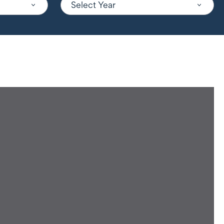
Select Year