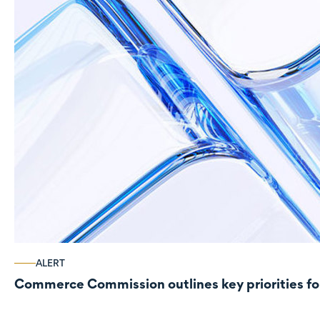
ALERT
Commerce Commission outlines key priorities fo