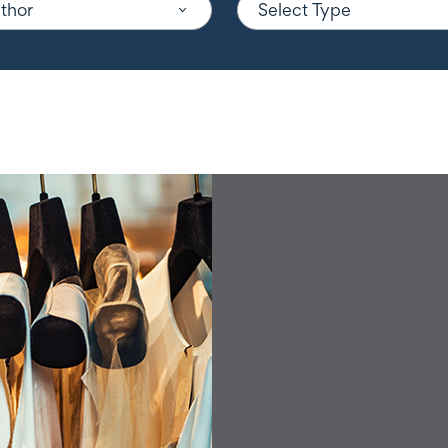
uthor
Select Type