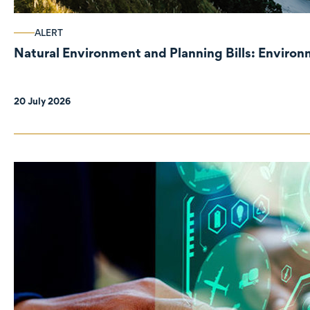
ALERT
Natural Environment and Planning Bills: Enviro
20 July 2026