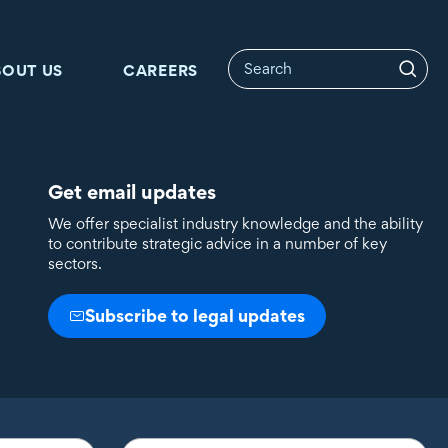
BOUT US
CAREERS
Get email updates
We offer specialist industry knowledge and the ability
to contribute strategic advice in a number of key
sectors.
Subscribe to legal updates