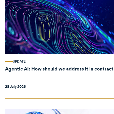
UPDATE
Agentic AI: How should we address it in contract
28 July 2026