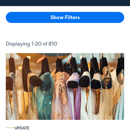
Show Filters
Displaying 1-20 of 810
UPDATE