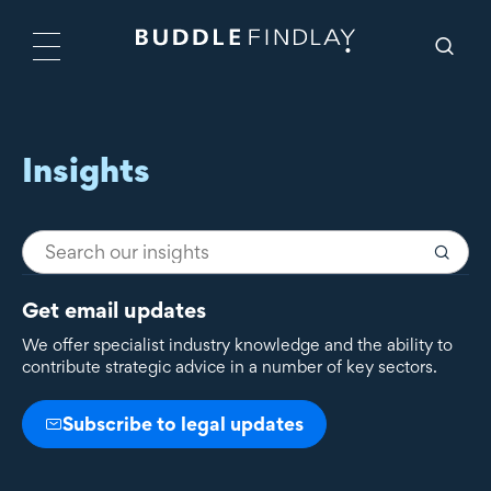
Insights
Get email updates
We offer specialist industry knowledge and the ability to
contribute strategic advice in a number of key sectors.
Subscribe to legal updates