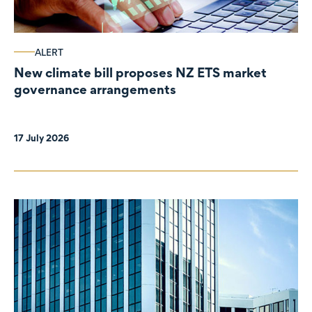
ALERT
New climate bill proposes NZ ETS market
governance arrangements
17 July 2026