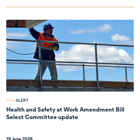
ALERT
Health and Safety at Work Amendment Bill
Select Committee update
19 June 2026