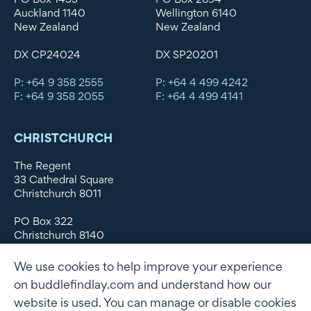
Auckland 1140
Wellington 6140
New Zealand
New Zealand
DX CP24024
DX SP20201
P: +64 9 358 2555
P: +64 4 499 4242
F: +64 9 358 2055
F: +64 4 499 4141
CHRISTCHURCH
The Regent
33 Cathedral Square
Christchurch 8011
PO Box 322
Christchurch 8140
New Zealand
We use cookies to help improve your experience
DX WX11135
on buddlefindlay.com and understand how our
website is used. You can manage or disable cookies
P: +64 3 379 1747