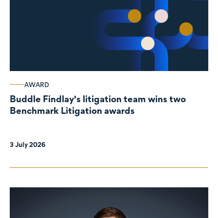
AWARD
Buddle Findlay's litigation team wins two
Benchmark Litigation awards
3 July 2026