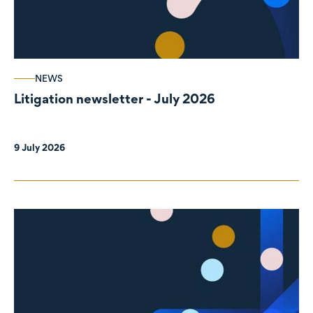
NEWS
Litigation newsletter - July 2026
9 July 2026