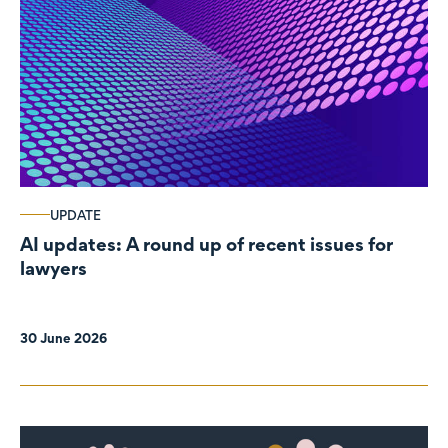
UPDATE
AI updates: A round up of recent issues for
lawyers
30 June 2026