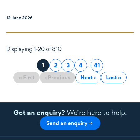
12 June 2026
Displaying 1-20 of 810
Page
1
Page
2
Page
3
Page
4
...
Page
41
« First
‹ Previous
Next ›
Last »
Got an enquiry?
We’re here to help.
Send an enquiry