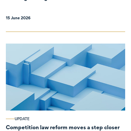
organisations
15 June 2026
UPDATE
Competition law reform moves a step closer