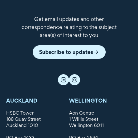
Get email updates and other
correspondence relating to the subject
area(s) of interest to you
Subscribe to updates
AUCKLAND
WELLINGTON
HSBC Tower
Aon Centre
188 Quay Street
1 Willis Street
Auckland 1010
Wellington 6011
PO Box 1433
PO Box 2694