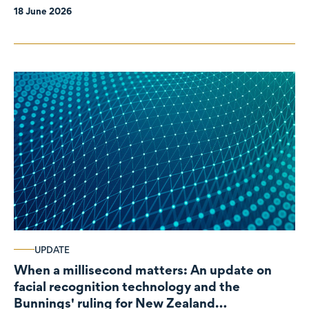
18 June 2026
UPDATE
When a millisecond matters: An update on
facial recognition technology and the
Bunnings' ruling for New Zealand