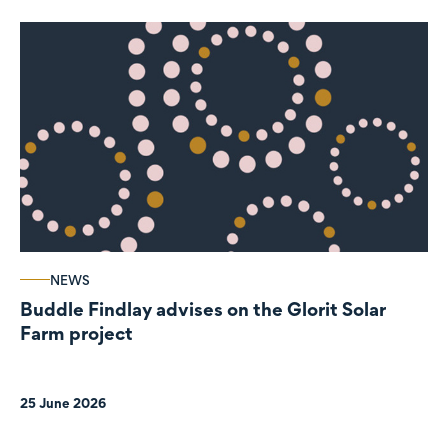
NEWS
Buddle Findlay advises on the Glorit Solar
Farm project
25 June 2026