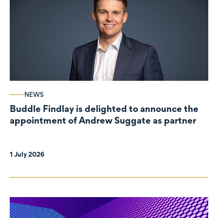
NEWS
Buddle Findlay is delighted to announce the
appointment of Andrew Suggate as partner
1 July 2026