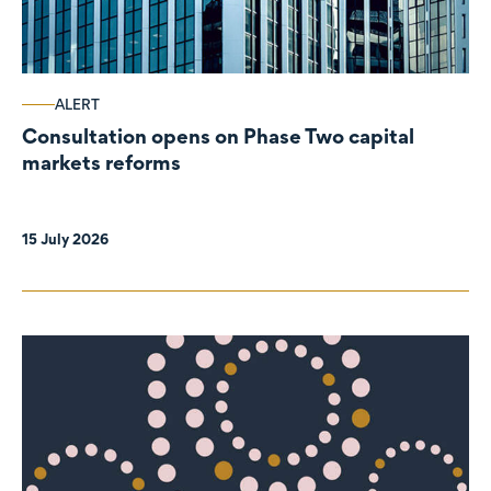
ALERT
Consultation opens on Phase Two capital
markets reforms
15 July 2026