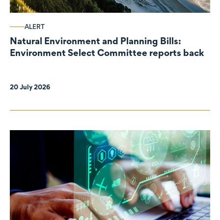
ALERT
Natural Environment and Planning Bills:
Environment Select Committee reports back
20 July 2026