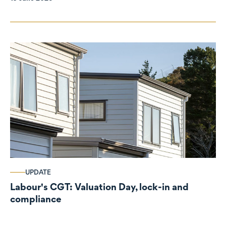
UPDATE
Labour's CGT: Valuation Day, lock-in and
compliance