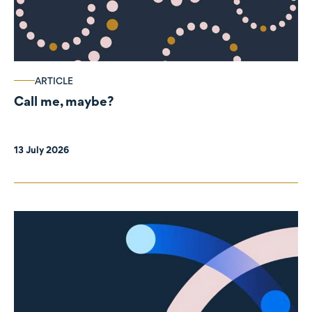
ARTICLE
Call me, maybe?
13 July 2026