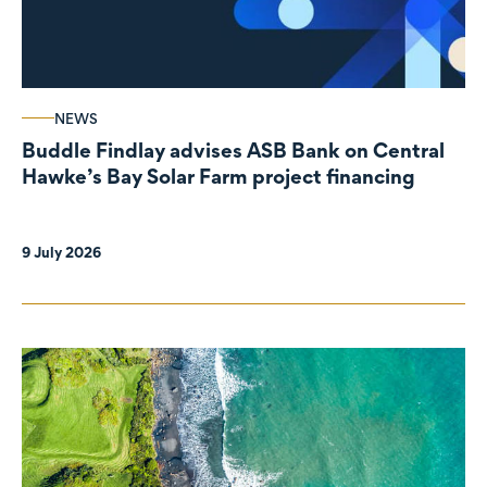
NEWS
Buddle Findlay advises ASB Bank on Central
Hawke’s Bay Solar Farm project financing
9 July 2026