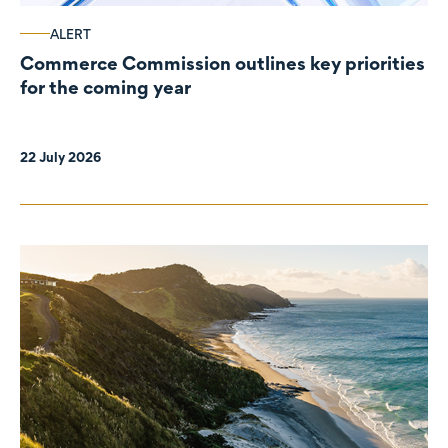
ALERT
Commerce Commission outlines key priorities
for the coming year
22 July 2026