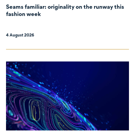
Seams familiar: originality on the runway this
fashion week
4 August 2026