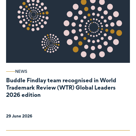
NEWS
Buddle Findlay team recognised in World
Trademark Review (WTR) Global Leaders
2026 edition
29 June 2026