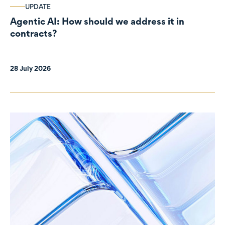
UPDATE
Agentic AI: How should we address it in
contracts?
28 July 2026