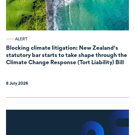
ALERT
Blocking climate litigation: New Zealand's
statutory bar starts to take shape through the
Climate Change Response (Tort Liability) Bill
8 July 2026