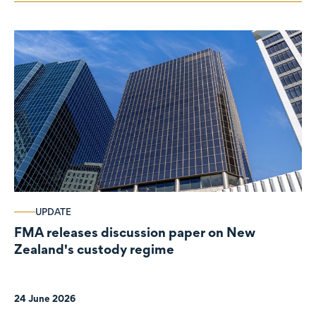
UPDATE
FMA releases discussion paper on New
Zealand's custody regime
24 June 2026