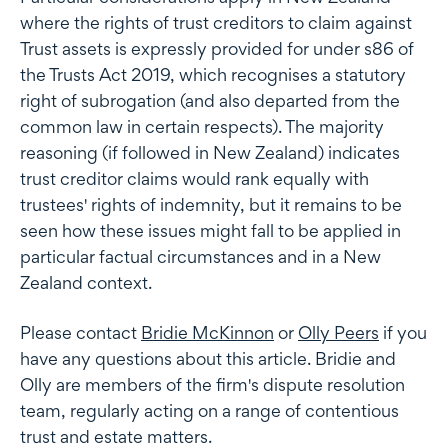
where the rights of trust creditors to claim against
Trust assets is expressly provided for under s86 of
the Trusts Act 2019, which recognises a statutory
right of subrogation (and also departed from the
common law in certain respects). The majority
reasoning (if followed in New Zealand) indicates
trust creditor claims would rank equally with
trustees' rights of indemnity, but it remains to be
seen how these issues might fall to be applied in
particular factual circumstances and in a New
Zealand context.
Please contact
Bridie McKinnon
or
Olly Peers
if you
have any questions about this article. Bridie and
Olly are members of the firm's dispute resolution
team, regularly acting on a range of contentious
trust and estate matters.