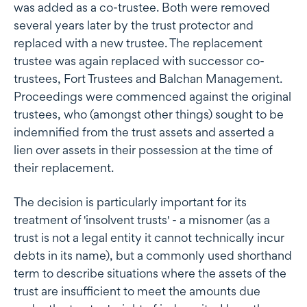
was added as a co-trustee. Both were removed
several years later by the trust protector and
replaced with a new trustee. The replacement
trustee was again replaced with successor co-
trustees, Fort Trustees and Balchan Management.
Proceedings were commenced against the original
trustees, who (amongst other things) sought to be
indemnified from the trust assets and asserted a
lien over assets in their possession at the time of
their replacement.
The decision is particularly important for its
treatment of 'insolvent trusts' - a misnomer (as a
trust is not a legal entity it cannot technically incur
debts in its name), but a commonly used shorthand
term to describe situations where the assets of the
trust are insufficient to meet the amounts due