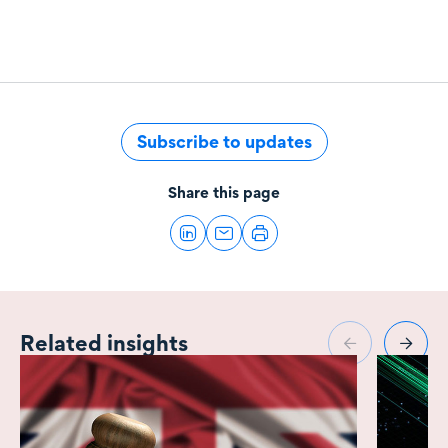
Subscribe to updates
Share this page
Related insights