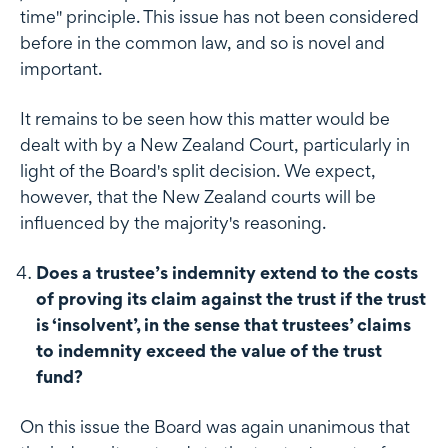
time" principle. This issue has not been considered
before in the common law, and so is novel and
important.
It remains to be seen how this matter would be
dealt with by a New Zealand Court, particularly in
light of the Board's split decision. We expect,
however, that the New Zealand courts will be
influenced by the majority's reasoning.
Does a trustee’s indemnity extend to the costs
of proving its claim against the trust if the trust
is ‘insolvent’, in the sense that trustees’ claims
to indemnity exceed the value of the trust
fund?
On this issue the Board was again unanimous that