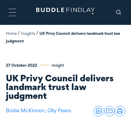
Home
Insights
UK Privy Council delivers landmark trust law
judgment
27 October 2022
Insight
UK Privy Council delivers
landmark trust law
judgment
Bridie McKinnon,
Olly Peers