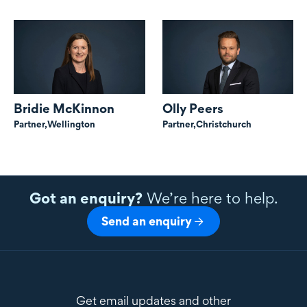
Bridie McKinnon
Olly Peers
Partner,
Wellington
Partner,
Christchurch
Got an enquiry?
We’re here to help.
Send an enquiry
Get email updates and other