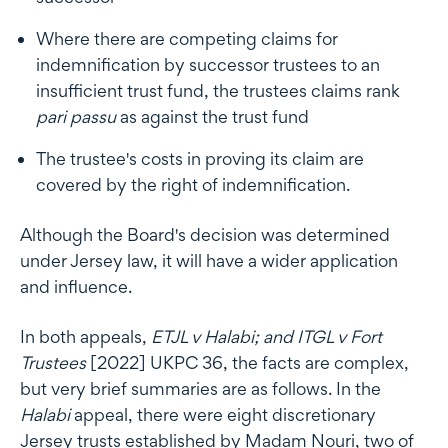
Where there are competing claims for
indemnification by successor trustees to an
insufficient trust fund, the trustees claims rank
pari passu
as against the trust fund
The trustee's costs in proving its claim are
covered by the right of indemnification.
Although the Board's decision was determined
under Jersey law, it will have a wider application
and influence.
In both appeals,
ETJL v Halabi; and ITGL v Fort
Trustees
[2022] UKPC 36, the facts are complex,
but very brief summaries are as follows. In the
Halabi
appeal, there were eight discretionary
Jersey trusts established by Madam Nouri, two of