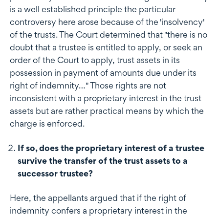
is a well established principle the particular
controversy here arose because of the 'insolvency'
of the trusts. The Court determined that "there is no
doubt that a trustee is entitled to apply, or seek an
order of the Court to apply, trust assets in its
possession in payment of amounts due under its
right of indemnity…" Those rights are not
inconsistent with a proprietary interest in the trust
assets but are rather practical means by which the
charge is enforced.
If so, does the proprietary interest of a trustee
survive the transfer of the trust assets to a
successor trustee?
Here, the appellants argued that if the right of
indemnity confers a proprietary interest in the