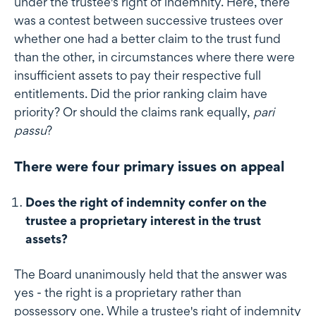
under the trustee's right of indemnity. Here, there
was a contest between successive trustees over
whether one had a better claim to the trust fund
than the other, in circumstances where there were
insufficient assets to pay their respective full
entitlements. Did the prior ranking claim have
priority? Or should the claims rank equally,
pari
passu
?
There were four primary issues on appeal
Does the right of indemnity confer on the
trustee a proprietary interest in the trust
assets?
The Board unanimously held that the answer was
yes - the right is a proprietary rather than
possessory one. While a trustee's right of indemnity