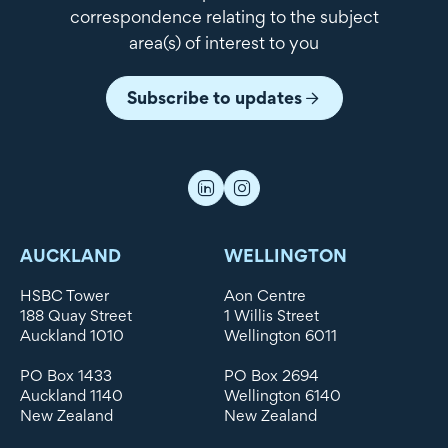
correspondence relating to the subject
area(s) of interest to you
Subscribe to updates
AUCKLAND
WELLINGTON
HSBC Tower
Aon Centre
188 Quay Street
1 Willis Street
Auckland 1010
Wellington 6011
PO Box 1433
PO Box 2694
Auckland 1140
Wellington 6140
New Zealand
New Zealand