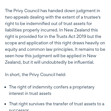
The Privy Council has handed down judgment in
two appeals dealing with the extent of a trustee's
right to be indemnified out of trust assets for
liabilities properly incurred. In New Zealand this
right is provided for in the Trusts Act 2019 but the
scope and application of this right draws heavily on
equity and common law principles. It remains to be
seen how this judgment will be applied in New
Zealand, but it will undoubtedly be influential.
In short, the Privy Council held:
The right of indemnity confers a proprietary
interest in trust assets
That right survives the transfer of trust assets to a
successor