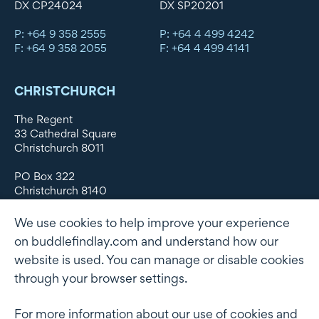
DX CP24024
DX SP20201
P: +64 9 358 2555
P: +64 4 499 4242
F: +64 9 358 2055
F: +64 4 499 4141
CHRISTCHURCH
The Regent
33 Cathedral Square
Christchurch 8011
PO Box 322
Christchurch 8140
New Zealand
We use cookies to help improve your experience
DX WX11135
on buddlefindlay.com and understand how our
website is used. You can manage or disable cookies
P: +64 3 379 1747
F: +64 3 379 5659
through your browser settings.
For more information about our use of cookies and