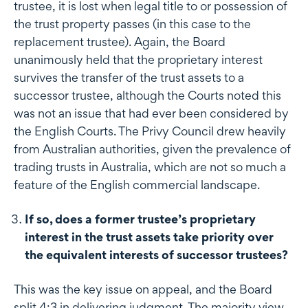
trustee, it is lost when legal title to or possession of
the trust property passes (in this case to the
replacement trustee). Again, the Board
unanimously held that the proprietary interest
survives the transfer of the trust assets to a
successor trustee, although the Courts noted this
was not an issue that had ever been considered by
the English Courts. The Privy Council drew heavily
from Australian authorities, given the prevalence of
trading trusts in Australia, which are not so much a
feature of the English commercial landscape.
If so, does a former trustee’s proprietary
interest in the trust assets take priority over
the equivalent interests of successor trustees?
This was the key issue on appeal, and the Board
split 4:3 in delivering judgment. The majority view