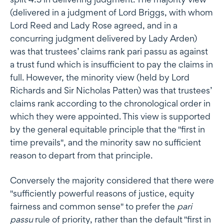
(delivered in a judgment of Lord Briggs, with whom
Lord Reed and Lady Rose agreed, and in a
concurring judgment delivered by Lady Arden)
was that trustees’ claims rank pari passu as against
a trust fund which is insufficient to pay the claims in
full. However, the minority view (held by Lord
Richards and Sir Nicholas Patten) was that trustees’
claims rank according to the chronological order in
which they were appointed. This view is supported
by the general equitable principle that the "first in
time prevails", and the minority saw no sufficient
reason to depart from that principle.
Conversely the majority considered that there were
"sufficiently powerful reasons of justice, equity
fairness and common sense" to prefer the
pari
passu
rule of priority, rather than the default "first in