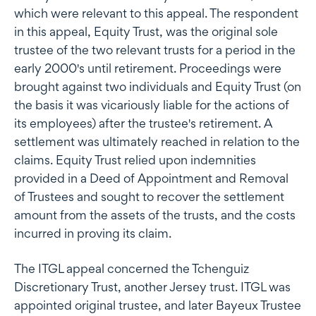
which were relevant to this appeal. The respondent
in this appeal, Equity Trust, was the original sole
trustee of the two relevant trusts for a period in the
early 2000's until retirement. Proceedings were
brought against two individuals and Equity Trust (on
the basis it was vicariously liable for the actions of
its employees) after the trustee's retirement. A
settlement was ultimately reached in relation to the
claims. Equity Trust relied upon indemnities
provided in a Deed of Appointment and Removal
of Trustees and sought to recover the settlement
amount from the assets of the trusts, and the costs
incurred in proving its claim.
The ITGL appeal concerned the Tchenguiz
Discretionary Trust, another Jersey trust. ITGL was
appointed original trustee, and later Bayeux Trustee