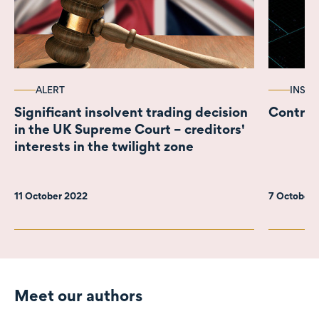
ALERT
INSIG
Significant insolvent trading decision
Contract
in the UK Supreme Court – creditors'
interests in the twilight zone
11 October 2022
7 October
Meet our authors