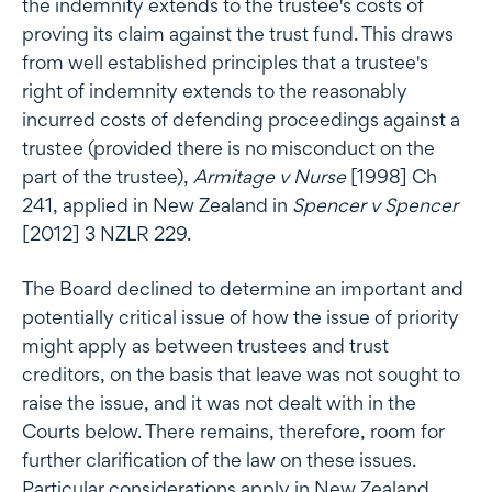
the indemnity extends to the trustee's costs of
proving its claim against the trust fund. This draws
from well established principles that a trustee's
right of indemnity extends to the reasonably
incurred costs of defending proceedings against a
trustee (provided there is no misconduct on the
part of the trustee),
Armitage v Nurse
[1998] Ch
241, applied in New Zealand in
Spencer v Spencer
[2012] 3 NZLR 229.
The Board declined to determine an important and
potentially critical issue of how the issue of priority
might apply as between trustees and trust
creditors, on the basis that leave was not sought to
raise the issue, and it was not dealt with in the
Courts below. There remains, therefore, room for
further clarification of the law on these issues.
Particular considerations apply in New Zealand