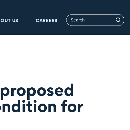
BOUT US
CAREERS
 proposed
ndition for