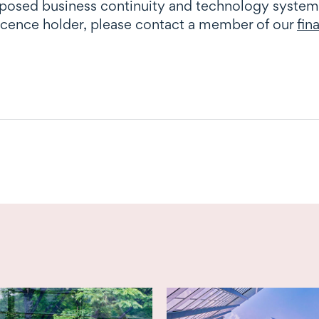
oposed business continuity and technology system
licence holder, please contact a member of our
fin