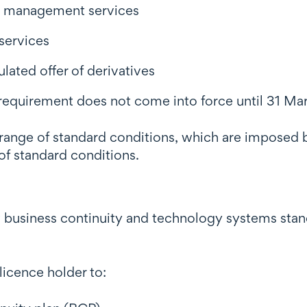
nt management services
services
ulated offer of derivatives
is requirement does not come into force until 31 M
 a range of standard conditions, which are impose
 of standard conditions.
business continuity and technology systems standa
licence holder to: