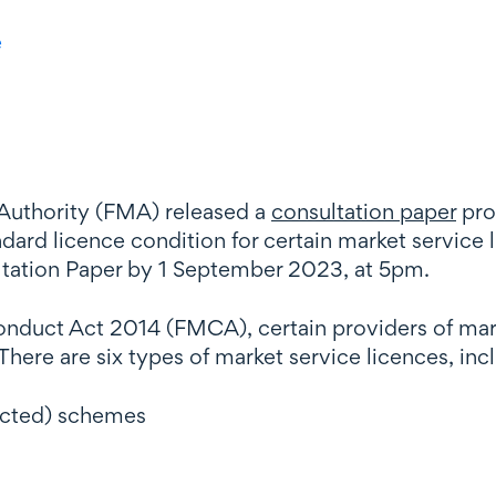
e
 Authority (FMA) released a
consultation paper
pro
ard licence condition for certain market service 
ltation Paper by 1 September 2023, at 5pm.
Conduct Act 2014 (FMCA), certain providers of mar
here are six types of market service licences, inc
ricted) schemes