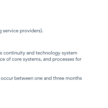
 service providers).
ess continuity and technology system
nce of core systems, and processes for
ely occur between one and three months