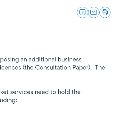
posing an additional business
licences (the Consultation Paper). The
ket services need to hold the
luding: