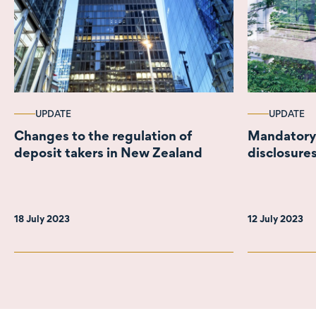
UPDATE
UPDATE
Changes to the regulation of
Mandatory 
deposit takers in New Zealand
disclosure
18 July 2023
12 July 2023