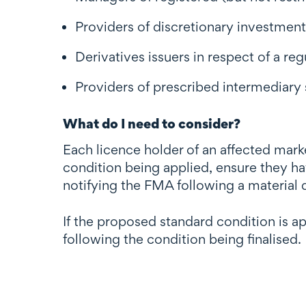
Providers of discretionary investme
Derivatives issuers in respect of a reg
Providers of prescribed intermediary 
What do I need to consider?
Each licence holder of an affected mark
condition being applied, ensure they ha
notifying the FMA following a material d
If the proposed standard condition is a
following the condition being finalised.