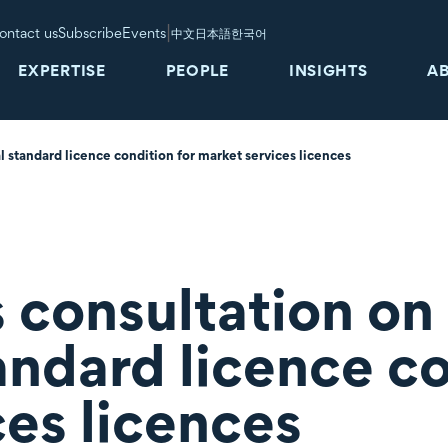
|
ontact us
Subscribe
Events
中文
日本語
한국어
EXPERTISE
PEOPLE
INSIGHTS
A
 standard licence condition for market services licences
 consultation on
andard licence co
ces licences