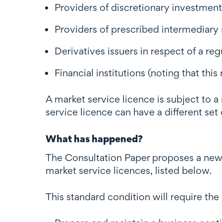
Providers of discretionary investme
Providers of prescribed intermediary 
Derivatives issuers in respect of a reg
Financial institutions (noting that th
A market service licence is subject to
service licence can have a different set
What has happened?
The Consultation Paper proposes a new 
market service licences, listed below.
This standard condition will require the 