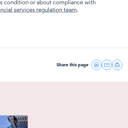
s condition or about compliance with
ancial services regulation team
.
Share this page