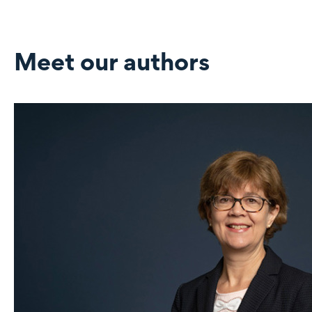
Meet our authors