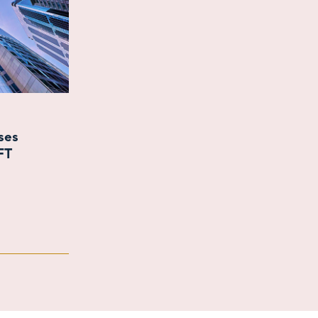
ases
FT