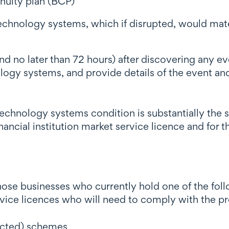
nuity plan (BCP)
echnology systems, which if disrupted, would materi
d no later than 72 hours) after discovering any ev
ology systems, and provide details of the event a
echnology systems condition is substantially the 
ancial institution market service licence and for th
hose businesses who currently hold one of the follo
rvice licences who will need to comply with the p
ricted) schemes