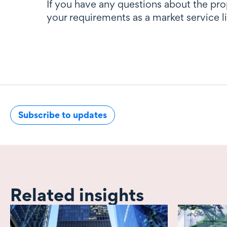
If you have any questions about the pr
your requirements as a market service 
Subscribe to updates
Related insights