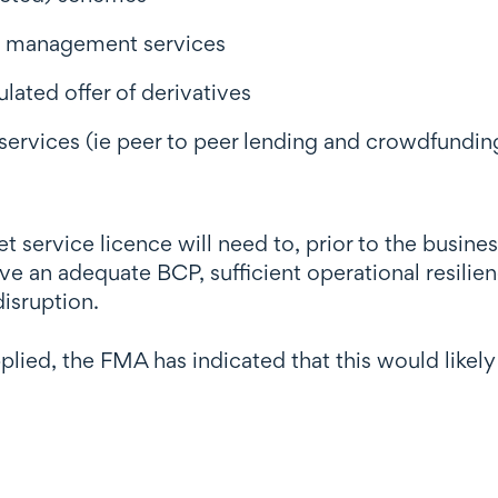
nt management services
ulated offer of derivatives
services (ie peer to peer lending and crowdfunding
et service licence will need to, prior to the busin
ve an adequate BCP, sufficient operational resilie
isruption.
pplied, the FMA has indicated that this would lik