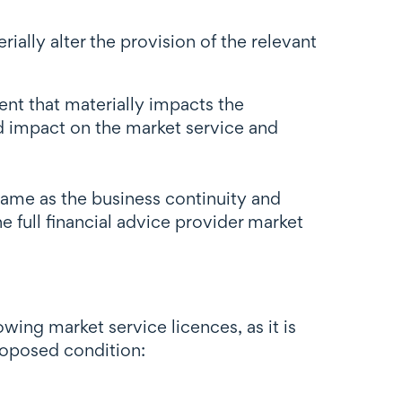
ally alter the provision of the relevant
ent that materially impacts the
nd impact on the market service and
same as the business continuity and
e full financial advice provider market
wing market service licences, as it is
roposed condition: