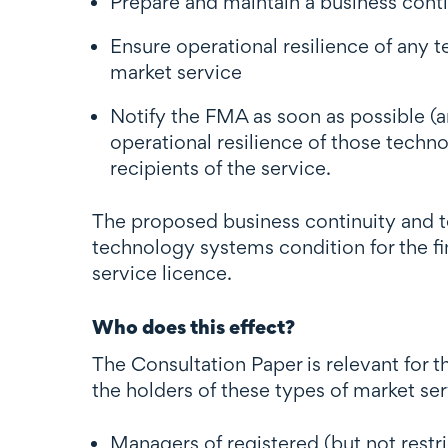
Prepare and maintain a business conti
Ensure operational resilience of any t
market service
Notify the FMA as soon as possible (an
operational resilience of those techn
recipients of the service.
The proposed business continuity and t
technology systems condition for the fin
service licence.
Who does this effect?
The Consultation Paper is relevant for t
the holders of these types of market se
Managers of registered (but not rest