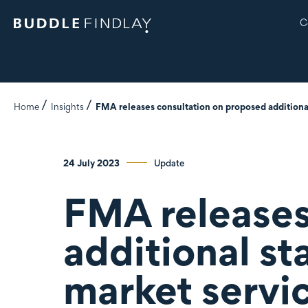
C
Home
Insights
FMA releases consultation on proposed additional
24 July 2023
Update
FMA releases
additional st
market servi