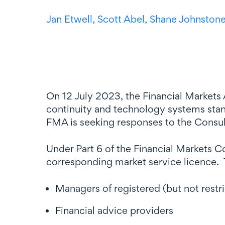
Jan Etwell,
Scott Abel,
Shane Johnston
On 12 July 2023, the Financial Markets
continuity and technology systems stand
FMA is seeking responses to the Consu
Under Part 6 of the Financial Markets 
corresponding market service licence. T
Managers of registered (but not rest
Financial advice providers