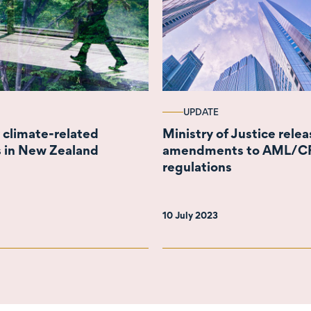
UPDATE
climate-related
Ministry of Justice rele
s in New Zealand
amendments to AML/C
regulations
10 July 2023