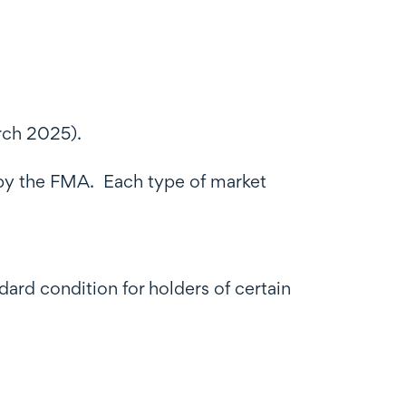
arch 2025).
d by the FMA. Each type of market
rd condition for holders of certain