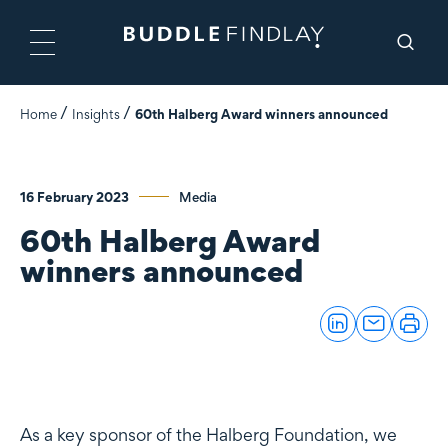
Home
Insights
60th Halberg Award winners announced
16 February 2023
Media
60th Halberg Award
winners announced
As a key sponsor of the Halberg Foundation, we