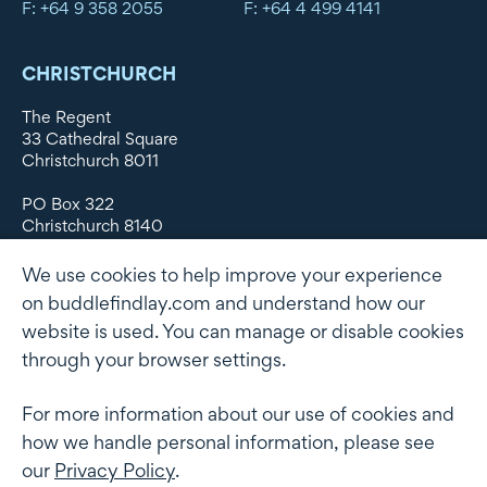
F: +64 9 358 2055
F: +64 4 499 4141
CHRISTCHURCH
The Regent
33 Cathedral Square
Christchurch 8011
PO Box 322
Christchurch 8140
New Zealand
We use cookies to help improve your experience
DX WX11135
on buddlefindlay.com and understand how our
website is used. You can manage or disable cookies
P: +64 3 379 1747
F: +64 3 379 5659
through your browser settings.
For more information about our use of cookies and
how we handle personal information, please see
Terms of use
Privacy Policy
AML
Terms of Engagement
our
Privacy Policy
.