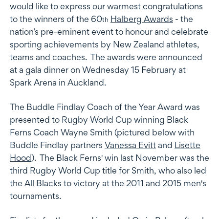
would like to express our warmest congratulations
to the winners of the 60
Halberg Awards
- the
th
nation’s pre-eminent event to honour and celebrate
sporting achievements by New Zealand athletes,
teams and coaches. The awards were announced
at a gala dinner on Wednesday 15 February at
Spark Arena in Auckland.
The
Buddle Findlay Coach of the Year Award
was
presented to Rugby World Cup winning Black
Ferns Coach Wayne Smith (pictured below with
Buddle Findlay partners
Vanessa Evitt
and
Lisette
Hood
). The Black Ferns' win last November was the
third Rugby World Cup title for Smith, who also led
the All Blacks to victory at the 2011 and 2015 men's
tournaments.