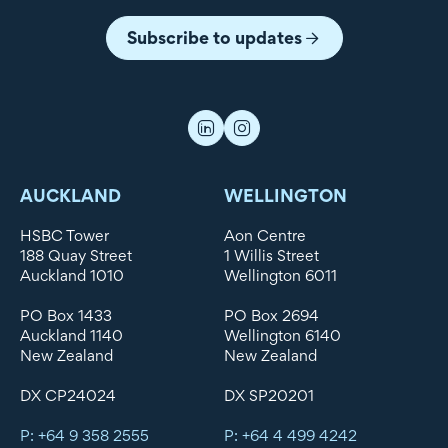
Subscribe to updates
AUCKLAND
WELLINGTON
HSBC Tower
Aon Centre
188 Quay Street
1 Willis Street
Auckland 1010
Wellington 6011
PO Box 1433
PO Box 2694
Auckland 1140
Wellington 6140
New Zealand
New Zealand
DX CP24024
DX SP20201
P: +64 9 358 2555
P: +64 4 499 4242