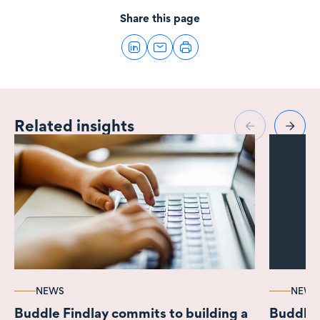
Share this page
Related insights
NEWS
NEWS
Buddle Findlay commits to building a
Buddle 