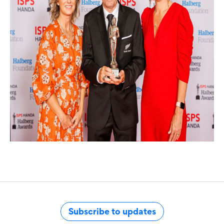
Subscribe to updates