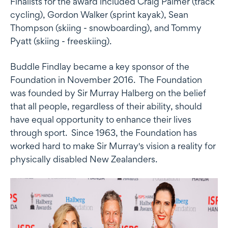
Finalists for the award included Craig Palmer (track
cycling), Gordon Walker (sprint kayak), Sean
Thompson (skiing - snowboarding), and Tommy
Pyatt (skiing - freeskiing).
Buddle Findlay became a key sponsor of the
Foundation in November 2016. The Foundation
was founded by Sir Murray Halberg on the belief
that all people, regardless of their ability, should
have equal opportunity to enhance their lives
through sport. Since 1963, the Foundation has
worked hard to make Sir Murray's vision a reality for
physically disabled New Zealanders.