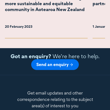
more sustainable and equitable
partner
community in Aotearoa New Zealand
20 February 2023
1 January 
Got an enquiry?
We’re here to help.
Send an enquiry
Get email updates and other
correspondence relating to the subject
area(s) of interest to you