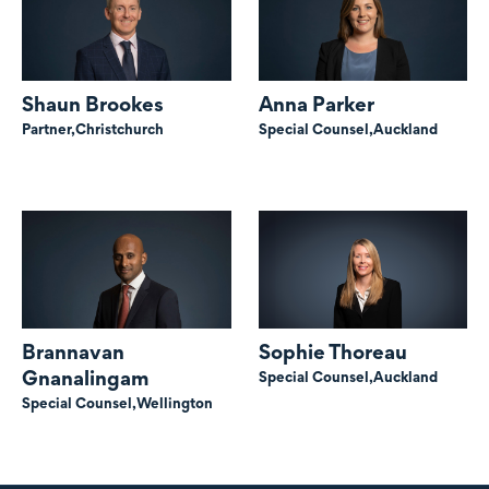
Shaun Brookes
Anna Parker
Partner,
Christchurch
Special Counsel,
Auckland
Brannavan
Sophie Thoreau
Gnanalingam
Special Counsel,
Auckland
Special Counsel,
Wellington