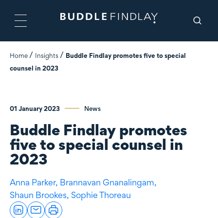
Home
Insights
Buddle Findlay promotes five to special
counsel in 2023
01 January 2023
News
Buddle Findlay promotes
five to special counsel in
2023
Anna Parker,
Brannavan Gnanalingam,
Shaun Brookes,
Sophie Thoreau