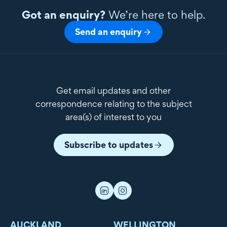
Got an enquiry?
We’re here to help.
Send an enquiry
Get email updates and other
correspondence relating to the subject
area(s) of interest to you
Subscribe to updates
AUCKLAND
WELLINGTON