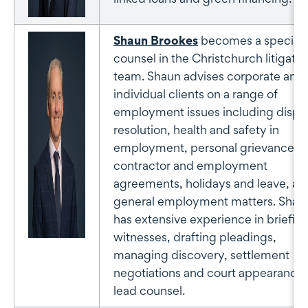
Shaun Brookes
becomes a special
counsel in the Christchurch litigatio
team. Shaun advises corporate and
individual clients on a range of
employment issues including dispu
resolution, health and safety in
employment, personal grievances,
contractor and employment
agreements, holidays and leave, an
general employment matters. Shau
has extensive experience in briefin
witnesses, drafting pleadings,
managing discovery, settlement
negotiations and court appearances
lead counsel.