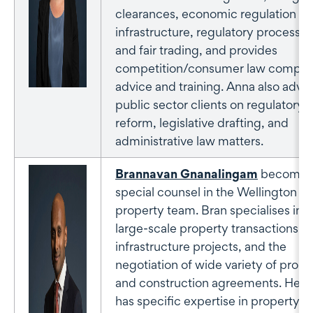
clearances, economic regulation of
infrastructure, regulatory processes
and fair trading, and provides
competition/consumer law compli
advice and training. Anna also advis
public sector clients on regulatory
reform, legislative drafting, and
administrative law matters.
Brannavan Gnanalingam
becomes
special counsel in the Wellington
property team. Bran specialises in
large-scale property transactions a
infrastructure projects, and the
negotiation of wide variety of prope
and construction agreements. He a
has specific expertise in property