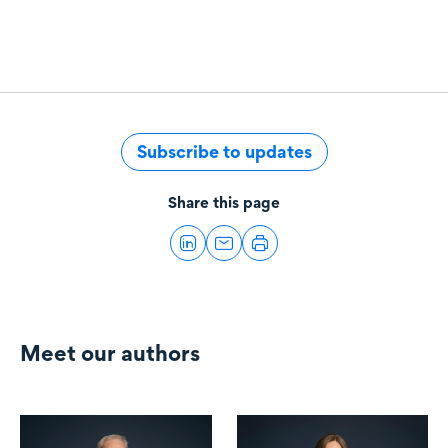
Subscribe to updates
Share this page
Meet our authors