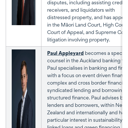
disputes, including assisting credito
receivers, and liquidators with
distressed property, and has appea
in the Māori Land Court, High Court
Court of Appeal, and Supreme Cour
litigation involving property.
Paul Appleyard
becomes a special
counsel in the Auckland banking te
Paul specialises in banking and fin
with a focus on event driven finance
complex and cross border financing
syndicated lending and borrowing 
structured finance. Paul advises bo
lenders and borrowers, within New
Zealand and internationally and has
particular interest in sustainability
linked loans and green financing.