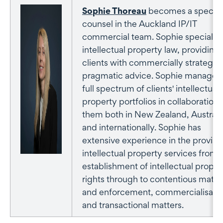
Sophie Thoreau
becomes a special
counsel in the Auckland IP/IT
commercial team. Sophie specialise
intellectual property law, providing
clients with commercially strategic
pragmatic advice. Sophie manages
full spectrum of clients' intellectual
property portfolios in collaboration 
them both in New Zealand, Australi
and internationally. Sophie has
extensive experience in the provisio
intellectual property services from 
establishment of intellectual proper
rights through to contentious matte
and enforcement, commercialisatio
and transactional matters.