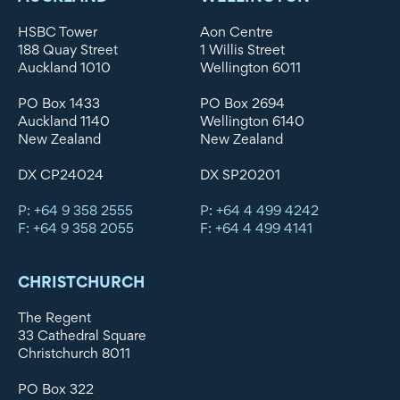
HSBC Tower
Aon Centre
188 Quay Street
1 Willis Street
Auckland 1010
Wellington 6011
PO Box 1433
PO Box 2694
Auckland 1140
Wellington 6140
New Zealand
New Zealand
DX CP24024
DX SP20201
P: +64 9 358 2555
P: +64 4 499 4242
F: +64 9 358 2055
F: +64 4 499 4141
CHRISTCHURCH
The Regent
33 Cathedral Square
Christchurch 8011
PO Box 322