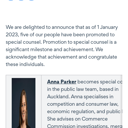
We are delighted to announce that as of 1 January
2023, five of our people have been promoted to
special counsel. Promotion to special counsel is a
significant milestone and achievement. We
acknowledge that achievement and congratulate
these individuals.
Anna Parker
becomes special coun
in the public law team, based in
Auckland. Anna specialises in
competition and consumer law,
economic regulation, and public law
She advises on Commerce
Commission investigations, merger