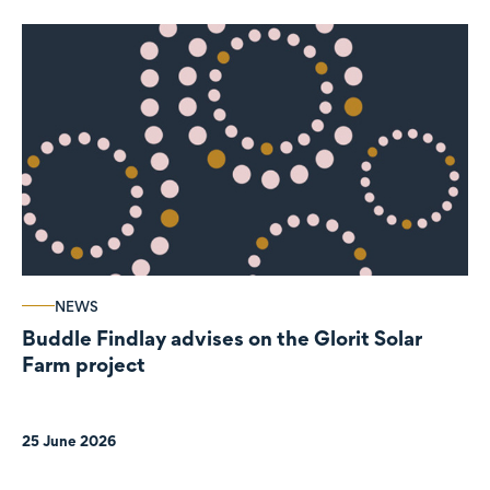
NEWS
Buddle Findlay advises on the Glorit Solar
Farm project
25 June 2026