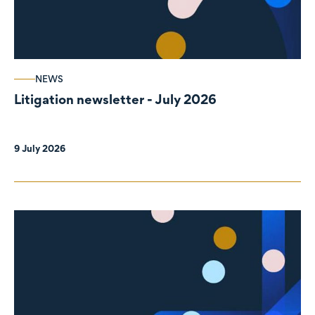
NEWS
Litigation newsletter - July 2026
9 July 2026