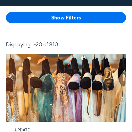
Show Filters
Displaying 1-20 of 810
UPDATE