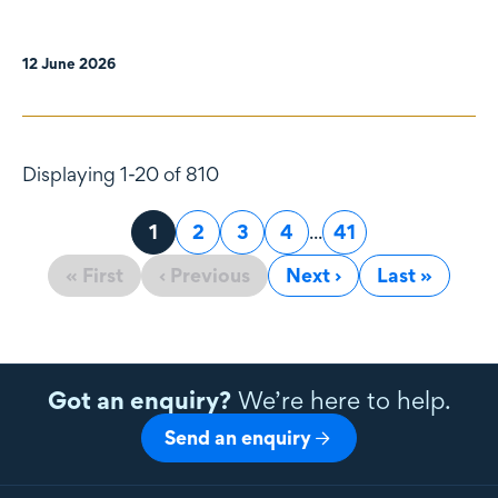
12 June 2026
Displaying 1-20 of 810
Page
1
Page
2
Page
3
Page
4
...
Page
41
« First
‹ Previous
Next ›
Last »
Got an enquiry?
We’re here to help.
Send an enquiry