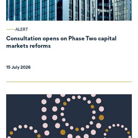
ALERT
Consultation opens on Phase Two capital
markets reforms
15 July 2026