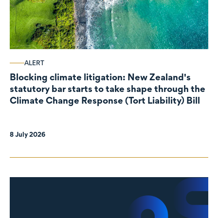
ALERT
Blocking climate litigation: New Zealand's
statutory bar starts to take shape through the
Climate Change Response (Tort Liability) Bill
8 July 2026