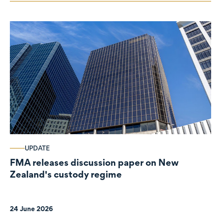
UPDATE
FMA releases discussion paper on New
Zealand's custody regime
24 June 2026