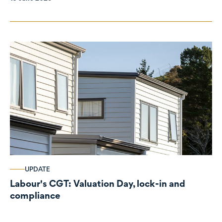
UPDATE
Labour's CGT: Valuation Day, lock-in and
compliance