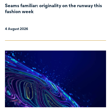
Seams familiar: originality on the runway this
fashion week
4 August 2026