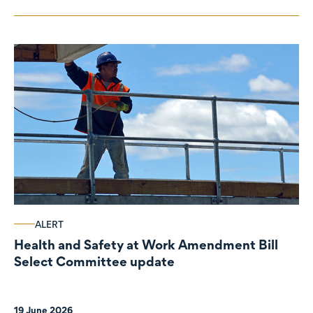
ALERT
Health and Safety at Work Amendment Bill
Select Committee update
19 June 2026