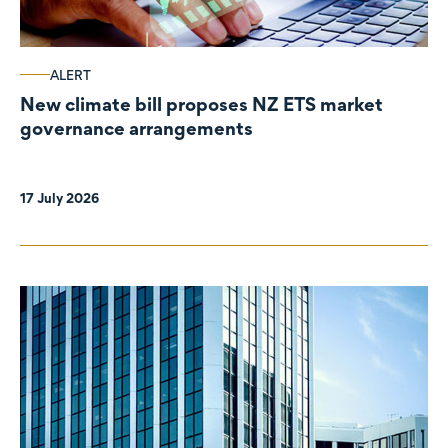
ALERT
New climate bill proposes NZ ETS market
governance arrangements
17 July 2026