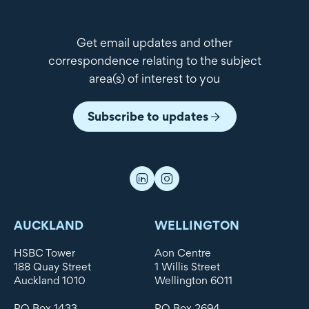
Get email updates and other
correspondence relating to the subject
area(s) of interest to you
Subscribe to updates
AUCKLAND
WELLINGTON
HSBC Tower
Aon Centre
188 Quay Street
1 Willis Street
Auckland 1010
Wellington 6011
PO Box 1433
PO Box 2694