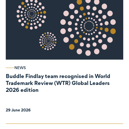
NEWS
Buddle Findlay team recognised in World
Trademark Review (WTR) Global Leaders
2026 edition
29 June 2026