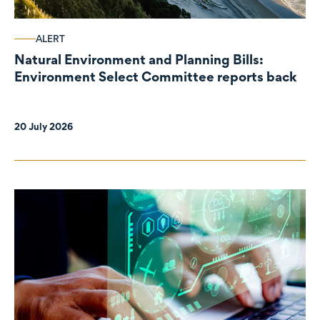
ALERT
Natural Environment and Planning Bills:
Environment Select Committee reports back
20 July 2026