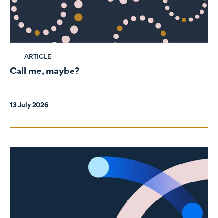
ARTICLE
Call me, maybe?
13 July 2026