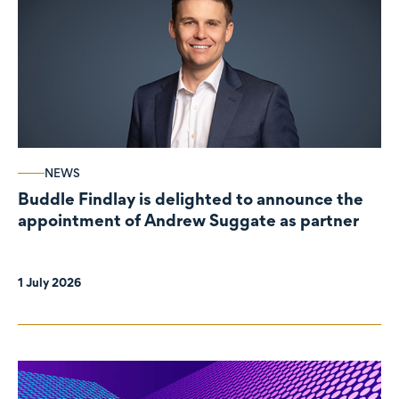
NEWS
Buddle Findlay is delighted to announce the
appointment of Andrew Suggate as partner
1 July 2026