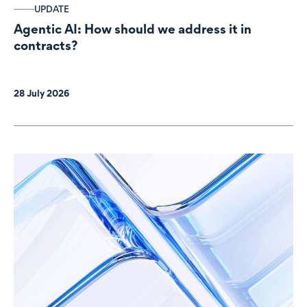
UPDATE
Agentic AI: How should we address it in
contracts?
28 July 2026