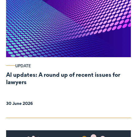
UPDATE
AI updates: A round up of recent issues for
lawyers
30 June 2026