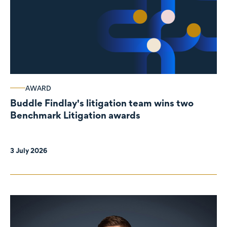
AWARD
Buddle Findlay's litigation team wins two
Benchmark Litigation awards
3 July 2026