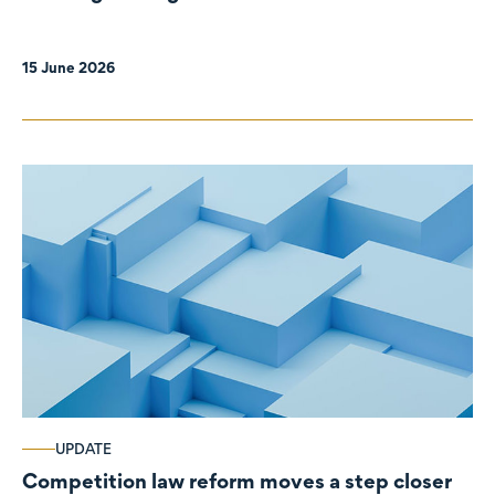
organisations
15 June 2026
UPDATE
Competition law reform moves a step closer