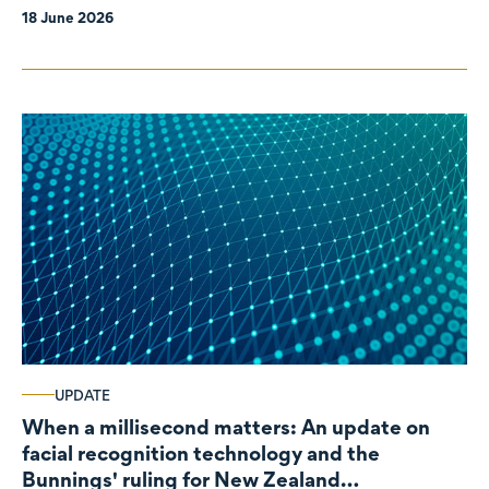
18 June 2026
UPDATE
When a millisecond matters: An update on
facial recognition technology and the
Bunnings' ruling for New Zealand