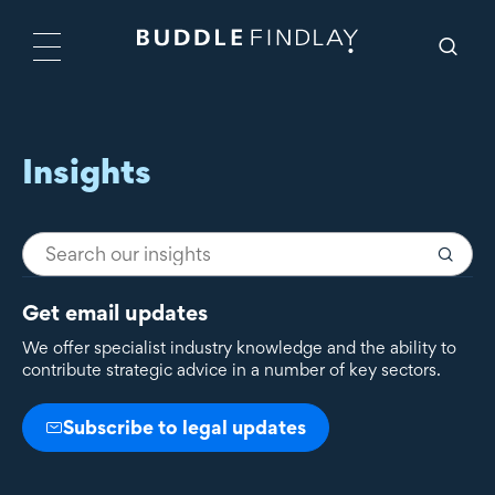
Insights
Get email updates
We offer specialist industry knowledge and the ability to
contribute strategic advice in a number of key sectors.
Subscribe to legal updates