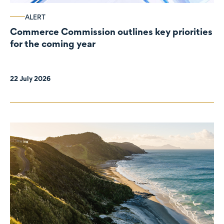
ALERT
Commerce Commission outlines key priorities
for the coming year
22 July 2026