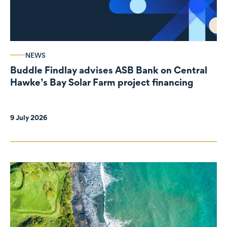
NEWS
Buddle Findlay advises ASB Bank on Central
Hawke’s Bay Solar Farm project financing
9 July 2026