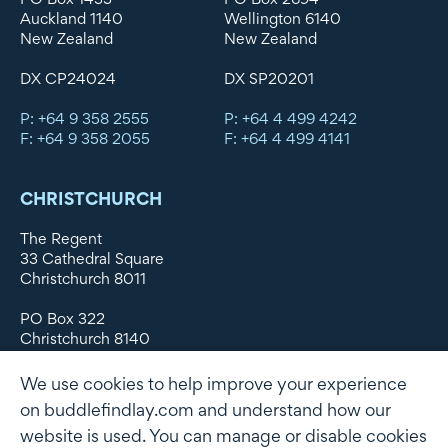
Auckland 1140
Wellington 6140
New Zealand
New Zealand
DX CP24024
DX SP20201
P: +64 9 358 2555
P: +64 4 499 4242
F: +64 9 358 2055
F: +64 4 499 4141
CHRISTCHURCH
The Regent
33 Cathedral Square
Christchurch 8011
PO Box 322
Christchurch 8140
New Zealand
We use cookies to help improve your experience
DX WX11135
on buddlefindlay.com and understand how our
website is used. You can manage or disable cookies
P: +64 3 379 1747