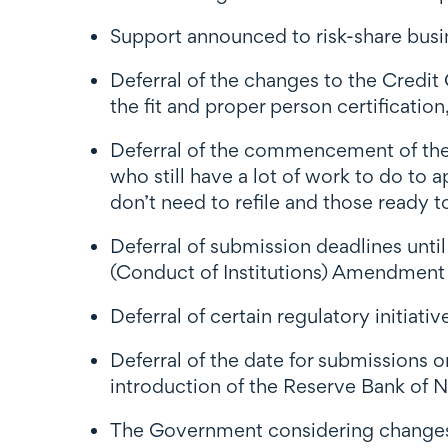
Support announced to risk-share busine
Deferral of the changes to the Credit
the fit and proper person certificati
Deferral of the commencement of the
who still have a lot of work to do to 
don’t need to refile and those ready to 
Deferral of submission deadlines until
(Conduct of Institutions) Amendment 
Deferral of certain regulatory initiati
Deferral of the date for submissions
i
ntroduction of the Reserve Bank of
The Government considering changes 