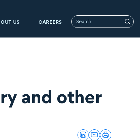
BOUT US
CAREERS
ry and other