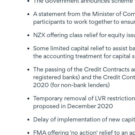
The Government announces scheme to 
A statement from the Minister of Co
participants to work together to ensur
NZX offering class relief for equity iss
Some limited capital relief to assist 
the accounting treatment for capital s
The passing of the Credit Contract
registered banks) and the Credit Co
2020 (for non-bank lenders)
Temporary removal of LVR restriction
proposed in December 2020
Delay of implementation of new capi
FMA offering 'no action' relief to an a