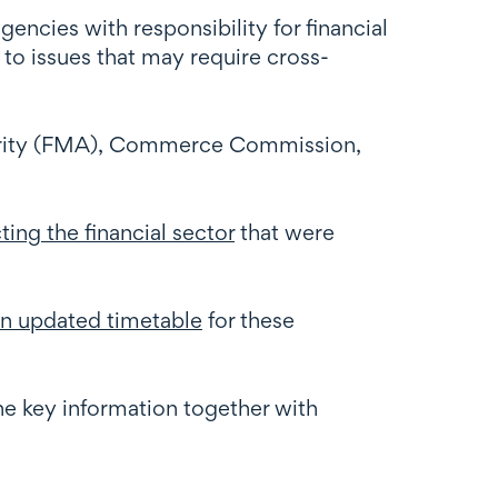
encies with responsibility for financial
 to issues that may require cross-
hority (FMA), Commerce Commission,
ing the financial sector
that were
an updated timetable
for these
the key information together with