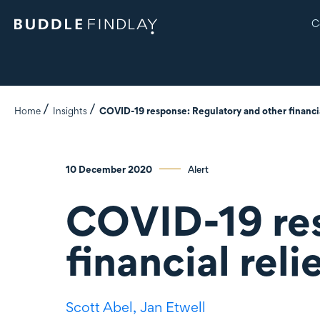
C
Home
Insights
COVID-19 response: Regulatory and other financia
10 December 2020
Alert
COVID-19 res
financial rel
Scott Abel,
Jan Etwell