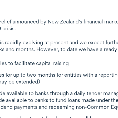
 relief announced by New Zealand’s financial marke
crisis.
 rapidly evolving at present and we expect furthe
eks and months. However, to date we have already
s to facilitate capital raising
ines for up to two months for entities with a rep
 may be extended)
made available to banks through a daily tender man
made available to banks to fund loans made under 
vidend payments and redeeming non-Common Equity