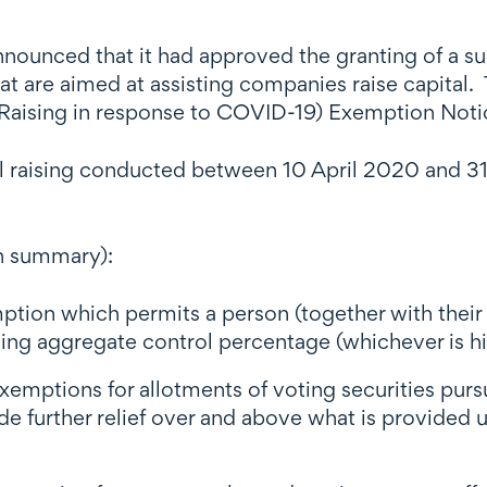
nnounced that it had approved the granting of a s
 are aimed at assisting companies raise capital. 
l Raising in response to COVID-19) Exemption Not
al raising conducted between 10 April 2020 and 3
n summary):
ion which permits a person (together with their a
ting aggregate control percentage (whichever is h
xemptions for allotments of voting securities pursu
de further relief over and above what is provided