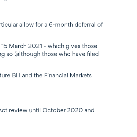
icular allow for a 6-month deferral of
 15 March 2021 - which gives those
ing so (although those who have filed
ture Bill and the Financial Markets
 Act review until October 2020
and