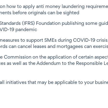
 on how to apply anti money laundering requiremen
ments before originals can be sighted
 Standards (IFRS) Foundation publishing some guid
COVID-19 pandemic
easures to support SMEs during COVID-19 crisis, 
rds can cancel leases and mortgagees can exercise
Commission on the application of certain aspect
es as well as the Addendum to the Responsible 
f all initiatives that may be applicable to your busi