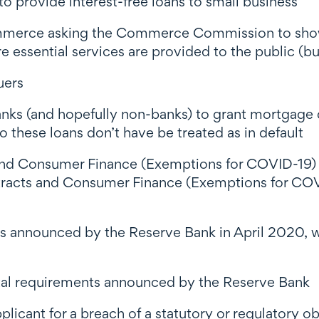
provide interest-free loans to small business
mmerce asking the Commerce Commission to show f
e essential services are provided to the public (but
uers
banks (and hopefully non-banks) to grant mortgage 
o these loans don’t have be treated as in default
s and Consumer Finance (Exemptions for COVID-19
ntracts and Consumer Finance (Exemptions for CO
s announced by the Reserve Bank in April 2020, wi
tal requirements announced by the Reserve Bank
pplicant for a breach of a statutory or regulatory ob