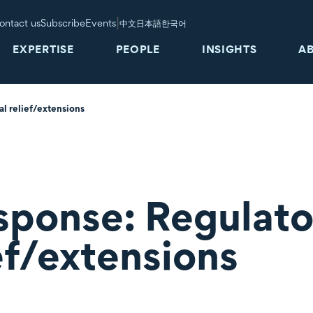
|
ontact us
Subscribe
Events
中文
日本語
한국어
EXPERTISE
PEOPLE
INSIGHTS
A
l relief/extensions
ponse: Regulato
ief/extensions