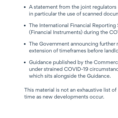
A statement from the joint regulators
in particular the use of scanned docu
The International Financial Reporting
(Financial Instruments) during the 
The Government announcing further m
extension of timeframes before landlo
Guidance published by the Commerce 
under strained COVID-19 circumstanc
which sits alongside the Guidance.
This material is not an exhaustive list o
time as new developments occur.