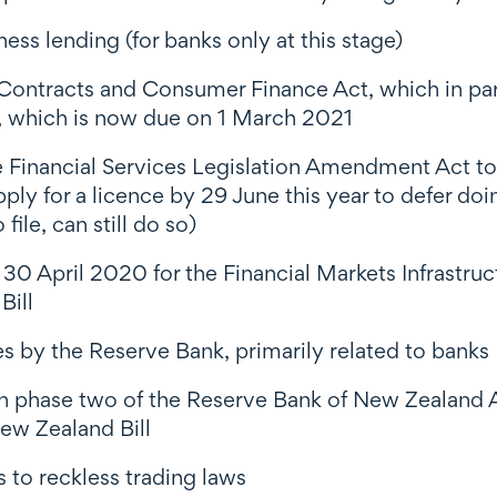
ss lending (for banks only at this stage)
 Contracts and Consumer Finance Act, which in part
on, which is now due on 1 March 2021
 Financial Services Legislation Amendment Act to
apply for a licence by 29 June this year to defer do
file, can still do so)
 30 April 2020 for the Financial Markets Infrastruc
Bill
ves by the Reserve Bank, primarily related to banks
 on phase two of the Reserve Bank of New Zealand
 New Zealand
Bill
to reckless trading laws