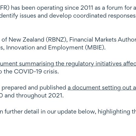
R) has been operating since 2011 as a forum for ag
 identify issues and develop coordinated responses
k of New Zealand (RBNZ), Financial Markets Aut
ess, Innovation and Employment (MBIE).
ument summarising the regulatory initiatives affect
to the COVID-19 crisis.
 prepared and published
a document setting out 
020 and throughout 2021.
in further detail in our update below, highlighting 