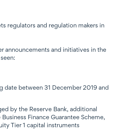
ts regulators and regulation makers in
r announcements and initiatives in the
 seen:
orting date between 31 December 2019 and
aged by the Reserve Bank, additional
the Business Finance Guarantee Scheme,
 Tier 1 capital instruments