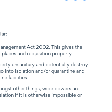
lar:
Management Act 2002. This gives the
places and requisition property
perty unsanitary and potentially destroy
o into isolation and/or quarantine and
ne facilities
ngst other things, wide powers are
ation if it is otherwise impossible or