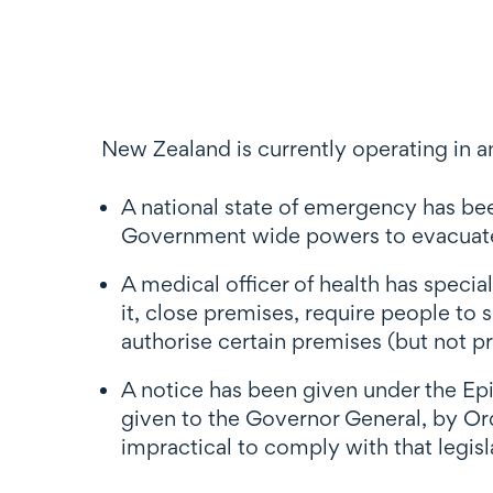
New Zealand is currently operating in an
A national state of emergency has b
Government wide powers to evacuate p
A medical officer of health has speci
it, close premises, require people to
authorise certain premises (but not pr
A notice has been given under the E
given to the Governor General, by Orde
impractical to comply with that legisla