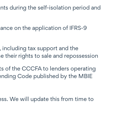
ts during the self-isolation period and
ance on the application of IFRS-9
including tax support and the
 their rights to sale and repossession
s of the CCCFA to lenders operating
Lending Code published by the MBIE
ness. We will update this from time to