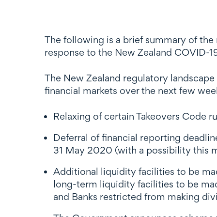
The following is a brief summary of the
response to the New Zealand COVID-19 
The New Zealand regulatory landscape is
financial markets over the next few we
Relaxing of certain Takeovers Code rule
Deferral of financial reporting deadl
31 May 2020 (with a possibility this
Additional liquidity facilities to be 
long-term liquidity facilities to be 
and Banks restricted from making di