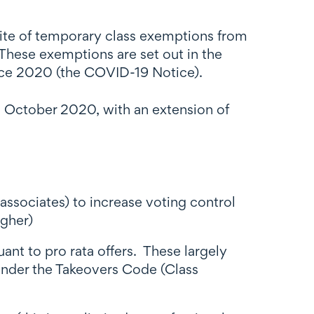
uite of temporary class exemptions from
These exemptions are set out in the
ice 2020 (the COVID-19 Notice).
1 October 2020, with an extension of
ssociates) to increase voting control
igher)
ant to pro rata offers. These largely
 under the Takeovers Code (Class