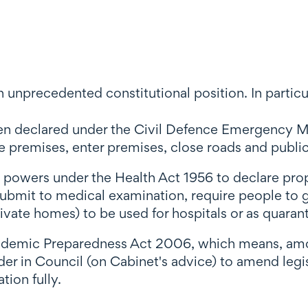
 unprecedented constitutional position. In particu
een declared under the Civil Defence Emergency 
remises, enter premises, close roads and public 
al powers under the Health Act 1956 to declare pro
 submit to medical examination, require people to g
ivate homes) to be used for hospitals or as quaranti
pidemic Preparedness Act 2006, which means, amo
r in Council (on Cabinet's advice) to amend legisl
tion fully.