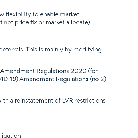
lexibility to enable market
 not price fix or market allocate)
deferrals. This is mainly by modifying
) Amendment Regulations 2020 (for
VID-19) Amendment Regulations (no 2)
th a reinstatement of LVR restrictions
ligation