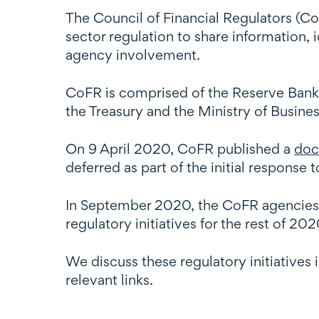
The Council of Financial Regulators (CoF
sector regulation to share information,
agency involvement.
CoFR is comprised of the Reserve Ban
the Treasury and the Ministry of Busin
On 9 April 2020, CoFR published a
doc
deferred as part of the initial response 
In September 2020, the CoFR agencies
regulatory initiatives for the rest of 2
We discuss these regulatory initiatives 
relevant links.