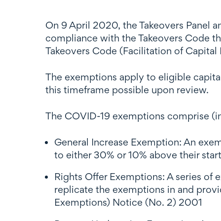
On 9 April 2020, the Takeovers Panel a
compliance with the Takeovers Code that
Takeovers Code (Facilitation of Capita
The exemptions apply to eligible capit
this timeframe possible upon review.
The COVID-19 exemptions comprise (i
General Increase Exemption: An exempt
to either 30% or 10% above their star
Rights Offer Exemptions: A series of e
replicate the exemptions in and provi
Exemptions) Notice (No. 2) 2001