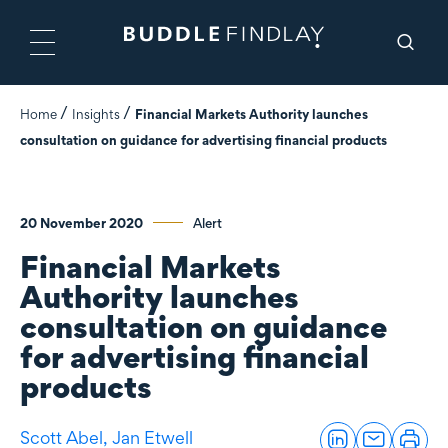
Home
Insights
Financial Markets Authority launches
consultation on guidance for advertising financial products
20 November 2020
Alert
Financial Markets
Authority launches
consultation on guidance
for advertising financial
products
Scott Abel,
Jan Etwell