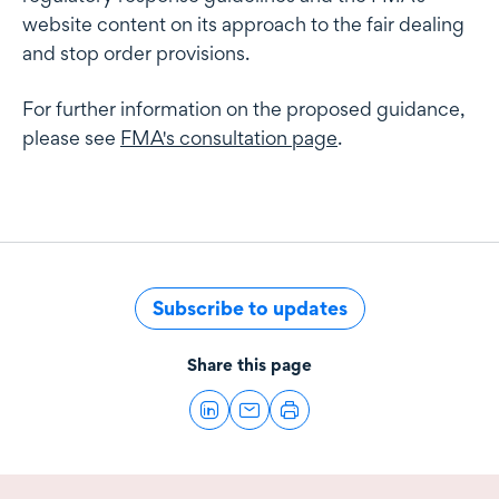
website content on its approach to the fair dealing
and stop order provisions.
For further information on the proposed guidance,
please see
FMA's consultation page
.
Subscribe to updates
Share this page