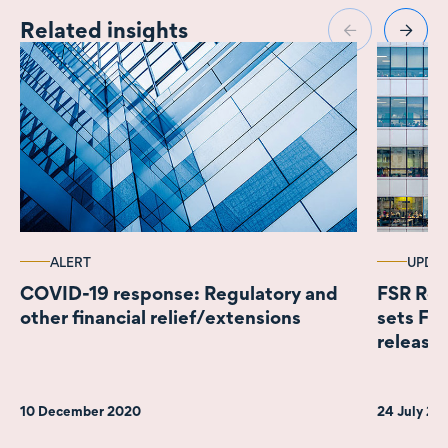
Related insights
ALERT
UPDA
COVID-19 response: Regulatory and
FSR Reg
other financial relief/extensions
sets F
releases
10 December 2020
24 July 2