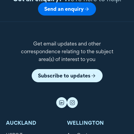
Send an enquiry
Get email updates and other
correspondence relating to the subject
area(s) of interest to you
Subscribe to updates
AUCKLAND
WELLINGTON