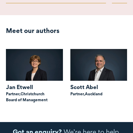
Meet our authors
Jan Etwell
Scott Abel
Partner,
Christchurch
Partner,
Auckland
Board of Management
Got an enquiry?
We’re here to help.