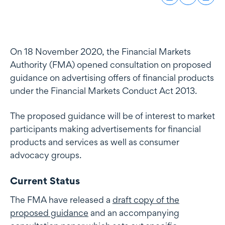
On 18 November 2020, the Financial Markets
Authority (FMA) opened consultation on proposed
guidance on advertising offers of financial products
under the Financial Markets Conduct Act 2013.
The proposed guidance will be of interest to market
participants making advertisements for financial
products and services as well as consumer
advocacy groups.
Current Status
The FMA have released a
draft copy of the
proposed guidance
and an accompanying