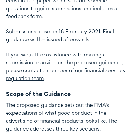
consultation paper
which sets out specific
questions to guide submissions and includes a
feedback form.
Submissions close on 16 February 2021. Final
guidance will be issued afterwards.
If you would like assistance with making a
submission or advice on the proposed guidance,
please contact a member of our
financial services
regulation team
.
Scope of the Guidance
The proposed guidance sets out the FMA's
expectations of what good conduct in the
advertising of financial products looks like. The
guidance addresses three key sections: