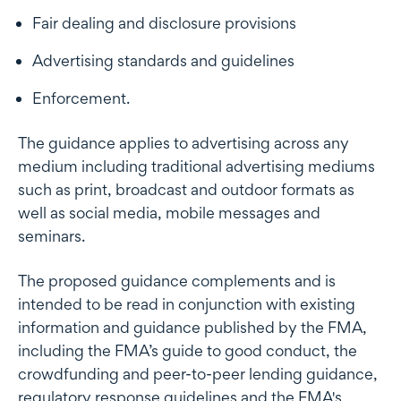
Fair dealing and disclosure provisions
Advertising standards and guidelines
Enforcement.
The guidance applies to advertising across any
medium including traditional advertising mediums
such as print, broadcast and outdoor formats as
well as social media, mobile messages and
seminars.
The proposed guidance complements and is
intended to be read in conjunction with existing
information and guidance published by the FMA,
including the FMA’s guide to good conduct, the
crowdfunding and peer-to-peer lending guidance,
regulatory response guidelines and the FMA's