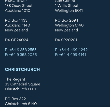
HSBC Tower
Aon Centre
188 Quay Street
1 Willis Street
Auckland 1010
Wellington 6011
PO Box 1433
PO Box 2694
Auckland 1140
Wellington 6140
New Zealand
New Zealand
DX CP24024
DX SP20201
P: +64 9 358 2555
P: +64 4 499 4242
F: +64 9 358 2055
F: +64 4 499 4141
CHRISTCHURCH
The Regent
33 Cathedral Square
Christchurch 8011
PO Box 322
Christchurch 8140
New Zealand