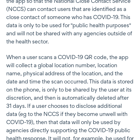
the app so that the National Close Contact Service
(NCCS) can contact users that are identified as a
close contact of someone who has COVID-19. This
data is only to be used for "public health purposes"
and will not be shared with any agencies outside of
the health sector.
When a user scans a COVID-19 QR code, the app
will collect a global location number, location
name, physical address of the location, and the
date and time the scan occurred. This data is stored
on the phone, is only to be shared by the user at its
discretion, and then is automatically deleted after
31 days. If a user chooses to disclose additional
data (eg to the NCCS if they become unwell with
COVID-19), then that data will only be used by
agencies directly supporting the COVID-19 public
health response. It will not, for example, be used for