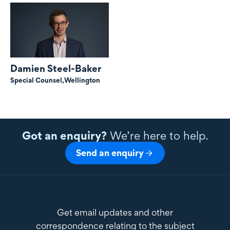
Damien Steel-Baker
Special Counsel,
Wellington
Got an enquiry?
We’re here to help.
Send an enquiry
Get email updates and other
correspondence relating to the subject