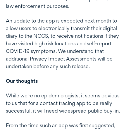
law enforcement purposes.
An update to the app is expected next month to
allow users to electronically transmit their digital
diary to the NCCS, to receive notifications if they
have visited high risk locations and self-report
COVID-19 symptoms. We understand that
additional Privacy Impact Assessments will be
undertaken before any such release.
Our thoughts
While we're no epidemiologists, it seems obvious
to us that for a contact tracing app to be really
successful, it will need widespread public buy-in.
From the time such an app was first suggested,