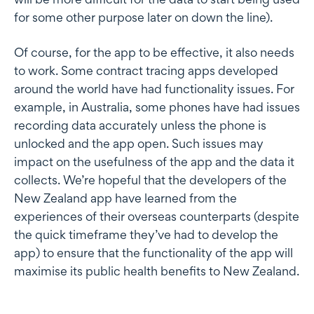
for some other purpose later on down the line).
Of course, for the app to be effective, it also needs
to work. Some contract tracing apps developed
around the world have had functionality issues. For
example, in Australia, some phones have had issues
recording data accurately unless the phone is
unlocked and the app open. Such issues may
impact on the usefulness of the app and the data it
collects. We’re hopeful that the developers of the
New Zealand app have learned from the
experiences of their overseas counterparts (despite
the quick timeframe they’ve had to develop the
app) to ensure that the functionality of the app will
maximise its public health benefits to New Zealand.