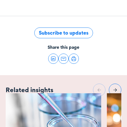
Subscribe to updates
Share this page
Related insights