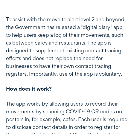
To assist with the move to alert level 2 and beyond,
the Government has released a "digital diary" app
to help users keep a log of their movements, such
as between cafes and restaurants. The app is
designed to supplement existing contact tracing
efforts and does not replace the need for
businesses to have their own contact tracing
registers. Importantly, use of the app is voluntary.
How does it work?
The app works by allowing users to record their
movements by scanning COVID-19 QR codes on
posters in, for example, cafes. Each user is required
to disclose contact details in order to register for