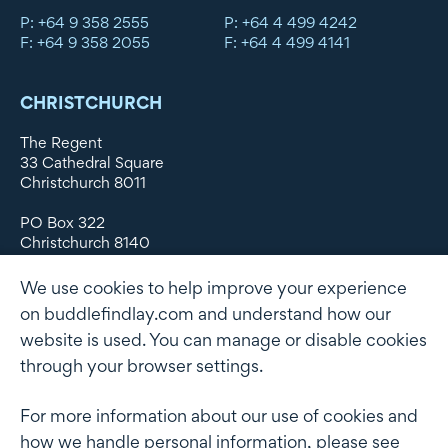
P: +64 9 358 2555
P: +64 4 499 4242
F: +64 9 358 2055
F: +64 4 499 4141
CHRISTCHURCH
The Regent
33 Cathedral Square
Christchurch 8011
PO Box 322
Christchurch 8140
New Zealand
We use cookies to help improve your experience
DX WX11135
on buddlefindlay.com and understand how our
website is used. You can manage or disable cookies
P: +64 3 379 1747
F: +64 3 379 5659
through your browser settings.
For more information about our use of cookies and
how we handle personal information, please see