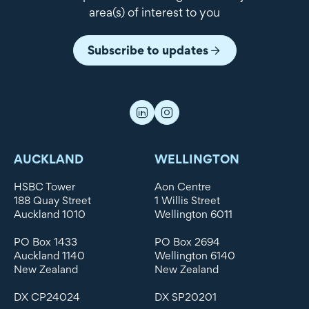
area(s) of interest to you
Subscribe to updates
AUCKLAND
WELLINGTON
HSBC Tower
Aon Centre
188 Quay Street
1 Willis Street
Auckland 1010
Wellington 6011
PO Box 1433
PO Box 2694
Auckland 1140
Wellington 6140
New Zealand
New Zealand
DX CP24024
DX SP20201