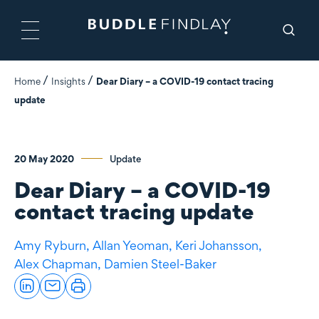
Home
Insights
Dear Diary – a COVID-19 contact tracing
update
20 May 2020
Update
Dear Diary – a COVID-19
contact tracing update
Amy Ryburn,
Allan Yeoman,
Keri Johansson,
Alex Chapman,
Damien Steel-Baker