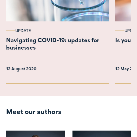
UPDATE
UPDA
Navigating COVID-19: updates for
Is your 
businesses
12 August 2020
12 May 20
Meet our authors