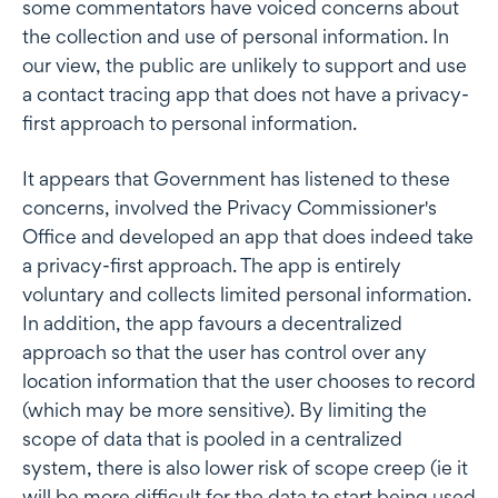
some commentators have voiced concerns about
the collection and use of personal information. In
our view, the public are unlikely to support and use
a contact tracing app that does not have a privacy-
first approach to personal information.
It appears that Government has listened to these
concerns, involved the Privacy Commissioner's
Office and developed an app that does indeed take
a privacy-first approach. The app is entirely
voluntary and collects limited personal information.
In addition, the app favours a decentralized
approach so that the user has control over any
location information that the user chooses to record
(which may be more sensitive). By limiting the
scope of data that is pooled in a centralized
system, there is also lower risk of scope creep (ie it
will be more difficult for the data to start being used