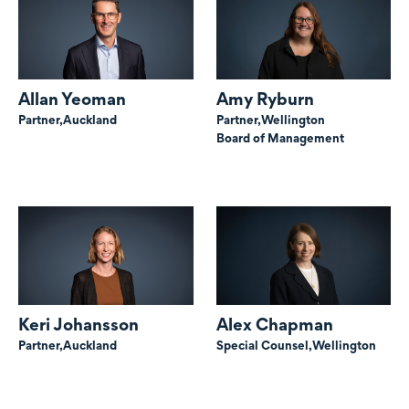
Allan Yeoman
Amy Ryburn
Partner,
Auckland
Partner,
Wellington
Board of Management
Keri Johansson
Alex Chapman
Partner,
Auckland
Special Counsel,
Wellington