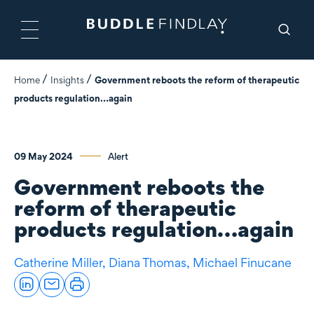
Home
Insights
Government reboots the reform of therapeutic
products regulation…again
09 May 2024
Alert
Government reboots the
reform of therapeutic
products regulation…again
Catherine Miller,
Diana Thomas,
Michael Finucane