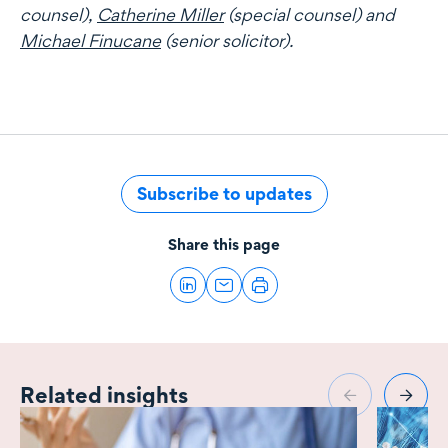
counsel),
Catherine Miller
(special counsel) and
Michael Finucane
(senior solicitor).
Subscribe to updates
Share this page
Related insights