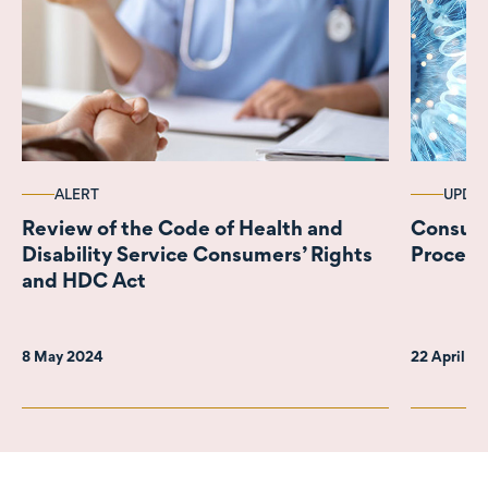
ALERT
UPDA
Review of the Code of Health and
Consult
Disability Service Consumers’ Rights
Process
and HDC Act
8 May 2024
22 April 2