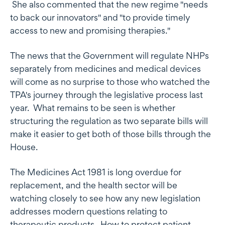
She also commented that the new regime "needs
to back our innovators" and "to provide timely
access to new and promising therapies."
The news that the Government will regulate NHPs
separately from medicines and medical devices
will come as no surprise to those who watched the
TPA's journey through the legislative process last
year. What remains to be seen is whether
structuring the regulation as two separate bills will
make it easier to get both of those bills through the
House.
The Medicines Act 1981 is long overdue for
replacement, and the health sector will be
watching closely to see how any new legislation
addresses modern questions relating to
therapeutic products. How to protect patient