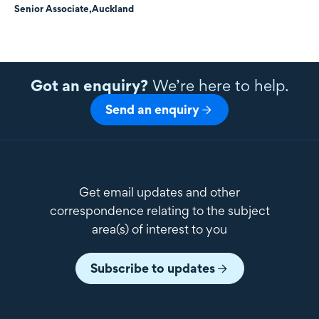
Senior Associate,
Auckland
Got an enquiry?
We’re here to help.
Send an enquiry
Get email updates and other
correspondence relating to the subject
area(s) of interest to you
Subscribe to updates