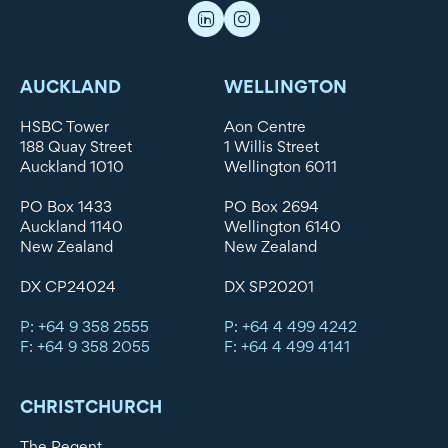
AUCKLAND
WELLINGTON
HSBC Tower
Aon Centre
188 Quay Street
1 Willis Street
Auckland 1010
Wellington 6011
PO Box 1433
PO Box 2694
Auckland 1140
Wellington 6140
New Zealand
New Zealand
DX CP24024
DX SP20201
P: +64 9 358 2555
P: +64 4 499 4242
F: +64 9 358 2055
F: +64 4 499 4141
CHRISTCHURCH
The Regent