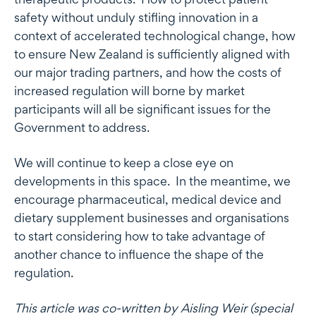
safety without unduly stifling innovation in a
context of accelerated technological change, how
to ensure New Zealand is sufficiently aligned with
our major trading partners, and how the costs of
increased regulation will borne by market
participants will all be significant issues for the
Government to address.
We will continue to keep a close eye on
developments in this space. In the meantime, we
encourage pharmaceutical, medical device and
dietary supplement businesses and organisations
to start considering how to take advantage of
another chance to influence the shape of the
regulation.
This article was co-written by Aisling Weir (special