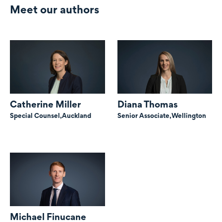
Meet our authors
Catherine Miller
Diana Thomas
Special Counsel,
Auckland
Senior Associate,
Wellington
Michael Finucane