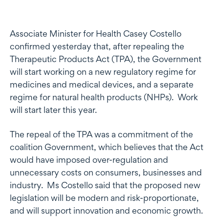
Associate Minister for Health Casey Costello
confirmed yesterday that, after repealing the
Therapeutic Products Act (TPA), the Government
will start working on a new regulatory regime for
medicines and medical devices, and a separate
regime for natural health products (NHPs). Work
will start later this year.
The repeal of the TPA was a commitment of the
coalition Government, which believes that the Act
would have imposed over-regulation and
unnecessary costs on consumers, businesses and
industry. Ms Costello said that the proposed new
legislation will be modern and risk-proportionate,
and will support innovation and economic growth.