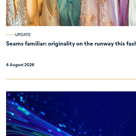
UPDATE
Seams familiar: originality on the runway this fa
4 August 2026