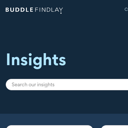
C
Insights