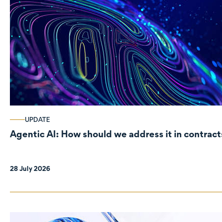
UPDATE
Agentic AI: How should we address it in contract
28 July 2026