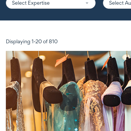
Select Expertise
Select A
Displaying 1-20 of 810