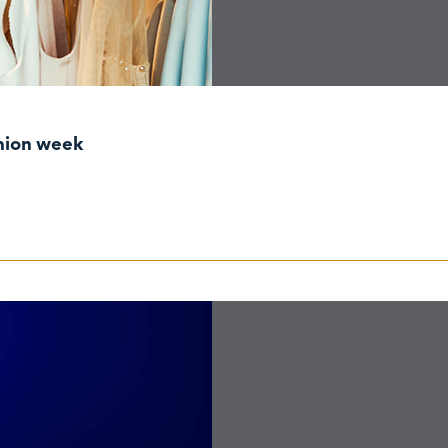
shion week