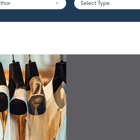
uthor
Select Type