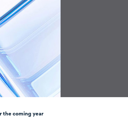
r the coming year