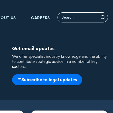
BOUT US
CAREERS
Get email updates
We offer specialist industry knowledge and the ability
to contribute strategic advice in a number of key
sectors.
Subscribe to legal updates