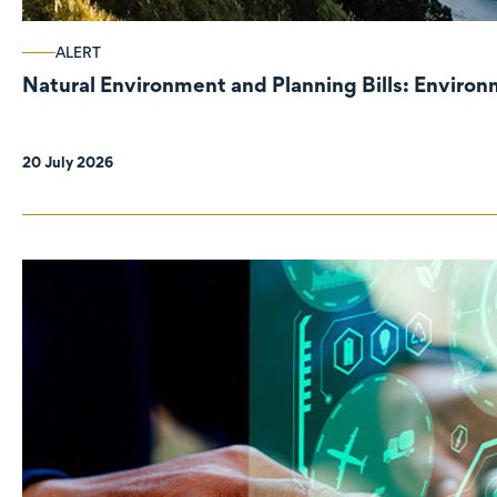
ALERT
Natural Environment and Planning Bills: Enviro
20 July 2026