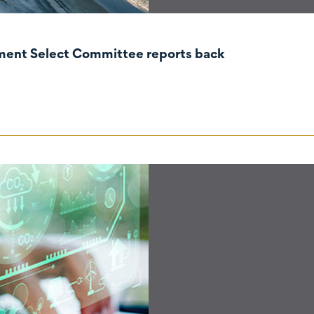
nment Select Committee reports back