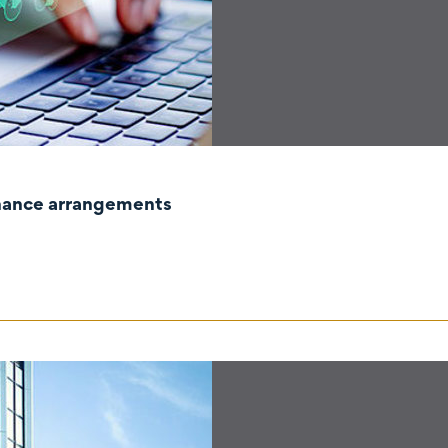
rnance arrangements