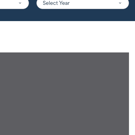
Select Year