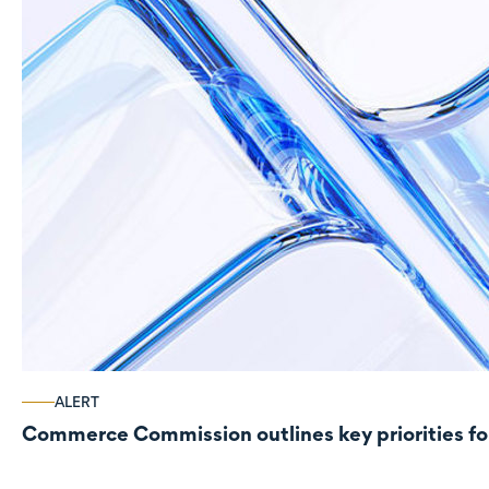
ALERT
Commerce Commission outlines key priorities fo