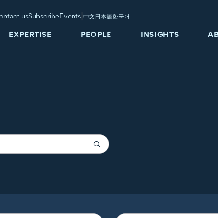
|
ontact us
Subscribe
Events
中文
日本語
한국어
EXPERTISE
PEOPLE
INSIGHTS
A