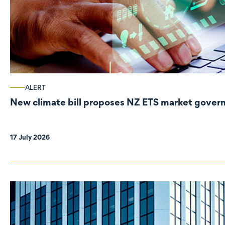
ALERT
New climate bill proposes NZ ETS market gove
17 July 2026