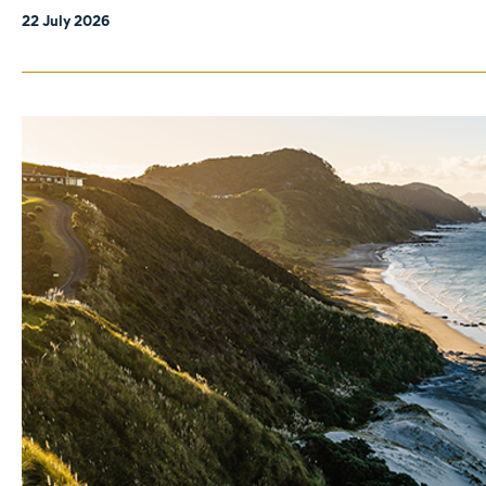
22 July 2026